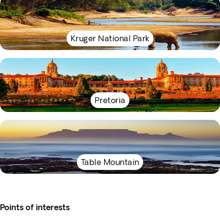
Kruger National Park
Pretoria
Table Mountain
Points of interests