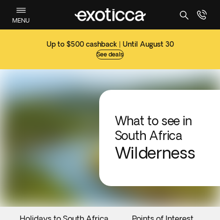
MENU
Up to $500 cashback | Until August 30
See deals
What to see in
South Africa
Wilderness
Holidays to South Africa
Points of Interest