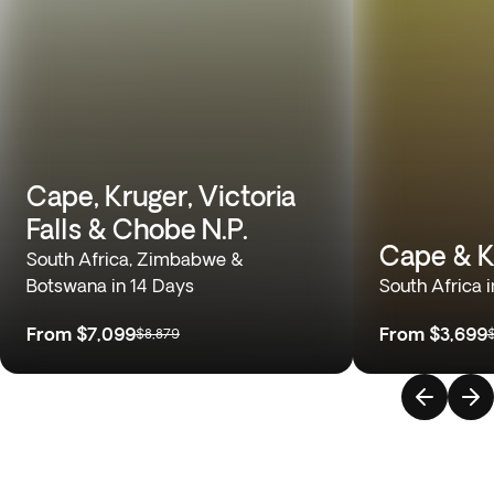
Cape, Kruger, Victoria
Falls & Chobe N.P.
Cape & K
South Africa, Zimbabwe &
Botswana in 14 Days
South Africa 
From
$7,099
From
$3,699
$8,879