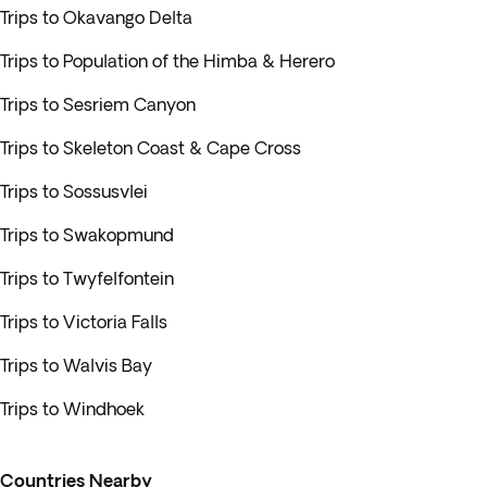
Trips to Okavango Delta
Trips to Population of the Himba & Herero
Trips to Sesriem Canyon
Trips to Skeleton Coast & Cape Cross
Trips to Sossusvlei
Trips to Swakopmund
Trips to Twyfelfontein
Trips to Victoria Falls
Trips to Walvis Bay
Trips to Windhoek
Countries Nearby