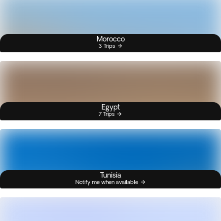
Morocco
3 Trips
Egypt
7 Trips
Tunisia
Notify me when available