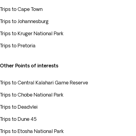
Trips to Cape Town
Trips to Johannesburg
Trips to Kruger National Park
Trips to Pretoria
Other Points of interests
Trips to Central Kalahari Game Reserve
Trips to Chobe National Park
Trips to Deadvlei
Trips to Dune 45
Trips to Etosha National Park