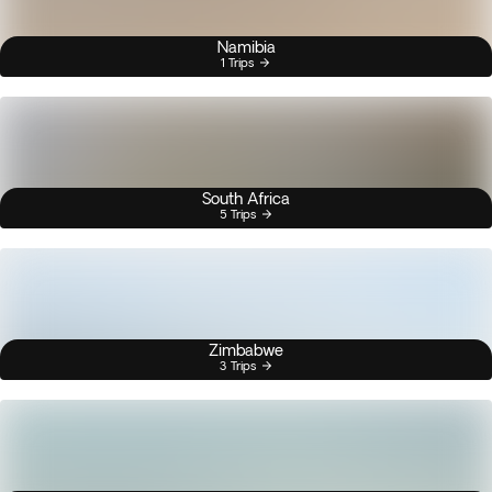
Namibia
1 Trips
South Africa
5 Trips
Zimbabwe
3 Trips