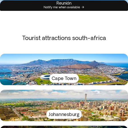
Reunión
Notify me when available
Tourist attractions south-africa
Cape Town
Johannesburg