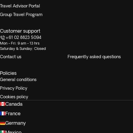
Travel Advisor Portal
Group Travel Program
Customer support
+61 02 8823 5094
Mon - Fri: 9 am - 13 hrs
Saturday & Sunday: Closed
Contact us
Frequently asked questions
Policies
General conditions
Privacy Policy
Cookies policy
Canada
France
Germany
Mexico