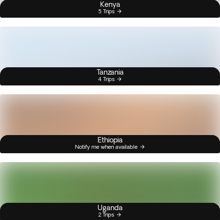
Kenya
5 Trips
Tanzania
4 Trips
Ethiopia
Notify me when available
Uganda
2 Trips