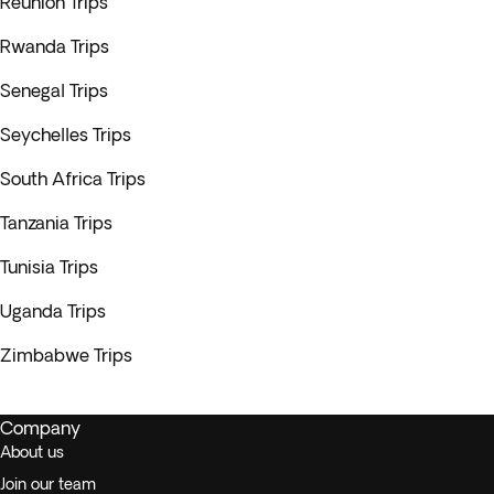
Reunión Trips
Rwanda Trips
Senegal Trips
Seychelles Trips
South Africa Trips
Tanzania Trips
Tunisia Trips
Uganda Trips
Zimbabwe Trips
Company
About us
Join our team