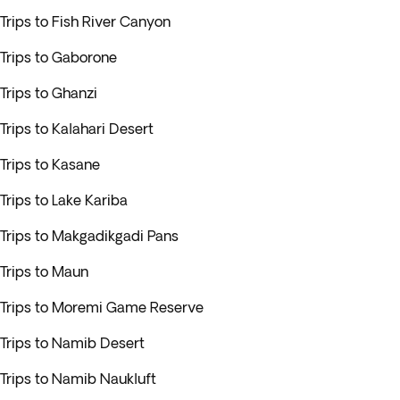
Trips to Fish River Canyon
Trips to Gaborone
Trips to Ghanzi
Trips to Kalahari Desert
Trips to Kasane
Trips to Lake Kariba
Trips to Makgadikgadi Pans
Trips to Maun
Trips to Moremi Game Reserve
Trips to Namib Desert
Trips to Namib Naukluft