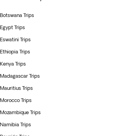
Botswana Trips
Egypt Trips
Eswatini Trips
Ethiopia Trips
Kenya Trips
Madagascar Trips
Mauritius Trips
Morocco Trips
Mozambique Trips
Namibia Trips