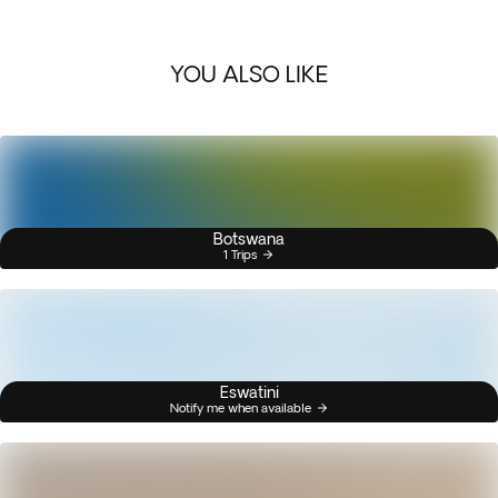
YOU ALSO LIKE
Botswana
1 Trips
Eswatini
Notify me when available