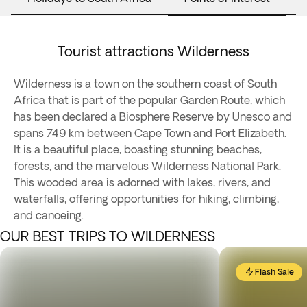
Tourist attractions Wilderness
Wilderness is a town on the southern coast of South
Africa that is part of the popular Garden Route, which
has been declared a Biosphere Reserve by Unesco and
spans 749 km between Cape Town and Port Elizabeth.
It is a beautiful place, boasting stunning beaches,
forests, and the marvelous Wilderness National Park.
This wooded area is adorned with lakes, rivers, and
waterfalls, offering opportunities for hiking, climbing,
and canoeing.
OUR BEST TRIPS TO WILDERNESS
Flash Sale