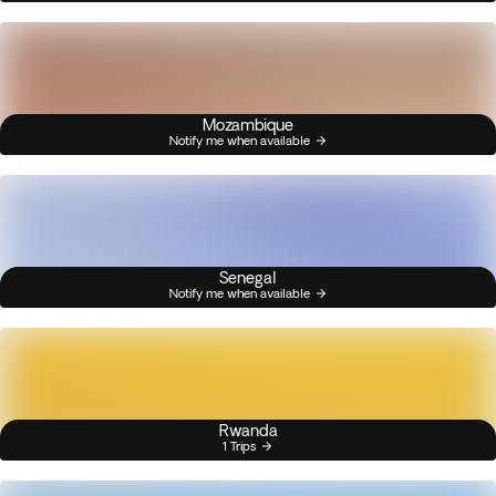
Mozambique
Notify me when available
Senegal
Notify me when available
Rwanda
1 Trips