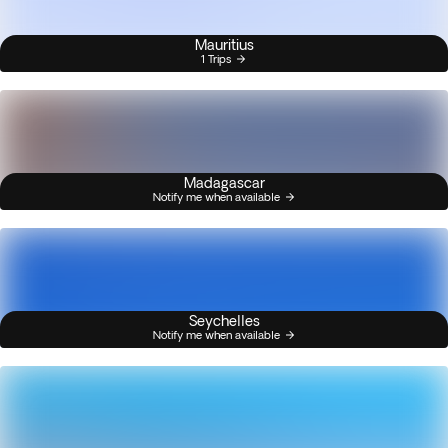
Mauritius
1 Trips
Madagascar
Notify me when available
Seychelles
Notify me when available