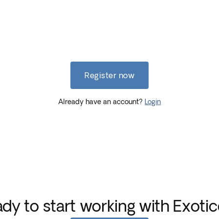
Register now
Already have an account?
Login
dy to start working with Exoti