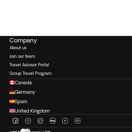
Company
About us
Join our team
Travel Advisor Portal
Group Travel Program
Canada
Germany
Spain
United Kingdom