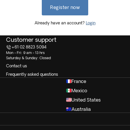
Register now
Already have an account?
Login
Customer support
+61 02 8823 5094
Mon - Fri: 9 am - 13 hrs
Saturday & Sunday: Closed
Contact us
Frequently asked questions
France
Mexico
United States
Australia