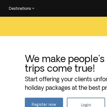
Destinations
We make people's
trips come true!
Start offering your clients unfo
holiday packages at the best pr
Register now
Login