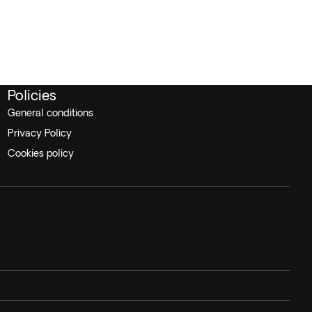
Policies
General conditions
Privacy Policy
Cookies policy