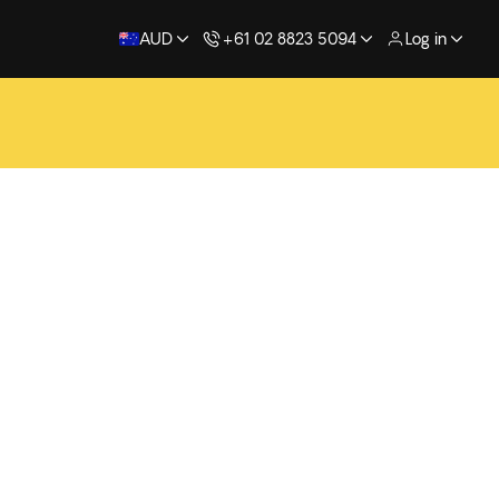
AUD
+61 02 8823 5094
Log in