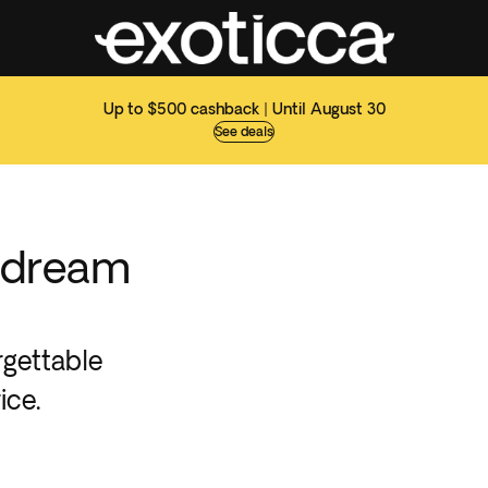
Up to $500 cashback | Until August 30
See deals
 dream
rgettable
ice.