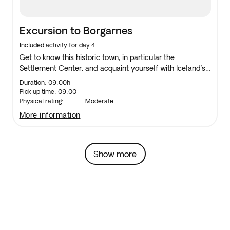
Excursion to Borgarnes
Included activity for day 4
Get to know this historic town, in particular the
Settlement Center, and acquaint yourself with Iceland’s
earliest days and its national Hero, Egil Skalla-Grimson.
Duration: 09:00h
Pick up time: 09:00
Physical rating:
Moderate
more information
Show more