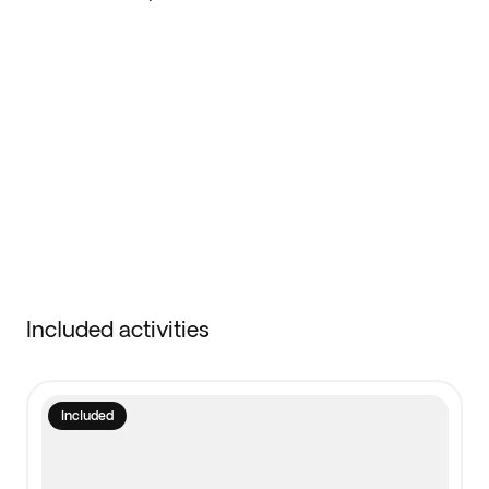
Included activities
Included