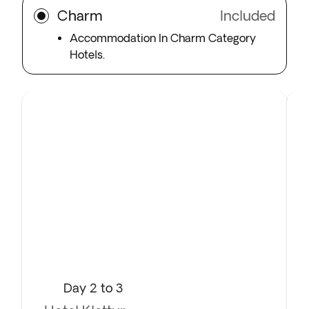
Charm
Included
Accommodation In Charm Category
Hotels.
Day 2 to 3