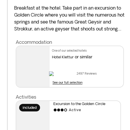
Breakfast at the hotel. Take part in an excursion to
Golden Circle where you will visit the numerous hot
springs and see the famous Great Geysir and
Strokkur, an active geyser that shoots out strong
jets every few minutes. Then, you will make your
Accommodation
way to Gullfoss waterfall, one of Iceland’s most
beautiful natural wonders.
one of our selected hotels
or similar
Hotel Klettur
As an added optional, take part in a visit to the
Secret Lagoon*. Overnight stay in Reykjavík.
2497
Reviews
See our full selection
*
Optional visit to Secret Lagoon:
Enjoy an
authentic Icelandic experience by replenishing your
Activities
body in warm, clean and sulfur-rich waters of the
Excursion to the Golden Circle
Secret Lagoon, Iceland’s oldest swimming pool,
included
Active
dating back to 1891. What makes it special are the
rich natural resources of warm water coming from
hot springs around it. With the pool water flowing