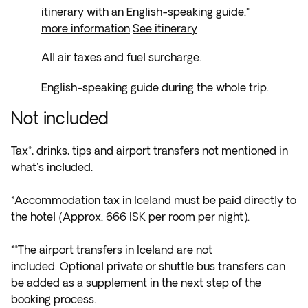
itinerary with an English-speaking guide.*
more information
See itinerary
All air taxes and fuel surcharge.
English-speaking guide during the whole trip.
Not included
Tax*, drinks, tips and airport transfers not mentioned in
what's included.
*Accommodation tax in Iceland must be paid directly to
the hotel (Approx. 666 ISK per room per night).
**The airport transfers in Iceland are not
included. Optional private or shuttle bus transfers can
be added as a supplement in the next step of the
booking process.