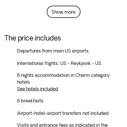
Show more
The price includes
Departures from main US airports.
International flights: US - Reykjavik - US.
6 nights accommodation in Charm category
hotels.
See hotels included
6 breakfasts.
Airport-hotel-airport transfers not included.
Visits and entrance fees as indicated in the