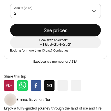
Adults (> 12)
See prices
Book with an expert:
+1 888-354-2321
Booking for more than 10 pax?
Contact us
Exoticca is a member of ASTA
Share this trip
PDF
Emma
,
Travel crafter
Enjoy a fully-guided journey through the land of ice and fire!