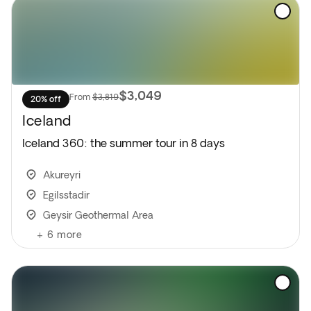
$3,049
From
$3,819
20% off
Iceland
Iceland 360: the summer tour in 8 days
Akureyri
Egilsstadir
Geysir Geothermal Area
+
6
more