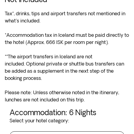
Tax*, drinks, tips and airport transfers not mentioned in
what's included.
*Accommodation tax in Iceland must be paid directly to
the hotel (Approx. 666 ISK per room per night).
**The airport transfers in Iceland are not
included. Optional private or shuttle bus transfers can
be added as a supplement in the next step of the
booking process.
Please note: Unless otherwise noted in the itinerary,
lunches are not included on this trip.
Accommodation
:
6
Nights
Select your hotel category: