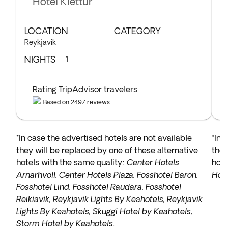
Hotel Klettur
LOCATION
CATEGORY
L
Reykjavik
Bo
NIGHTS
N
1
Rating TripAdvisor travelers
Based on 2497 reviews
*In case the advertised hotels are not available
*In 
they will be replaced by one of these alternative
they
hotels with the same quality:
Center Hotels
hote
Arnarhvoll, Center Hotels Plaza, Fosshotel Baron,
Hote
Fosshotel Lind, Fosshotel Raudara, Fosshotel
Reikiavik, Reykjavik Lights By Keahotels, Reykjavik
Lights By Keahotels, Skuggi Hotel by Keahotels,
Storm Hotel by Keahotels
.