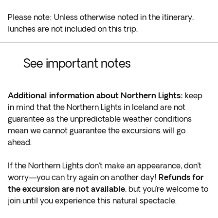
Please note: Unless otherwise noted in the itinerary,
lunches are not included on this trip.
See important notes
Additional information about Northern Lights:
keep
in mind that the Northern Lights in Iceland are not
guarantee as the unpredictable weather conditions
mean we cannot guarantee the excursions will go
ahead.
If the Northern Lights don’t make an appearance, don’t
worry—you can try again on another day!
Refunds for
the excursion are not available
, but you’re welcome to
join until you experience this natural spectacle.