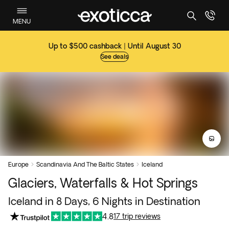
MENU
Up to $500 cashback | Until August 30
See deals
Europe
Scandinavia And The Baltic States
Iceland


Glaciers, Waterfalls & Hot Springs
Iceland in 8 Days, 6 Nights in Destination
4.8
17 trip reviews