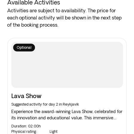
Available Activities
Activities are subject to availability. The price for
each optional activity will be shown in the next step
of the booking process.
Optional
Lava Show
Suggested activity for day 2 in Reykjavik
Experience the award-winning Lava Show, celebrated for
its innovation and educational value. This immersive
attraction showcases real molten lava, offering
Duration: 02:00h
"edutainment" at its finest. A must-see for anyone
Physical rating:
Light