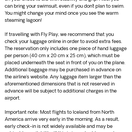
can bring your swimsuit, even if you don´t plan to swim.
You might change your mind once you see the warm
steaming lagoon!
If travelling with Fly Play, we recommend that you
check your luggage online in order to avoid extra fees.
The reservation only includes one piece of hand luggage
per person (40 cm x 20 cm x 25 cm), which must be
placed underneath the seat in front of you on the plane.
Additional baggage may be purchased in advance on
the airline’s website. Any luggage item larger than the
aforementioned dimensions that is not reserved in
advance will be subject to additional charges in the
airport.
Important note: Most flights to Iceland from North
America arrive very early in the morning. As a result,
early check-in is not widely available and may be