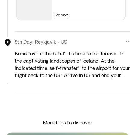
See more
8th Day: Reykjavik - US
Breakfast
at the hotel*. It's time to bid farewell to
the captivating landscapes of Iceland. At the
indicated time, self-transfer** to the airport for your
flight back to the US.* Arrive in US and end your
trip.
*Depending on the return flight schedule and the
hotel breakfast service, you may not be able to
enjoy the included breakfast on the last day.
More trips to discover
**Optional transfer can be added at an additional
cost in the next step of the booking process.