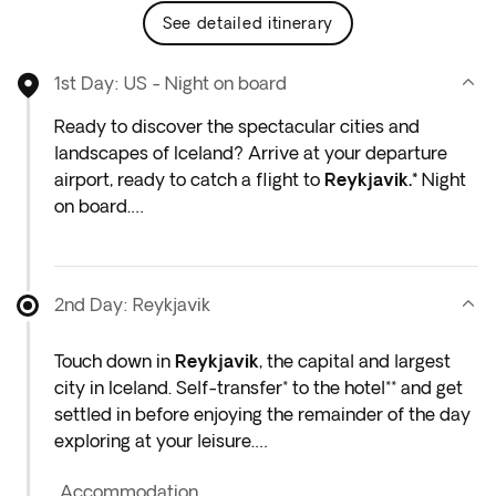
see detailed itinerary
1st Day: US - Night on board
Ready to discover the spectacular cities and
landscapes of Iceland? Arrive at your departure
airport, ready to catch a flight to
Reykjavik.*
Night
on board.
*If either your outbound or inbound flights depart in
the early hours (before 4:00 a.m.) you must arrive
2nd Day: Reykjavik
at the airport the night before the indicated
departure day.
Touch down in
Reykjavik
, the capital and largest
city in Iceland. Self-transfer* to the hotel** and get
settled in before enjoying the remainder of the day
exploring at your leisure.
Accommodation
If time allows, immerse yourself in the