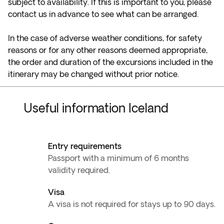
subject to availability. If this is important to you, please
contact us in advance to see what can be arranged.
In the case of adverse weather conditions, for safety
reasons or for any other reasons deemed appropriate,
the order and duration of the excursions included in the
itinerary may be changed without prior notice.
Useful information Iceland
Entry requirements
Passport with a minimum of 6 months
validity required.
Visa
A visa is not required for stays up to 90 days.