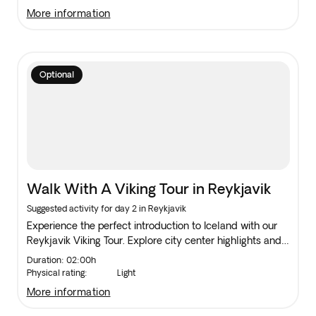
interested in nature's dynamic forces.
more information
Optional
Walk With A Viking Tour in Reykjavik
Suggested activity for day 2 in Reykjavik
Experience the perfect introduction to Iceland with our
Reykjavik Viking Tour. Explore city center highlights and
discover hidden gems like an Elf home, making the most
Duration: 02:00h
of your stay with insider knowledge.
Physical rating:
Light
more information