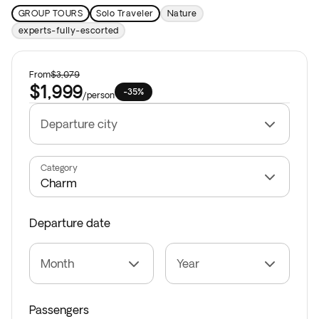
GROUP TOURS
Solo Traveler
Nature
experts-fully-escorted
From
$3,079
$1,999
-35%
/
person
Departure city
Category
Departure date
Month
Year
Passengers