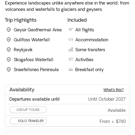
Experience landscapes unlike anywhere else in the world; from
volcanoes and waterfalls to glaciers and geysers.
Trip Highlights
Included
Geysir Geothermal Area
All flights
Gullfoss Waterfall
Accommodation
Reykjavik
Some transfers
Skogafoss Waterfall
Activities
Snaefellsnes Peninsula
Breakfast only
Availability
what's this?
Departures available until
until October 2027
GROUP TOURS
available
SOLO TRAVELER
From
+
$740