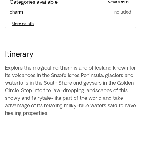
Categories available
what's this?
charm
included
more details
Itinerary
Explore the magical northern island of Iceland known for
its volcanoes in the Snæfellsnes Peninsula, glaciers and
waterfalls in the South Shore and geysers in the Golden
Circle. Step into the jaw-dropping landscapes of this
snowy and fairytale-like part of the world and take
advantage of its relaxing milky-blue waters said to have
healing properties.