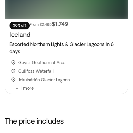
$1,749
From
$2,499
30% off
Iceland
Escorted Northern Lights & Glacier Lagoons in 6
days
Geysir Geothermal Area
Gullfoss Waterfall
Jokulsárlón Glacier Lagoon
+
1
more
The price includes