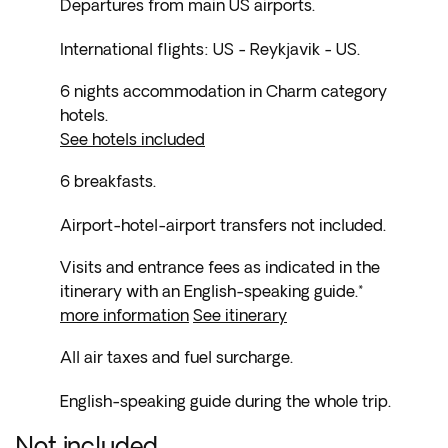
Departures from main US airports.
International flights: US - Reykjavik - US.
6 nights accommodation in Charm category
hotels.
See hotels included
6 breakfasts.
Airport-hotel-airport transfers not included.
Visits and entrance fees as indicated in the
itinerary with an English-speaking guide.*
more information
See itinerary
All air taxes and fuel surcharge.
English-speaking guide during the whole trip.
Not included