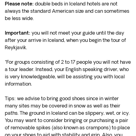
Please note:
double beds in Iceland hotels are not
always the standard American size and can sometimes
be less wide.
Important:
you will not meet your guide until the day
after your arrive in Iceland, when you begin the tour of
Reykjavik.
*For groups consisting of 2 to 17 people you will not have
a tour leader. Instead, your English speaking driver, who
is very knowledgeable, will be assisting you with local
information.
Tips: we advise to bring good shoes since in winter
many sites may be covered in snow as well as their
paths. The ground in Iceland can be slippery, wet, or icy.
You may want to consider bringing or purchasing a pair
of removable spikes (also known as crampons) to place
on your shoes to aid with stability and grip. Also, you