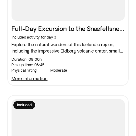
Full-Day Excursion to the Snæfellsnes
Peninsula
Included activity for day 3
Explore the natural wonders of this Icelandic region,
including the impressive Eldborg volcanic crater, small
fishing towns, the Snæfellsjökull National Park and the
Duration: 09:00h
peninsula at the foot of Snæfellsjökull.
Pick up time: 08:45
Physical rating:
Moderate
more information
Included