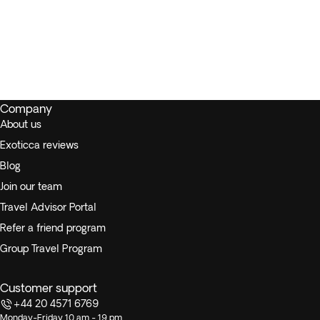
Company
About us
Exoticca reviews
Blog
Join our team
Travel Advisor Portal
Refer a friend program
Group Travel Program
Customer support
+44 20 4571 6769
Monday-Friday 10 am - 19 pm