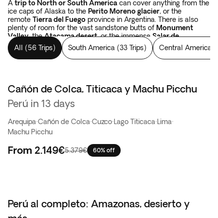
A
trip to North or South America
can cover anything from the
ice caps of Alaska to the
Perito Moreno glacier
, or the
remote
Tierra del Fuego
province in Argentina. There is also
plenty of room for the vast sandstone butts of
Monument
Valley
, the
Atacama desert
, or the immense
Salar de
Uyuni
salt flats in Bolivia.
Tours in the Americas
cover forests,
All
(
56 Trips
)
South America
(
33 Trips
)
Central America
(
like the Yellowstone National Park, the
Rocky Mountains
in the
USA, or Los Alerces National Park which spans from Argentina
to Chile. There are colossal waterfalls, such as
the
Niagara
and
Iguazu falls
. And when your eyes have been
satisfied with landscapes, you have yet to begin with the
Cañón de Colca, Titicaca y Machu Picchu
Oferta flash
thousand-year-old constructions of the Incas and the Mayans
Perú in 13 days
in Peru, in Mexico, and in Guatemala.
The sky is simply bigger
in the Americas
.
Arequipa
·
Cañón de Colca
·
Cuzco
·
Lago Titicaca
·
Lima
·
Machu Picchu
From
2.149€
5.379€
60% off
Perú al completo: Amazonas, desierto y