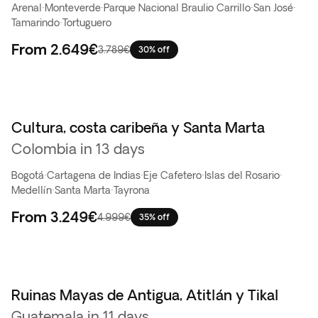
Arenal
·
Monteverde
·
Parque Nacional Braulio Carrillo
·
San José
·
Tamarindo
·
Tortuguero
From
2.649€
3.789€
30% off
Cultura, costa caribeña y Santa Marta
Colombia in 13 days
Bogotá
·
Cartagena de Indias
·
Eje Cafetero
·
Islas del Rosario
·
Medellín
·
Santa Marta
·
Tayrona
From
3.249€
4.999€
35% off
Ruinas Mayas de Antigua, Atitlán y Tikal
Top ventas
Guatemala in 11 days