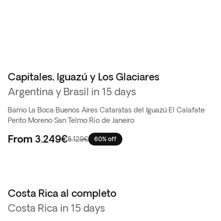
Capitales, Iguazú y Los Glaciares
Oferta flash
Argentina y Brasil in 15 days
Barrio La Boca
·
Buenos Aires
·
Cataratas del Iguazú
·
El Calafate
·
Perito Moreno
·
San Telmo
·
Río de Janeiro
From
3.249€
8.129€
60% off
Costa Rica al completo
Top ventas
Costa Rica in 15 days