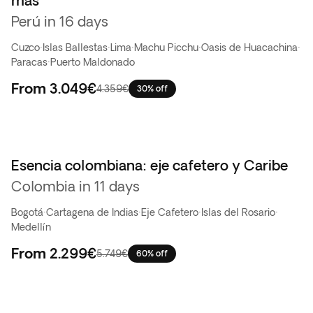
más
Perú in 16 days
Cuzco
·
Islas Ballestas
·
Lima
·
Machu Picchu
·
Oasis de Huacachina
·
Paracas
·
Puerto Maldonado
From
3.049€
4.359€
30% off
Esencia colombiana: eje cafetero y Caribe
Oferta flash
Colombia in 11 days
Bogotá
·
Cartagena de Indias
·
Eje Cafetero
·
Islas del Rosario
·
Medellín
From
2.299€
5.749€
60% off