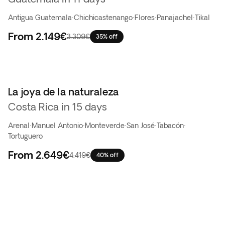
Antigua Guatemala
·
Chichicastenango
·
Flores
·
Panajachel
·
Tikal
From
2.149€
3.309€
35% off
La joya de la naturaleza
Costa Rica in 15 days
Arenal
·
Manuel Antonio
·
Monteverde
·
San José
·
Tabacón
·
Tortuguero
From
2.649€
4.419€
40% off