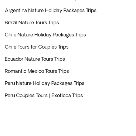
Argentina Nature Holiday Packages Trips
Brazil Nature Tours Trips
Chile Nature Holiday Packages Trips
Chile Tours for Couples Trips
Ecuador Nature Tours Trips
Romantic Mexico Tours Trips
Peru Nature Holiday Packages Trips
Peru Couples Tours | Exoticca Trips