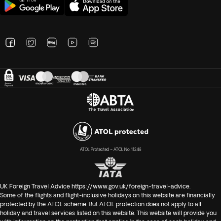
ATOL Protected – ATOL No. 11248
UK Foreign Travel Advice
https://www.gov.uk/foreign-travel-advice
.
Some of the flights and flight-inclusive holidays on this website are financially
protected by the ATOL scheme. But ATOL protection does not apply to all
holiday and travel services listed on this website. This website will provide you