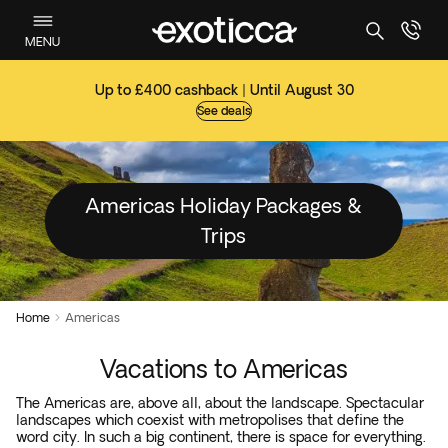
MENU
Up to £400 cashback | Until August 30
See deals
Americas Holiday Packages &
Trips
Home
Americas

Vacations to Americas
The Americas are, above all, about the landscape. Spectacular
landscapes which coexist with metropolises that define the
word city. In such a big continent, there is space for everything.