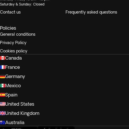
Saturday & Sunday: Closed
Contact us
Frequently asked questions
Policies
General conditions
Privacy Policy
Cookies policy
Canada
France
Germany
Mexico
Spain
United States
United Kingdom
Australia