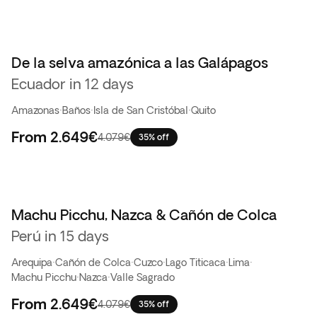
De la selva amazónica a las Galápagos
Ecuador in 12 days
Amazonas
·
Baños
·
Isla de San Cristóbal
·
Quito
From
2.649€
4.079€
35% off
Machu Picchu, Nazca & Cañón de Colca
Perú in 15 days
Arequipa
·
Cañón de Colca
·
Cuzco
·
Lago Titicaca
·
Lima
·
Machu Picchu
·
Nazca
·
Valle Sagrado
From
2.649€
4.079€
35% off