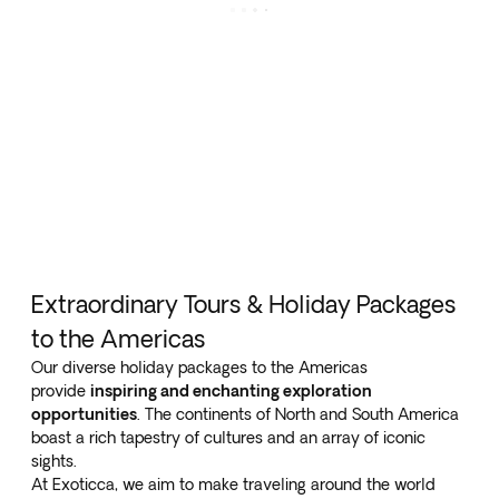
Extraordinary Tours & Holiday Packages
to the Americas
Our diverse holiday packages to the Americas
provide
inspiring and enchanting exploration
opportunities
. The continents of North and South America
boast a rich tapestry of cultures and an array of iconic
sights.
At Exoticca, we aim to make traveling around the world