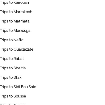
Trips to Kairouan
Trips to Marrakech
Trips to Matmata
Trips to Merzouga
Trips to Nefta
Trips to Ouarzazate
Trips to Rabat
Trips to Sbeitla
Trips to Sfax
Trips to Sidi Bou Said
Trips to Sousse