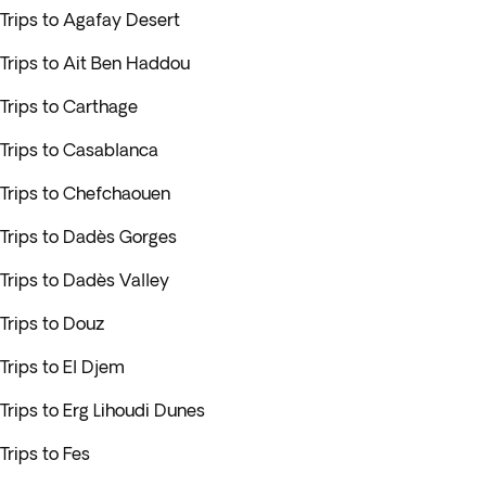
Trips to Agafay Desert
Trips to Ait Ben Haddou
Trips to Carthage
Trips to Casablanca
Trips to Chefchaouen
Trips to Dadès Gorges
Trips to Dadès Valley
Trips to Douz
Trips to El Djem
Trips to Erg Lihoudi Dunes
Trips to Fes