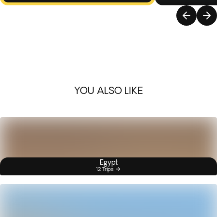
YOU ALSO LIKE
Egypt
12 Trips