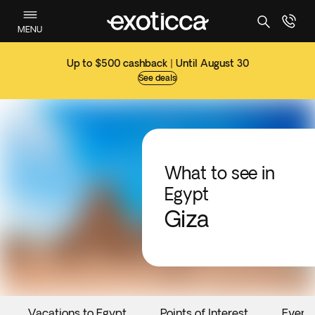
MENU
Up to $500 cashback | Until August 30
See deals
What to see in
Egypt
Giza
Vacations to Egypt
Points of Interest
Event