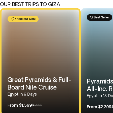
OUR BEST TRIPS TO GIZA
Best Seller
Knockout Deal
Great Pyramids & Full-
Pyramids,
Board Nile Cruise
All-Inc. 
Egypt in 9 Days
Egypt in 13 D
From
$1,599
$3,999
From
$2,299
$