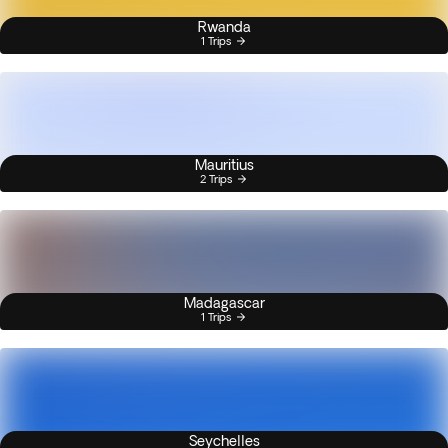
Rwanda
1 Trips
Mauritius
2 Trips
Madagascar
1 Trips
Seychelles