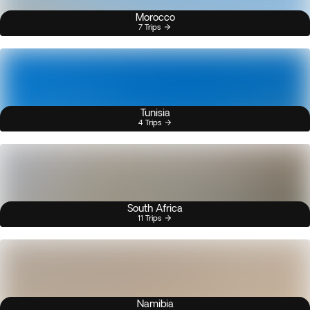
Morocco
7 Trips
Tunisia
4 Trips
South Africa
11 Trips
Namibia