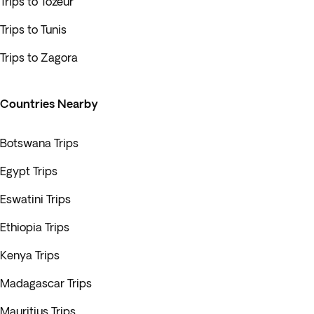
Trips to Tozeur
Trips to Tunis
Trips to Zagora
Countries Nearby
Botswana Trips
Egypt Trips
Eswatini Trips
Ethiopia Trips
Kenya Trips
Madagascar Trips
Mauritius Trips