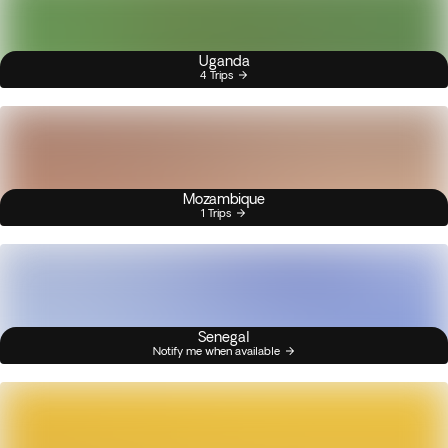
Uganda
4 Trips
Mozambique
1 Trips
Senegal
Notify me when available