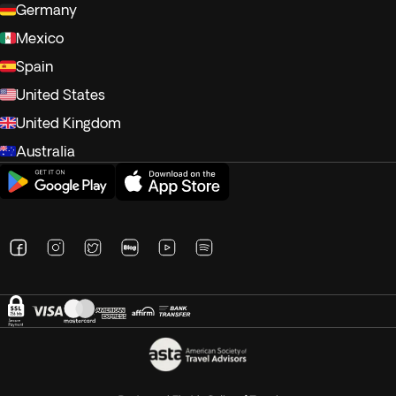
Germany
Mexico
Spain
United States
United Kingdom
Australia