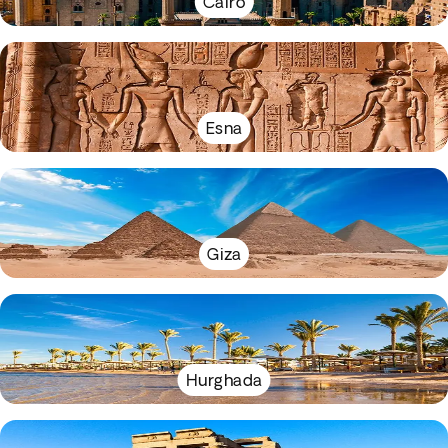
Cairo
Esna
Giza
Hurghada