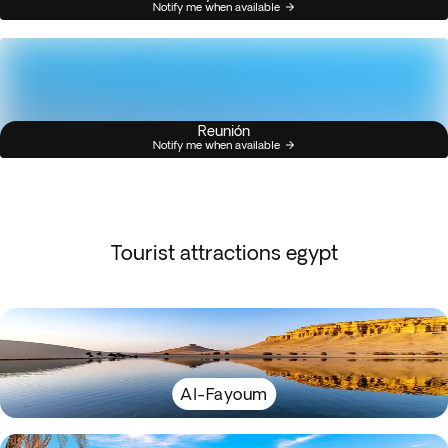
Notify me when available
Reunión
Notify me when available
Tourist attractions egypt
Al-Fayoum