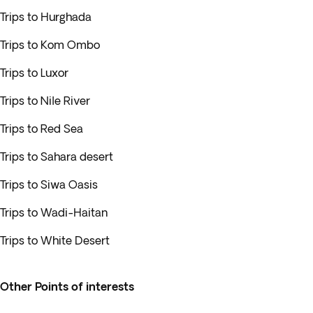
Trips to Hurghada
Trips to Kom Ombo
Trips to Luxor
Trips to Nile River
Trips to Red Sea
Trips to Sahara desert
Trips to Siwa Oasis
Trips to Wadi-Haitan
Trips to White Desert
Other Points of interests