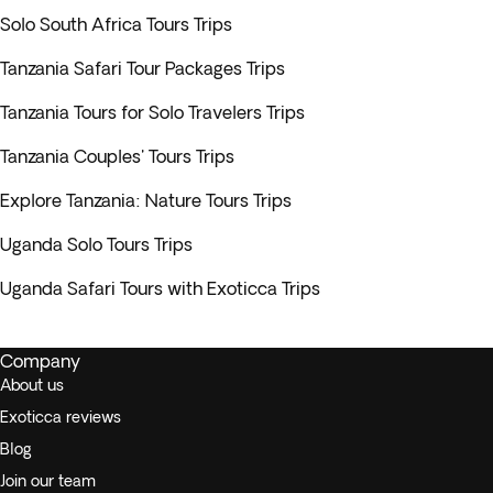
Solo South Africa Tours Trips
Tanzania Safari Tour Packages Trips
Tanzania Tours for Solo Travelers Trips
Tanzania Couples' Tours Trips
Explore Tanzania: Nature Tours Trips
Uganda Solo Tours Trips
Uganda Safari Tours with Exoticca Trips
Company
About us
Exoticca reviews
Blog
Join our team