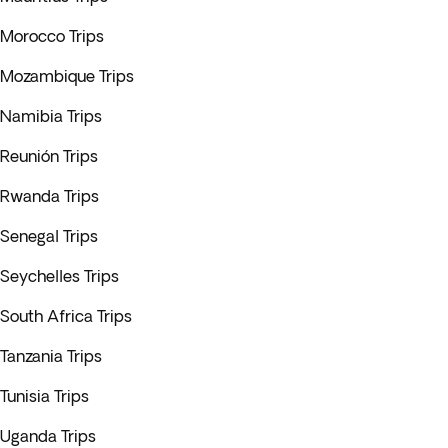
Morocco Trips
Mozambique Trips
Namibia Trips
Reunión Trips
Rwanda Trips
Senegal Trips
Seychelles Trips
South Africa Trips
Tanzania Trips
Tunisia Trips
Uganda Trips