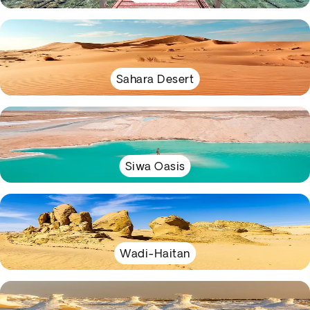
Sahara Desert
Siwa Oasis
Wadi-Haitan