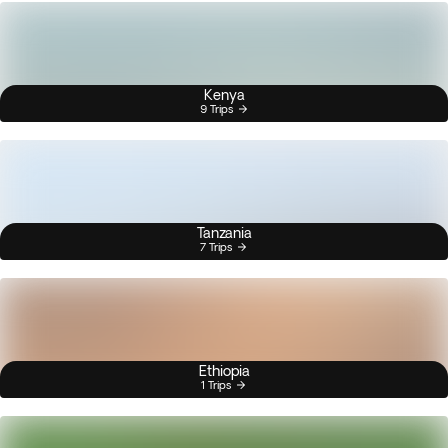
Kenya
9 Trips
Tanzania
7 Trips
Ethiopia
1 Trips