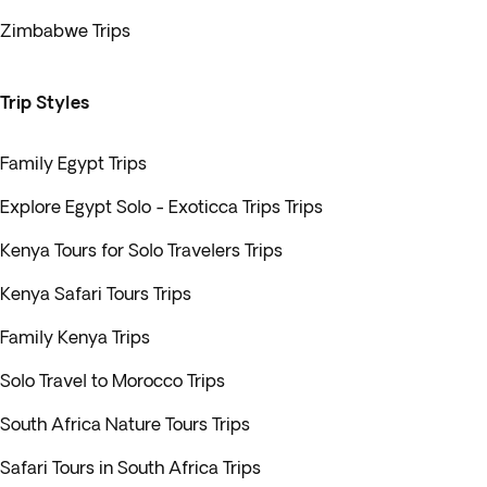
Zimbabwe Trips
Trip Styles
Family Egypt Trips
Explore Egypt Solo - Exoticca Trips Trips
Kenya Tours for Solo Travelers Trips
Kenya Safari Tours Trips
Family Kenya Trips
Solo Travel to Morocco Trips
South Africa Nature Tours Trips
Safari Tours in South Africa Trips