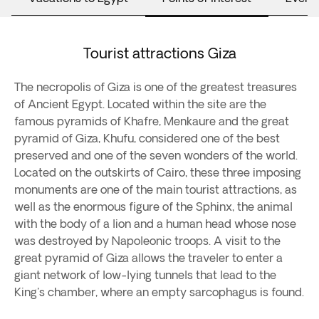
Tourist attractions Giza
The necropolis of Giza is one of the greatest treasures
of Ancient Egypt. Located within the site are the
famous pyramids of Khafre, Menkaure and the great
pyramid of Giza, Khufu, considered one of the best
preserved and one of the seven wonders of the world.
Located on the outskirts of Cairo, these three imposing
monuments are one of the main tourist attractions, as
well as the enormous figure of the Sphinx, the animal
with the body of a lion and a human head whose nose
was destroyed by Napoleonic troops. A visit to the
great pyramid of Giza allows the traveler to enter a
giant network of low-lying tunnels that lead to the
King's chamber, where an empty sarcophagus is found.