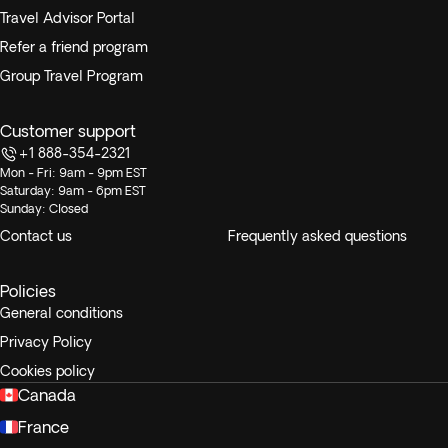
Travel Advisor Portal
Refer a friend program
Group Travel Program
Customer support
+1 888-354-2321
Mon - Fri: 9am - 9pm EST
Saturday: 9am - 6pm EST
Sunday: Closed
Contact us
Frequently asked questions
Policies
General conditions
Privacy Policy
Cookies policy
Canada
France