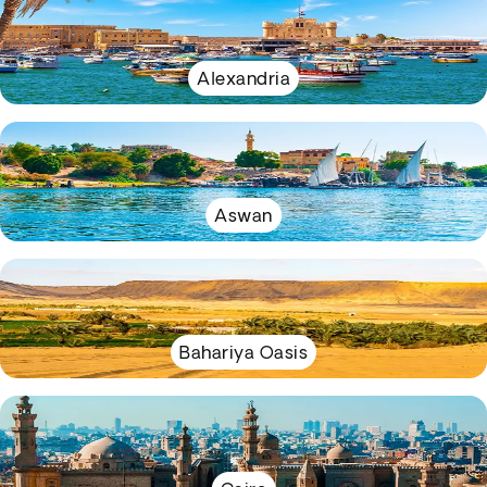
Alexandria
Aswan
Bahariya Oasis