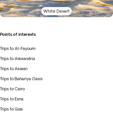
White Desert
Points of interests
Trips to Al-Fayoum
Trips to Alexandria
Trips to Aswan
Trips to Bahariya Oasis
Trips to Cairo
Trips to Esna
Trips to Giza