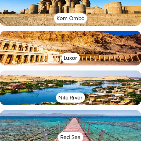
Kom Ombo
Luxor
Nile River
Red Sea