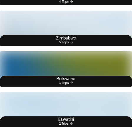
4 Trips
Zimbabwe
5 Trips
Botswana
3 Trips
Eswatini
2 Trips