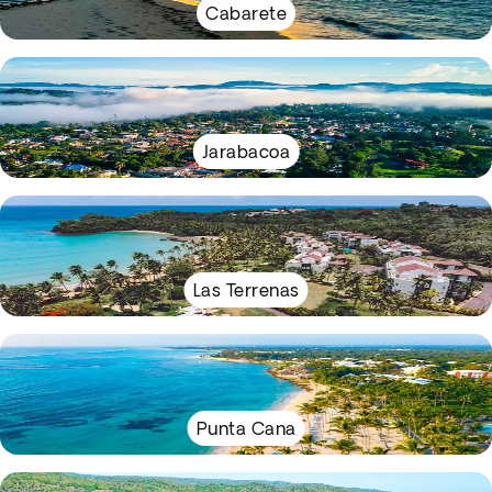
Cabarete
Jarabacoa
Las Terrenas
Punta Cana