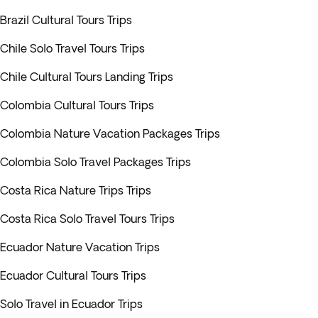
Brazil Cultural Tours Trips
Chile Solo Travel Tours Trips
Chile Cultural Tours Landing Trips
Colombia Cultural Tours Trips
Colombia Nature Vacation Packages Trips
Colombia Solo Travel Packages Trips
Costa Rica Nature Trips Trips
Costa Rica Solo Travel Tours Trips
Ecuador Nature Vacation Trips
Ecuador Cultural Tours Trips
Solo Travel in Ecuador Trips