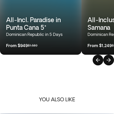
All-Incl. Paradise in
All-Inclu
Punta Cana 5*
Samana
Dominican Republic in 5 Days
Dominican Rep
From
$949
From
$1,249
$1,589
$
YOU ALSO LIKE