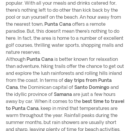
popular. With all your meals and drinks catered for,
there’s nothing left to do other than kick back by the
pool or sun yourself on the beach. An hour away from
the nearest town,
Punta Cana
offers a remote
paradise. But, this doesn’t mean there’s nothing to do
here. In fact, the area is home to a number of excellent
golf courses, thrilling water sports, shopping malls and
nature reserves.
Although
Punta Cana
is better known for relaxation
than adventure, hiking trails offer the chance to get out
and explore the lush rainforests and rolling hills inland
from the coast. In terms of
day trips from Punta
Cana
, the Dominican capital of
Santo Domingo
and
the idyllic province of
Samana
are just a few hours
away by car. When it comes to the
best time to travel
to Punta Cana
, keep in mind that temperatures are
warm throughout the year. Rainfall peaks during the
summer months, but rain showers are usually short
and sharp, leaving plenty of time for beach activities.