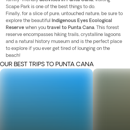
Scape Park is one of the best things to do.
Finally, for a slice of pure, untouched nature, be sure to
explore the beautiful
Indigenous Eyes Ecological
Reserve
when you
travel to Punta Cana
. This forest
reserve encompasses hiking trails, crystalline lagoons
and a natural history museum and is the perfect place
to explore if you ever get tired of lounging on the
beach!
OUR BEST TRIPS TO PUNTA CANA