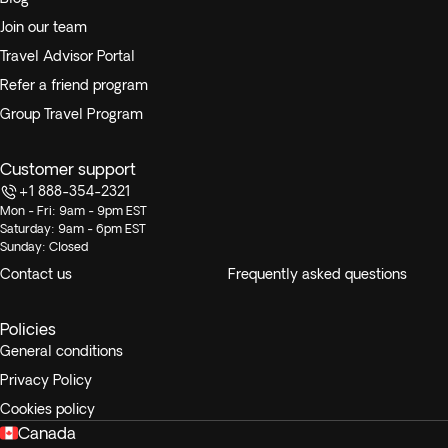
Join our team
Travel Advisor Portal
Refer a friend program
Group Travel Program
Customer support
+1 888-354-2321
Mon - Fri: 9am - 9pm EST
Saturday: 9am - 6pm EST
Sunday: Closed
Contact us
Frequently asked questions
Policies
General conditions
Privacy Policy
Cookies policy
Canada