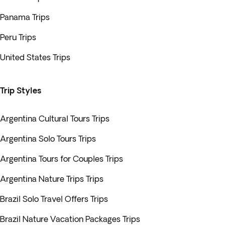
Panama Trips
Peru Trips
United States Trips
Trip Styles
Argentina Cultural Tours Trips
Argentina Solo Tours Trips
Argentina Tours for Couples Trips
Argentina Nature Trips Trips
Brazil Solo Travel Offers Trips
Brazil Nature Vacation Packages Trips