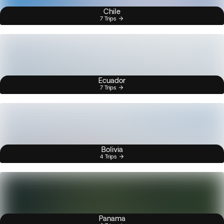
Chile
7 Trips
Ecuador
7 Trips
Bolivia
4 Trips
Panama