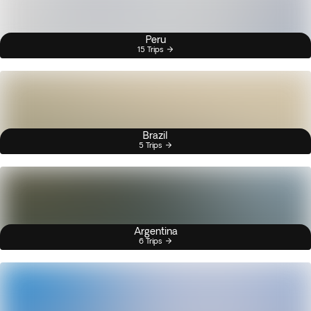
Peru
15 Trips
Brazil
5 Trips
Argentina
6 Trips