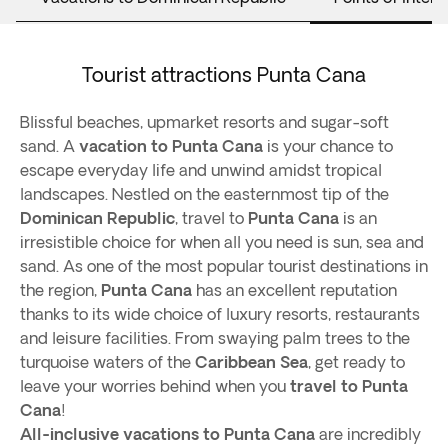
Tourist attractions Punta Cana
Blissful beaches, upmarket resorts and sugar-soft
sand. A
vacation to Punta Cana
is your chance to
escape everyday life and unwind amidst tropical
landscapes. Nestled on the easternmost tip of the
Dominican Republic
, travel to
Punta Cana
is an
irresistible choice for when all you need is sun, sea and
sand. As one of the most popular tourist destinations in
the region,
Punta Cana
has an excellent reputation
thanks to its wide choice of luxury resorts, restaurants
and leisure facilities. From swaying palm trees to the
turquoise waters of the
Caribbean Sea
, get ready to
leave your worries behind when you
travel to Punta
Cana
!
All-inclusive vacations to Punta Cana
are incredibly