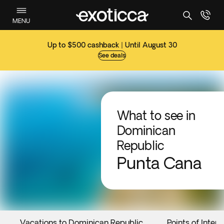
MENU
Up to $500 cashback | Until August 30
See deals
What to see in
Dominican
Republic
Punta Cana
Vacations to Dominican Republic
Points of Intere