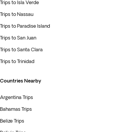
Trips to Isla Verde
Trips to Nassau
Trips to Paradise Island
Trips to San Juan
Trips to Santa Clara
Trips to Trinidad
Countries Nearby
Argentina Trips
Bahamas Trips
Belize Trips