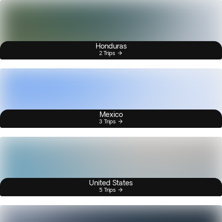
Honduras
2 Trips
Mexico
3 Trips
United States
5 Trips