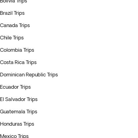
Bolivia Trips
Brazil Trips
Canada Trips
Chile Trips
Colombia Trips
Costa Rica Trips
Dominican Republic Trips
Ecuador Trips
El Salvador Trips
Guatemala Trips
Honduras Trips
Mexico Trips