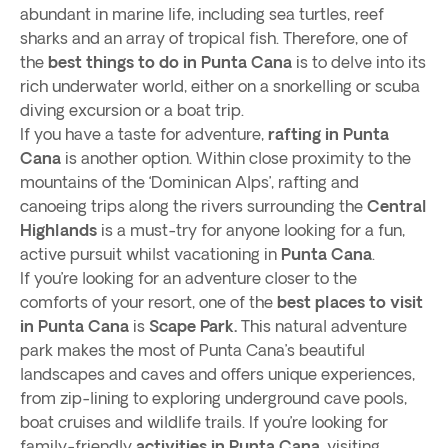
abundant in marine life, including sea turtles, reef
sharks and an array of tropical fish. Therefore, one of
the
best things to do in Punta Cana
is to delve into its
rich underwater world, either on a snorkelling or scuba
diving excursion or a boat trip.
If you have a taste for adventure,
rafting in Punta
Cana
is another option. Within close proximity to the
mountains of the ‘Dominican Alps’, rafting and
canoeing trips along the rivers surrounding the
Central
Highlands
is a must-try for anyone looking for a fun,
active pursuit whilst vacationing in
Punta Cana
.
If you’re looking for an adventure closer to the
comforts of your resort, one of the
best places to visit
in Punta Cana
is
Scape Park.
This natural adventure
park makes the most of Punta Cana’s beautiful
landscapes and caves and offers unique experiences,
from zip-lining to exploring underground cave pools,
boat cruises and wildlife trails. If you’re looking for
family-friendly
activities in Punta Cana
, visiting