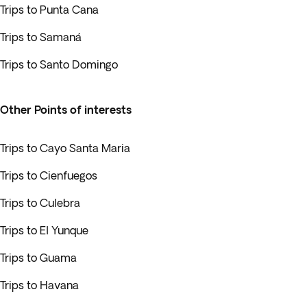
Trips to Punta Cana
Trips to Samaná
Trips to Santo Domingo
Other Points of interests
Trips to Cayo Santa Maria
Trips to Cienfuegos
Trips to Culebra
Trips to El Yunque
Trips to Guama
Trips to Havana