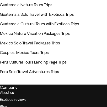
Guatemala Nature Tours Trips
Guatemala Solo Travel with Exoticca Trips
Guatemala Cultural Tours with Exoticca Trips
Mexico Nature Vacation Packages Trips
Mexico Solo Travel Packages Trips
Couples' Mexico Tours Trips
Peru Cultural Tours Landing Page Trips
Peru Solo Travel Adventures Trips
Company
About us
Exoticca reviews
Blog