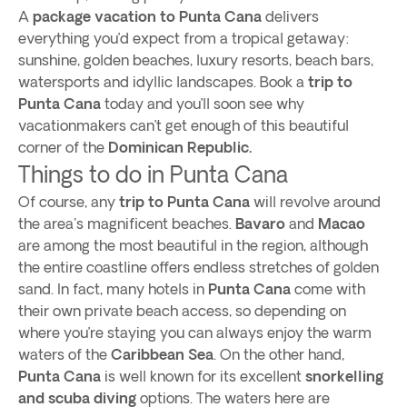
A
package vacation to Punta Cana
delivers
everything you’d expect from a tropical getaway:
sunshine, golden beaches, luxury resorts, beach bars,
watersports and idyllic landscapes. Book a
trip to
Punta Cana
today and you’ll soon see why
vacationmakers can’t get enough of this beautiful
corner of the
Dominican Republic.
Things to do in Punta Cana
Of course, any
trip to Punta Cana
will revolve around
the area's magnificent beaches.
Bavaro
and
Macao
are among the most beautiful in the region, although
the entire coastline offers endless stretches of golden
sand. In fact, many hotels in
Punta Cana
come with
their own private beach access, so depending on
where you’re staying you can always enjoy the warm
waters of the
Caribbean Sea
. On the other hand,
Punta Cana
is well known for its excellent
snorkelling
and scuba diving
options. The waters here are