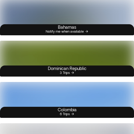
Bahamas
Notify me when available
Dominican Republic
3 Trips
Colombia
6 Trips