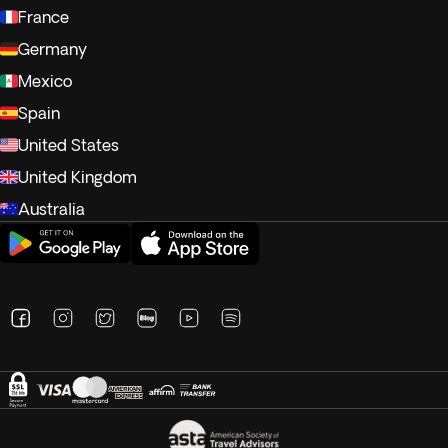
France
Germany
Mexico
Spain
United States
United Kingdom
Australia