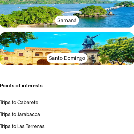
Samaná
Santo Domingo
Points of interests
Trips to Cabarete
Trips to Jarabacoa
Trips to Las Terrenas