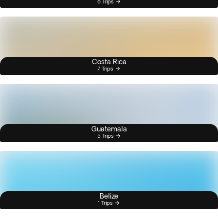
6 Trips
Costa Rica
7 Trips
Guatemala
5 Trips
Belize
1 Trips