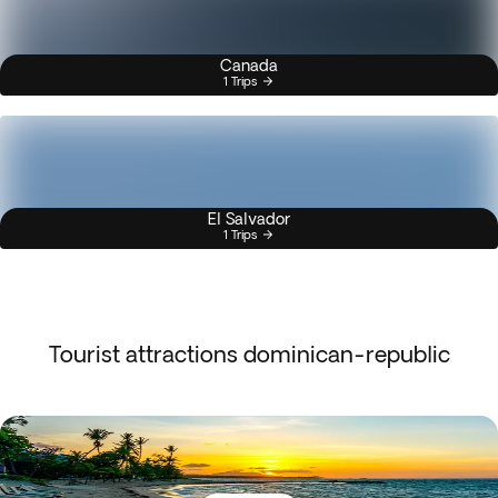
Canada
1 Trips
El Salvador
1 Trips
Tourist attractions dominican-republic