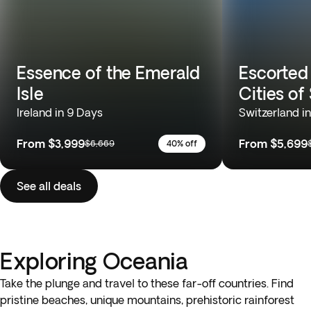
Essence of the Emerald
Escorted
Isle
Cities of
Ireland in 9 Days
Switzerland i
From
$3,999
From
$5,699
$6,669
40% off
See all deals
Exploring Oceania
Take the plunge and travel to these far-off countries. Find
pristine beaches, unique mountains, prehistoric rainforest