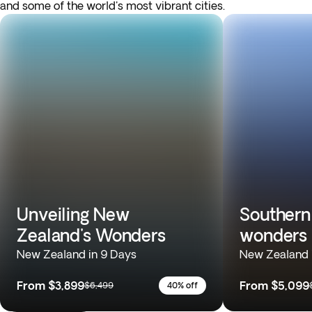
and some of the world's most vibrant cities.
Unveiling New
Southern
Zealand's Wonders
wonders
New Zealand in 9 Days
New Zealand 
From
$3,899
From
$5,099
$6,499
40% off