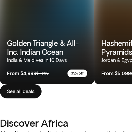
Golden Triangle & All-
Hashemit
Inc. Indian Ocean
Pyramids
India & Maldives in 10 Days
Jordan & Egyp
From
$4,999
From
$5,099
$7,699
35% off
See all deals
Discover Africa