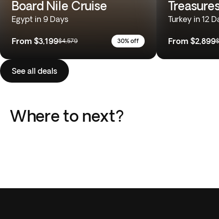
Board Nile Cruise
Treasures
Egypt in 9 Days
Turkey in 12 D
From
$3,199
From
$2,899
$4,579
30% off
$
See all deals
Where to next?
Italy
Greece
Portugal
Japan
Peru
South Africa
5 Trips
6 Trips
Africa
Europe
5 Trips
4 Trips
South America
Southeast Asia
8 Trips
4 Trips
23 Trips
43 Trips
20 Trips
10 Trips