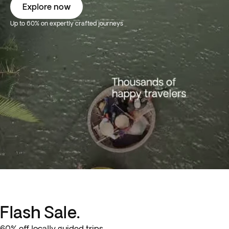
Explore now
Up to 60% on expertly crafted journeys
Flash Sale.
60% off locally guided trips.