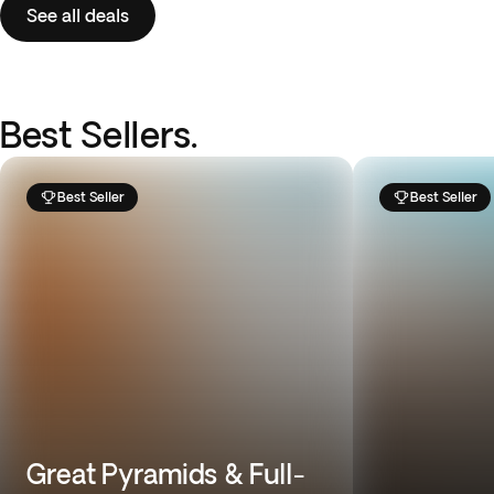
See all deals
Best Sellers.
Best Seller
Best Seller
Great Pyramids & Full-