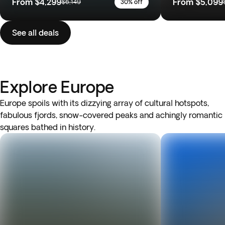
From
$4,299
From
$5,099
$6,149
30% off
See all deals
Explore Europe
Europe spoils with its dizzying array of cultural hotspots,
fabulous fjords, snow-covered peaks and achingly romantic
squares bathed in history.