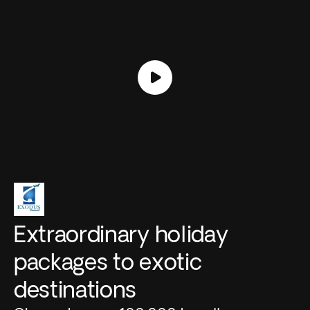
Extraordinary holiday
packages to exotic
destinations