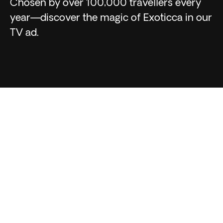
Chosen by over 100,000 travellers every
year—discover the magic of Exoticca in our
TV ad.