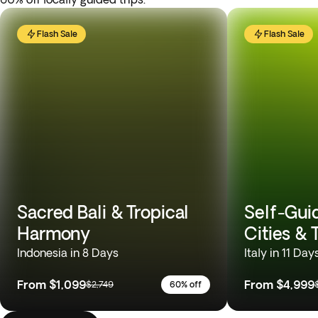
Flash Sale
Flash Sale
Sacred Bali & Tropical
Self-Gui
Harmony
Cities &
Indonesia in 8 Days
Italy in 11 Day
From
$1,099
From
$4,999
$2,749
60% off