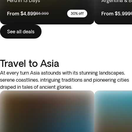
Peru in 13 Days
Argentina & Br
From
$4,899
From
$5,999
$6,999
30% off
See all deals
Travel to Asia
At every turn Asia astounds with its stunning landscapes,
serene coastlines, intriguing traditions and pioneering cities
draped in tales of ancient glories.