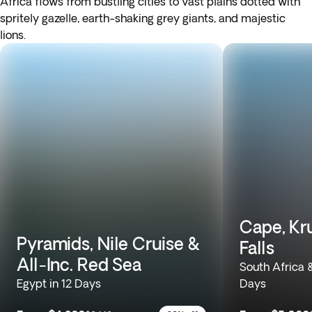
Africa flows from bustling cities to vast plains dotted with
spritely gazelle, earth-shaking grey giants, and majestic
lions.
Cape, Kru
Pyramids, Nile Cruise &
Falls
All-Inc. Red Sea
South Africa 
Egypt in 12 Days
Days