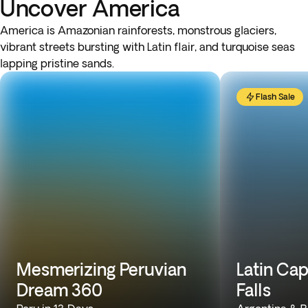
Uncover America
America is Amazonian rainforests, monstrous glaciers,
vibrant streets bursting with Latin flair, and turquoise seas
lapping pristine sands.
Flash Sale
Mesmerizing Peruvian
Latin Cap
Dream 360
Falls