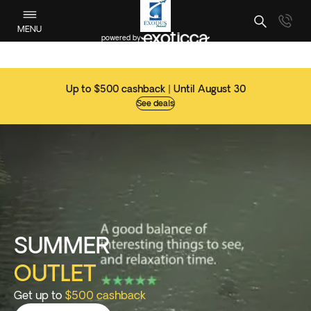
MENU
powered by
Up to $500 cashback | Until August 30
See deals
SUMMER
OUTLET
Get up to
$500 cashback