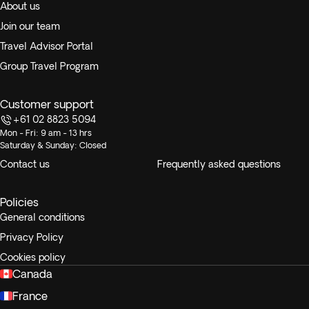
About us
Join our team
Travel Advisor Portal
Group Travel Program
Customer support
+61 02 8823 5094
Mon - Fri: 9 am - 13 hrs
Saturday & Sunday: Closed
Contact us
Frequently asked questions
Policies
General conditions
Privacy Policy
Cookies policy
Canada
France