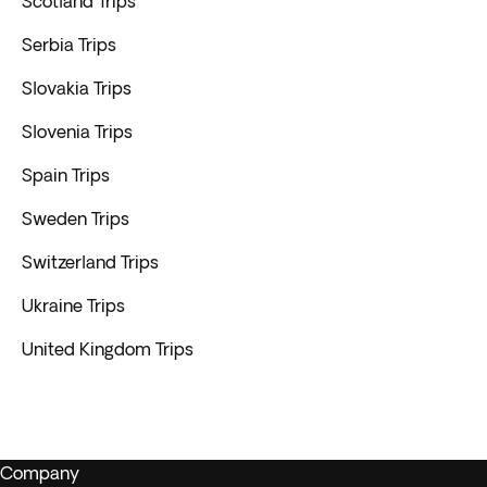
Scotland Trips
Serbia Trips
Slovakia Trips
Slovenia Trips
Spain Trips
Sweden Trips
Switzerland Trips
Ukraine Trips
United Kingdom Trips
Company