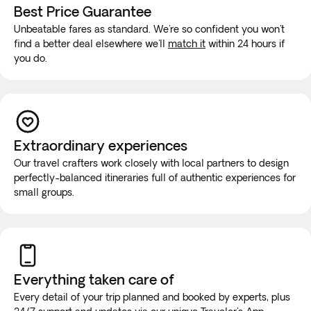
Best Price Guarantee
Unbeatable fares as standard. We're so confident you won't
find a better deal elsewhere we'll
match it
within 24 hours if
you do.
Extraordinary experiences
Our travel crafters work closely with local partners to design
perfectly-balanced itineraries full of authentic experiences for
small groups.
Everything taken
care of
Every detail of your trip planned and booked by experts, plus