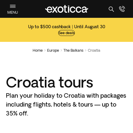
MENU
Up to $500 cashback | Until August 30
See deals
Home
Europe
The Balkans
Croatia



Croatia tours
Plan your holiday to Croatia with packages
including flights, hotels & tours — up to
35% off.