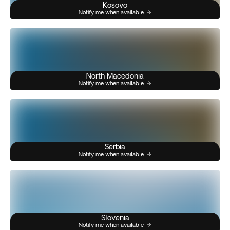
Kosovo
Notify me when available
North Macedonia
Notify me when available
Serbia
Notify me when available
Slovenia
Notify me when available