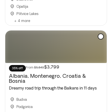
Opatija
Plitvice Lakes
+
4
more
$3,799
From
$5,849
35% off
Albania, Montenegro, Croatia &
Bosnia
Dreamy road trip through the Balkans in 11 days
Budva
Podgorica