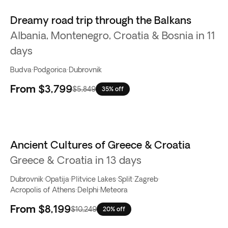
Dreamy road trip through the Balkans
Albania, Montenegro, Croatia & Bosnia in 11
days
Budva
·
Podgorica
·
Dubrovnik
From
$3,799
$5,849
35% off
Ancient Cultures of Greece & Croatia
Greece & Croatia in 13 days
Dubrovnik
·
Opatija
·
Plitvice Lakes
·
Split
·
Zagreb
·
Acropolis of Athens
·
Delphi
·
Meteora
From
$8,199
$10,249
20% off