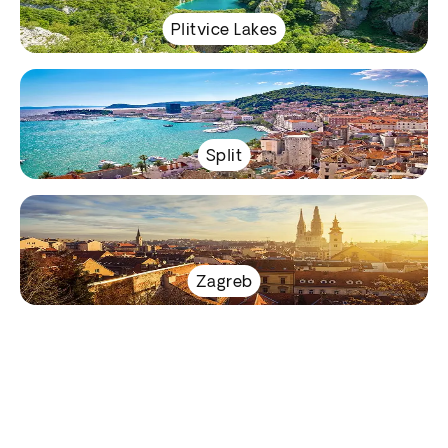
Plitvice Lakes
Split
Zagreb