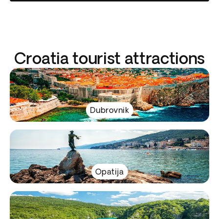
Croatia tourist attractions
Dubrovnik
Opatija