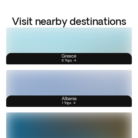
Visit nearby destinations
Greece
6 Trips
Albania
1 Trips