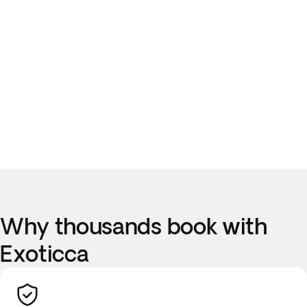
Why thousands book with
Exoticca