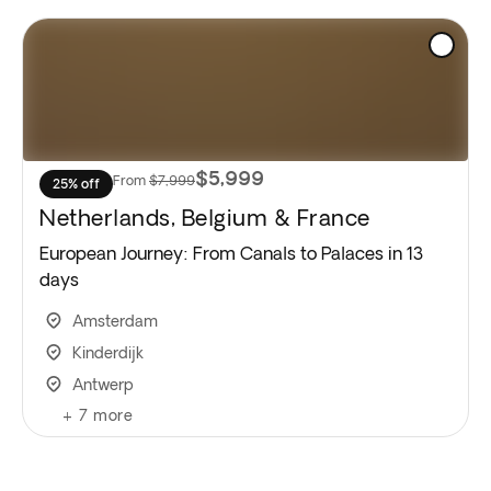
$5,999
From
$7,999
25% off
Netherlands, Belgium & France
European Journey: From Canals to Palaces in 13
days
Amsterdam
Kinderdijk
Antwerp
+
7
more