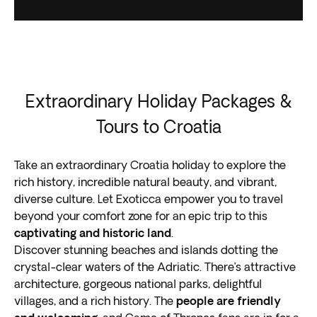
Extraordinary Holiday Packages &
Tours to Croatia
Take an extraordinary Croatia holiday to explore the
rich history, incredible natural beauty, and vibrant,
diverse culture. Let Exoticca empower you to travel
beyond your comfort zone for an epic trip to this
captivating and historic land
.
Discover stunning beaches and islands dotting the
crystal-clear waters of the Adriatic. There’s attractive
architecture, gorgeous national parks, delightful
villages, and a rich history. The
people are friendly