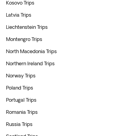
Kosovo Trips
Latvia Trips
Liechtenstein Trips
Montengro Trips
North Macedonia Trips
Northern Ireland Trips
Norway Trips
Poland Trips
Portugal Trips
Romania Trips
Russia Trips