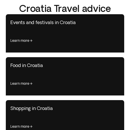
Croatia Travel advice
Events and festivals in Croatia
learn more
Food in Croatia
learn more
Shopping in Croatia
learn more