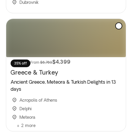
Dubrovnik
$4,399
From
$6,769
35% off
Greece & Turkey
Ancient Greece, Meteora & Turkish Delights in 13
days
Acropolis of Athens
Delphi
Meteora
+
2
more