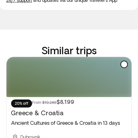
24/7 support
and updates via our unique Traveler's App.
Similar trips
$8,199
From
$10,249
20% off
Greece & Croatia
Ancient Cultures of Greece & Croatia in 13 days
Dubrovnik