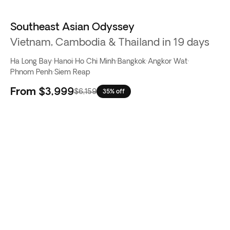
Southeast Asian Odyssey
Vietnam, Cambodia & Thailand in 19 days
Ha Long Bay
·
Hanoi
·
Ho Chi Minh
·
Bangkok
·
Angkor Wat
·
Phnom Penh
·
Siem Reap
From
$3,999
$6,159
35% off