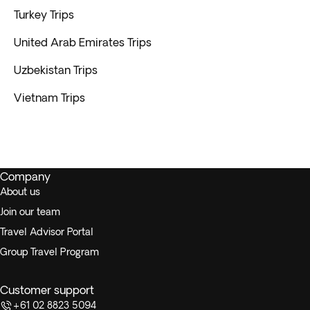
Turkey Trips
United Arab Emirates Trips
Uzbekistan Trips
Vietnam Trips
Company
About us
Join our team
Travel Advisor Portal
Group Travel Program
Customer support
+61 02 8823 5094