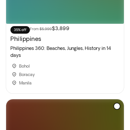
$3,899
From
$5,999
35% off
Philippines
Philippines 360: Beaches, Jungles, History in 14
days
Bohol
Boracay
Manila