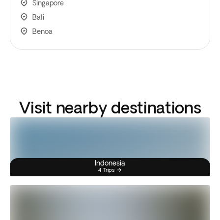
Singapore
Bali
Benoa
Visit nearby destinations
Indonesia
4 Trips