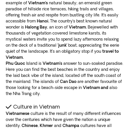
example of
Vietnam’s
natural beauty; an emerald green
colorful lanterns
, house tailors, artisans, artists, and
paradise of hillside rice terraces, hiking trails and villages,
souvenirs.
offering fresh air and respite from bustling city life. It’s easily
Its compact size makes it ideal for exploring the old
accessible from
Hanoi.
The country’s best known natural
town market and riverfront stores on foot. In the
wonder is
Halong Bay
, an icon of
Vietnam.
Bejewelled with
evenings, you can take a boat down the river or
release
thousands of vegetation covered limestone karsts, its
a paper lantern
to make a wish. Take a cooking class,
mystical waters invite you to spend lazy afternoons relaxing
on the deck of a traditional
‘junk’
boat, appreciating the eerie
browse the night market, or watch a water puppet
quiet of the landscape. It’s an obligatory stop if you
travel to
show.
Vietnam.
Ride a bicycle through the surrounding rice paddies
Phu Quoc
Island is
Vietnam’s
answer to sun-soaked paradise.
and countryside to the magical An Bang beach area.
Here you can find the best beaches in the country and enjoy
Eat fantastic seafood
in the many restaurants and
the laid back vibe of the island, located off the south coast of
listen to live music as the waves gently lap nearby.
the mainland. The islands of
Can Dao
are another favourite of
The
architecture is an eclectic mix of eras
, combining
those looking for a beach-side escape in
Vietnam and
also
the Nha Trang city.
Chinese workhouses, French colonial, the iconic
Japanese Bridge, and other influences.
Culture in Vietnam
If you need your city fix,
DaNang is a legitimate
Vietnamese
culture is the result of many different influences
destination in its own right
, with gorgeous beaches,
over the centuries which have given the nation a unique
the epic Dragon Bridge, and much more.
identity.
Chinese
,
Khmer
and
Champa
cultures have all
Sapa