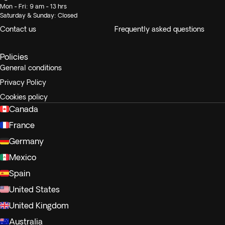
Mon - Fri: 9 am - 13 hrs
Saturday & Sunday: Closed
Contact us
Frequently asked questions
Policies
General conditions
Privacy Policy
Cookies policy
Canada
France
Germany
Mexico
Spain
United States
United Kingdom
Australia