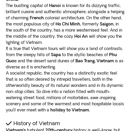
Choose from fully or partially
guided group tours,
Vietnam has enormous variations, primarily between
The bustling capital of
Hanoi
is known for its dizzying traffic,
escorted, partially escorted, or independent
the north and south. This Vietnam trip guide covers a
brilliant cuisine and authentic atmosphere, alongside a helping
options
. Disconnect from the daily grind and broaden
of charming
French
colonial architecture. On the other hand,
few of the clear highlights that shouldn’t be missed.
your horizons by booking one of our holiday packages
the most populous city of
Ho Chi Minh,
formerly
Saigon,
in
Hanoi
to Vietnam.
the south of the country, has a more westernised feel. And in
the middle of the country, the cozy
Hoi An
will show you the
Current lifestyles are so busy people don’t even have
Get lost strolling through the labyrinthine old quarter of
lighting of Vietnam.
the time to organize their holidays. We allow you to
the capital. The unique street typology and tiny
It is true that Vietnam tours will show you a land of contrasts,
focus on your commitments while we at Exoticca do
alleyways make keeping track virtually impossible. The
from the sleepy hills of
Sapa
to the idyllic beaches of
Phu
our job. Our local guides provide real experiences and
36 named streets and clogged sidewalks feature
fresh
Quoc
and the desert sand dunes of
Bao Trang, Vietnam
is as
educational outings to
enliven your adventure
.
diverse as it is enchanting.
street food and flower vendors
.
Our
experienced and knowledgeable local tour
A socialist republic, the country has a distinctly exotic feel
Walk or exercise beside Westlake or Hoan Kiem Lake
guides
help you uncover this captivating culture. They
that is so often desired by intrepid travellers, both in the
and the Tran Quoc pagoda to find solace from the
otherworldly beauty of its natural wonders and in its dynamic
add lots to your understanding, with interpretations
mayhem on the streets. Find a cozy coffee shop and
non-stop cities. So dive into a nation filled with mouth-
and translations to broaden your encounters.
savor an original egg coffee
, taking in the scenery and
watering street food, millions of motorbikes, awe-inspiring
Some travelers prefer independence. We also arrange
watching the locals go about their daily lives.
scenery and some of the warmest and most hospitable locals
detailed schedules with step-by-step procedures so
The French quarter has St. Joseph’s Cathedral, the
you’ll ever meet with a
holiday to Vietnam.
that
you can dictate the pace
.
Hanoi Opera House, and the National Museum of
Crafted by our own travel experts
History of Vietnam
History. Visit the cruel Hoa Lo Prison, ironically named
Vietnam’s
turbulent
20th-century
history is well-know, but
the “Hanoi Hilton” that
once housed former senator