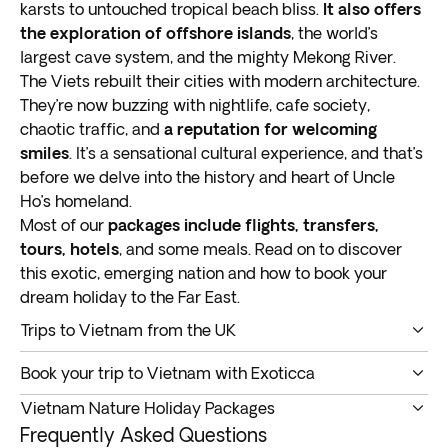
karsts to untouched tropical beach bliss.
It also offers
the exploration of offshore islands
, the world’s
largest cave system, and the mighty Mekong River.
The Viets rebuilt their cities with modern architecture.
They’re now buzzing with nightlife, cafe society,
chaotic traffic, and
a reputation for welcoming
smiles
. It’s a sensational cultural experience, and that’s
before we delve into the history and heart of Uncle
Ho’s homeland.
Most of our
packages include flights, transfers,
tours, hotels
, and some meals. Read on to discover
this exotic, emerging nation and how to book your
dream holiday to the Far East.
Trips to Vietnam from the UK
This is a great time to embark on Vietnam tours
Book your trip to Vietnam with Exoticca
from the UK
. Most people have heard of the capital
Book your dream adventure to Vietnam with Exoticca.
Hanoi, and Ho Chi Minh City, the southern center of
Vietnam Nature Holiday Packages
We present a variety of
itineraries packed with
trade and commerce. There’s a lot more to see and
Frequently Asked Questions
exciting activities and enthralling sights
.