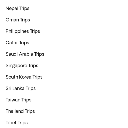
Nepal Trips
Oman Trips
Philippines Trips
Qatar Trips
Saudi Arabia Trips
Singapore Trips
South Korea Trips
Sri Lanka Trips
Taiwan Trips
Thailand Trips
Tibet Trips