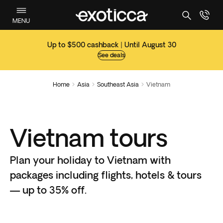
MENU
Up to $500 cashback | Until August 30
See deals
Home
Asia
Southeast Asia
Vietnam



Vietnam tours
Plan your holiday to Vietnam with
packages including flights, hotels & tours
— up to 35% off.