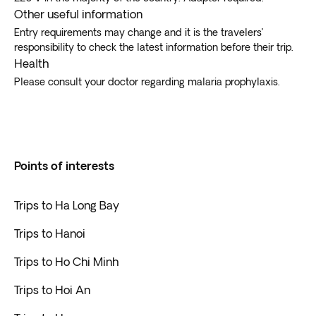
Other useful information
Entry requirements may change and it is the travelers’
responsibility to check the latest information before their trip.
Health
Please consult your doctor regarding malaria prophylaxis.
Points of interests
Trips to Ha Long Bay
Trips to Hanoi
Trips to Ho Chi Minh
Trips to Hoi An