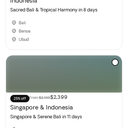
Indonesia
Sacred Bali & Tropical Harmony in 8 days
Bali
Benoa
Ubud
$2,399
From
$3,199
25% off
Singapore & Indonesia
Singapore & Serene Bali in 11 days