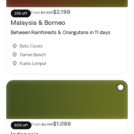
$2,199
From
$2,939
25% off
Malaysia & Borneo
Between Rainforests & Orangutans in 11 days
Batu Caves
Damai Beach
Kuala Lumpur
$1,099
From
$2,749
60% off