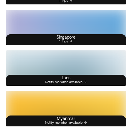
1 Trips
Singapore
1 Trips
Laos
Notify me when available
Myanmar
Notify me when available