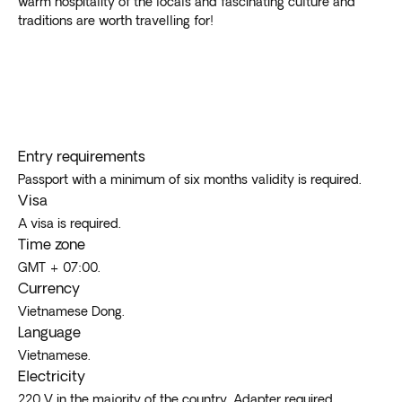
warm hospitality of the locals and fascinating culture and
Phu Quoc is a tropical island south of Cambodia with
traditions are worth travelling for!
luxury resorts and relaxation
. The Phong Nha caves
boast the world’s largest cave system, while
southerners escape the heat in temperate Dalat.
The waterlogged Mekong delta offers
fabulous
floating markets, Khmer temples
, and impossibly
green rice paddies. The former imperial city of Hue
Entry requirements
contains the Citadel, beaches, and several tombs of
ancient emperors.
Passport with a minimum of six months validity is required.
Visa
A visa is required.
Time zone
GMT + 07:00.
Currency
Vietnamese Dong.
Language
Vietnamese.
Electricity
220 V in the majority of the country. Adapter required.