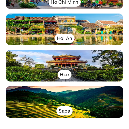
Ho Chi Minh
Hoi An
Hue
Sapa