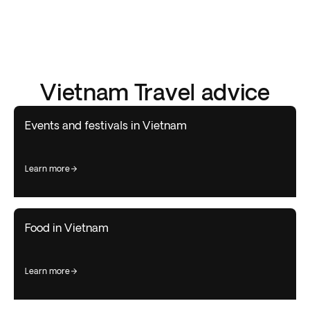
Vietnam Travel advice
Events and festivals in Vietnam
learn more
Food in Vietnam
learn more