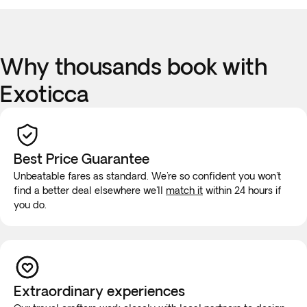
Why thousands book with
Exoticca
Best Price Guarantee
Unbeatable fares as standard. We're so confident you won't
find a better deal elsewhere we'll
match it
within 24 hours if
you do.
Extraordinary experiences