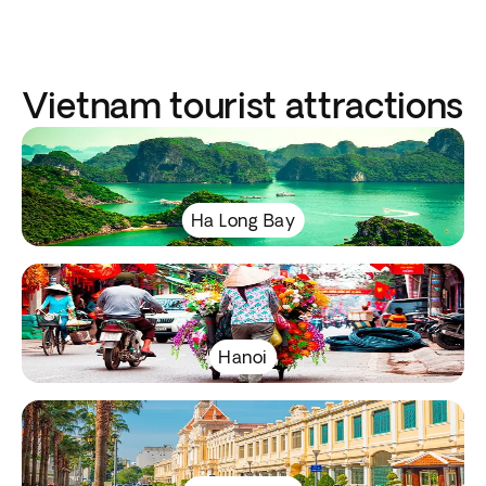
Vietnam tourist attractions
Ha Long Bay
Hanoi