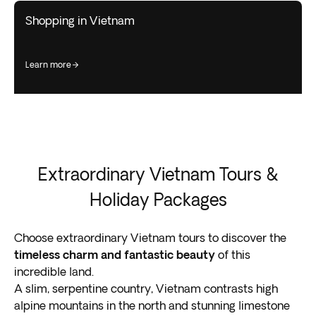
Shopping in Vietnam
learn more
Extraordinary Vietnam Tours &
Holiday Packages
Choose extraordinary Vietnam tours to discover the
timeless charm and fantastic beauty
of this
incredible land.
A slim, serpentine country, Vietnam contrasts high
alpine mountains in the north and stunning limestone