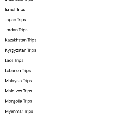
Israel Trips
Japan Trips
Jordan Trips
Kazakhstan Trips
Kyrgyzstan Trips
Laos Trips
Lebanon Trips
Malaysia Trips
Maldives Trips
Mongolia Trips
Myanmar Trips