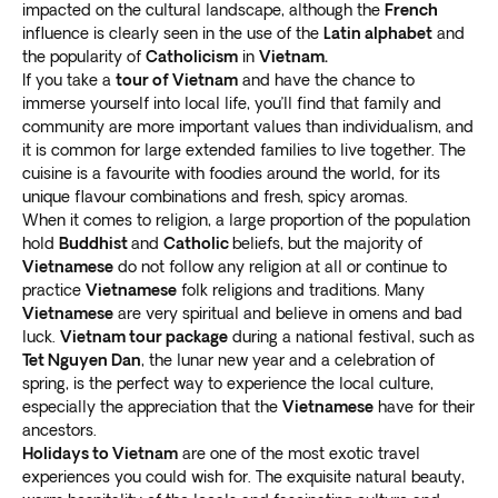
impacted on the cultural landscape, although the
French
influence is clearly seen in the use of the
Latin alphabet
and
In the extreme north-western part of the country, in
the popularity of
Catholicism
in
Vietnam.
the high mountains bordering China, sits Sapa, known
If you take a
tour of Vietnam
and have the chance to
immerse yourself into local life, you’ll find that family and
as the “town of clouds.” It’s a
popular trekking base
community are more important values than individualism, and
with the highest peak in Vietnam nearby.
it is common for large extended families to live together. The
Fansipan reaches over 3 kilometers (10,300 feet), and
cuisine is a favourite with foodies around the world, for its
locals affectionately call it the “
roof of Indochina
.”
unique flavour combinations and fresh, spicy aromas.
Reach the top via a multi-day hike or a 15-minute
When it comes to religion, a large proportion of the population
cable car ride. The north gets much cooler in winter.
hold
Buddhist
and
Catholic
beliefs, but the majority of
The town sits at the head of a valley of terraced rice
Vietnamese
do not follow any religion at all or continue to
practice
Vietnamese
folk religions and traditions. Many
paddies, with an unimpeded view over the surrounding
Vietnamese
are very spiritual and believe in omens and bad
scenery. Most of the local population comes from
luck.
Vietnam tour package
during a national festival, such as
ethnic minority mountain tribes
like the Hmong, Red
Tet Nguyen Dan
, the lunar new year and a celebration of
Dao, Tay, and Giay people.
spring, is the perfect way to experience the local culture,
Vietnam tours offer a long list of other epic
especially the appreciation that the
Vietnamese
have for their
destinations. Cruise the UNESCO World Heritage Site
ancestors.
in Halong Bay to
visit floating villages amid massive
Holidays to Vietnam
are one of the most exotic travel
experiences you could wish for. The exquisite natural beauty,
limestone karsts
soaring out of the emerald waters.