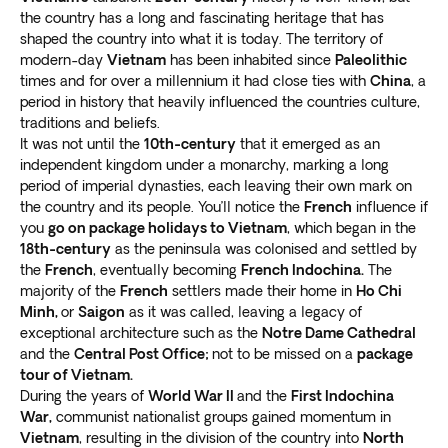
Our travel experts have extensive experience in
the country has a long and fascinating heritage that has
John McCain
and several other American POWs.
creating packages for over 60 destinations. Their
shaped the country into what it is today. The territory of
During Vietnam tours, you can
see national hero Ho
modern-day
Vietnam
has been inhabited since
Paleolithic
knowledge and experience mean we build our tours
Chi Minh’s mausoleum
. Stroll around Buddhist
times and for over a millennium it had close ties with
China
, a
around a
full, fun, and fulfilling itinerary
.
temples, or improve your education in the various
period in history that heavily influenced the countries culture,
holidays ideally combine new and comprehensive
museums.
traditions and beliefs.
cultural experiences. They feature
gastronomic
Join hordes on plastic chairs and
eat delicious local
It was not until the
10th-century
that it emerged as an
delicacies, exciting opportunities, and some
independent kingdom under a monarchy, marking a long
dishes in the early evenings
. Sample the local beer,
pampered relaxation
. Our Vietnam tours check all the
period of imperial dynasties, each leaving their own mark on
always accompanied by an enthusiastic refrain: “Một,
boxes to offer a voyage of discovery and the
the country and its people. You’ll notice the
French
influence if
hai, ba, dzô!” (1, 2, 3, drink!).
you
go on package holidays to Vietnam
, which began in the
adventure of a lifetime.
Ho Chi Minh
18th-century
as the peninsula was colonised and settled by
the
French
, eventually becoming
French Indochina.
The
An enormous, sprawling city of around nine million
majority of the
French
settlers made their home in
Ho Chi
people, Saigon is an assault on the senses and a great
Minh,
or
Saigon
as it was called, leaving a legacy of
exceptional architecture such as the
Notre Dame Cathedral
place to start for Vietnam tours. The cacophony of
and the
Central Post Office;
not to be missed on a
package
scooters and bleating horns blends seamlessly with
tour of Vietnam.
rich aromas, visceral sights, and an interwoven
During the years of
World War II
and the
First Indochina
society
.
War,
communist nationalist groups gained momentum in
There are several excellent examples of French
Vietnam
, resulting in the division of the country into
North