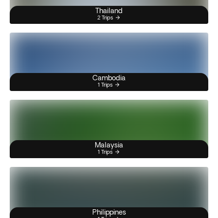
Thailand
2 Trips
Cambodia
1 Trips
Malaysia
1 Trips
Philippines