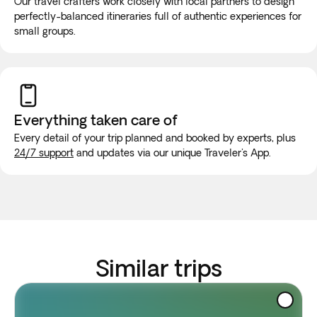
Our travel crafters work closely with local partners to design
perfectly-balanced itineraries full of authentic experiences for
small groups.
Everything taken
care of
Every detail of your trip planned and booked by experts, plus
24/7 support
and updates via our unique Traveler's App.
Similar trips