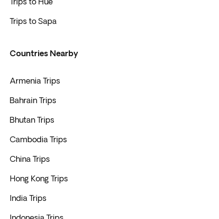
Trips to Hue
Trips to Sapa
Countries Nearby
Armenia Trips
Bahrain Trips
Bhutan Trips
Cambodia Trips
China Trips
Hong Kong Trips
India Trips
Indonesia Trips