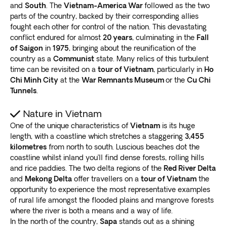
colonial architecture, like the People’s Committee
and
South
. The
Vietnam-America War
followed as the two
building and the gorgeous Saigon Opera House. The
parts of the country, backed by their corresponding allies
fought each other for control of the nation. This devastating
French gothic Central Post Office next to the
Notre
conflict endured for almost
20 years
, culminating in the
Fall
Dame Cathedral basilica is another must-see
.
of Saigon
in
1975
, bringing about the reunification of the
Most visitors head for Bui Vien walking street, the
country as a
Communist
state. Many relics of this turbulent
tourist hotspot in District 1. It’s where
east meets west
time can be revisited on a
tour of Vietnam
, particularly in
Ho
with bars, restaurants, and clubs.
Chi Minh City
at the
War Remnants Museum
or the
Cu Chi
It’s near the hulking
Ben Thanh market, a shopaholic's
Tunnels
.
dream
, and within walking distance to the interesting
but grueling War Remnants Museum. It’s also close to
Nature in Vietnam
the iconic Independence Palace, forever famed for
One of the unique characteristics of
Vietnam
is its huge
length, with a coastline which stretches a staggering
3,455
Tank 390 breaching the gates.
kilometres
from north to south. Luscious beaches dot the
Hoi An
coastline whilst inland you’ll find dense forests, rolling hills
and rice paddies. The two delta regions of the
Red River Delta
The
quaint traditional ancient village
of Hoi An is
and
Mekong Delta
offer travellers on a
tour of Vietnam
the
central to Vietnam beach holiday packages. Only 25
opportunity to experience the most representative examples
kilometers (16 miles) down the coast from Danang, it’s
of rural life amongst the flooded plains and mangrove forests
a firm favorite with city-weary travelers.
where the river is both a means and a way of life.
In the north of the country,
Sapa
stands out as a shining
Mustard-colored buildings draped with
attractive