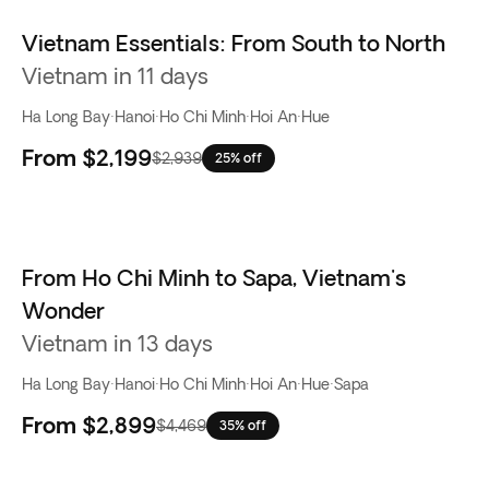
Vietnam Essentials: From South to North
Vietnam in 11 days
Ha Long Bay
·
Hanoi
·
Ho Chi Minh
·
Hoi An
·
Hue
From
$2,199
$2,939
25% off
From Ho Chi Minh to Sapa, Vietnam's
Wonder
Vietnam in 13 days
Ha Long Bay
·
Hanoi
·
Ho Chi Minh
·
Hoi An
·
Hue
·
Sapa
From
$2,899
$4,469
35% off