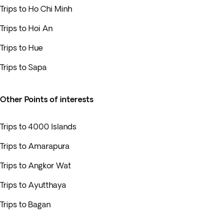
Trips to Ho Chi Minh
Trips to Hoi An
Trips to Hue
Trips to Sapa
Other Points of interests
Trips to 4000 Islands
Trips to Amarapura
Trips to Angkor Wat
Trips to Ayutthaya
Trips to Bagan