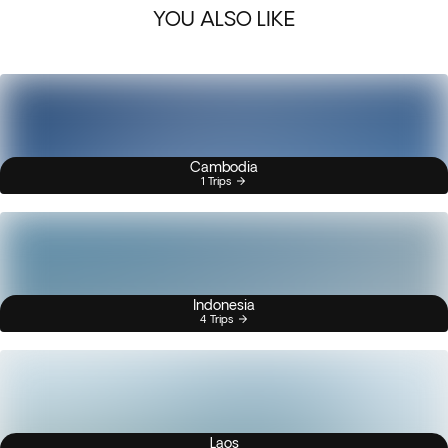
YOU ALSO LIKE
Cambodia
1 Trips
Indonesia
4 Trips
Laos