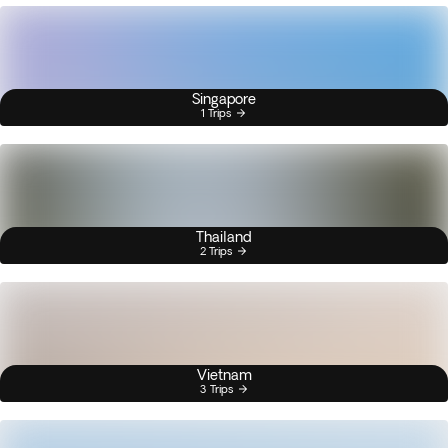
Singapore
1 Trips
Thailand
2 Trips
Vietnam
3 Trips