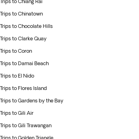
Trips to Chiang Rai
Trips to Chinatown
Trips to Chocolate Hills
Trips to Clarke Quay
Trips to Coron
Trips to Damai Beach
Trips to El Nido
Trips to Flores Island
Trips to Gardens by the Bay
Trips to Gili Air
Trips to Gili Trawangan
Trips to Golden Triangle