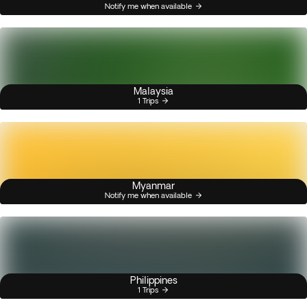
Notify me when available
Malaysia
1 Trips
Myanmar
Notify me when available
Philippines
1 Trips