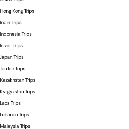
Hong Kong Trips
India Trips
Indonesia Trips
Israel Trips
Japan Trips
Jordan Trips
Kazakhstan Trips
Kyrgyzstan Trips
Laos Trips
Lebanon Trips
Malaysia Trips