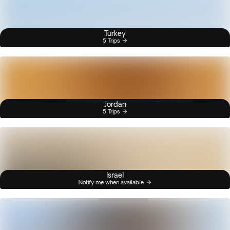
Turkey
5 Trips
Jordan
5 Trips
Israel
Notify me when available