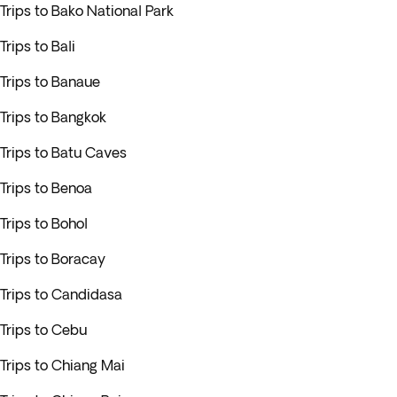
Trips to Bako National Park
Trips to Bali
Trips to Banaue
Trips to Bangkok
Trips to Batu Caves
Trips to Benoa
Trips to Bohol
Trips to Boracay
Trips to Candidasa
Trips to Cebu
Trips to Chiang Mai