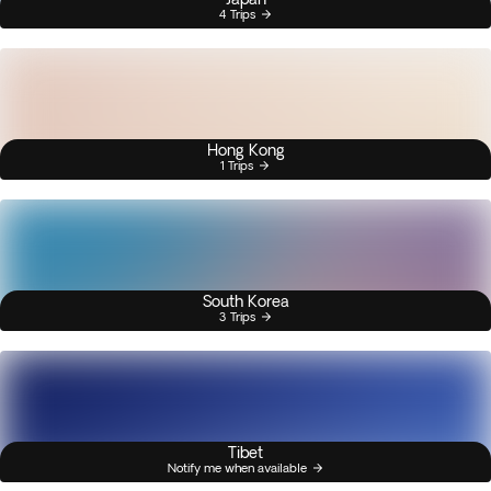
4 Trips
Hong Kong
1 Trips
South Korea
3 Trips
Tibet
Notify me when available