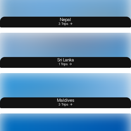
Nepal
3 Trips
Sri Lanka
1 Trips
Maldives
3 Trips