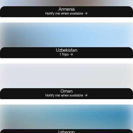
Armenia
Notify me when available
Uzbekistan
1 Trips
Oman
Notify me when available
Lebanon