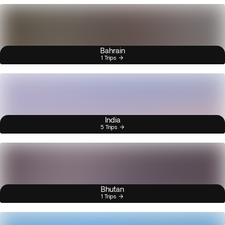
Bahrain
1 Trips
India
5 Trips
Bhutan
1 Trips