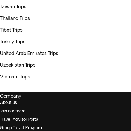
Taiwan Trips
Thailand Trips
Tibet Trips
Turkey Trips
United Arab Emirates Trips
Uzbekistan Trips
Vietnam Trips
Company
About us
Join our team
Travel Advisor Portal
Group Travel Program