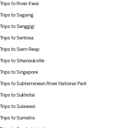
Trips to River Kwai
Trips to Sagaing
Trips to Senggigi
Trips to Sentosa
Trips to Siem Reap
Trips to Sihanoukville
Trips to Singapore
Trips to Subterranean River National Park
Trips to Sukhotai
Trips to Sulawesi
Trips to Sumatra