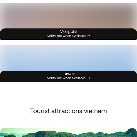
Mongolia
Notify me when available
Taiwan
Notify me when available
Tourist attractions vietnam