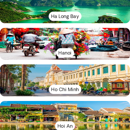
Ha Long Bay
Hanoi
Ho Chi Minh
Hoi An