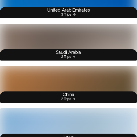
United Arab Emirates
3 Trips
Saudi Arabia
2 Trips
China
2 Trips
Japan