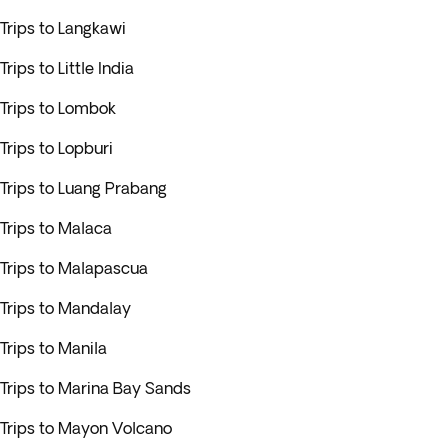
Trips to Langkawi
Trips to Little India
Trips to Lombok
Trips to Lopburi
Trips to Luang Prabang
Trips to Malaca
Trips to Malapascua
Trips to Mandalay
Trips to Manila
Trips to Marina Bay Sands
Trips to Mayon Volcano