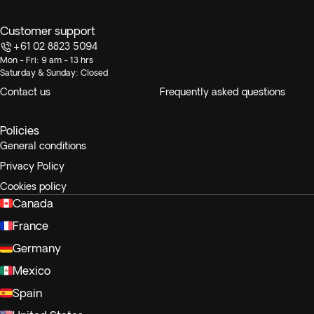
Customer support
+61 02 8823 5094
Mon - Fri: 9 am - 13 hrs
Saturday & Sunday: Closed
Contact us
Frequently asked questions
Policies
General conditions
Privacy Policy
Cookies policy
Canada
France
Germany
Mexico
Spain