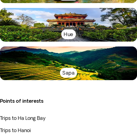
Hue
Sapa
Points of interests
Trips to Ha Long Bay
Trips to Hanoi