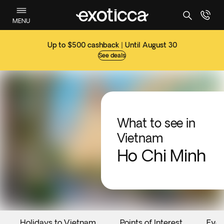
MENU
Up to $500 cashback | Until August 30
See deals
What to see in
Vietnam
Ho Chi Minh
Holidays to Vietnam
Points of Interest
Even