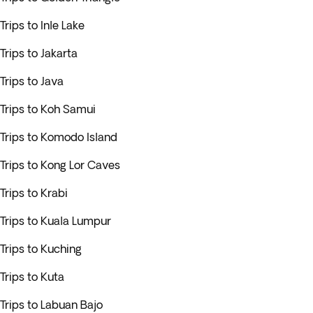
Trips to Inle Lake
Trips to Jakarta
Trips to Java
Trips to Koh Samui
Trips to Komodo Island
Trips to Kong Lor Caves
Trips to Krabi
Trips to Kuala Lumpur
Trips to Kuching
Trips to Kuta
Trips to Labuan Bajo