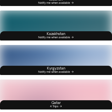
Notify me when available
Kazakhstan
Notify me when available
Kyrgyzstan
Notify me when available
Qatar
4 Trips