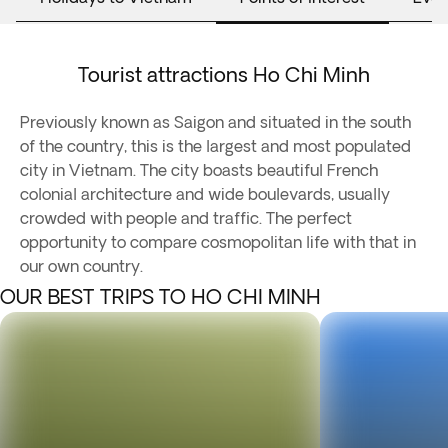
Tourist attractions Ho Chi Minh
Previously known as Saigon and situated in the south
of the country, this is the largest and most populated
city in Vietnam. The city boasts beautiful French
colonial architecture and wide boulevards, usually
crowded with people and traffic. The perfect
opportunity to compare cosmopolitan life with that in
our own country.
OUR BEST TRIPS TO HO CHI MINH