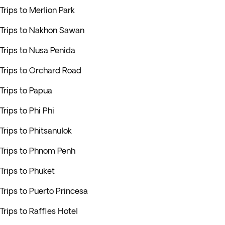
Trips to Merlion Park
Trips to Nakhon Sawan
Trips to Nusa Penida
Trips to Orchard Road
Trips to Papua
Trips to Phi Phi
Trips to Phitsanulok
Trips to Phnom Penh
Trips to Phuket
Trips to Puerto Princesa
Trips to Raffles Hotel