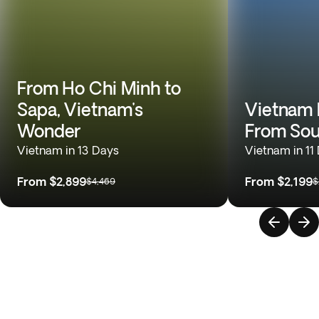
From Ho Chi Minh to
Sapa, Vietnam's
Vietnam 
Wonder
From Sou
Vietnam in 13 Days
Vietnam in 11
From
$2,899
From
$2,199
$4,469
$