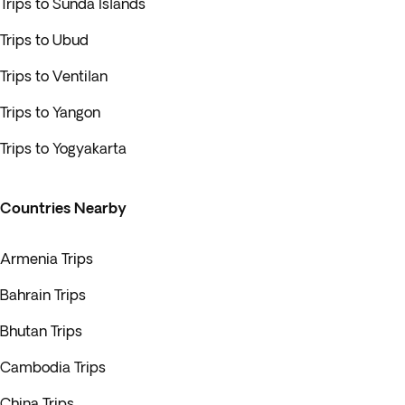
Trips to Sunda Islands
Trips to Ubud
Trips to Ventilan
Trips to Yangon
Trips to Yogyakarta
Countries Nearby
Armenia Trips
Bahrain Trips
Bhutan Trips
Cambodia Trips
China Trips