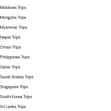
Maldives Trips
Mongolia Trips
Myanmar Trips
Nepal Trips
Oman Trips
Philippines Trips
Qatar Trips
Saudi Arabia Trips
Singapore Trips
South Korea Trips
Sri Lanka Trips