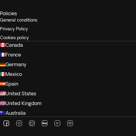
Policies
General conditions
Privacy Policy
Cookies policy
Canada
France
Germany
Mexico
Spain
United States
United Kingdom
Australia