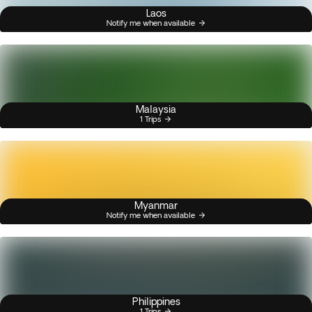
Laos
Notify me when available
Malaysia
1 Trips
Myanmar
Notify me when available
Philippines
1 Trips