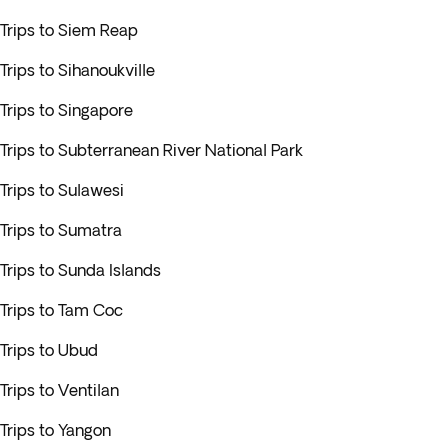
Trips to Siem Reap
Trips to Sihanoukville
Trips to Singapore
Trips to Subterranean River National Park
Trips to Sulawesi
Trips to Sumatra
Trips to Sunda Islands
Trips to Tam Coc
Trips to Ubud
Trips to Ventilan
Trips to Yangon