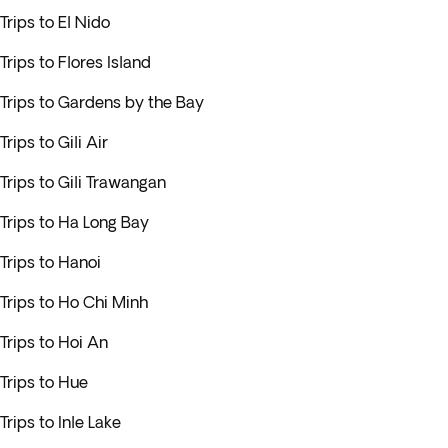
Trips to El Nido
Trips to Flores Island
Trips to Gardens by the Bay
Trips to Gili Air
Trips to Gili Trawangan
Trips to Ha Long Bay
Trips to Hanoi
Trips to Ho Chi Minh
Trips to Hoi An
Trips to Hue
Trips to Inle Lake