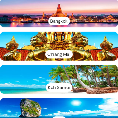
Bangkok
Chiang Mai
Koh Samui