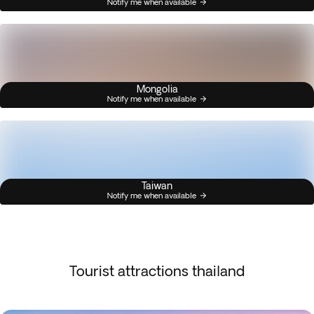
Notify me when available
Mongolia
Notify me when available
Taiwan
Notify me when available
Tourist attractions thailand