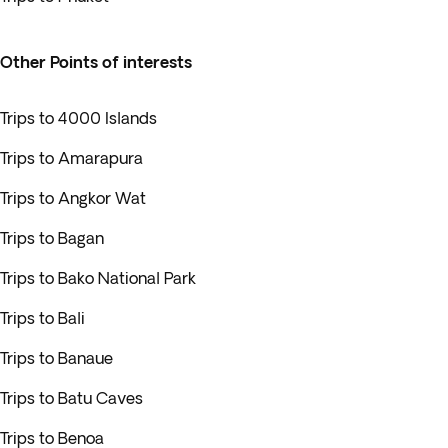
Other Points of interests
Trips to 4000 Islands
Trips to Amarapura
Trips to Angkor Wat
Trips to Bagan
Trips to Bako National Park
Trips to Bali
Trips to Banaue
Trips to Batu Caves
Trips to Benoa