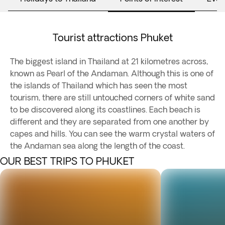
Tourist attractions Phuket
The biggest island in Thailand at 21 kilometres across,
known as Pearl of the Andaman. Although this is one of
the islands of Thailand which has seen the most
tourism, there are still untouched corners of white sand
to be discovered along its coastlines. Each beach is
different and they are separated from one another by
capes and hills. You can see the warm crystal waters of
the Andaman sea along the length of the coast.
OUR BEST TRIPS TO PHUKET