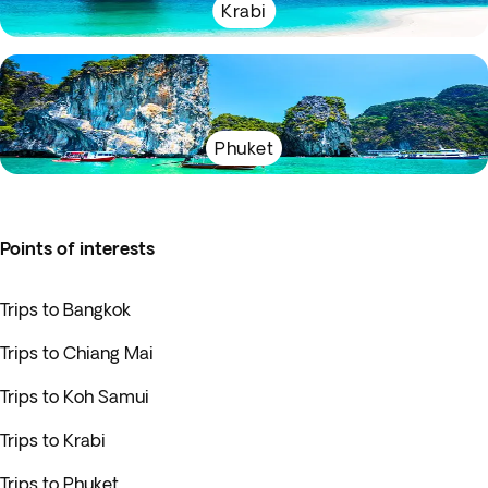
Krabi
Phuket
Points of interests
Trips to Bangkok
Trips to Chiang Mai
Trips to Koh Samui
Trips to Krabi
Trips to Phuket