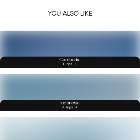
YOU ALSO LIKE
Cambodia
1 Trips
Indonesia
4 Trips