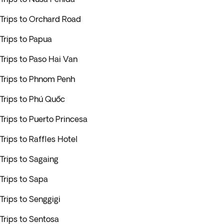
Trips to Orchard Road
Trips to Papua
Trips to Paso Hai Van
Trips to Phnom Penh
Trips to Phú Quốc
Trips to Puerto Princesa
Trips to Raffles Hotel
Trips to Sagaing
Trips to Sapa
Trips to Senggigi
Trips to Sentosa