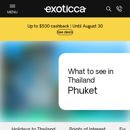
MENU
Up to $500 cashback | Until August 30
See deals
What to see in
Thailand
Phuket
Holidays to Thailand
Points of Interest
Even