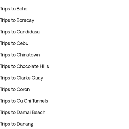
Trips to Bohol
Trips to Boracay
Trips to Candidasa
Trips to Cebu
Trips to Chinatown
Trips to Chocolate Hills
Trips to Clarke Quay
Trips to Coron
Trips to Cu Chi Tunnels
Trips to Damai Beach
Trips to Danang