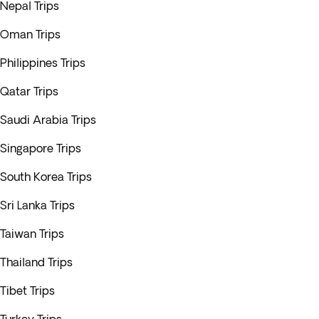
Nepal Trips
Oman Trips
Philippines Trips
Qatar Trips
Saudi Arabia Trips
Singapore Trips
South Korea Trips
Sri Lanka Trips
Taiwan Trips
Thailand Trips
Tibet Trips