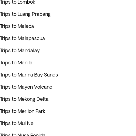
Trips to Lombok
Trips to Luang Prabang
Trips to Malaca
Trips to Malapascua
Trips to Mandalay
Trips to Manila
Trips to Marina Bay Sands
Trips to Mayon Volcano
Trips to Mekong Delta
Trips to Merlion Park
Trips to Mui Ne
Trips to Nusa Penida