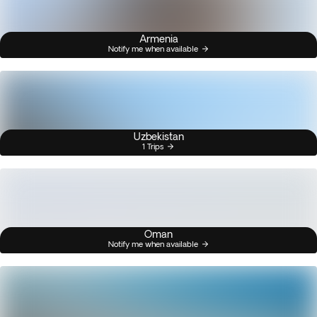
Armenia
Notify me when available
Uzbekistan
1 Trips
Oman
Notify me when available