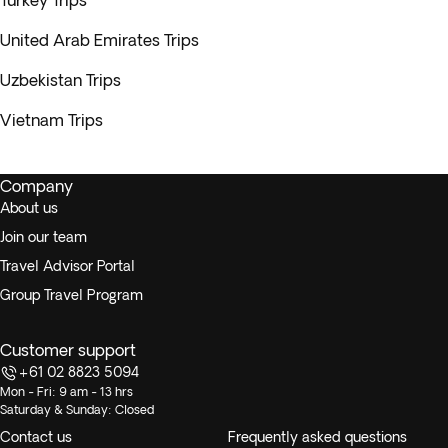
Turkey Trips
United Arab Emirates Trips
Uzbekistan Trips
Vietnam Trips
Company
About us
Join our team
Travel Advisor Portal
Group Travel Program
Customer support
+61 02 8823 5094
Mon - Fri: 9 am - 13 hrs
Saturday & Sunday: Closed
Contact us
Frequently asked questions