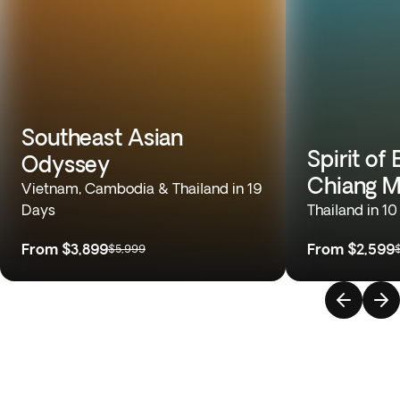
Southeast Asian
Spirit of
Odyssey
Chiang M
Vietnam, Cambodia & Thailand in 19
Days
Thailand in 1
From
$3,899
From
$2,599
$5,999