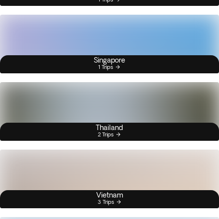
Singapore
1 Trips
Thailand
2 Trips
Vietnam
3 Trips