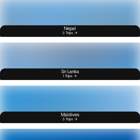
Nepal
3 Trips
Sri Lanka
1 Trips
Maldives
3 Trips