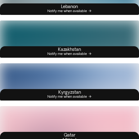
Lebanon
Notify me when available
Kazakhstan
Notify me when available
Kyrgyzstan
Notify me when available
Qatar