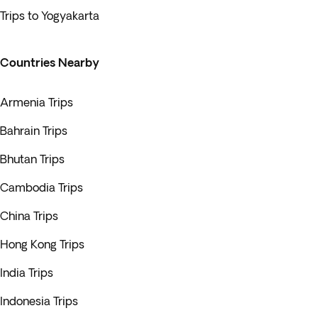
Trips to Yogyakarta
Countries Nearby
Armenia Trips
Bahrain Trips
Bhutan Trips
Cambodia Trips
China Trips
Hong Kong Trips
India Trips
Indonesia Trips