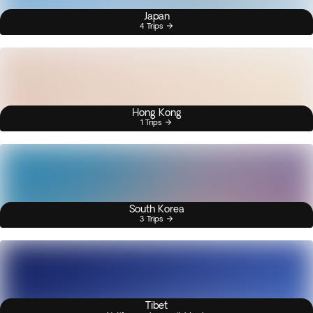
Japan
4 Trips
Hong Kong
1 Trips
South Korea
3 Trips
Tibet