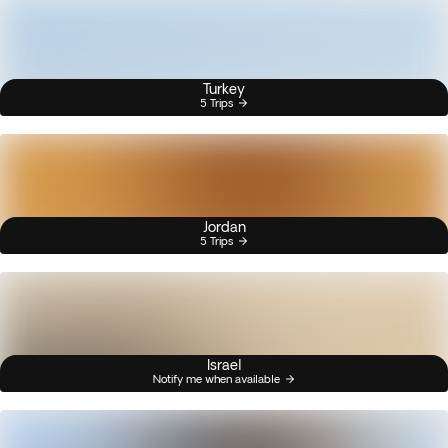
Turkey
5 Trips
Jordan
5 Trips
Israel
Notify me when available