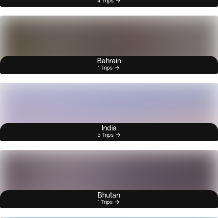
4 Trips
Bahrain
1 Trips
India
5 Trips
Bhutan
1 Trips