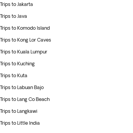
Trips to Jakarta
Trips to Java
Trips to Komodo Island
Trips to Kong Lor Caves
Trips to Kuala Lumpur
Trips to Kuching
Trips to Kuta
Trips to Labuan Bajo
Trips to Lang Co Beach
Trips to Langkawi
Trips to Little India