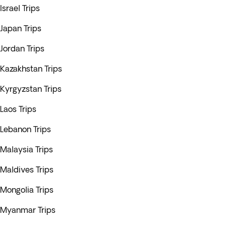
Israel Trips
Japan Trips
Jordan Trips
Kazakhstan Trips
Kyrgyzstan Trips
Laos Trips
Lebanon Trips
Malaysia Trips
Maldives Trips
Mongolia Trips
Myanmar Trips