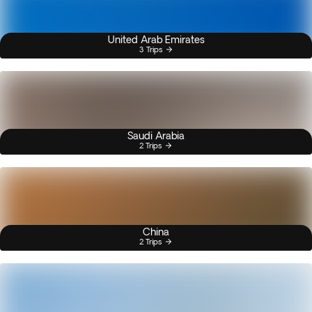
United Arab Emirates
3 Trips
Saudi Arabia
2 Trips
China
2 Trips