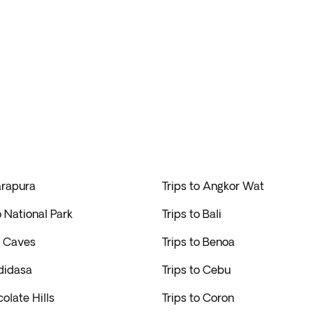
arapura
Trips to Angkor Wat
o National Park
Trips to Bali
u Caves
Trips to Benoa
didasa
Trips to Cebu
colate Hills
Trips to Coron