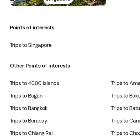
Points of interests
Trips to Singapore
Other Points of interests
Trips to 4000 Islands
Trips to Am
Trips to Bagan
Trips to Bak
Trips to Bangkok
Trips to Bat
Trips to Boracay
Trips to Can
Trips to Chiang Rai
Trips to Cho