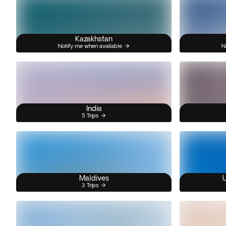
Kazakhstan
Notify me when available
N
India
5 Trips
Maldives
U
3 Trips