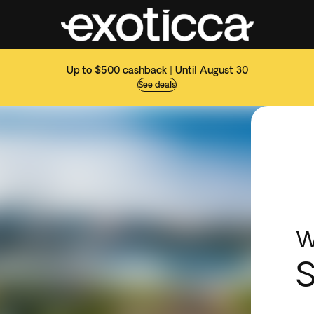
Up to $500 cashback | Until August 30
See deals
W
S