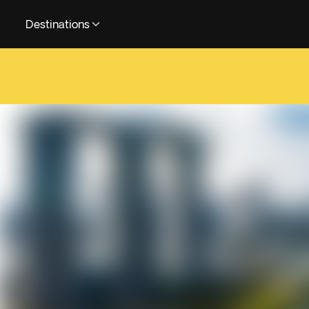
Destinations