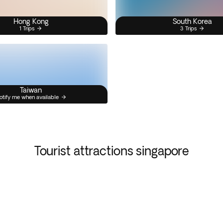
Hong Kong
South Korea
1 Trips
3 Trips
Taiwan
otify me when available
Tourist attractions singapore