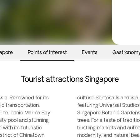
gapore
Points of Interest
Events
Gastronom
Tourist attractions Singapore
Asia. Renowned for its
rtainment and leisure,
ic transportation,
ches. The tranquil
. The iconic Marina Bay
cal flora and heritage
nity pool and stunning
re Little India, with its
with its futuristic
ue blend of cultures,
strict of Chinatown
modernity, and natural bea