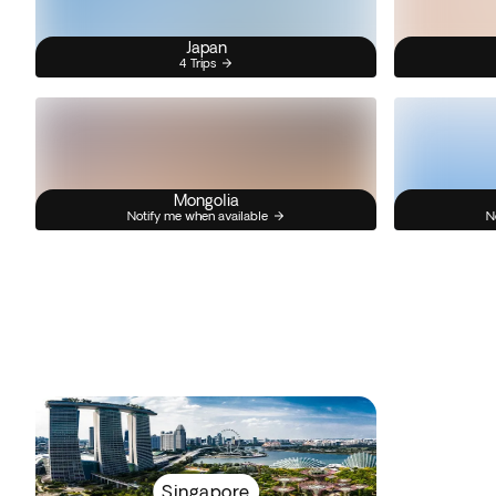
Japan
4 Trips
Mongolia
Notify me when available
N
Singapore