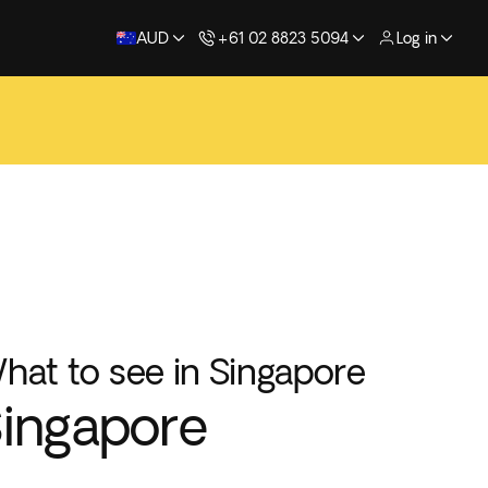
AUD
+61 02 8823 5094
Log in
hat to see in Singapore
ingapore