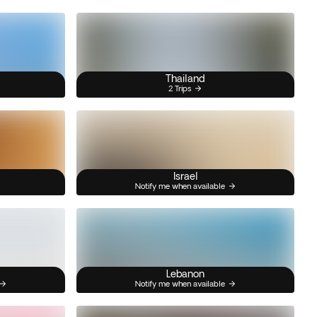
Thailand
2 Trips
Israel
Notify me when available
Lebanon
Notify me when available