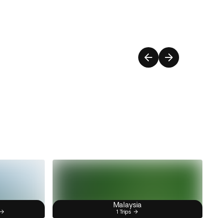
Malaysia
1 Trips