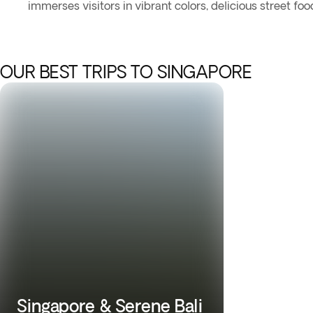
immerses visitors in vibrant colors, delicious street foo
OUR BEST TRIPS TO SINGAPORE
Singapore & Serene Bali