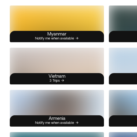
Myanmar
Notify me when available
Vietnam
3 Trips
Armenia
Notify me when available