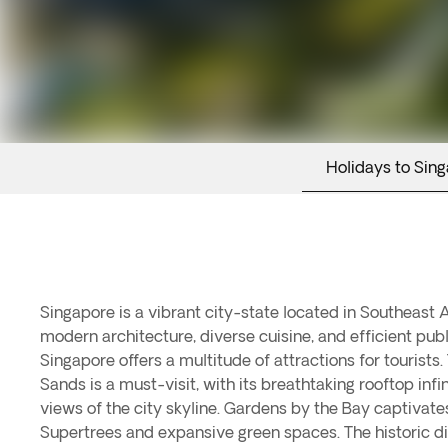
Holidays to Sin
Singapore is a vibrant city-state located in Southeast 
culture. Sentosa Island is a popular destination for ente
modern architecture, diverse cuisine, and efficient publ
featuring Universal Studios Singapore and beautiful bea
Singapore offers a multitude of attractions for tourists
Singapore Botanic Gardens showcase a variety of tropi
Sands is a must-visit, with its breathtaking rooftop infi
trees. For a taste of traditional Singapore, visitors can explo
views of the city skyline. Gardens by the Bay captivates 
bustling markets and authentic Indian cuisine. With its uniq
Supertrees and expansive green spaces. The historic di