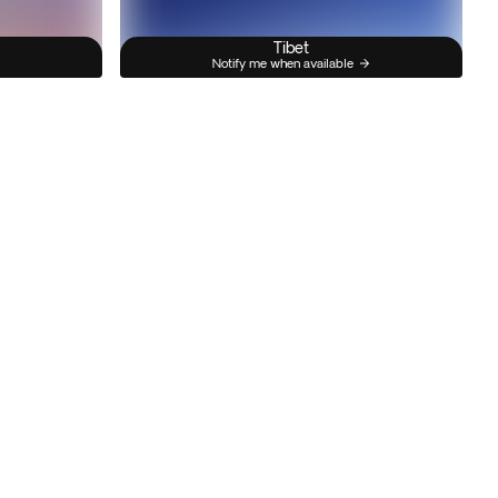
Tibet
Notify me when available