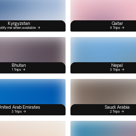
Kyrgyzstan
Qatar
otify me when available
4 Trips
Bhutan
Nepal
1 Trips
3 Trips
nited Arab Emirates
Saudi Arabia
3 Trips
2 Trips