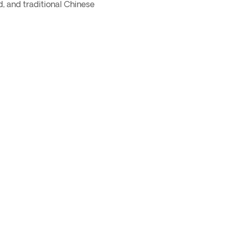
d, and traditional Chinese