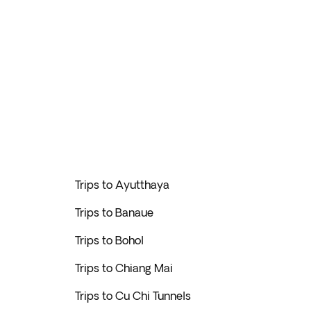
Trips to Ayutthaya
Trips to Banaue
Trips to Bohol
Trips to Chiang Mai
Trips to Cu Chi Tunnels