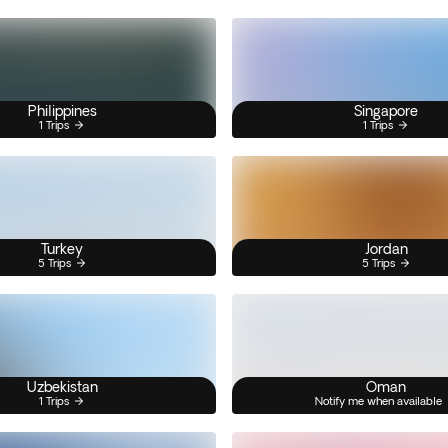
Philippines
Singapore
1 Trips
1 Trips
Turkey
Jordan
5 Trips
5 Trips
Uzbekistan
Oman
1 Trips
Notify me when available