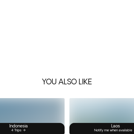
YOU ALSO LIKE
Indonesia
Laos
4 Trips
Notify me when available