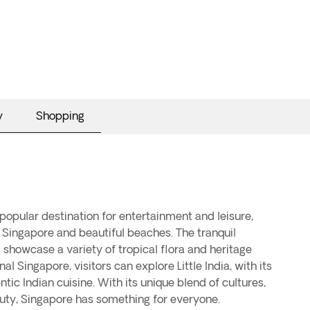
y
Shopping
uty, Singapore has something for everyone.