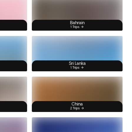
Bahrain
1 Trips
Sri Lanka
1 Trips
China
2 Trips