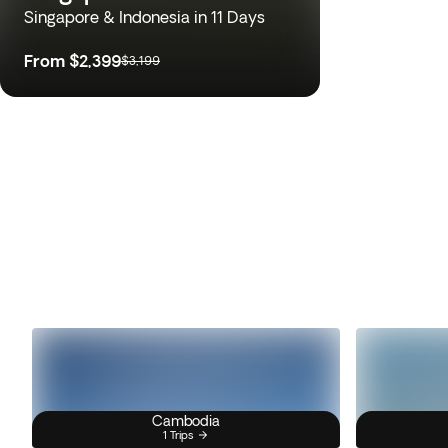
Singapore & Indonesia in 11 Days
From
$2,399
$3,199
Cambodia
1 Trips