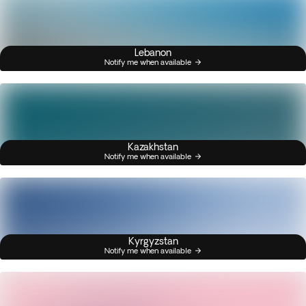
Lebanon
Notify me when available
Kazakhstan
Notify me when available
Kyrgyzstan
Notify me when available