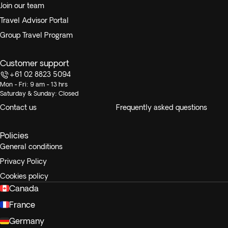
Join our team
Travel Advisor Portal
Group Travel Program
Customer support
+61 02 8823 5094
Mon - Fri: 9 am - 13 hrs
Saturday & Sunday: Closed
Contact us
Frequently asked questions
Policies
General conditions
Privacy Policy
Cookies policy
Canada
France
Germany