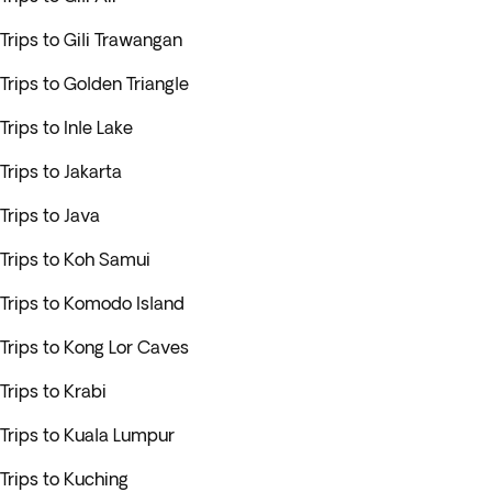
Trips to Gili Trawangan
Trips to Golden Triangle
Trips to Inle Lake
Trips to Jakarta
Trips to Java
Trips to Koh Samui
Trips to Komodo Island
Trips to Kong Lor Caves
Trips to Krabi
Trips to Kuala Lumpur
Trips to Kuching