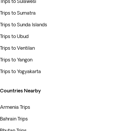
Trips to Sulawesi
Trips to Sumatra
Trips to Sunda Islands
Trips to Ubud
Trips to Ventilan
Trips to Yangon
Trips to Yogyakarta
Countries Nearby
Armenia Trips
Bahrain Trips
Bhutan Trips