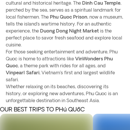
cultural and historical heritage. The
Dinh Cau Temple
,
perched by the sea, serves as a spiritual landmark for
local fishermen. The
Phu Quoc Prison
, now a museum,
tells the island’s wartime history. For an authentic
experience, the
Duong Dong Night Market
is the
perfect place to savor fresh seafood and explore local
cuisine.
For those seeking entertainment and adventure, Phu
Quoc is home to attractions like
VinWonders Phu
Quoc
, a theme park with rides for all ages, and
Vinpearl Safari
, Vietnam’s first and largest wildlife
safari.
Whether relaxing on its beaches, discovering its
history, or exploring new adventures, Phu Quoc is an
unforgettable destination in Southeast Asia.
OUR BEST TRIPS TO PHú QUốC