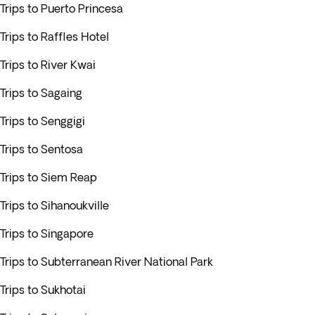
Trips to Puerto Princesa
Trips to Raffles Hotel
Trips to River Kwai
Trips to Sagaing
Trips to Senggigi
Trips to Sentosa
Trips to Siem Reap
Trips to Sihanoukville
Trips to Singapore
Trips to Subterranean River National Park
Trips to Sukhotai