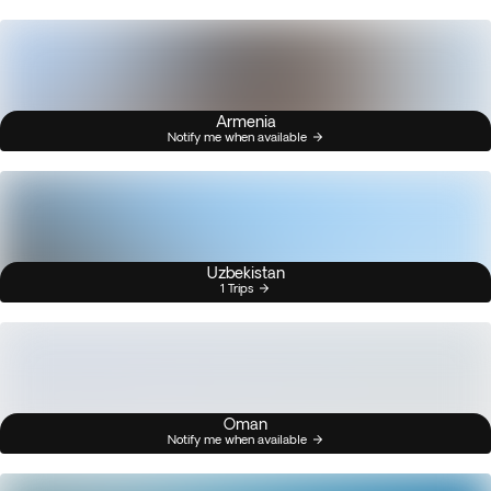
Armenia
Notify me when available
Uzbekistan
1 Trips
Oman
Notify me when available