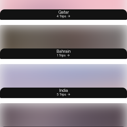
Qatar
4 Trips
Bahrain
1 Trips
India
5 Trips