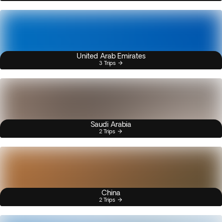
United Arab Emirates
3 Trips
Saudi Arabia
2 Trips
China
2 Trips