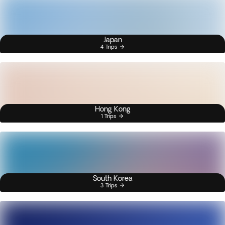
Japan
4 Trips
Hong Kong
1 Trips
South Korea
3 Trips