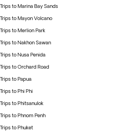
Trips to Marina Bay Sands
Trips to Mayon Volcano
Trips to Merlion Park
Trips to Nakhon Sawan
Trips to Nusa Penida
Trips to Orchard Road
Trips to Papua
Trips to Phi Phi
Trips to Phitsanulok
Trips to Phnom Penh
Trips to Phuket