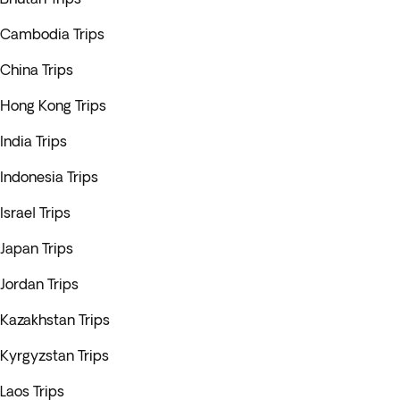
Cambodia Trips
China Trips
Hong Kong Trips
India Trips
Indonesia Trips
Israel Trips
Japan Trips
Jordan Trips
Kazakhstan Trips
Kyrgyzstan Trips
Laos Trips