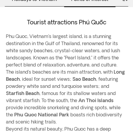
Tourist attractions Phú Quốc
Phu Quoc, Vietnam’s largest island, is a stunning
destination in the Gulf of Thailand, renowned for its
white sandy beaches, crystal-clear waters, and lush
landscapes. Known as the "Pearl Island," it offers the
perfect blend of relaxation, adventure, and culture.
The island’s beaches are its main attraction, with
Long
Beach
, ideal for sunset views;
Sao Beach
, featuring
powdery white sand and turquoise waters; and
Starfish Beach
, famous for its shallow waters and
vibrant starfish. To the south, the
An Thoi Islands
provide incredible snorkeling and diving spots, while
the
Phu Quoc National Park
boasts rich biodiversity
and scenic hiking trails.
Beyond its natural beauty, Phu Quoc has a deep