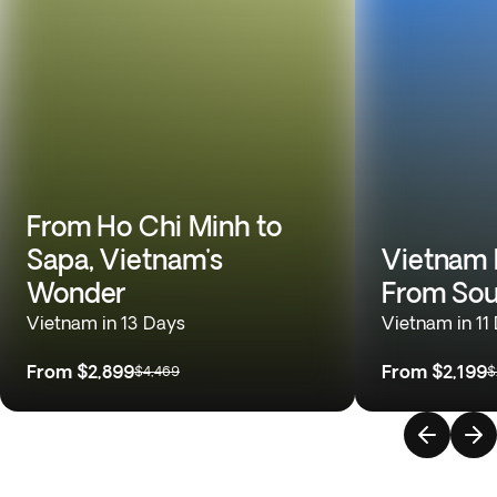
From Ho Chi Minh to
Sapa, Vietnam's
Vietnam 
Wonder
From Sou
Vietnam in 13 Days
Vietnam in 11
From
$2,899
From
$2,199
$4,469
$