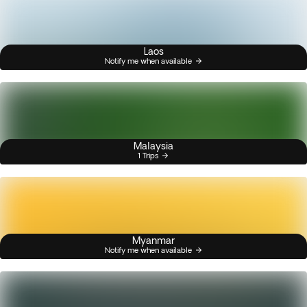
Laos
Notify me when available
Malaysia
1 Trips
Myanmar
Notify me when available