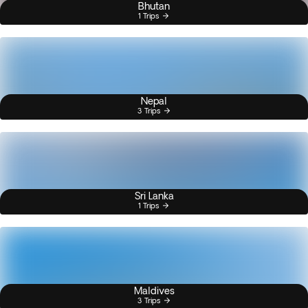
Bhutan
1 Trips
Nepal
3 Trips
Sri Lanka
1 Trips
Maldives
3 Trips