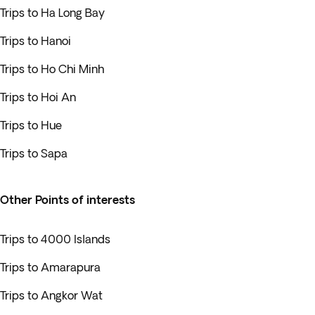
Trips to Ha Long Bay
Trips to Hanoi
Trips to Ho Chi Minh
Trips to Hoi An
Trips to Hue
Trips to Sapa
Other Points of interests
Trips to 4000 Islands
Trips to Amarapura
Trips to Angkor Wat