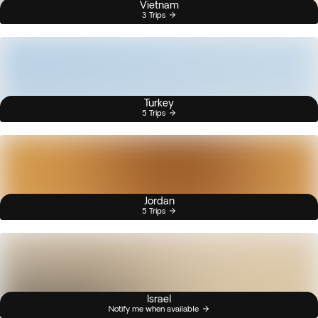
Vietnam
3 Trips
Turkey
5 Trips
Jordan
5 Trips
Israel
Notify me when available