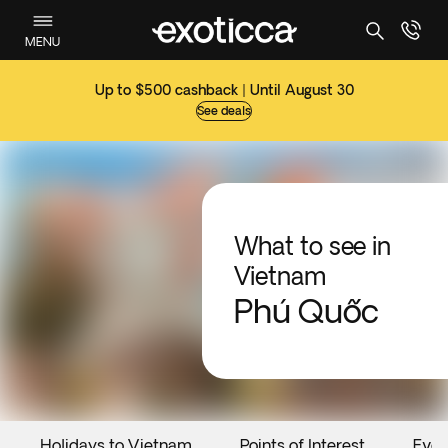
MENU
Up to $500 cashback | Until August 30
See deals
What to see in
Vietnam
Phú Quốc
Holidays to Vietnam
Points of Interest
Even