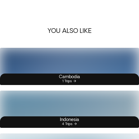
YOU ALSO LIKE
Cambodia
1 Trips
Indonesia
4 Trips