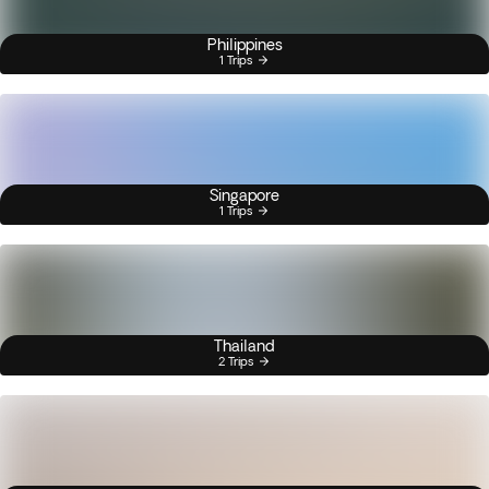
Philippines
1 Trips
Singapore
1 Trips
Thailand
2 Trips