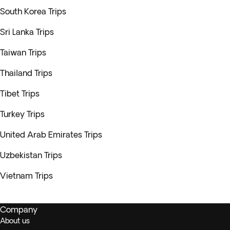
South Korea Trips
Sri Lanka Trips
Taiwan Trips
Thailand Trips
Tibet Trips
Turkey Trips
United Arab Emirates Trips
Uzbekistan Trips
Vietnam Trips
Company
About us