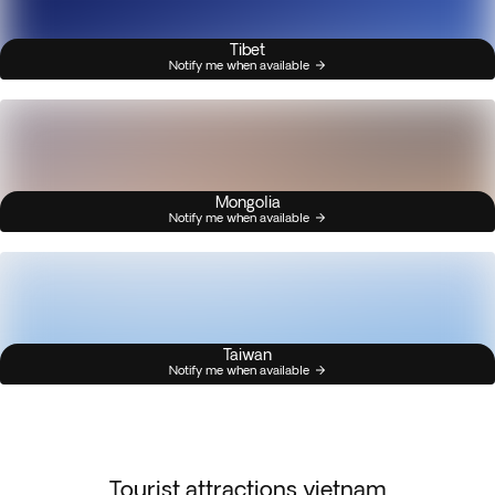
Tibet
Notify me when available
Mongolia
Notify me when available
Taiwan
Notify me when available
Tourist attractions vietnam