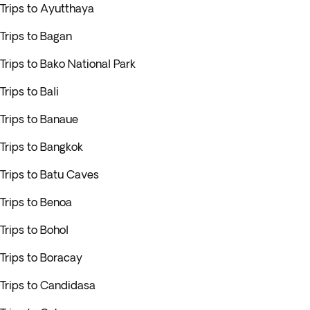
Trips to Ayutthaya
Trips to Bagan
Trips to Bako National Park
Trips to Bali
Trips to Banaue
Trips to Bangkok
Trips to Batu Caves
Trips to Benoa
Trips to Bohol
Trips to Boracay
Trips to Candidasa