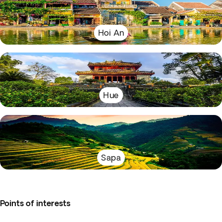
Hoi An
Hue
Sapa
Points of interests