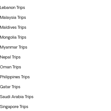
Lebanon Trips
Malaysia Trips
Maldives Trips
Mongolia Trips
Myanmar Trips
Nepal Trips
Oman Trips
Philippines Trips
Qatar Trips
Saudi Arabia Trips
Singapore Trips