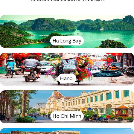
Ha Long Bay
Hanoi
Ho Chi Minh