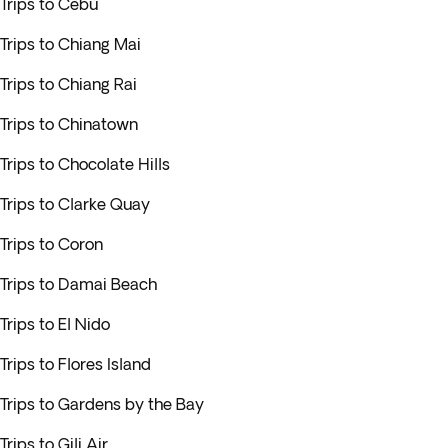
Trips to Cebu
Trips to Chiang Mai
Trips to Chiang Rai
Trips to Chinatown
Trips to Chocolate Hills
Trips to Clarke Quay
Trips to Coron
Trips to Damai Beach
Trips to El Nido
Trips to Flores Island
Trips to Gardens by the Bay
Trips to Gili Air