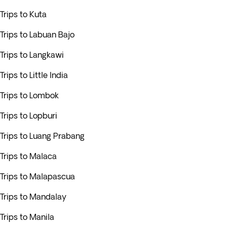
Trips to Kuta
Trips to Labuan Bajo
Trips to Langkawi
Trips to Little India
Trips to Lombok
Trips to Lopburi
Trips to Luang Prabang
Trips to Malaca
Trips to Malapascua
Trips to Mandalay
Trips to Manila