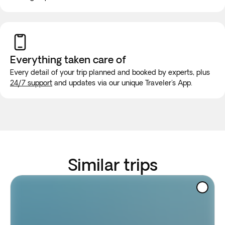
Everything taken
care of
Every detail of your trip planned and booked by experts, plus
24/7 support
and updates via our unique Traveler's App.
Similar trips