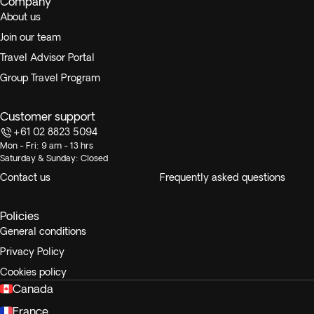
Company
About us
Join our team
Travel Advisor Portal
Group Travel Program
Customer support
+61 02 8823 5094
Mon - Fri: 9 am - 13 hrs
Saturday & Sunday: Closed
Contact us
Frequently asked questions
Policies
General conditions
Privacy Policy
Cookies policy
Canada
France