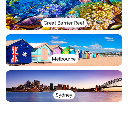
Great Barrier Reef
Melbourne
Sydney