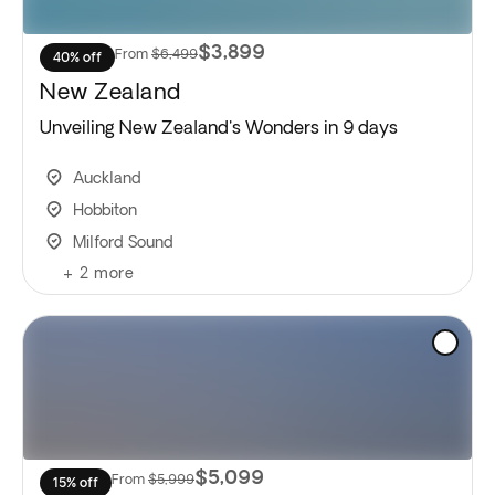
$3,899
From
$6,499
40% off
New Zealand
Unveiling New Zealand's Wonders in 9 days
Auckland
Hobbiton
Milford Sound
+
2
more
$5,099
From
$5,999
15% off