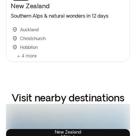
New Zealand
Southern Alps & natural wonders in 12 days
Auckland
Christchurch
Hobbiton
+
4
more
Visit nearby destinations
New Zealand