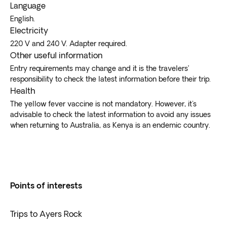
Language
English.
Electricity
220 V and 240 V. Adapter required.
Other useful information
Entry requirements may change and it is the travelers’
responsibility to check the latest information before their trip.
Health
The yellow fever vaccine is not mandatory. However, it's
advisable to check the latest information to avoid any issues
when returning to Australia, as Kenya is an endemic country.
Points of interests
Trips to Ayers Rock