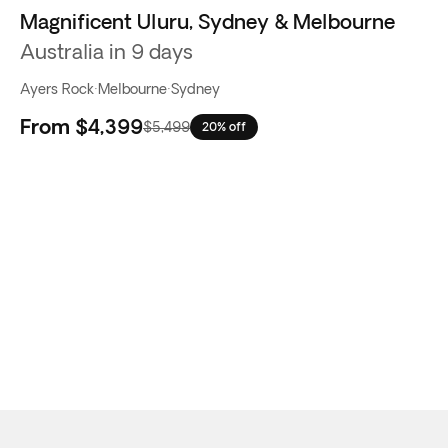
Magnificent Uluru, Sydney & Melbourne
Australia in 9 days
Ayers Rock
·
Melbourne
·
Sydney
From
$4,399
$5,499
20% off