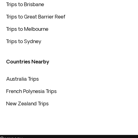
Trips to Brisbane
Trips to Great Barrier Reef
Trips to Melbourne
Trips to Sydney
Countries Nearby
Australia Trips
French Polynesia Trips
New Zealand Trips