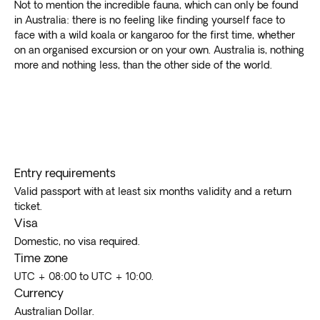
Not to mention the incredible fauna, which can only be found
in Australia: there is no feeling like finding yourself face to
face with a wild koala or kangaroo for the first time, whether
on an organised excursion or on your own. Australia is, nothing
more and nothing less, than the other side of the world.
Entry requirements
Valid passport with at least six months validity and a return
ticket.
Visa
Domestic, no visa required.
Time zone
UTC + 08:00 to UTC + 10:00.
Currency
Australian Dollar.