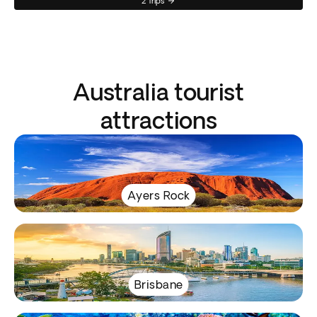
2 Trips
Australia tourist
attractions
Ayers Rock
Brisbane