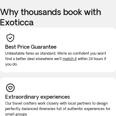
Why thousands book with
Exoticca
Best Price Guarantee
Unbeatable fares as standard. We're so confident you won't
find a better deal elsewhere we'll
match it
within 24 hours if
you do.
Extraordinary experiences
Our travel crafters work closely with local partners to design
perfectly-balanced itineraries full of authentic experiences for
small groups.