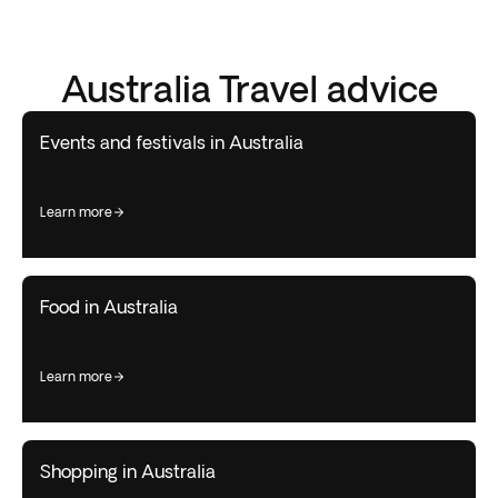
Australia Travel advice
Events and festivals in Australia
learn more
Food in Australia
learn more
Shopping in Australia