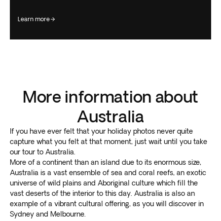
learn more
More information about
Australia
If you have ever felt that your holiday photos never quite
capture what you felt at that moment, just wait until you take
our tour to Australia.
More of a continent than an island due to its enormous size,
Australia is a vast ensemble of sea and coral reefs, an exotic
universe of wild plains and Aboriginal culture which fill the
vast deserts of the interior to this day. Australia is also an
example of a vibrant cultural offering, as you will discover in
Sydney and Melbourne.