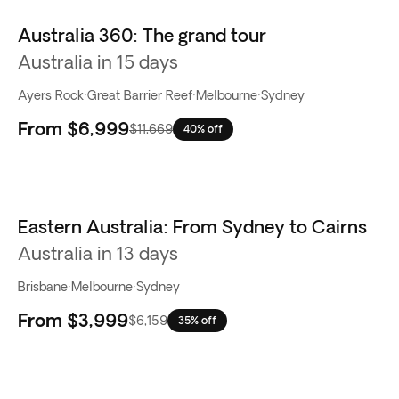
Australia 360: The grand tour
Best seller
Australia in 15 days
Ayers Rock
·
Great Barrier Reef
·
Melbourne
·
Sydney
From
$6,999
$11,669
40% off
Eastern Australia: From Sydney to Cairns
Australia in 13 days
Brisbane
·
Melbourne
·
Sydney
From
$3,999
$6,159
35% off