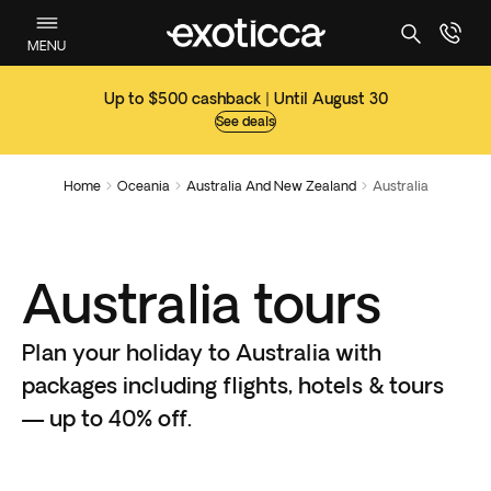
MENU
Up to $500 cashback | Until August 30
See deals
Home
Oceania
Australia And New Zealand
Australia



Australia tours
Plan your holiday to Australia with
packages including flights, hotels & tours
— up to 40% off.