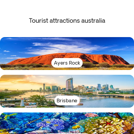
Tourist attractions australia
Ayers Rock
Brisbane