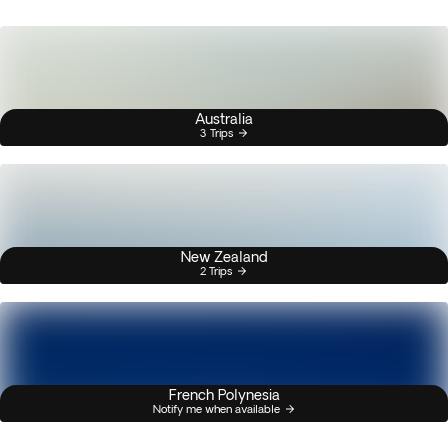
Australia
3 Trips
New Zealand
2 Trips
French Polynesia
Notify me when available