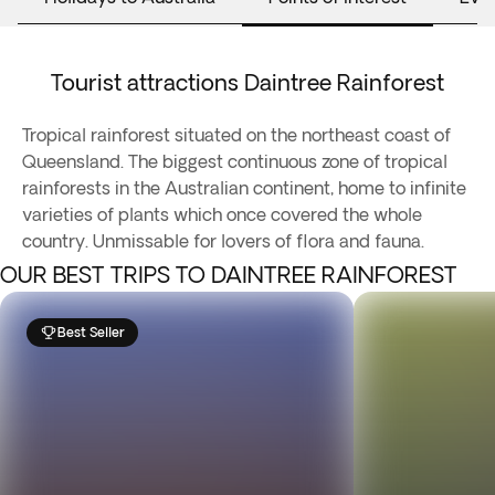
Tourist attractions Daintree Rainforest
Tropical rainforest situated on the northeast coast of
Queensland. The biggest continuous zone of tropical
rainforests in the Australian continent, home to infinite
varieties of plants which once covered the whole
country. Unmissable for lovers of flora and fauna.
OUR BEST TRIPS TO DAINTREE RAINFOREST
Best Seller