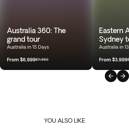
Australia 360: The
Eastern A
grand tour
Sydney t
Australia in 15 Days
Australia in 1
From
$6,999
From
$3,999
$11,669
YOU ALSO LIKE