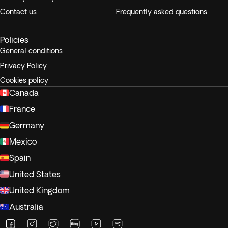
Contact us
Frequently asked questions
Policies
General conditions
Privacy Policy
Cookies policy
Canada
France
Germany
Mexico
Spain
United States
United Kingdom
Australia