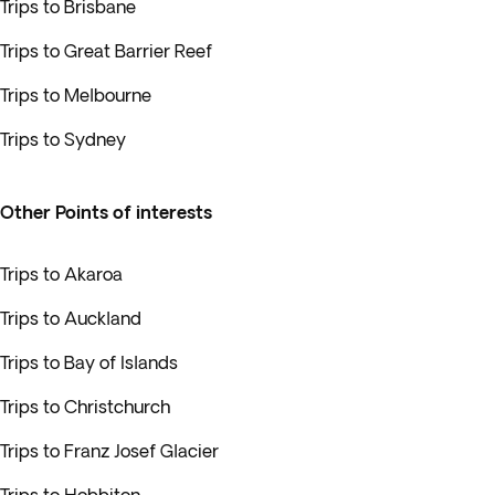
Trips to Brisbane
Trips to Great Barrier Reef
Trips to Melbourne
Trips to Sydney
Other Points of interests
Trips to Akaroa
Trips to Auckland
Trips to Bay of Islands
Trips to Christchurch
Trips to Franz Josef Glacier