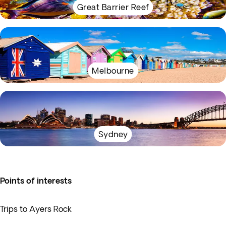
Great Barrier Reef
Melbourne
Sydney
Points of interests
Trips to Ayers Rock