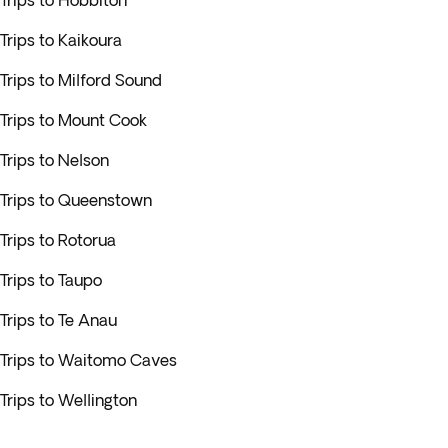
Trips to Hobbiton
Trips to Kaikoura
Trips to Milford Sound
Trips to Mount Cook
Trips to Nelson
Trips to Queenstown
Trips to Rotorua
Trips to Taupo
Trips to Te Anau
Trips to Waitomo Caves
Trips to Wellington