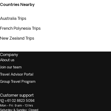
Countries Nearby
Australia Trips
French Polynesia Trips
New Zealand Trips
Company
About us
Join our team
Travel Advisor Portal
Group Travel Program
Customer support
+61 02 8823 5094
Mon - Fri: 9 am - 13 hrs
Saturday & Sunday: Closed