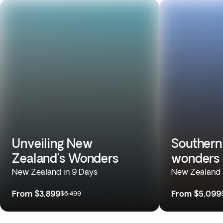
Unveiling New
Southern
Zealand's Wonders
wonders
New Zealand in 9 Days
New Zealand 
From
$3,899
From
$5,099
$6,499