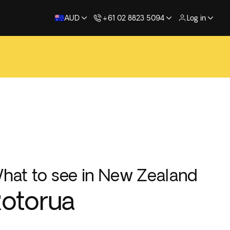
AUD
+61 02 8823 5094
Log in
hat to see in New Zealand
otorua