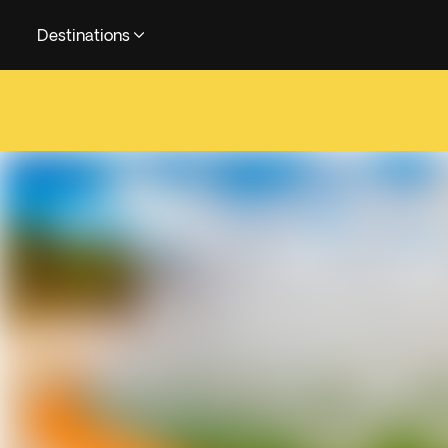
Destinations