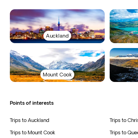
Auckland
Mount Cook
Points of interests
Trips to Auckland
Trips to Chr
Trips to Mount Cook
Trips to Qu