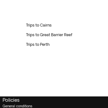
Trips to Cairns
Trips to Great Barrier Reef
Trips to Perth
Policies
General conditions