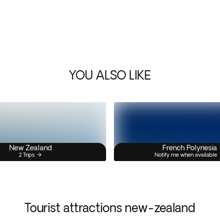
YOU ALSO LIKE
New Zealand
French Polynesia
2 Trips
Notify me when available
Tourist attractions new-zealand