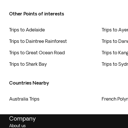
Other Points of interests
Trips to Adelaide
Trips to Aye
Trips to Daintree Rainforest
Trips to Dar
Trips to Great Ocean Road
Trips to Kan
Trips to Shark Bay
Trips to Syd
Countries Nearby
Australia Trips
French Polyn
Company
About us