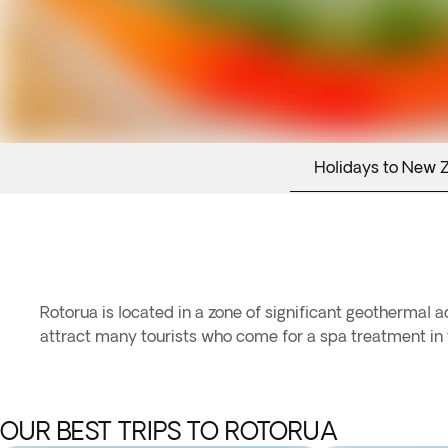
Holidays to New 
Rotorua is located in a zone of significant geothermal 
attract many tourists who come for a spa treatment in t
OUR BEST TRIPS TO ROTORUA