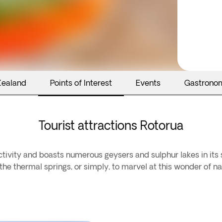
Zealand
Points of Interest
Events
Gastrono
Tourist attractions Rotorua
activity and boasts numerous geysers and sulphur lakes in its
he thermal springs, or simply, to marvel at this wonder of na