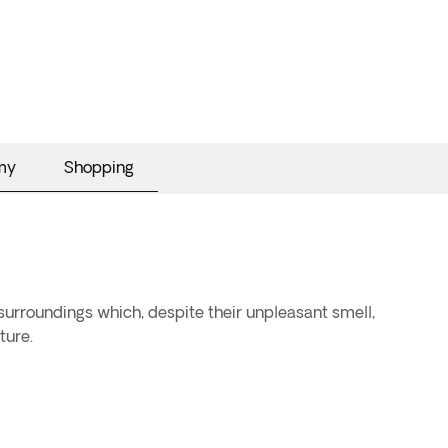
my
Shopping
 surroundings which, despite their unpleasant smell,
ture.