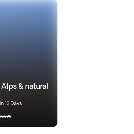
 Alps & natural
in 12 Days
$5,999