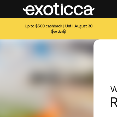
Up to $500 cashback | Until August 30
See deals
W
R