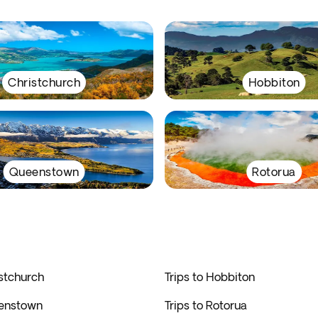
Christchurch
Hobbiton
Queenstown
Rotorua
istchurch
Trips to Hobbiton
eenstown
Trips to Rotorua