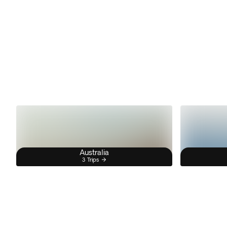
Australia
3 Trips