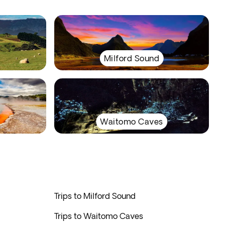
Milford Sound
Waitomo Caves
Trips to Milford Sound
Trips to Waitomo Caves