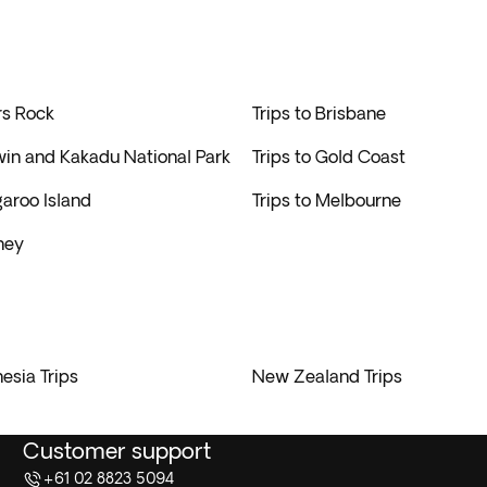
rs Rock
Trips to Brisbane
win and Kakadu National Park
Trips to Gold Coast
garoo Island
Trips to Melbourne
ney
esia Trips
New Zealand Trips
Customer support
+61 02 8823 5094