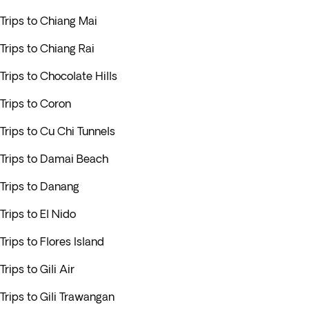
Trips to Chiang Mai
Trips to Chiang Rai
Trips to Chocolate Hills
Trips to Coron
Trips to Cu Chi Tunnels
Trips to Damai Beach
Trips to Danang
Trips to El Nido
Trips to Flores Island
Trips to Gili Air
Trips to Gili Trawangan