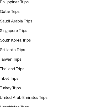
Philippines Trips
Qatar Trips
Saudi Arabia Trips
Singapore Trips
South Korea Trips
Sri Lanka Trips
Taiwan Trips
Thailand Trips
Tibet Trips
Turkey Trips
United Arab Emirates Trips