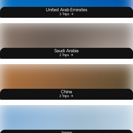
United Arab Emirates
3 Trips
Saudi Arabia
2 Trips
China
2 Trips
Japan