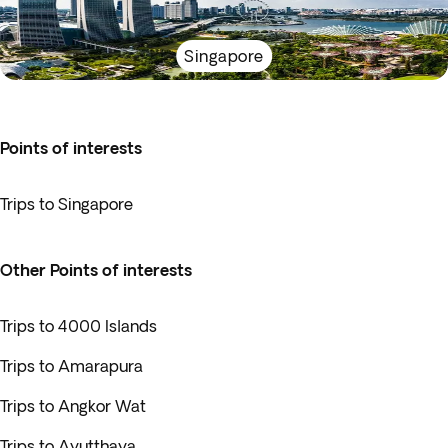
Singapore
Points of interests
Trips to Singapore
Other Points of interests
Trips to 4000 Islands
Trips to Amarapura
Trips to Angkor Wat
Trips to Ayutthaya