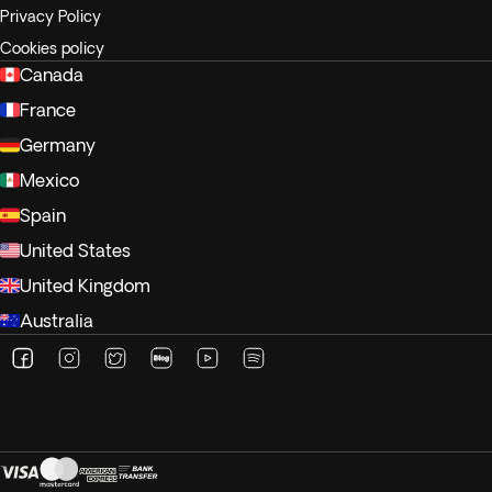
Privacy Policy
Cookies policy
Canada
France
Germany
Mexico
Spain
United States
United Kingdom
Australia