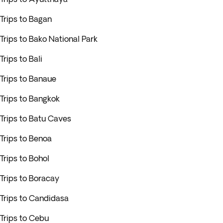
Trips to Bagan
Trips to Bako National Park
Trips to Bali
Trips to Banaue
Trips to Bangkok
Trips to Batu Caves
Trips to Benoa
Trips to Bohol
Trips to Boracay
Trips to Candidasa
Trips to Cebu