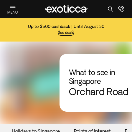
MENU
Up to $500 cashback | Until August 30
See deals
What to see in
Singapore
Orchard Road
Holidays to Singapore
Points of Interest
Ev