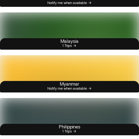
Notify me when available
Malaysia
1 Trips
Myanmar
Notify me when available
Philippines
1 Trips