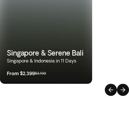
Singapore & Serene Bali
Singapore & Indonesia in 11 Days
From
$2,399
$3,199