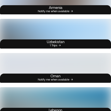
Armenia
Notify me when available
Uzbekistan
1 Trips
Oman
Notify me when available
Lebanon