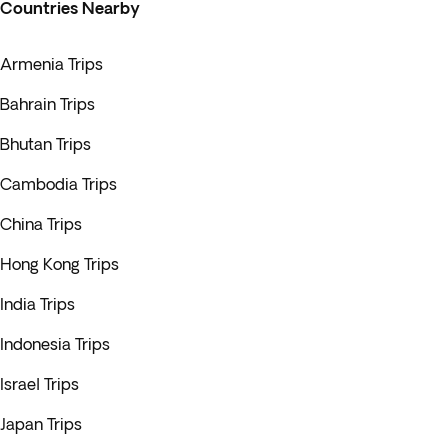
Countries Nearby
Armenia Trips
Bahrain Trips
Bhutan Trips
Cambodia Trips
China Trips
Hong Kong Trips
India Trips
Indonesia Trips
Israel Trips
Japan Trips