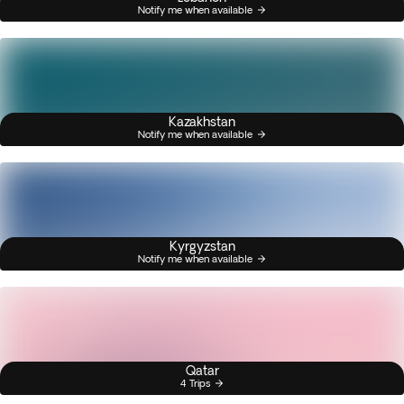
Notify me when available
Kazakhstan
Notify me when available
Kyrgyzstan
Notify me when available
Qatar
4 Trips