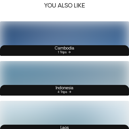
YOU ALSO LIKE
Cambodia
1 Trips
Indonesia
4 Trips
Laos