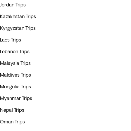
Jordan Trips
Kazakhstan Trips
Kyrgyzstan Trips
Laos Trips
Lebanon Trips
Malaysia Trips
Maldives Trips
Mongolia Trips
Myanmar Trips
Nepal Trips
Oman Trips