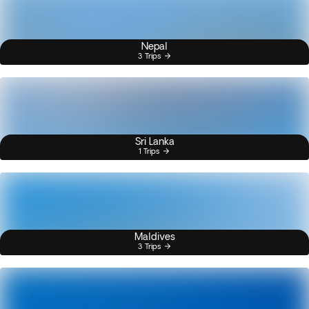
Nepal
3 Trips
Sri Lanka
1 Trips
Maldives
3 Trips