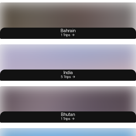
Bahrain
1 Trips
India
5 Trips
Bhutan
1 Trips