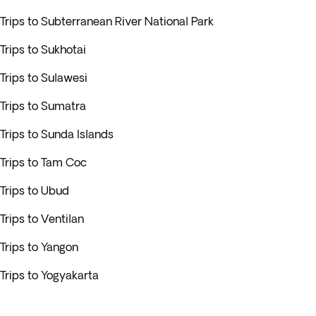
Trips to Subterranean River National Park
Trips to Sukhotai
Trips to Sulawesi
Trips to Sumatra
Trips to Sunda Islands
Trips to Tam Coc
Trips to Ubud
Trips to Ventilan
Trips to Yangon
Trips to Yogyakarta