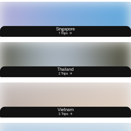
Singapore
1 Trips
Thailand
2 Trips
Vietnam
3 Trips