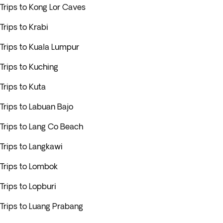
Trips to Kong Lor Caves
Trips to Krabi
Trips to Kuala Lumpur
Trips to Kuching
Trips to Kuta
Trips to Labuan Bajo
Trips to Lang Co Beach
Trips to Langkawi
Trips to Lombok
Trips to Lopburi
Trips to Luang Prabang