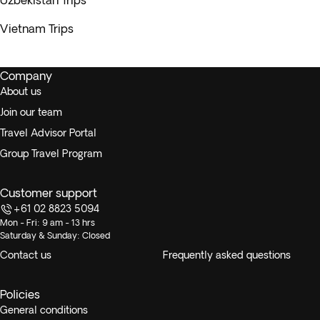
Uzbekistan Trips
Vietnam Trips
Company
About us
Join our team
Travel Advisor Portal
Group Travel Program
Customer support
+61 02 8823 5094
Mon - Fri: 9 am - 13 hrs
Saturday & Sunday: Closed
Contact us
Frequently asked questions
Policies
General conditions