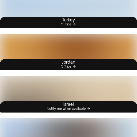
Turkey
5 Trips
Jordan
5 Trips
Israel
Notify me when available