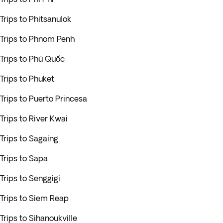
Trips to Phitsanulok
Trips to Phnom Penh
Trips to Phú Quốc
Trips to Phuket
Trips to Puerto Princesa
Trips to River Kwai
Trips to Sagaing
Trips to Sapa
Trips to Senggigi
Trips to Siem Reap
Trips to Sihanoukville