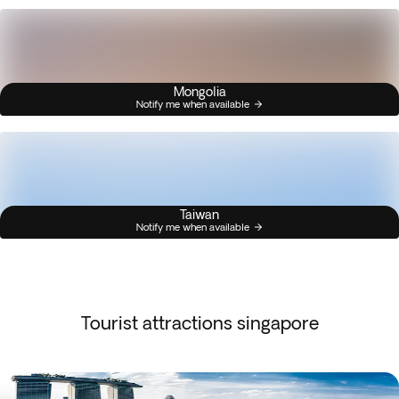
Mongolia
Notify me when available
Taiwan
Notify me when available
Tourist attractions singapore