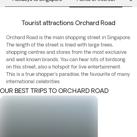
Tourist attractions Orchard Road
Orchard Road is the main shopping street in Singapore.
The length of the street is lined with large trees,
shopping centres and stores from the most exclusive
and well known brands. You can hear lots of birdsong
on this street, also a hotspot for live entertainment.
This is a true shopper's paradise, the favourite of many
international celebrities.
OUR BEST TRIPS TO ORCHARD ROAD