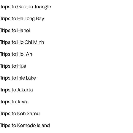
Trips to Golden Triangle
Trips to Ha Long Bay
Trips to Hanoi
Trips to Ho Chi Minh
Trips to Hoi An
Trips to Hue
Trips to Inle Lake
Trips to Jakarta
Trips to Java
Trips to Koh Samui
Trips to Komodo Island