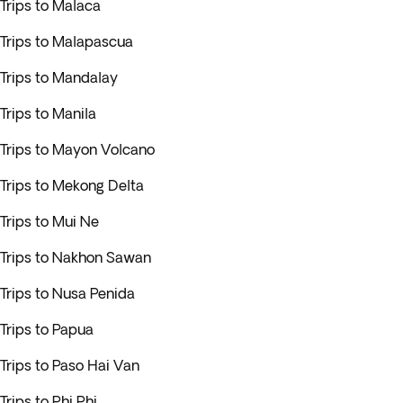
Trips to Malaca
Trips to Malapascua
Trips to Mandalay
Trips to Manila
Trips to Mayon Volcano
Trips to Mekong Delta
Trips to Mui Ne
Trips to Nakhon Sawan
Trips to Nusa Penida
Trips to Papua
Trips to Paso Hai Van
Trips to Phi Phi