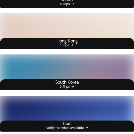
4 Trips
Hong Kong
1 Trips
South Korea
3 Trips
Tibet
Notify me when available