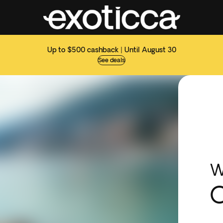
Up to $500 cashback | Until August 30
See deals
W
O