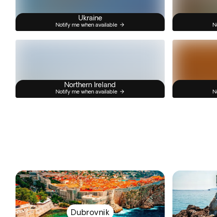
Ukraine
Notify me when available
N
Northern Ireland
Notify me when available
N
Dubrovnik