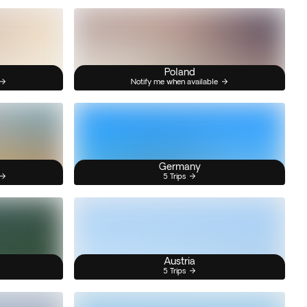
Poland
Notify me when available
Germany
5 Trips
Austria
5 Trips