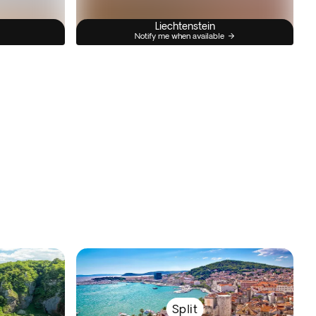
Liechtenstein
Notify me when available
Split