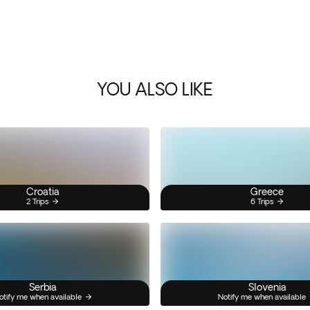
YOU ALSO LIKE
Croatia
Greece
2 Trips
6 Trips
Serbia
Slovenia
otify me when available
Notify me when available