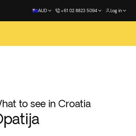
AUD
+61 02 8823 5094
Log in
hat to see in Croatia
patija