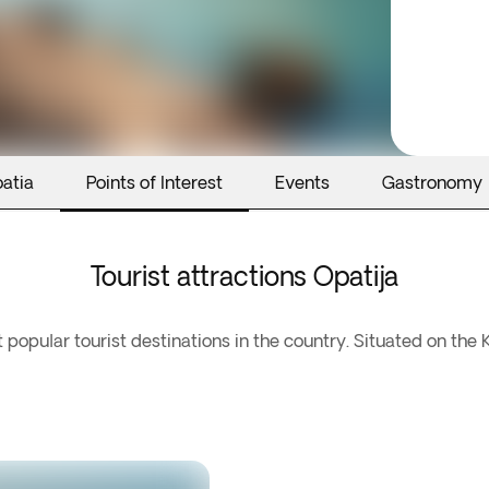
oatia
Points of Interest
Events
Gastronomy
Tourist attractions Opatija
 popular tourist destinations in the country. Situated on the K