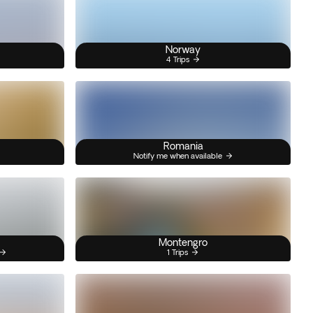
Norway
4 Trips
Romania
Notify me when available
Montengro
1 Trips