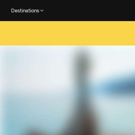
Destinations