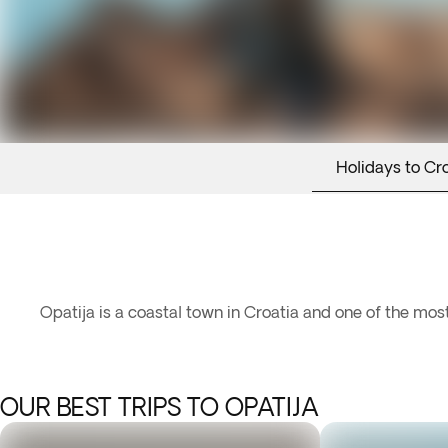
Holidays to Cr
Opatija is a coastal town in Croatia and one of the most
OUR BEST TRIPS TO OPATIJA