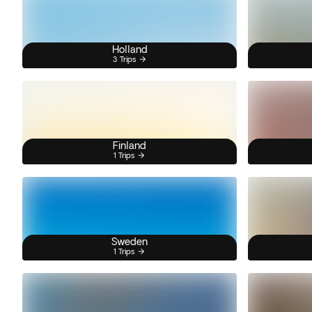
Holland
3 Trips
Finland
1 Trips
Sweden
1 Trips