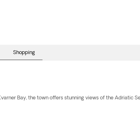
Shopping
varner Bay, the town offers stunning views of the Adriatic Sea 