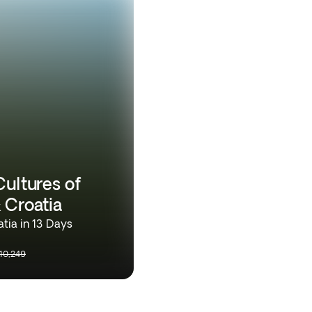
Cultures of
 Croatia
tia in 13 Days
10,249