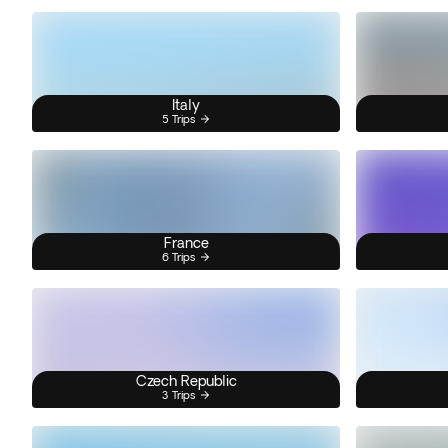
Italy
5 Trips
France
6 Trips
Czech Republic
3 Trips