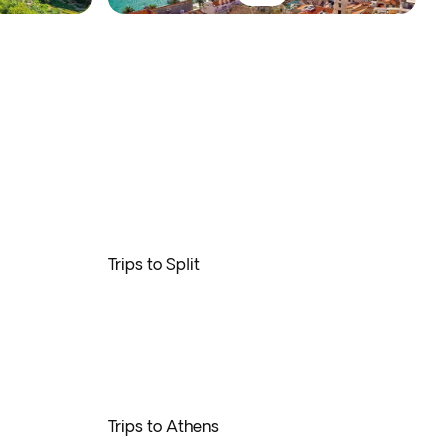
Trips to Split
Trips to Athens