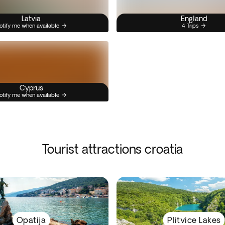
Latvia
England
otify me when available
4 Trips
Cyprus
otify me when available
Tourist attractions croatia
Opatija
Plitvice Lakes