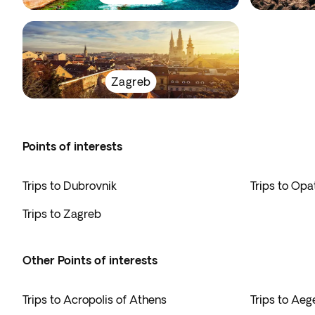
Zagreb
Points of interests
Trips to Dubrovnik
Trips to Opat
Trips to Zagreb
Other Points of interests
Trips to Acropolis of Athens
Trips to Ae