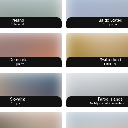
Ireland
Baltic States
4 Trips
3 Trips
Denmark
Switzerland
1 Trips
1 Trips
Slovakia
Faroe Islands
1 Trips
Notify me when available