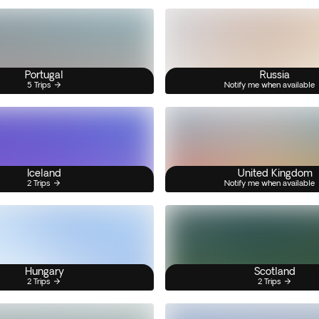
Portugal
Russia
5 Trips
Notify me when available
Iceland
United Kingdom
2 Trips
Notify me when available
Hungary
Scotland
2 Trips
2 Trips