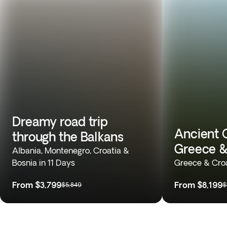
Dreamy road trip
Ancient 
through the Balkans
Greece &
Albania, Montenegro, Croatia &
Bosnia in 11 Days
Greece & Croa
From
$3,799
From
$8,199
$5,849
$