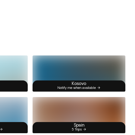
Kosovo
Notify me when available
Spain
5 Trips