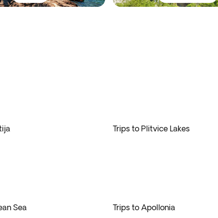
ija
Trips to Plitvice Lakes
gean Sea
Trips to Apollonia