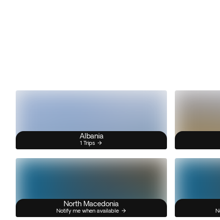
Albania
1 Trips
North Macedonia
Notify me when available
N