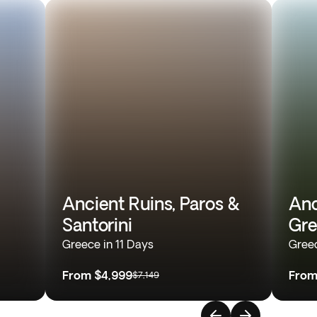
Ancient Ruins, Paros &
Anc
Santorini
Gre
Greece in 11 Days
Greec
From
$4,999
Fro
$7,149