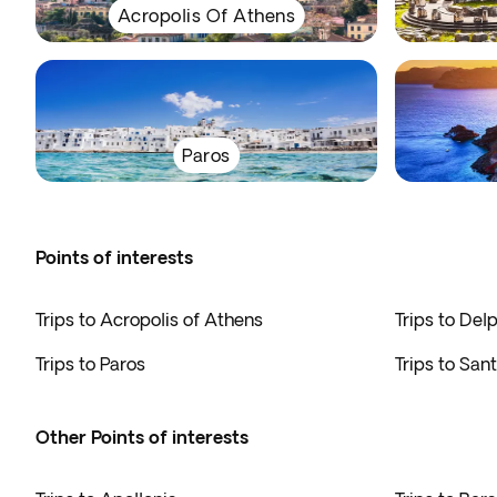
Acropolis Of Athens
Paros
Points of interests
Trips to Acropolis of Athens
Trips to Delp
Trips to Paros
Trips to Sant
Other Points of interests