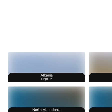
Albania
1 Trips
North Macedonia