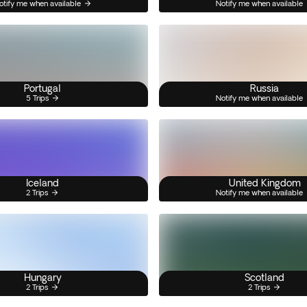
otify me when available
Notify me when available
Portugal
Russia
5 Trips
Notify me when available
Iceland
United Kingdom
2 Trips
Notify me when available
Hungary
Scotland
2 Trips
2 Trips