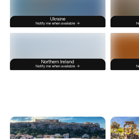
Ukraine
Notify me when available
N
Northern Ireland
Notify me when available
N