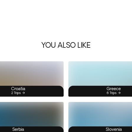
YOU ALSO LIKE
Croatia
Greece
2 Trips
6 Trips
Serbia
Slovenia