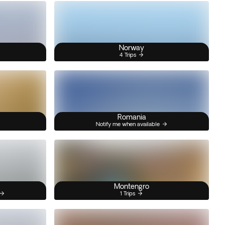
Norway
4 Trips
Romania
Notify me when available
Montengro
1 Trips