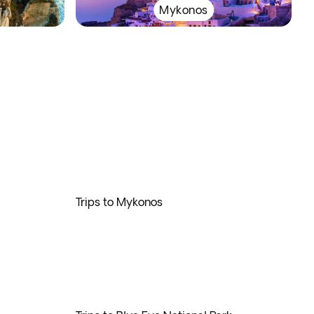
Mykonos
Trips to Mykonos