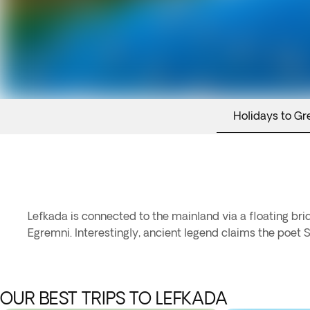
Holidays to Gr
Lefkada is connected to the mainland via a floating bri
Egremni. Interestingly, ancient legend claims the poet S
OUR BEST TRIPS TO LEFKADA