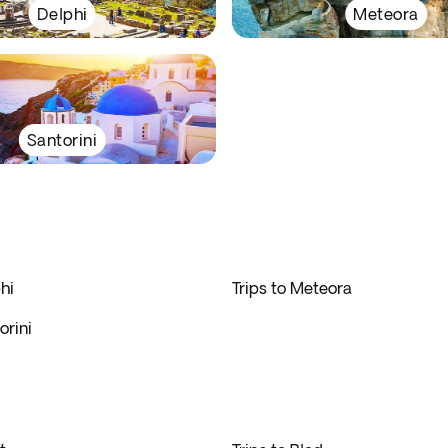
Delphi
Meteora
Santorini
hi
Trips to Meteora
orini