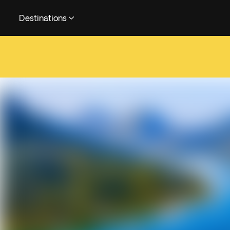
Destinations