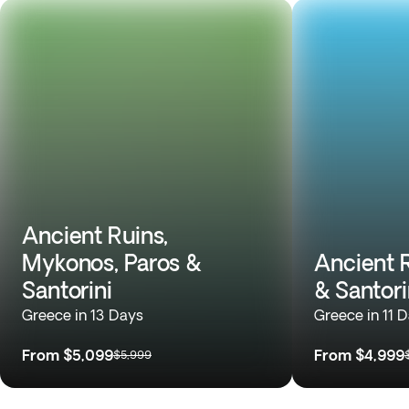
Ancient Ruins,
Mykonos, Paros &
Ancient 
Santorini
& Santori
Greece in 13 Days
Greece in 11 
From
$5,099
From
$4,999
$5,999