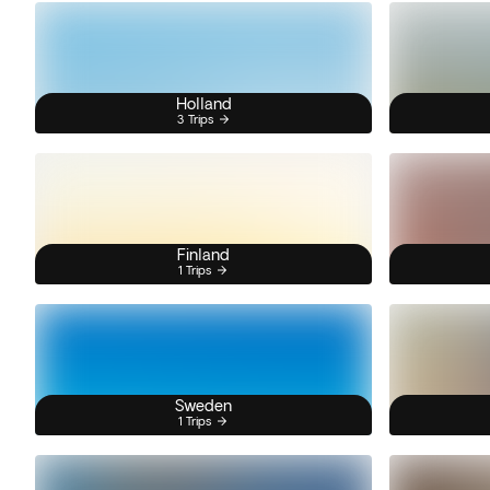
Holland
3 Trips
Finland
1 Trips
Sweden
1 Trips