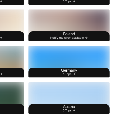
5 Trips
Poland
Notify me when available
Germany
5 Trips
Austria
5 Trips