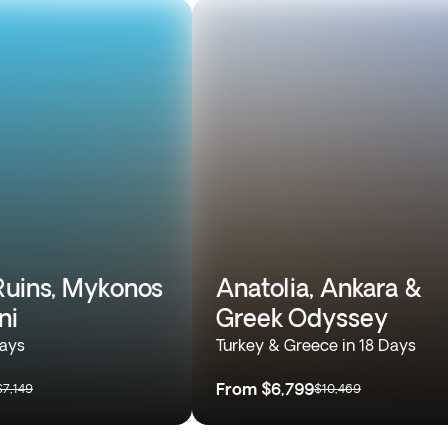
Ruins, Mykonos
Anatolia, Ankara &
ni
Greek Odyssey
Days
Turkey & Greece in 18 Days
From
$6,799
$7,149
$10,469