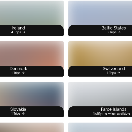
Ireland
Baltic States
4 Trips
3 Trips
Denmark
Switzerland
1 Trips
1 Trips
Slovakia
Faroe Islands
1 Trips
Notify me when available