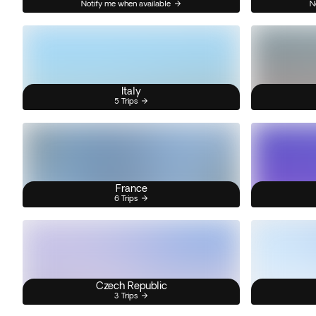
Notify me when available
N
Italy
5 Trips
France
6 Trips
Czech Republic
3 Trips