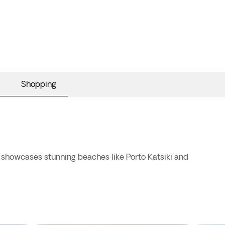
Shopping
t showcases stunning beaches like Porto Katsiki and