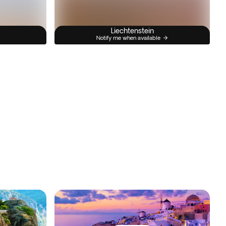
Liechtenstein
Notify me when available