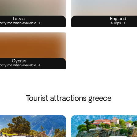
Latvia
England
otify me when available
4 Trips
Cyprus
otify me when available
Tourist attractions greece