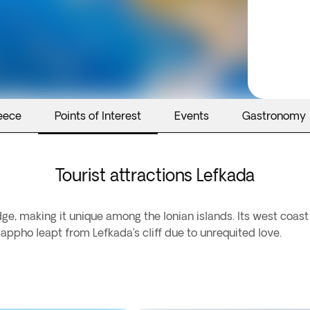
eece
Points of Interest
Events
Gastronomy
Tourist attractions Lefkada
dge, making it unique among the Ionian islands. Its west coas
appho leapt from Lefkada’s cliff due to unrequited love.