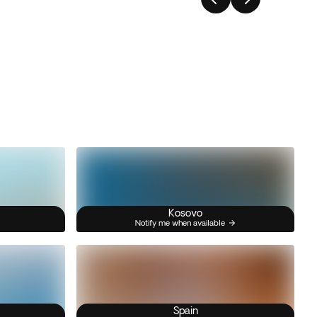
Kosovo
Notify me when available
Spain