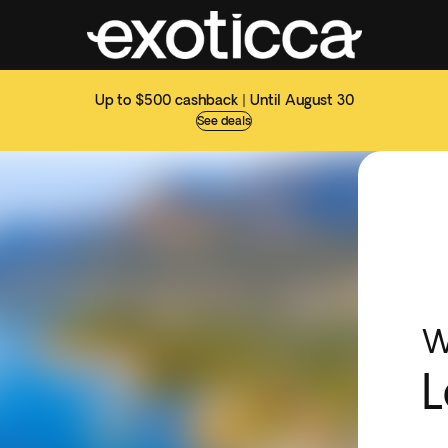
Up to $500 cashback | Until August 30
See deals
W
L