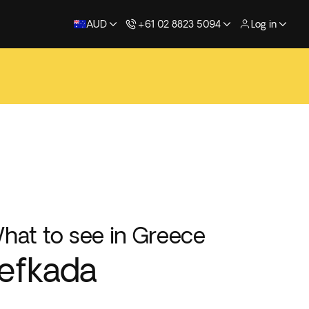
AUD
+61 02 8823 5094
Log in
hat to see in Greece
efkada