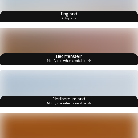
England
4 Trips
Liechtenstein
Notify me when available
Northern Ireland
Notify me when available