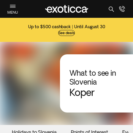
MENU
Up to $500 cashback | Until August 30
See deals
What to see in
Slovenia
Koper
Holidays to Slovenia
Points of Interest
Even