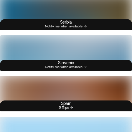
Serbia
Notify me when available
Slovenia
Notify me when available
Spain
5 Trips