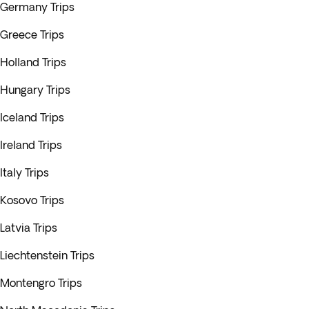
Germany Trips
Greece Trips
Holland Trips
Hungary Trips
Iceland Trips
Ireland Trips
Italy Trips
Kosovo Trips
Latvia Trips
Liechtenstein Trips
Montengro Trips