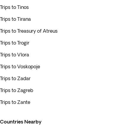
Trips to Tinos
Trips to Tirana
Trips to Treasury of Atreus
Trips to Trogir
Trips to Vlora
Trips to Voskopoje
Trips to Zadar
Trips to Zagreb
Trips to Zante
Countries Nearby