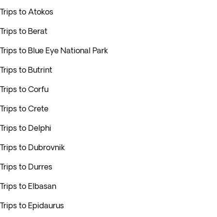
Trips to Atokos
Trips to Berat
Trips to Blue Eye National Park
Trips to Butrint
Trips to Corfu
Trips to Crete
Trips to Delphi
Trips to Dubrovnik
Trips to Durres
Trips to Elbasan
Trips to Epidaurus