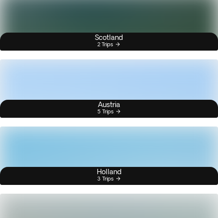
Scotland
2 Trips
Austria
5 Trips
Holland
3 Trips