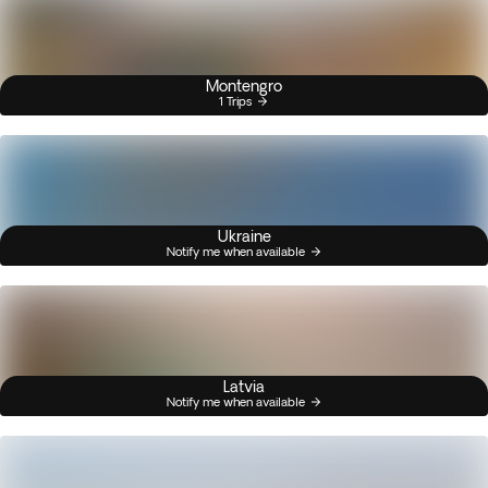
Montengro
1 Trips
Ukraine
Notify me when available
Latvia
Notify me when available