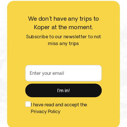
We don't have any trips to
Koper at the moment.
Subscribe to our newsletter to not
miss any trips
Enter your email
I'm in!
I have read and accept the
Privacy Policy