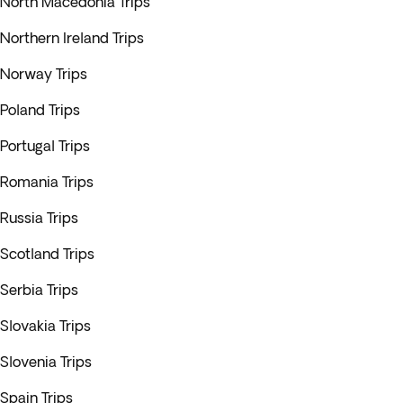
North Macedonia Trips
Northern Ireland Trips
Norway Trips
Poland Trips
Portugal Trips
Romania Trips
Russia Trips
Scotland Trips
Serbia Trips
Slovakia Trips
Slovenia Trips
Spain Trips