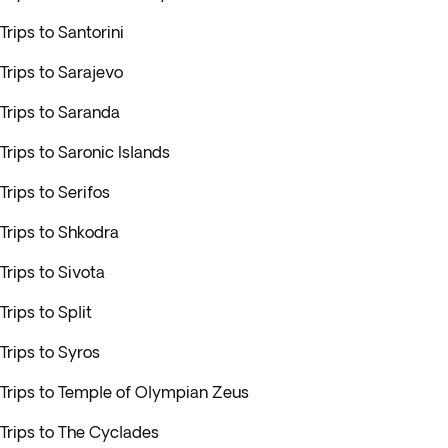
Trips to Santorini
Trips to Sarajevo
Trips to Saranda
Trips to Saronic Islands
Trips to Serifos
Trips to Shkodra
Trips to Sivota
Trips to Split
Trips to Syros
Trips to Temple of Olympian Zeus
Trips to The Cyclades