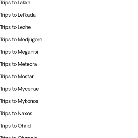
Trips to Lakka
Trips to Lefkada
Trips to Lezhe
Trips to Medjugore
Trips to Meganisi
Trips to Meteora
Trips to Mostar
Trips to Mycenae
Trips to Mykonos
Trips to Naxos
Trips to Ohrid