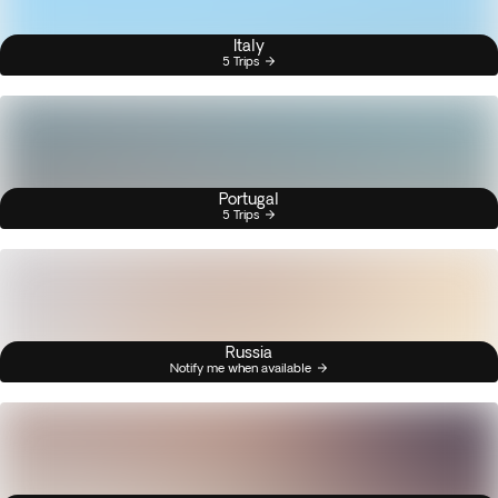
Italy
5 Trips
Portugal
5 Trips
Russia
Notify me when available