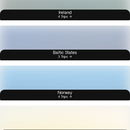
Ireland
4 Trips
Baltic States
3 Trips
Norway
4 Trips