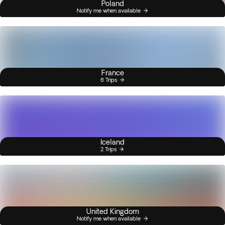
Poland
Notify me when available
France
6 Trips
Iceland
2 Trips
United Kingdom
Notify me when available