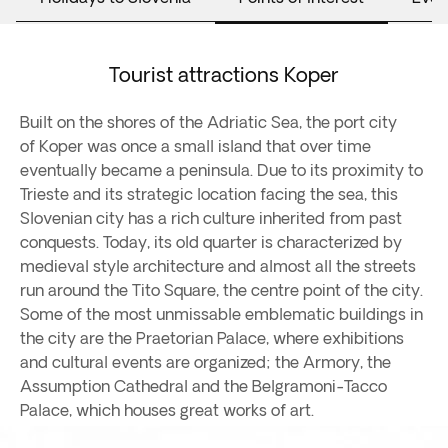
Tourist attractions Koper
Built on the shores of the Adriatic Sea, the port city
of Koper was once a small island that over time
eventually became a peninsula. Due to its proximity to
Trieste and its strategic location facing the sea, this
Slovenian city has a rich culture inherited from past
conquests. Today, its old quarter is characterized by
medieval style architecture and almost all the streets
run around the Tito Square, the centre point of the city.
Some of the most unmissable emblematic buildings in
the city are the Praetorian Palace, where exhibitions
and cultural events are organized; the Armory, the
Assumption Cathedral and the Belgramoni-Tacco
Palace, which houses great works of art.