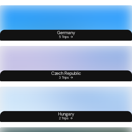
Germany
5 Trips
Czech Republic
3 Trips
Hungary
2 Trips