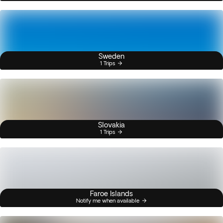
Sweden
1 Trips
Slovakia
1 Trips
Faroe Islands
Notify me when available