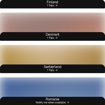
Finland
1 Trips
Denmark
1 Trips
Switzerland
1 Trips
Romania
Notify me when available