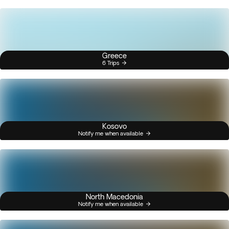
Greece
6 Trips
Kosovo
Notify me when available
North Macedonia
Notify me when available