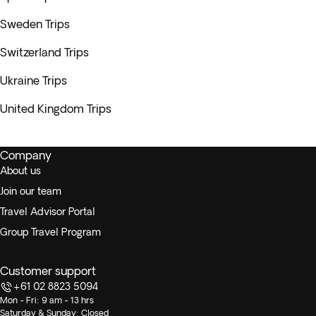
Sweden Trips
Switzerland Trips
Ukraine Trips
United Kingdom Trips
Company
About us
Join our team
Travel Advisor Portal
Group Travel Program
Customer support
+61 02 8823 5094
Mon - Fri: 9 am - 13 hrs
Saturday & Sunday: Closed