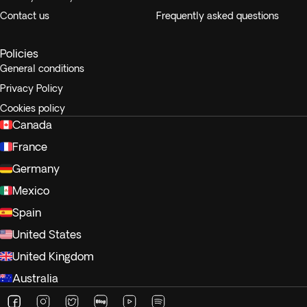
Contact us
Frequently asked questions
Policies
General conditions
Privacy Policy
Cookies policy
Canada
France
Germany
Mexico
Spain
United States
United Kingdom
Australia