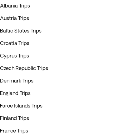
Albania Trips
Austria Trips
Baltic States Trips
Croatia Trips
Cyprus Trips
Czech Republic Trips
Denmark Trips
England Trips
Faroe Islands Trips
Finland Trips
France Trips