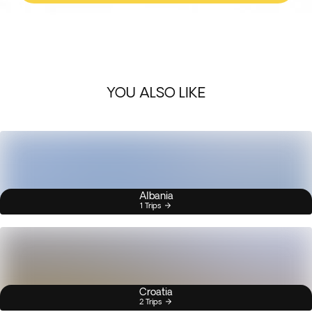
YOU ALSO LIKE
Albania
1 Trips
Croatia
2 Trips