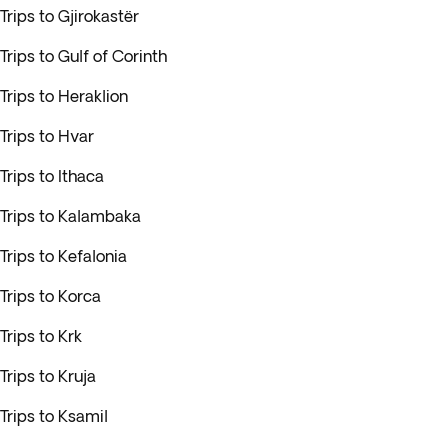
Trips to Gjirokastër
Trips to Gulf of Corinth
Trips to Heraklion
Trips to Hvar
Trips to Ithaca
Trips to Kalambaka
Trips to Kefalonia
Trips to Korca
Trips to Krk
Trips to Kruja
Trips to Ksamil