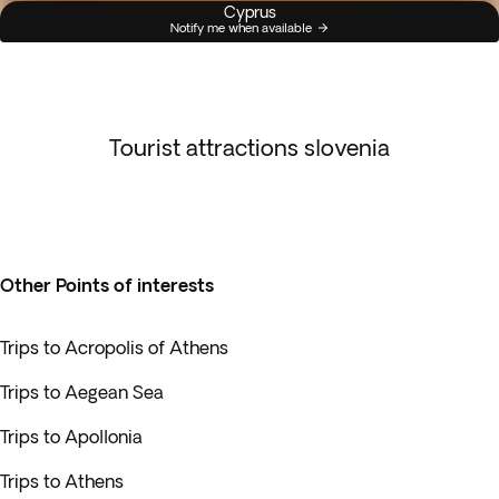
Cyprus
Notify me when available
Tourist attractions slovenia
Other Points of interests
Trips to Acropolis of Athens
Trips to Aegean Sea
Trips to Apollonia
Trips to Athens