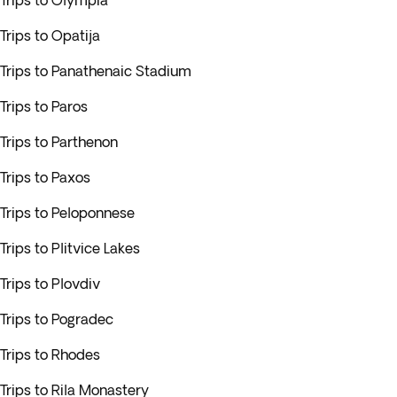
Trips to Olympia
Trips to Opatija
Trips to Panathenaic Stadium
Trips to Paros
Trips to Parthenon
Trips to Paxos
Trips to Peloponnese
Trips to Plitvice Lakes
Trips to Plovdiv
Trips to Pogradec
Trips to Rhodes
Trips to Rila Monastery