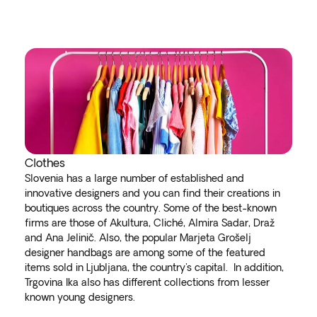
Clothes
Slovenia has a large number of established and
innovative designers and you can find their creations in
boutiques across the country. Some of the best-known
firms are those of Akultura, Cliché, Almira Sadar, Draž
and Ana Jelinič. Also, the popular Marjeta Grošelj
designer handbags are among some of the featured
items sold in Ljubljana, the country's capital. In addition,
Trgovina Ika also has different collections from lesser
known young designers.