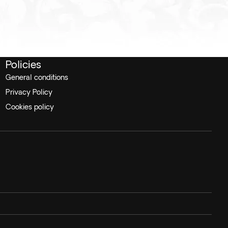
Policies
General conditions
Privacy Policy
Cookies policy