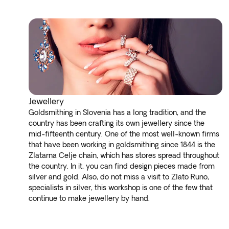
Jewellery
Goldsmithing in Slovenia has a long tradition, and the
country has been crafting its own jewellery since the
mid-fifteenth century. One of the most well-known firms
that have been working in goldsmithing since 1844 is the
Zlatarna Celje chain, which has stores spread throughout
the country. In it, you can find design pieces made from
silver and gold. Also, do not miss a visit to Zlato Runo,
specialists in silver, this workshop is one of the few that
continue to make jewellery by hand.