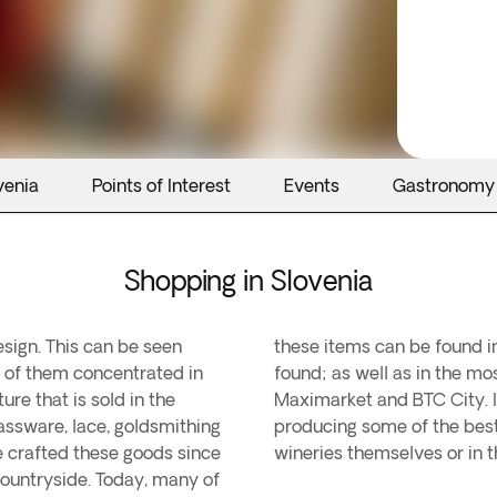
venia
Points of Interest
Events
Gastronomy
Shopping in Slovenia
design. This can be seen
here numerous relics are
t of them concentrated in
ing centres such as Nama,
ure that is sold in the
ovenia stands out for
assware, lace, goldsmithing
 can be purchased in the
e crafted these goods since
wineries themselves or in 
countryside. Today, many of