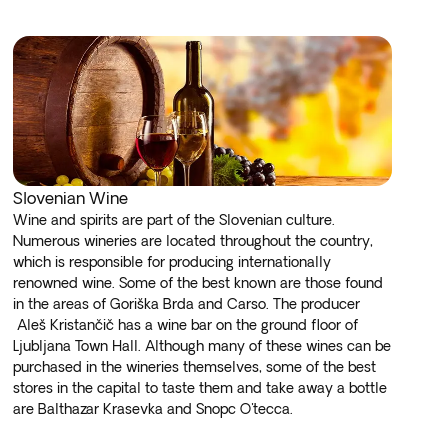
Slovenian Wine
Wine and spirits are part of the Slovenian culture.
Numerous wineries are located throughout the country,
which is responsible for producing internationally
renowned wine. Some of the best known are those found
in the areas of Goriška Brda and Carso. The producer
Aleš Kristančič has a wine bar on the ground floor of
Ljubljana Town Hall. Although many of these wines can be
purchased in the wineries themselves, some of the best
stores in the capital to taste them and take away a bottle
are Balthazar Krasevka and Snopc O'tecca.