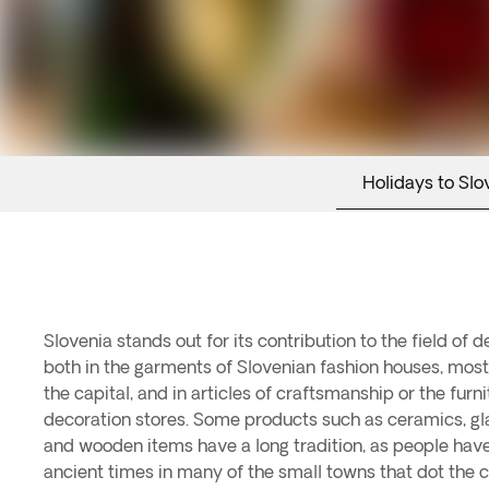
Holidays to Slo
Slovenia stands out for its contribution to the field of 
these items can be found in the Ljubljana flea markets, w
both in the garments of Slovenian fashion houses, mos
found; as well as in the most exclusive stores of shopp
the capital, and in articles of craftsmanship or the furnit
Maximarket and BTC City. In the gastronomic sector, Sl
decoration stores. Some products such as ceramics, gl
producing some of the best European wines. These
and wooden items have a long tradition, as people hav
ancient times in many of the small towns that dot the 