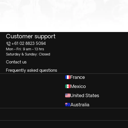
Customer support
+61 02 8823 5094
Mon - Fri: 9 am - 13 hrs
Saturday & Sunday: Closed
Contact us
Frequently asked questions
France
Mexico
United States
Australia