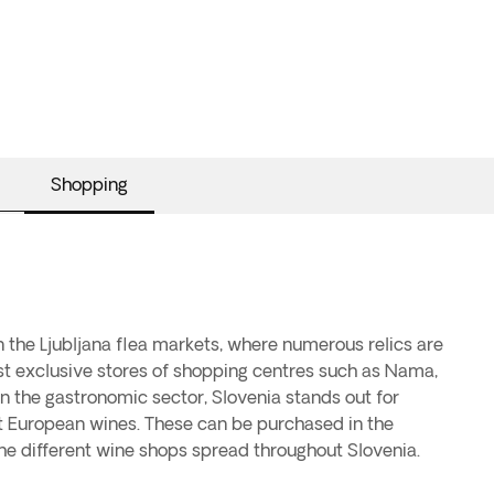
Shopping
the different wine shops spread throughout Slovenia.