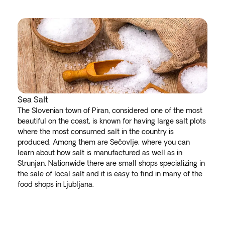
Sea Salt
The Slovenian town of Piran, considered one of the most
beautiful on the coast, is known for having large salt plots
where the most consumed salt in the country is
produced. Among them are Sečovlje, where you can
learn about how salt is manufactured as well as in
Strunjan. Nationwide there are small shops specializing in
the sale of local salt and it is easy to find in many of the
food shops in Ljubljana.