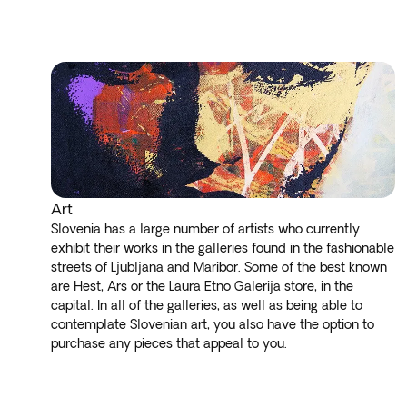
Art
Slovenia has a large number of artists who currently
exhibit their works in the galleries found in the fashionable
streets of Ljubljana and Maribor. Some of the best known
are Hest, Ars or the Laura Etno Galerija store, in the
capital. In all of the galleries, as well as being able to
contemplate Slovenian art, you also have the option to
purchase any pieces that appeal to you.