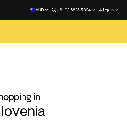
AUD
+61 02 8823 5094
Log in
hopping in
lovenia