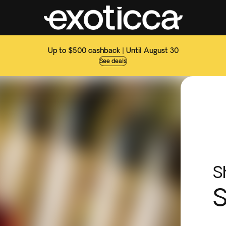
Up to $500 cashback | Until August 30
See deals
S
S