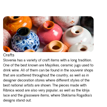
Crafts
Slovenia has a variety of craft items with a long tradition.
One of the best known are Majolkes, ceramic jugs used to
drink wine. All of them can be found in the souvenir shops
that are scattered throughout the country, as well as in
designer decoration stores where different styles of the
best national artists are shown. The pieces made with
Ribnica wood are also very popular, as well as the Idrija
lace and the glassware items, where Steklarna Rogaška's
designs stand out.