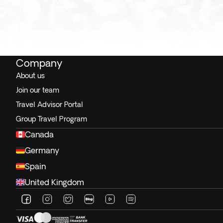
Company
About us
Join our team
Travel Advisor Portal
Group Travel Program
Canada
Germany
Spain
United Kingdom