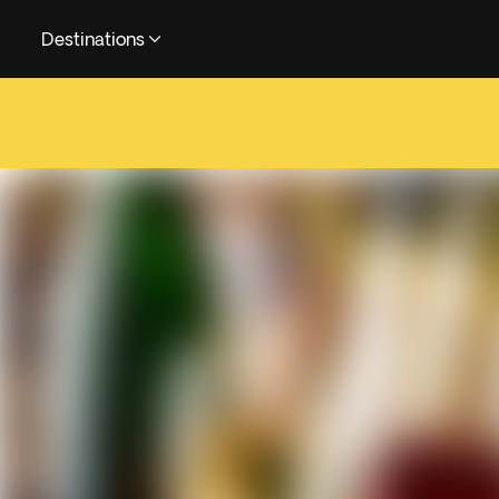
Destinations