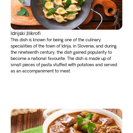
Idrijski žlikrofi
This dish is known for being one of the culinary
specialities of the town of Idrija, in Slovenia, and during
the nineteenth century, the dish gained popularity to
become a national favourite. The dish is made up of
small pieces of pasta stuffed with potatoes and served
as an accompaniment to meat.