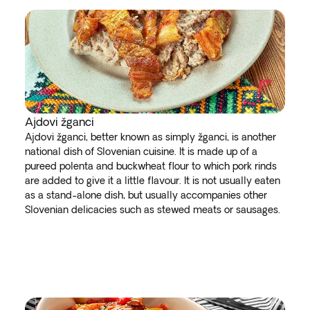
Ajdovi žganci
Ajdovi žganci, better known as simply žganci, is another
national dish of Slovenian cuisine. It is made up of a
pureed polenta and buckwheat flour to which pork rinds
are added to give it a little flavour. It is not usually eaten
as a stand-alone dish, but usually accompanies other
Slovenian delicacies such as stewed meats or sausages.