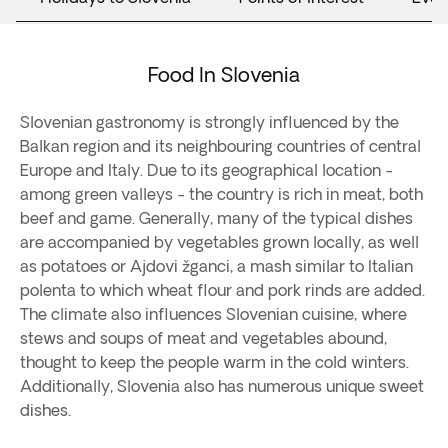
Food In Slovenia
Slovenian gastronomy is strongly influenced by the
Balkan region and its neighbouring countries of central
Europe and Italy. Due to its geographical location -
among green valleys - the country is rich in meat, both
beef and game. Generally, many of the typical dishes
are accompanied by vegetables grown locally, as well
as potatoes or Ajdovi žganci, a mash similar to Italian
polenta to which wheat flour and pork rinds are added.
The climate also influences Slovenian cuisine, where
stews and soups of meat and vegetables abound,
thought to keep the people warm in the cold winters.
Additionally, Slovenia also has numerous unique sweet
dishes.