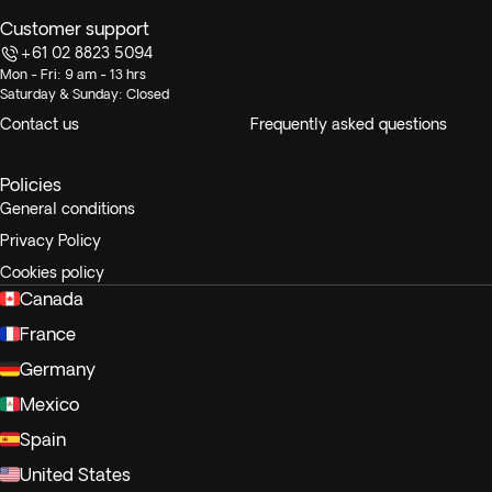
Customer support
+61 02 8823 5094
Mon - Fri: 9 am - 13 hrs
Saturday & Sunday: Closed
Contact us
Frequently asked questions
Policies
General conditions
Privacy Policy
Cookies policy
Canada
France
Germany
Mexico
Spain
United States