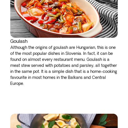
Goulash
Although the origins of goulash are Hungarian, this is one
of the most popular dishes in Slovenia. In fact, it can be
found on almost every restaurant menu. Goulash is a
meat stew served with potatoes and parsley, all together
in the same pot. It is a simple dish that is a home-cooking
favourite in most homes in the Balkans and Central
Europe.