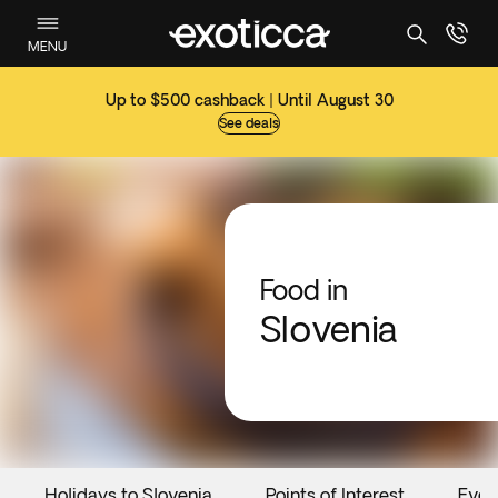
MENU
Up to $500 cashback | Until August 30
See deals
Food in
Slovenia
Holidays to Slovenia
Points of Interest
Even