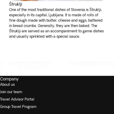
Štruklji
One of the most traditional dishes of Slovenia is Štruklji,
especially in its capital, Ljubljana. It is made of rolls of
fine dough made with butter, cheese and eggs, battered
in bread crumbs. Generally, they are then baked. The
Štruklji are served as an accompaniment to game dishes
and usually sprinkled with a special sauce.
Company
About us
Join our team
Travel Advisor Portal
Group Travel Program