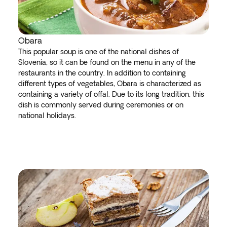
Obara
This popular soup is one of the national dishes of
Slovenia, so it can be found on the menu in any of the
restaurants in the country. In addition to containing
different types of vegetables, Obara is characterized as
containing a variety of offal. Due to its long tradition, this
dish is commonly served during ceremonies or on
national holidays.