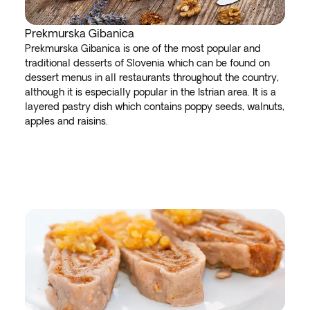
Prekmurska Gibanica
Prekmurska Gibanica is one of the most popular and
traditional desserts of Slovenia which can be found on
dessert menus in all restaurants throughout the country,
although it is especially popular in the Istrian area. It is a
layered pastry dish which contains poppy seeds, walnuts,
apples and raisins.