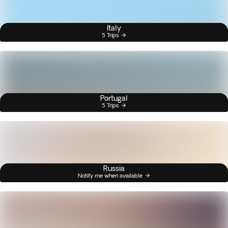
Italy
5 Trips
Portugal
5 Trips
Russia
Notify me when available