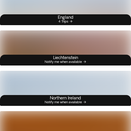
England
4 Trips
Liechtenstein
Notify me when available
Northern Ireland
Notify me when available