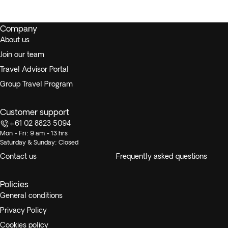
Company
About us
Join our team
Travel Advisor Portal
Group Travel Program
Customer support
+61 02 8823 5094
Mon - Fri: 9 am - 13 hrs
Saturday & Sunday: Closed
Contact us
Frequently asked questions
Policies
General conditions
Privacy Policy
Cookies policy