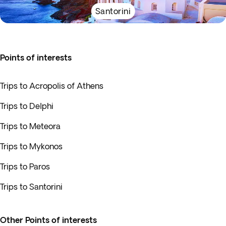
Santorini
Points of interests
Trips to Acropolis of Athens
Trips to Delphi
Trips to Meteora
Trips to Mykonos
Trips to Paros
Trips to Santorini
Other Points of interests