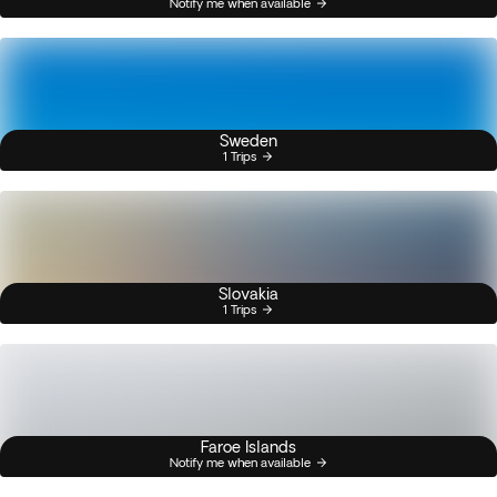
Notify me when available
Sweden
1 Trips
Slovakia
1 Trips
Faroe Islands
Notify me when available