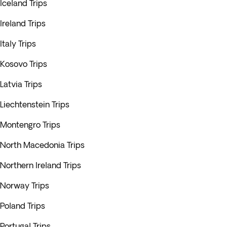
Iceland Trips
Ireland Trips
Italy Trips
Kosovo Trips
Latvia Trips
Liechtenstein Trips
Montengro Trips
North Macedonia Trips
Northern Ireland Trips
Norway Trips
Poland Trips
Portugal Trips