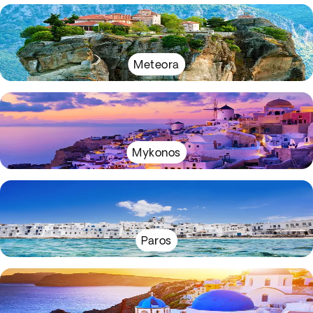
Meteora
Mykonos
Paros