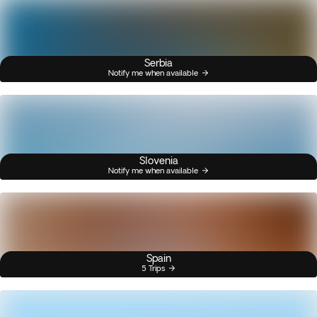
Serbia
Notify me when available
Slovenia
Notify me when available
Spain
5 Trips