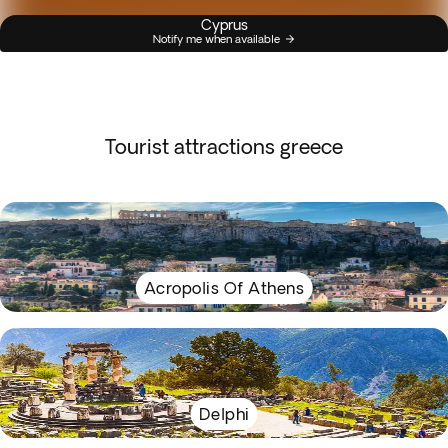
Cyprus
Notify me when available
Tourist attractions greece
Acropolis Of Athens
Delphi