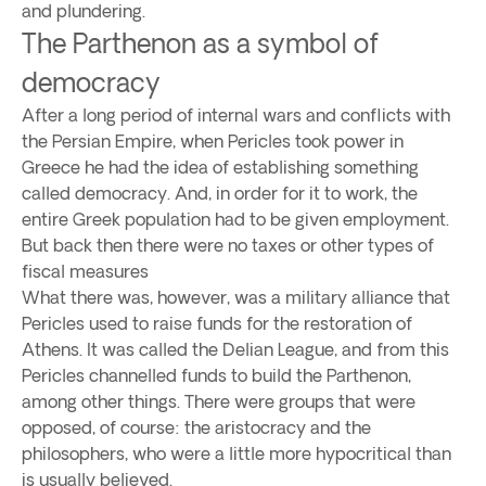
and plundering.
The Parthenon as a symbol of
democracy
After a long period of internal wars and conflicts with
the Persian Empire, when Pericles took power in
Greece he had the idea of establishing something
called democracy. And, in order for it to work, the
entire Greek population had to be given employment.
But back then there were no taxes or other types of
fiscal measures
What there was, however, was a military alliance that
Pericles used to raise funds for the restoration of
Athens. It was called the Delian League, and from this
Pericles channelled funds to build the Parthenon,
among other things. There were groups that were
opposed, of course: the aristocracy and the
philosophers, who were a little more hypocritical than
is usually believed.