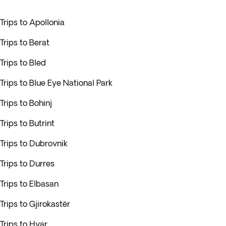
Trips to Apollonia
Trips to Berat
Trips to Bled
Trips to Blue Eye National Park
Trips to Bohinj
Trips to Butrint
Trips to Dubrovnik
Trips to Durres
Trips to Elbasan
Trips to Gjirokastër
Trips to Hvar