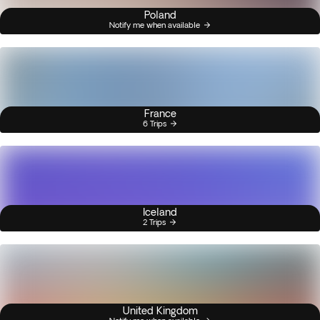
Poland
Notify me when available
France
6 Trips
Iceland
2 Trips
United Kingdom