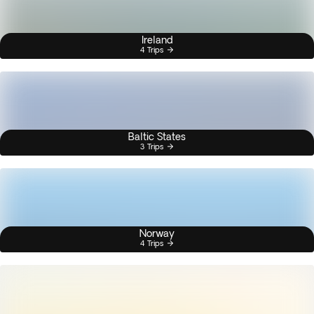
Ireland
4 Trips
Baltic States
3 Trips
Norway
4 Trips