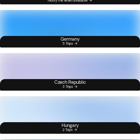
Notify me when available
Germany
5 Trips
Czech Republic
3 Trips
Hungary
2 Trips