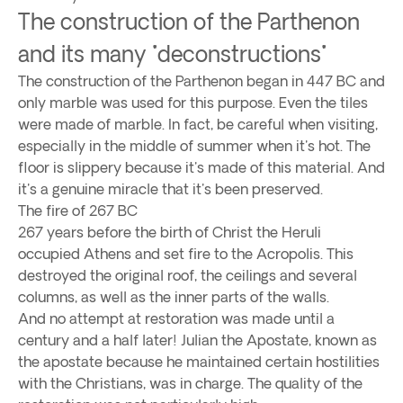
The construction of the Parthenon
and its many "deconstructions"
The construction of the Parthenon began in 447 BC and
only marble was used for this purpose. Even the tiles
were made of marble. In fact, be careful when visiting,
especially in the middle of summer when it's hot. The
floor is slippery because it's made of this material. And
it's a genuine miracle that it's been preserved.
The fire of 267 BC
267 years before the birth of Christ the Heruli
occupied Athens and set fire to the Acropolis. This
destroyed the original roof, the ceilings and several
columns, as well as the inner parts of the walls.
And no attempt at restoration was made until a
century and a half later! Julian the Apostate, known as
the apostate because he maintained certain hostilities
with the Christians, was in charge. The quality of the