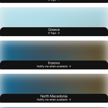
Greece
6 Trips
Kosovo
Notify me when available
North Macedonia
Notify me when available