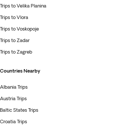
Trips to Velika Planina
Trips to Vlora
Trips to Voskopoje
Trips to Zadar
Trips to Zagreb
Countries Nearby
Albania Trips
Austria Trips
Baltic States Trips
Croatia Trips