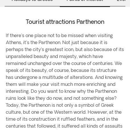
Tourist attractions Parthenon
If there's one place not to be missed when visiting
Athens, it's the Parthenon. Not just because it is
perhaps the city's greatest icon, but also because of its
unparalleled beauty and majesty, which have
remained unchanged over the course of centuries. We
speak of its beauty, of course, because its structure
has undergone a multitude of alterations. And knowing
them will make your visit much more enriching and
interesting. Do you want to know why the Parthenon
ruins look like they do now, and not something else?
Today, the Parthenon is not only a symbol of Greek
culture, but one of the Western world. However, at the
time of its construction it ruffled feathers, and in the
centuries that followed, it suffered all kinds of assaults