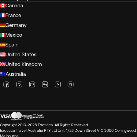
Canada
France
Germany
Mexico
Spain
United States
United Kingdom
Australia
Copyright 2013-2026 Exoticca. All Rights Reserved.
Exoticca Travel Australia PTY Ltd Unit 4/28 Down Street VIC 3066 Collingwood,
Melbourne