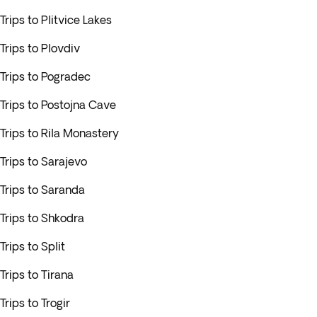
Trips to Plitvice Lakes
Trips to Plovdiv
Trips to Pogradec
Trips to Postojna Cave
Trips to Rila Monastery
Trips to Sarajevo
Trips to Saranda
Trips to Shkodra
Trips to Split
Trips to Tirana
Trips to Trogir