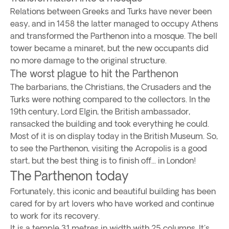
Relations between Greeks and Turks have never been
easy, and in 1458 the latter managed to occupy Athens
and transformed the Parthenon into a mosque. The bell
tower became a minaret, but the new occupants did
no more damage to the original structure.
The worst plague to hit the Parthenon
The barbarians, the Christians, the Crusaders and the
Turks were nothing compared to the collectors. In the
19th century, Lord Elgin, the British ambassador,
ransacked the building and took everything he could.
Most of it is on display today in the British Museum. So,
to see the Parthenon, visiting the Acropolis is a good
start, but the best thing is to finish off... in London!
The Parthenon today
Fortunately, this iconic and beautiful building has been
cared for by art lovers who have worked and continue
to work for its recovery.
It is a temple 31 metres in width with 25 columns. It's