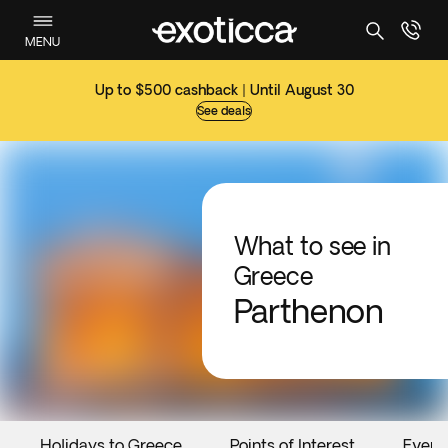
MENU
Up to $500 cashback | Until August 30
See deals
What to see in
Greece
Parthenon
Holidays to Greece
Points of Interest
Event