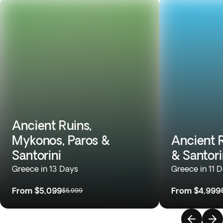
Ancient Ruins,
Mykonos, Paros &
Ancient 
Santorini
& Santori
Greece in 13 Days
Greece in 11 
From
$5,099
From
$4,999
$5,999