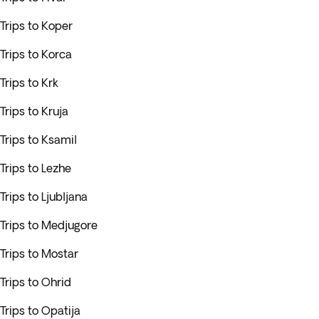
Trips to Koper
Trips to Korca
Trips to Krk
Trips to Kruja
Trips to Ksamil
Trips to Lezhe
Trips to Ljubljana
Trips to Medjugore
Trips to Mostar
Trips to Ohrid
Trips to Opatija