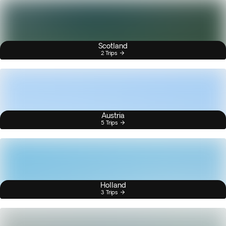
Scotland
2 Trips
Austria
5 Trips
Holland
3 Trips