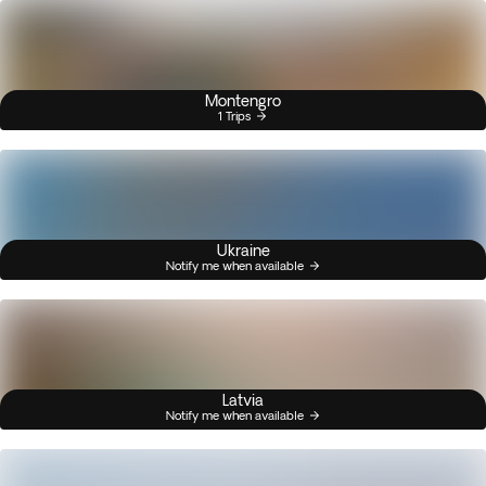
Montengro
1 Trips
Ukraine
Notify me when available
Latvia
Notify me when available