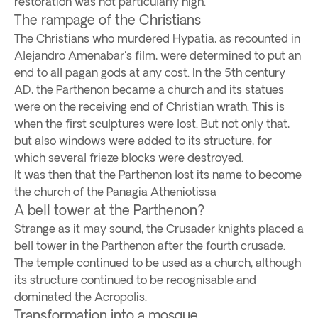
restoration was not particularly high.
The rampage of the Christians
The Christians who murdered Hypatia, as recounted in
Alejandro Amenabar's film, were determined to put an
end to all pagan gods at any cost. In the 5th century
AD, the Parthenon became a church and its statues
were on the receiving end of Christian wrath. This is
when the first sculptures were lost. But not only that,
but also windows were added to its structure, for
which several frieze blocks were destroyed.
It was then that the Parthenon lost its name to become
the church of the Panagia Atheniotissa
A bell tower at the Parthenon?
Strange as it may sound, the Crusader knights placed a
bell tower in the Parthenon after the fourth crusade.
The temple continued to be used as a church, although
its structure continued to be recognisable and
dominated the Acropolis.
Transformation into a mosque