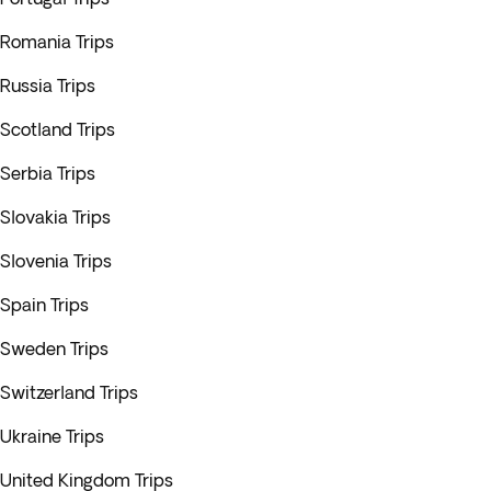
Romania Trips
Russia Trips
Scotland Trips
Serbia Trips
Slovakia Trips
Slovenia Trips
Spain Trips
Sweden Trips
Switzerland Trips
Ukraine Trips
United Kingdom Trips