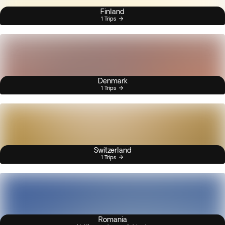
Finland
1 Trips
Denmark
1 Trips
Switzerland
1 Trips
Romania