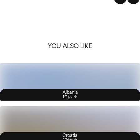
YOU ALSO LIKE
Albania
1 Trips
Croatia
2 Trips