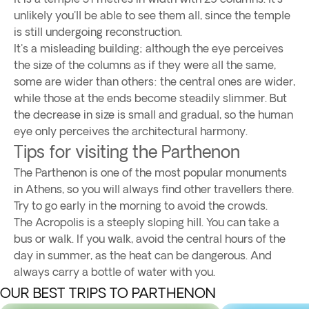
unlikely you'll be able to see them all, since the temple
is still undergoing reconstruction.
It's a misleading building; although the eye perceives
the size of the columns as if they were all the same,
some are wider than others: the central ones are wider,
while those at the ends become steadily slimmer. But
the decrease in size is small and gradual, so the human
eye only perceives the architectural harmony.
Tips for visiting the Parthenon
The Parthenon is one of the most popular monuments
in Athens, so you will always find other travellers there.
Try to go early in the morning to avoid the crowds.
The Acropolis is a steeply sloping hill. You can take a
bus or walk. If you walk, avoid the central hours of the
day in summer, as the heat can be dangerous. And
always carry a bottle of water with you.
OUR BEST TRIPS TO PARTHENON