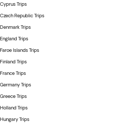
Cyprus Trips
Czech Republic Trips
Denmark Trips
England Trips
Faroe Islands Trips
Finland Trips
France Trips
Germany Trips
Greece Trips
Holland Trips
Hungary Trips