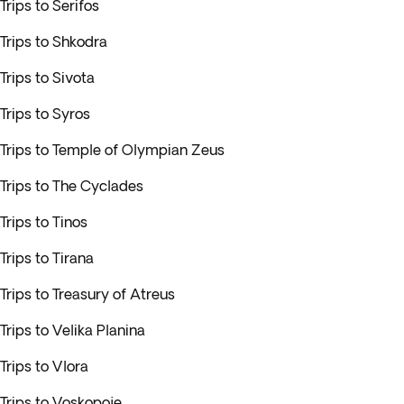
Trips to Serifos
Trips to Shkodra
Trips to Sivota
Trips to Syros
Trips to Temple of Olympian Zeus
Trips to The Cyclades
Trips to Tinos
Trips to Tirana
Trips to Treasury of Atreus
Trips to Velika Planina
Trips to Vlora
Trips to Voskopoje