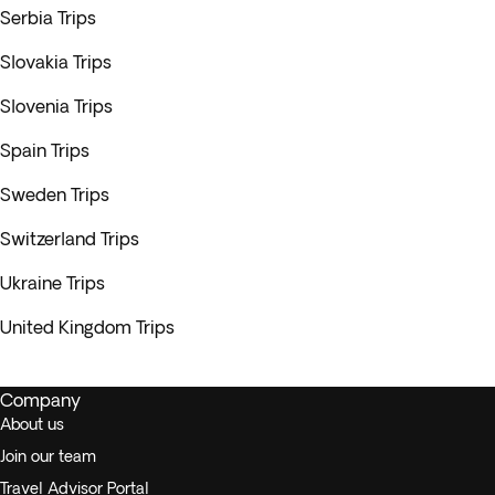
Serbia Trips
Slovakia Trips
Slovenia Trips
Spain Trips
Sweden Trips
Switzerland Trips
Ukraine Trips
United Kingdom Trips
Company
About us
Join our team
Travel Advisor Portal