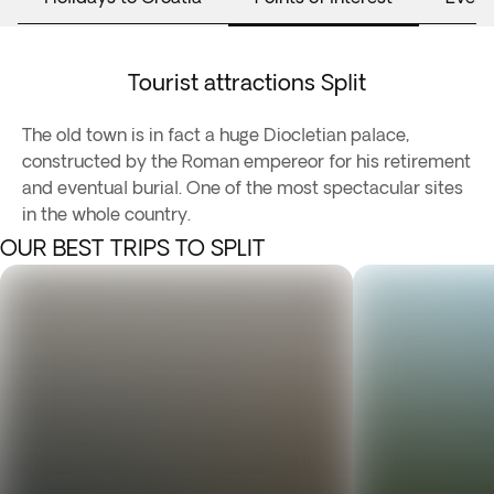
Tourist attractions Split
The old town is in fact a huge Diocletian palace,
constructed by the Roman empereor for his retirement
and eventual burial. One of the most spectacular sites
in the whole country.
OUR BEST TRIPS TO SPLIT