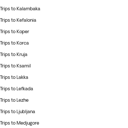
Trips to Kalambaka
Trips to Kefalonia
Trips to Koper
Trips to Korca
Trips to Kruja
Trips to Ksamil
Trips to Lakka
Trips to Lefkada
Trips to Lezhe
Trips to Ljubljana
Trips to Medjugore