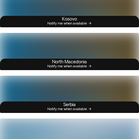
Kosovo
Notify me when available
North Macedonia
Notify me when available
Serbia
Notify me when available