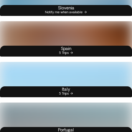
Slovenia
Notify me when available
Spain
5 Trips
Italy
5 Trips
Portugal