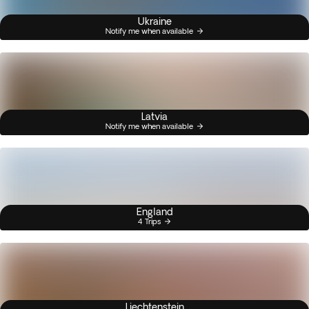
Ukraine
Notify me when available
Latvia
Notify me when available
England
4 Trips
Liechtenstein