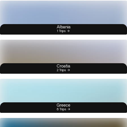
Albania
1 Trips
Croatia
2 Trips
Greece
6 Trips