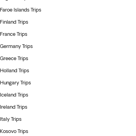
Faroe Islands Trips
Finland Trips
France Trips
Germany Trips
Greece Trips
Holland Trips
Hungary Trips
Iceland Trips
Ireland Trips
Italy Trips
Kosovo Trips