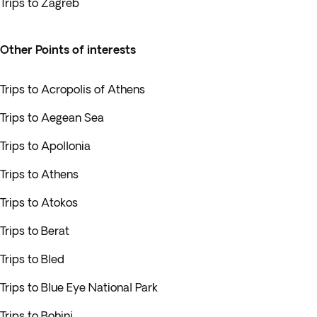
Trips to Zagreb
Other Points of interests
Trips to Acropolis of Athens
Trips to Aegean Sea
Trips to Apollonia
Trips to Athens
Trips to Atokos
Trips to Berat
Trips to Bled
Trips to Blue Eye National Park
Trips to Bohinj