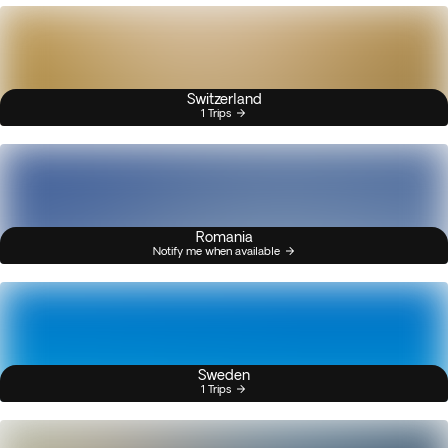
Switzerland
1 Trips
Romania
Notify me when available
Sweden
1 Trips