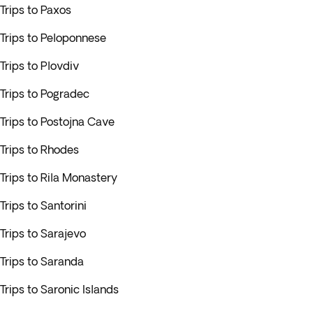
Trips to Paxos
Trips to Peloponnese
Trips to Plovdiv
Trips to Pogradec
Trips to Postojna Cave
Trips to Rhodes
Trips to Rila Monastery
Trips to Santorini
Trips to Sarajevo
Trips to Saranda
Trips to Saronic Islands