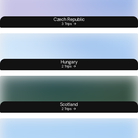
Czech Republic
3 Trips
Hungary
2 Trips
Scotland
2 Trips