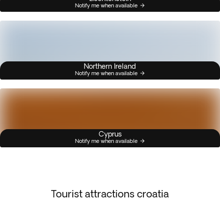
Notify me when available
Northern Ireland
Notify me when available
Cyprus
Notify me when available
Tourist attractions croatia