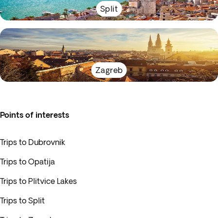
Split
Zagreb
Points of interests
Trips to Dubrovnik
Trips to Opatija
Trips to Plitvice Lakes
Trips to Split