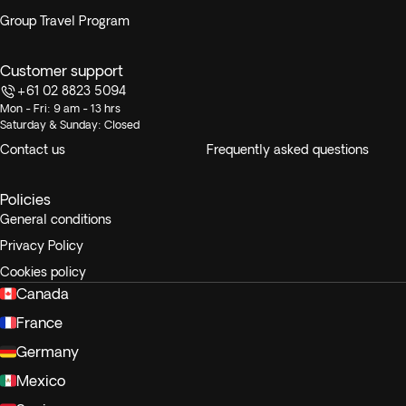
Group Travel Program
Customer support
+61 02 8823 5094
Mon - Fri: 9 am - 13 hrs
Saturday & Sunday: Closed
Contact us
Frequently asked questions
Policies
General conditions
Privacy Policy
Cookies policy
Canada
France
Germany
Mexico