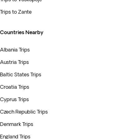
Trips to Zante
Countries Nearby
Albania Trips
Austria Trips
Baltic States Trips
Croatia Trips
Cyprus Trips
Czech Republic Trips
Denmark Trips
England Trips