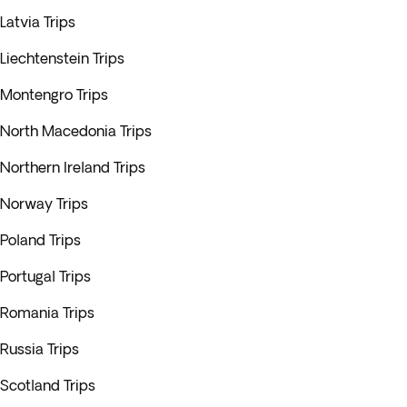
Latvia Trips
Liechtenstein Trips
Montengro Trips
North Macedonia Trips
Northern Ireland Trips
Norway Trips
Poland Trips
Portugal Trips
Romania Trips
Russia Trips
Scotland Trips