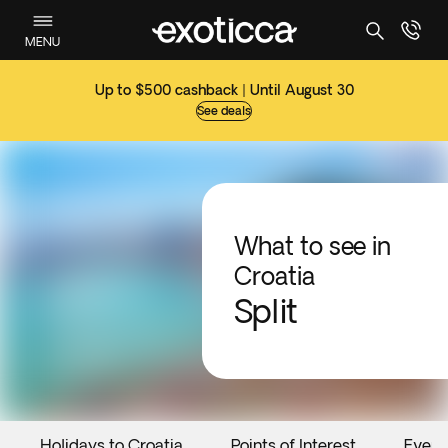
MENU
Up to $500 cashback | Until August 30
See deals
What to see in
Croatia
Split
Holidays to Croatia
Points of Interest
Event