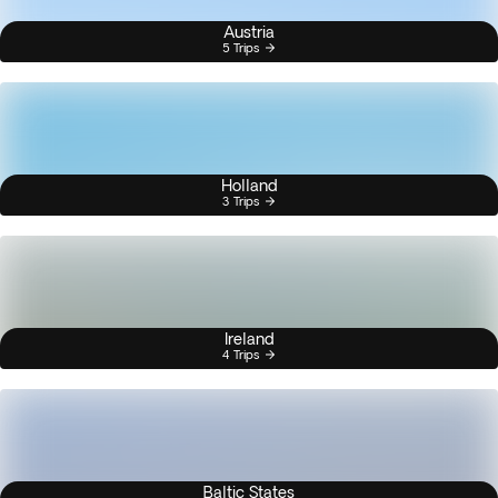
Austria
5 Trips
Holland
3 Trips
Ireland
4 Trips
Baltic States