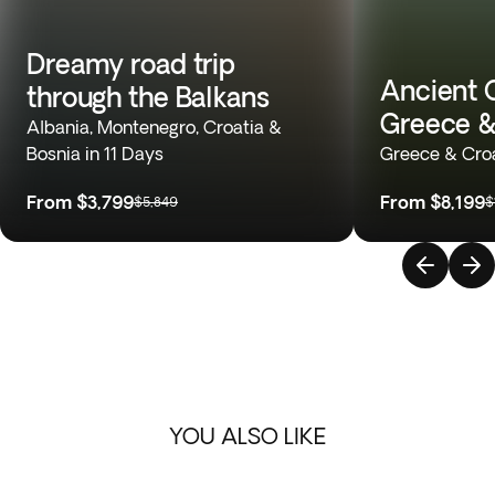
Dreamy road trip
Ancient 
through the Balkans
Greece &
Albania, Montenegro, Croatia &
Bosnia in 11 Days
Greece & Croa
From
$3,799
From
$8,199
$5,849
$
YOU ALSO LIKE