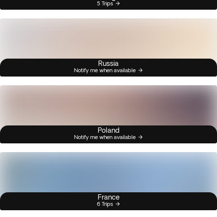
5 Trips
Russia
Notify me when available
Poland
Notify me when available
France
6 Trips