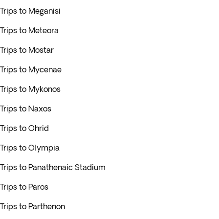
Trips to Meganisi
Trips to Meteora
Trips to Mostar
Trips to Mycenae
Trips to Mykonos
Trips to Naxos
Trips to Ohrid
Trips to Olympia
Trips to Panathenaic Stadium
Trips to Paros
Trips to Parthenon