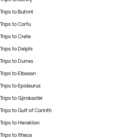
Trips to Butrint
Trips to Corfu
Trips to Crete
Trips to Delphi
Trips to Durres
Trips to Elbasan
Trips to Epidaurus
Trips to Gjirokastër
Trips to Gulf of Corinth
Trips to Heraklion
Trips to Ithaca