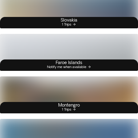
Slovakia
1 Trips
Faroe Islands
Notify me when available
Montengro
1 Trips