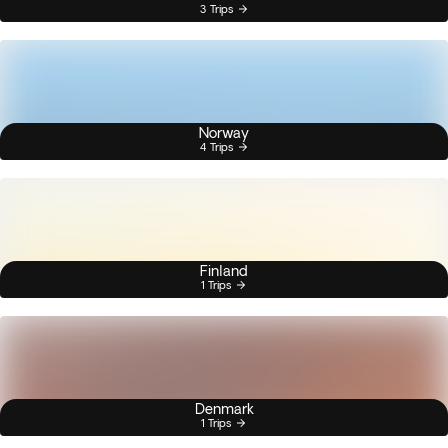
3 Trips
Norway
4 Trips
Finland
1 Trips
Denmark
1 Trips