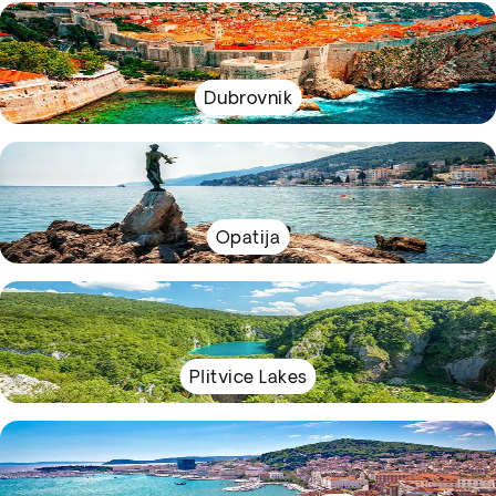
Dubrovnik
Opatija
Plitvice Lakes