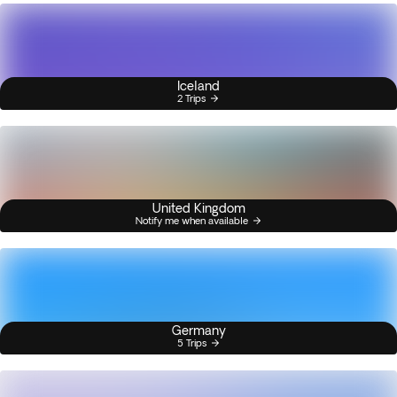
Iceland
2 Trips
United Kingdom
Notify me when available
Germany
5 Trips