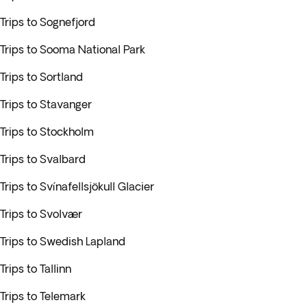
Trips to Sognefjord
Trips to Sooma National Park
Trips to Sortland
Trips to Stavanger
Trips to Stockholm
Trips to Svalbard
Trips to Svínafellsjökull Glacier
Trips to Svolvær
Trips to Swedish Lapland
Trips to Tallinn
Trips to Telemark