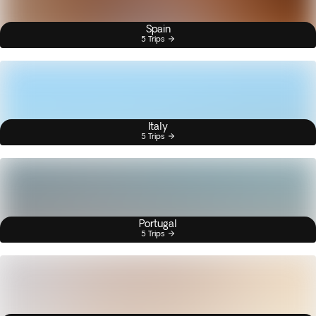
Spain
5 Trips
Italy
5 Trips
Portugal
5 Trips