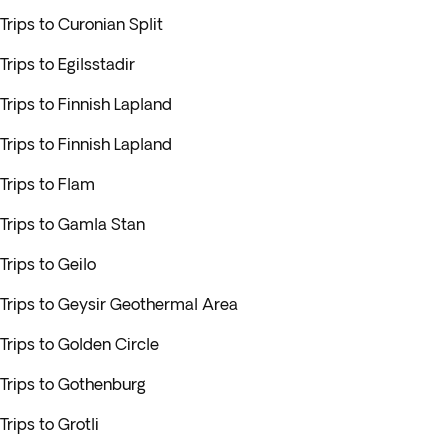
Trips to Curonian Split
Trips to Egilsstadir
Trips to Finnish Lapland
Trips to Finnish Lapland
Trips to Flam
Trips to Gamla Stan
Trips to Geilo
Trips to Geysir Geothermal Area
Trips to Golden Circle
Trips to Gothenburg
Trips to Grotli