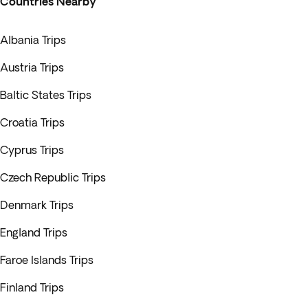
Countries Nearby
Albania Trips
Austria Trips
Baltic States Trips
Croatia Trips
Cyprus Trips
Czech Republic Trips
Denmark Trips
England Trips
Faroe Islands Trips
Finland Trips