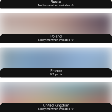
Russia
Notify me when available
Poland
Notify me when available
France
6 Trips
United Kingdom
Notify me when available