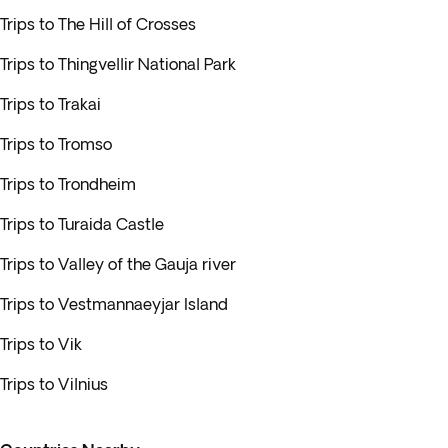
Trips to The Hill of Crosses
Trips to Thingvellir National Park
Trips to Trakai
Trips to Tromso
Trips to Trondheim
Trips to Turaida Castle
Trips to Valley of the Gauja river
Trips to Vestmannaeyjar Island
Trips to Vik
Trips to Vilnius