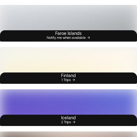
Faroe Islands
Notify me when available
Finland
1 Trips
Iceland
2 Trips