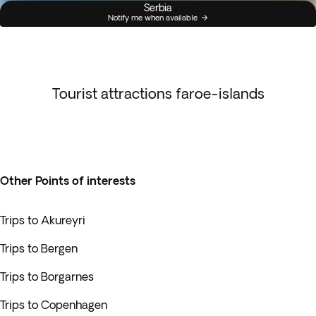
Serbia
Notify me when available
Tourist attractions faroe-islands
Other Points of interests
Trips to Akureyri
Trips to Bergen
Trips to Borgarnes
Trips to Copenhagen