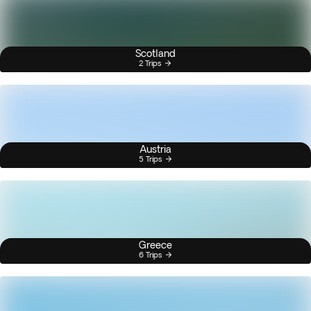
Scotland
2 Trips
Austria
5 Trips
Greece
6 Trips