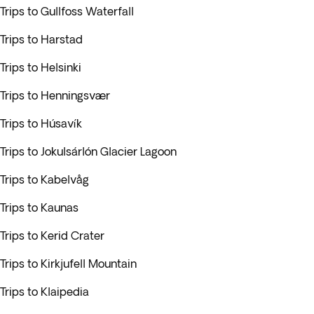
Trips to Gullfoss Waterfall
Trips to Harstad
Trips to Helsinki
Trips to Henningsvær
Trips to Húsavík
Trips to Jokulsárlón Glacier Lagoon
Trips to Kabelvåg
Trips to Kaunas
Trips to Kerid Crater
Trips to Kirkjufell Mountain
Trips to Klaipedia