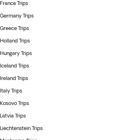
France Trips
Germany Trips
Greece Trips
Holland Trips
Hungary Trips
Iceland Trips
Ireland Trips
Italy Trips
Kosovo Trips
Latvia Trips
Liechtenstein Trips