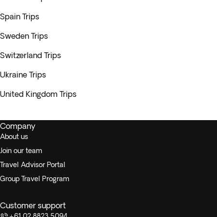
Spain Trips
Sweden Trips
Switzerland Trips
Ukraine Trips
United Kingdom Trips
Company
About us
Join our team
Travel Advisor Portal
Group Travel Program
Customer support
+61 02 8823 5094