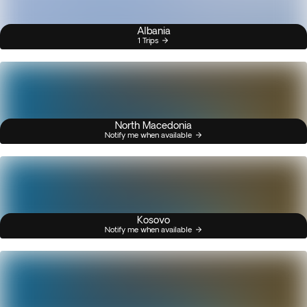
Albania
1 Trips
North Macedonia
Notify me when available
Kosovo
Notify me when available