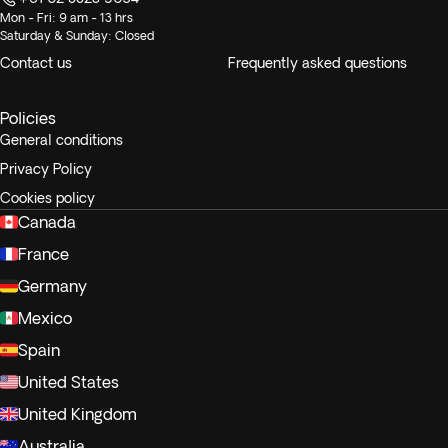
Mon - Fri: 9 am - 13 hrs
Saturday & Sunday: Closed
Contact us
Frequently asked questions
Policies
General conditions
Privacy Policy
Cookies policy
Canada
France
Germany
Mexico
Spain
United States
United Kingdom
Australia