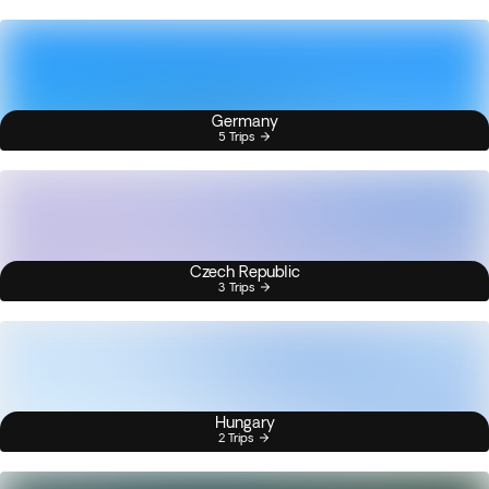
Germany
5 Trips
Czech Republic
3 Trips
Hungary
2 Trips