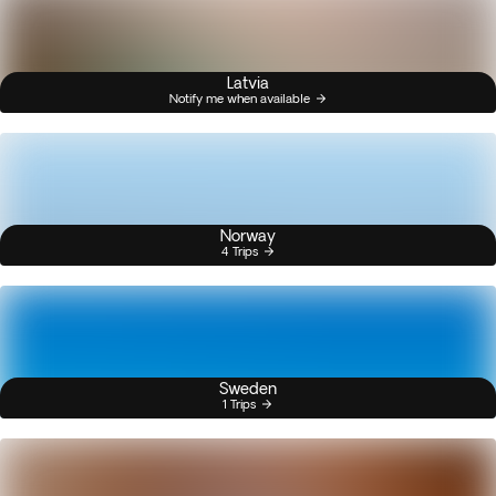
Latvia
Notify me when available
Norway
4 Trips
Sweden
1 Trips