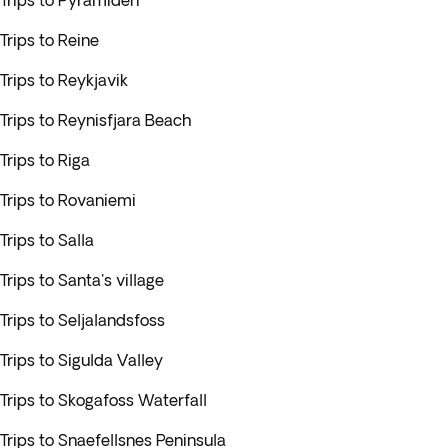
Trips to Pyramiden
Trips to Reine
Trips to Reykjavik
Trips to Reynisfjara Beach
Trips to Riga
Trips to Rovaniemi
Trips to Salla
Trips to Santa's village
Trips to Seljalandsfoss
Trips to Sigulda Valley
Trips to Skogafoss Waterfall
Trips to Snaefellsnes Peninsula