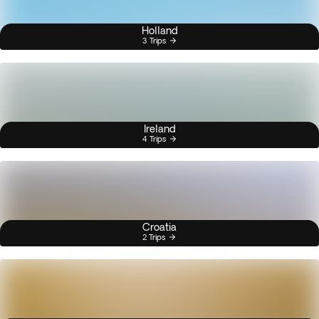
Holland
3 Trips
Ireland
4 Trips
Croatia
2 Trips