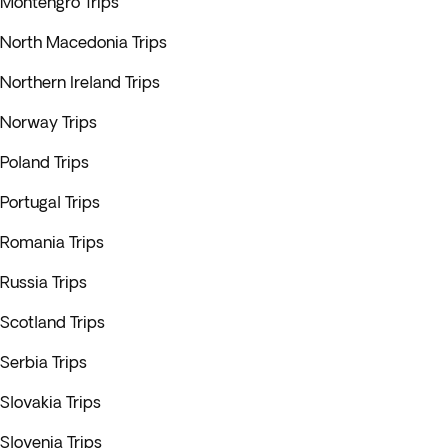
Montengro Trips
North Macedonia Trips
Northern Ireland Trips
Norway Trips
Poland Trips
Portugal Trips
Romania Trips
Russia Trips
Scotland Trips
Serbia Trips
Slovakia Trips
Slovenia Trips