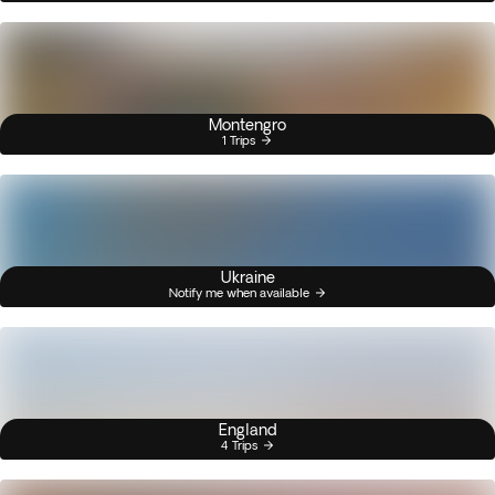
Montengro
1 Trips
Ukraine
Notify me when available
England
4 Trips