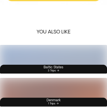
YOU ALSO LIKE
Baltic States
3 Trips
Denmark
1 Trips