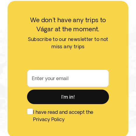
We don't have any trips to
Vágar at the moment.
Subscribe to our newsletter to not
miss any trips
Enter your email
I'm in!
I have read and accept the
Privacy Policy