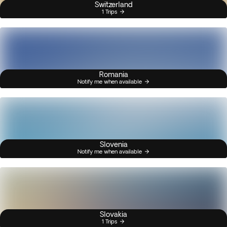
Switzerland
1 Trips
Romania
Notify me when available
Slovenia
Notify me when available
Slovakia
1 Trips