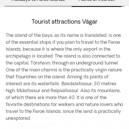
Tourist attractions Vágar
The island of the bays, as its name is translated, is one
of the essential stops if you plan to travel to the Faroe
Islands, because it is where the only airport in the
archipelago is located. The island is also connected to
the capital, Tórshavn, through an underground tunnel.
One of the main charms is the practically virgin nature
that flourishes on the island. Among its points of
interest are its waterfalls: Bøsdalafossur, 30 metres
high, Múlafossur and Reipsáfossur. Also its mountains,
of which there are more than 40. It is one of the
favorite destinations for walkers and nature lovers who
travel to the Faroe Islands, since the land is practically
unexplored.