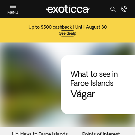
MENU
Up to $500 cashback | Until August 30
See deals
What to see in
Faroe Islands
Vágar
Holidays to Faroe Islands
Points of Interest