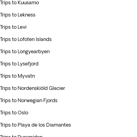
Trips to Kuusamo
Trips to Lekness
Trips to Levi
Trips to Lofoten Islands
Trips to Longyearbyen
Trips to Lysefjord
Trips to Myvatn
Trips to Nordenskiöld Glacier
Trips to Norwegian Fjords
Trips to Oslo
Trips to Playa de los Diamantes