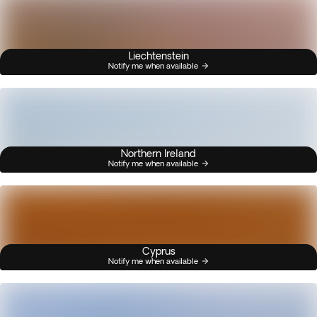
Liechtenstein
Notify me when available
Northern Ireland
Notify me when available
Cyprus
Notify me when available