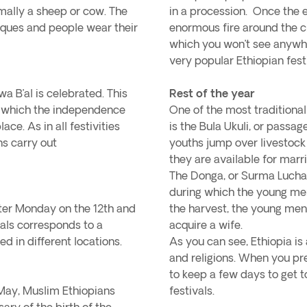
rmally a sheep or cow. The
in a procession. Once the 
osques and people wear their
enormous fire around the cro
which you won’t see anywhe
very popular Ethiopian fest
a B’al is celebrated. This
Rest of the year
h which the independence
One of the most traditional
ce. As in all festivities
is the Bula Ukuli, or passag
ns carry out
youths jump over livestock 
they are available for mar
The Donga, or Surma Lucha S
during which the young men 
ster Monday on the 12th and
the harvest, the young men
vals corresponds to a
acquire a wife.
ed in different locations.
As you can see, Ethiopia is 
and religions. When you pre
to keep a few days to get t
 May, Muslim Ethiopians
festivals.