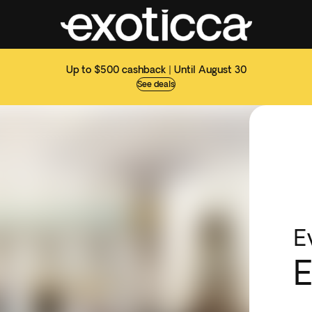
Up to $500 cashback | Until August 30
See deals
E
E