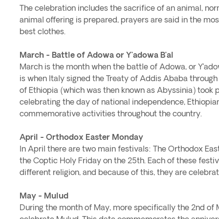
The celebration includes the sacrifice of an animal, no
animal offering is prepared, prayers are said in the m
best clothes.
March - Battle of Adowa or Y’adowa B’al
March is the month when the battle of Adowa, or Y’adow
is when Italy signed the Treaty of Addis Ababa throug
of Ethiopia (which was then known as Abyssinia) took pla
celebrating the day of national independence, Ethiopia
commemorative activities throughout the country.
April - Orthodox Easter Monday
In April there are two main festivals: The Orthodox Ea
the Coptic Holy Friday on the 25th. Each of these festi
different religion, and because of this, they are celebrat
May - Mulud
During the month of May, more specifically the 2nd of