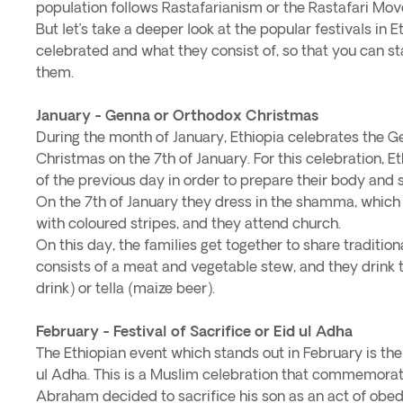
population follows Rastafarianism or the Rastafari Mo
But let’s take a deeper look at the popular festivals in 
celebrated and what they consist of, so that you can st
them.
January - Genna or Orthodox Christmas
During the month of January, Ethiopia celebrates the 
Christmas on the 7th of January. For this celebration, E
of the previous day in order to prepare their body and sp
On the 7th of January they dress in the shamma, which i
with coloured stripes, and they attend church.
On this day, the families get together to share traditi
consists of a meat and vegetable stew, and they drink 
drink) or tella (maize beer).
February - Festival of Sacrifice or Eid ul Adha
The Ethiopian event which stands out in February is the F
ul Adha. This is a Muslim celebration that commemora
Abraham decided to sacrifice his son as an act of obed