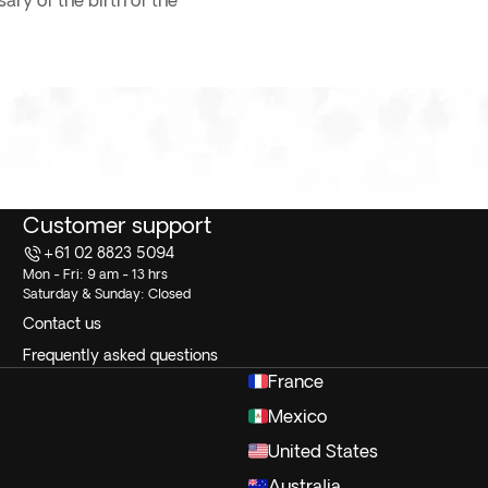
ry of the birth of the
Customer support
+61 02 8823 5094
Mon - Fri: 9 am - 13 hrs
Saturday & Sunday: Closed
Contact us
Frequently asked questions
France
Mexico
United States
Australia