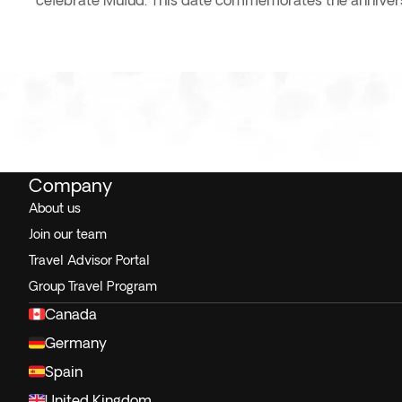
celebrate Mulud. This date commemorates the anniversa
Company
About us
Join our team
Travel Advisor Portal
Group Travel Program
Canada
Germany
Spain
United Kingdom