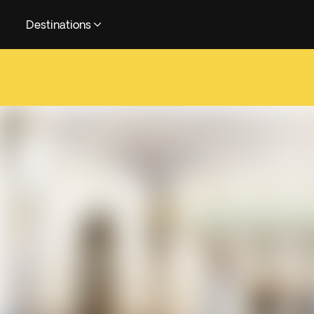
Destinations