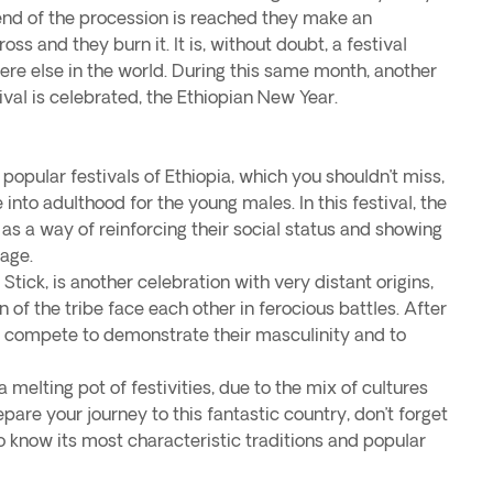
end of the procession is reached they make an
ss and they burn it. It is, without doubt, a festival
re else in the world. During this same month, another
ival is celebrated, the Ethiopian New Year.
 popular festivals of Ethiopia, which you shouldn’t miss,
e into adulthood for the young males. In this festival, the
as a way of reinforcing their social status and showing
riage.
tick, is another celebration with very distant origins,
of the tribe face each other in ferocious battles. After
 compete to demonstrate their masculinity and to
a melting pot of festivities, due to the mix of cultures
pare your journey to this fantastic country, don’t forget
o know its most characteristic traditions and popular