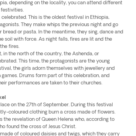
ia, depending on the locality, you can attend different
estivities.
 celebrated. This is the oldest festival in Ethiopia,
tagonists. They make whips the previous night and go
r bread or pasta. In the meantime, they sing, dance and
e soil with force. As night falls, fires are lit and the
the fires.
 in the north of the country, the Ashenda, or
brated. This time, the protagonists are the young
stival, the girls adorn themselves with jewellery and
n games. Drums form part of this celebration, and
heir performances are taken to their churches.
kel
lace on the 27th of September. During this festival
htly-coloured clothing burn a cross made of flowers.
 the revelation of Queen Helena who, according to
ho found the cross of Jesus Christ.
 made of coloured daisies and twigs, which they carry