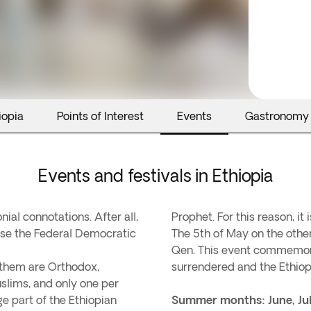
iopia
Points of Interest
Events
Gastronomy
Events and festivals in Ethiopia
ial connotations. After all,
Prophet. For this reason, it 
cause the Federal Democratic
The 5th of May on the other
Qen. This event commemora
 them are Orthodox,
surrendered and the Ethiop
slims, and only one per
ge part of the Ethiopian
Summer months: June, Ju