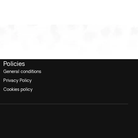
Policies
General conditions
Privacy Policy
Cookies policy