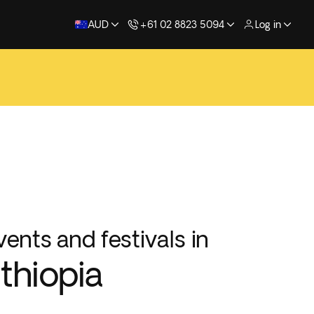
AUD
+61 02 8823 5094
Log in
vents and festivals in
thiopia