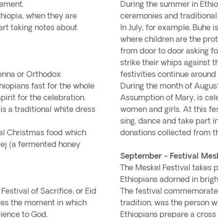
vement.
During the summer in Ethiop
Ethiopia, when they are
ceremonies and traditional f
art taking notes about
In July, for example, Buhe is
where children are the pro
from door to door asking fo
strike their whips against th
Genna or Orthodox
festivities continue around 
thiopians fast for the whole
During the month of August,
irit for the celebration.
Assumption of Mary, is cele
s a traditional white dress
women and girls. At this fe
sing, dance and take part i
onal Christmas food which
donations collected from t
tej (a fermented honey
September - Festival Mes
The Meskel Festival takes p
Ethiopians adorned in brig
estival of Sacrifice, or Eid
The festival commemorates
tes the moment in which
tradition, was the person w
ience to God.
Ethiopians prepare a cross