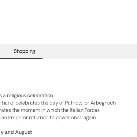
Shopping
is a religious celebration.
 hand, celebrates the day of Patriots, or Arbegnoch
tes the moment in which the Italian Forces
ian Emperor returned to power once again.
ly and August