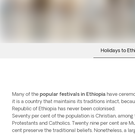
Holidays to Eth
Many of the
popular festivals in Ethiopia
have ceremon
it is a country that maintains its traditions intact, be
Republic of Ethiopia has never been colonised.
Seventy per cent of the population is Christian, among
Protestants and Catholics. Twenty nine per cent are Mu
cent preserve the traditional beliefs. Nonetheless, a lar