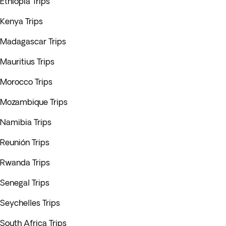
Ethiopia Trips
Kenya Trips
Madagascar Trips
Mauritius Trips
Morocco Trips
Mozambique Trips
Namibia Trips
Reunión Trips
Rwanda Trips
Senegal Trips
Seychelles Trips
South Africa Trips