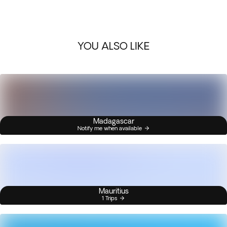
YOU ALSO LIKE
Madagascar
Notify me when available
Mauritius
1 Trips