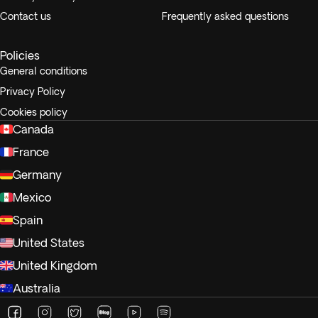
Contact us
Frequently asked questions
Policies
General conditions
Privacy Policy
Cookies policy
Canada
France
Germany
Mexico
Spain
United States
United Kingdom
Australia