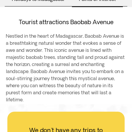
Tourist attractions Baobab Avenue
Nestled in the heart of Madagascar, Baobab Avenue is
a breathtaking natural wonder that evokes a sense of
awe and wonder. This iconic avenue is lined with
majestic baobab trees, standing tall and proud against
the horizon, creating a surreal and enchanting
landscape. Baobab Avenue invites you to embark on a
soul-stirring journey through this mystical avenue,
where you can witness the beauty of nature in its
purest form and create memories that will last a
lifetime.
We don't have any trips to