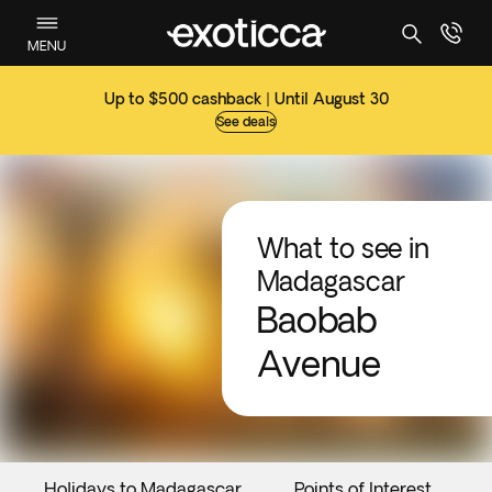
MENU
Up to $500 cashback | Until August 30
See deals
What to see in
Madagascar
Baobab
Avenue
Holidays to Madagascar
Points of Interest