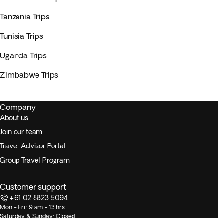
Tanzania Trips
Tunisia Trips
Uganda Trips
Zimbabwe Trips
Company
About us
Join our team
Travel Advisor Portal
Group Travel Program
Customer support
+61 02 8823 5094
Mon - Fri: 9 am - 13 hrs
Saturday & Sunday: Closed