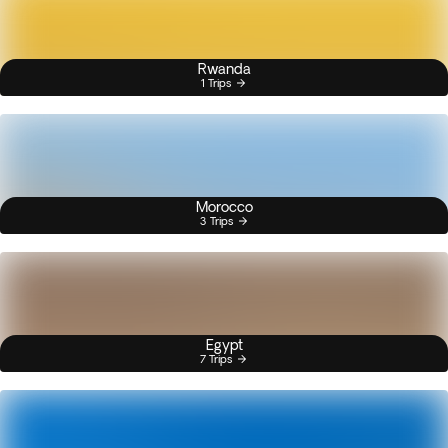
Rwanda
1 Trips
Morocco
3 Trips
Egypt
7 Trips