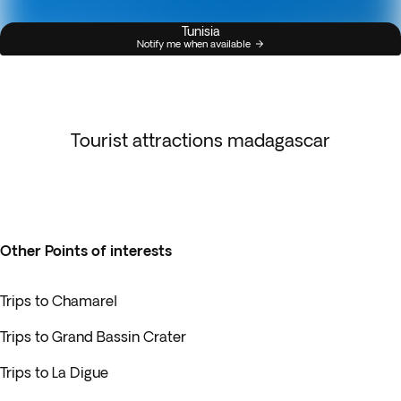
Tunisia
Notify me when available
Tourist attractions madagascar
Other Points of interests
Trips to Chamarel
Trips to Grand Bassin Crater
Trips to La Digue