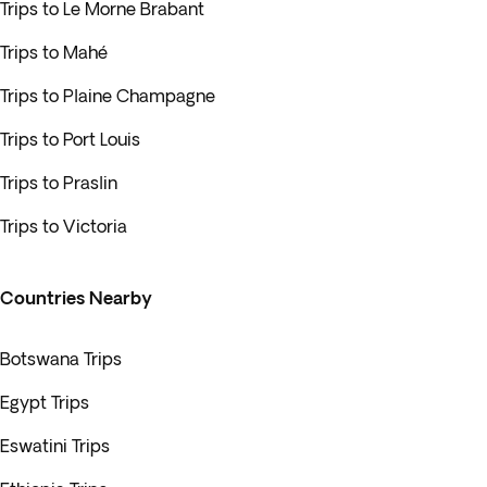
Trips to Le Morne Brabant
Trips to Mahé
Trips to Plaine Champagne
Trips to Port Louis
Trips to Praslin
Trips to Victoria
Countries Nearby
Botswana Trips
Egypt Trips
Eswatini Trips