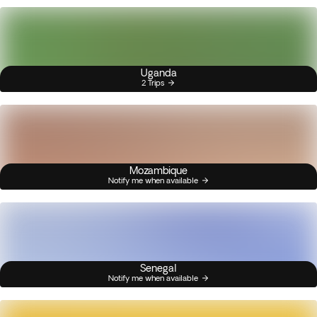
Uganda
2 Trips
Mozambique
Notify me when available
Senegal
Notify me when available