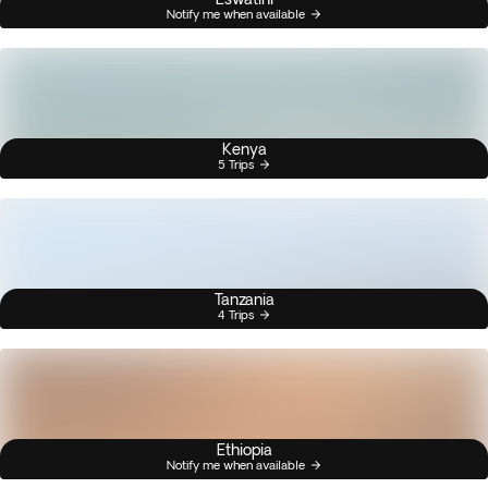
Notify me when available
Kenya
5 Trips
Tanzania
4 Trips
Ethiopia
Notify me when available