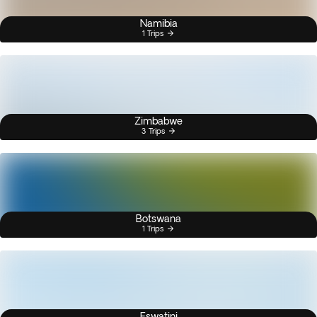
Namibia
1 Trips
Zimbabwe
3 Trips
Botswana
1 Trips
Eswatini