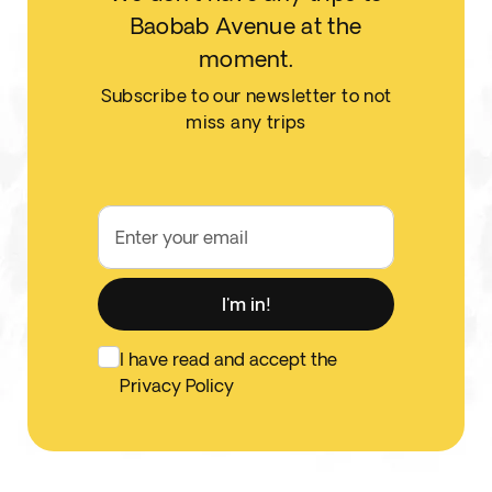
Baobab Avenue at the
moment.
Subscribe to our newsletter to not
miss any trips
Enter your email
I'm in!
I have read and accept the
Privacy Policy