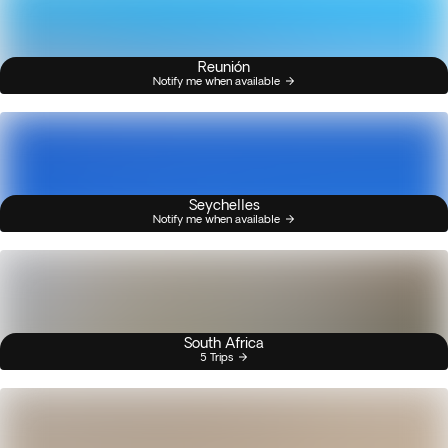
Reunión
Notify me when available
Seychelles
Notify me when available
South Africa
5 Trips