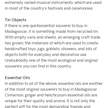
extremely varied musical instruments, which are used
in most of the country's festivals and ceremonies.
Tin Objects
If there is one quintessential souvenir to buy in
Madagascar, it is something made from recycled tin.
With empty cans and sheets, an emerging craft trade
has grown, the materials of which are used to create
handcrafted toys, jugs, goblets, showers, and lots of
objects both for everyday and decorative use.
Undoubtedly one of the most ecological and original
souvenirs you can find in this country.
Essential Oils
In addition to all of the above, essential oils are another
of the most original souvenirs to buy in Madagascar.
Cinnamon, ginger and helichrysum essential oils are
unique for their quality and aroma. It is not only the
perfect gift for the most demanding friends and