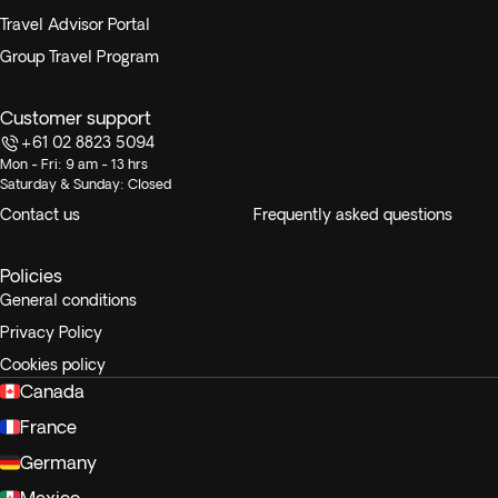
Travel Advisor Portal
Group Travel Program
Customer support
+61 02 8823 5094
Mon - Fri: 9 am - 13 hrs
Saturday & Sunday: Closed
Contact us
Frequently asked questions
Policies
General conditions
Privacy Policy
Cookies policy
Canada
France
Germany