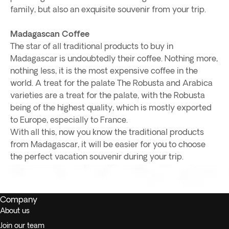
family, but also an exquisite souvenir from your trip.
Madagascan Coffee
The star of all traditional products to buy in
Madagascar is undoubtedly their coffee. Nothing more,
nothing less, it is the most expensive coffee in the
world. A treat for the palate The Robusta and Arabica
varieties are a treat for the palate, with the Robusta
being of the highest quality, which is mostly exported
to Europe, especially to France.
With all this, now you know the traditional products
from Madagascar, it will be easier for you to choose
the perfect vacation souvenir during your trip.
Company
About us
Join our team