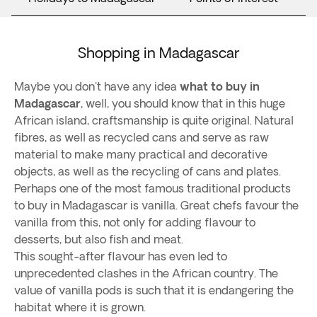
Shopping in Madagascar
Maybe you don't have any idea ​​
what to buy in
Madagascar
, well, you should know that in this huge
African island, craftsmanship is quite original. Natural
fibres, as well as recycled cans and serve as raw
material to make many practical and decorative
objects, as well as the recycling of cans and plates.
Perhaps one of the most famous traditional products
to buy in Madagascar is vanilla. Great chefs favour the
vanilla from this, not only for adding flavour to
desserts, but also fish and meat.
This sought-after flavour has even led to
unprecedented clashes in the African country. The
value of vanilla pods is such that it is endangering the
habitat where it is grown.