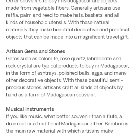
Other souvenirs to buy in Madagascar are objects
made from vegetable fibers. Generally artisans use
raffia, palm and reed to make hats, baskets, and all
kinds of household utensils. With these natural
materials they make beautiful decorative and practical
objects that can be made into a magnificent travel gift.
Artisan Gems and Stones
Gems such as colomite, rose quartz, labradorite and
rock crystal are typical products to buy in Madagascar,
in the form of ashtrays, polished balls, eggs, and many
other decorative objects. With these beautiful semi-
precious stones, artisans craft all kinds of objects by
hand as a form of Madagascan souvenir.
Musical Instruments
If you like music, what better souvenir than a flute, a
drum set or a traditional Madagascar zither. Bamboo is
the main raw material with which artisans make