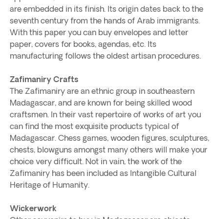
are embedded in its finish. Its origin dates back to the
seventh century from the hands of Arab immigrants.
With this paper you can buy envelopes and letter
paper, covers for books, agendas, etc. Its
manufacturing follows the oldest artisan procedures.
Zafimaniry Crafts
The Zafimaniry are an ethnic group in southeastern
Madagascar, and are known for being skilled wood
craftsmen. In their vast repertoire of works of art you
can find the most exquisite products typical of
Madagascar. Chess games, wooden figures, sculptures,
chests, blowguns amongst many others will make your
choice very difficult. Not in vain, the work of the
Zafimaniry has been included as Intangible Cultural
Heritage of Humanity.
Wickerwork