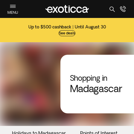
MENU
Up to $500 cashback | Until August 30
See deals
Shopping in
Madagascar
Holidays to Madagascar
Points of Interest