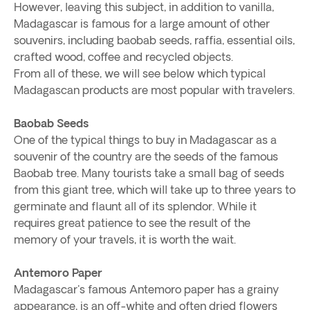
However, leaving this subject, in addition to vanilla,
Madagascar is famous for a large amount of other
souvenirs, including baobab seeds, raffia, essential oils,
crafted wood, coffee and recycled objects.
From all of these, we will see below which typical
Madagascan products are most popular with travelers.
Baobab Seeds
One of the typical things to buy in Madagascar as a
souvenir of the country are the seeds of the famous
Baobab tree. Many tourists take a small bag of seeds
from this giant tree, which will take up to three years to
germinate and flaunt all of its splendor. While it
requires great patience to see the result of the
memory of your travels, it is worth the wait.
Antemoro Paper
Madagascar's famous Antemoro paper has a grainy
appearance, is an off-white and often dried flowers