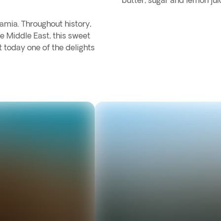
butter, sugar and lemon jui
amia. Throughout history,
e Middle East, this sweet
 today one of the delights