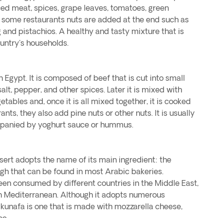
ced meat, spices, grape leaves, tomatoes, green
 some restaurants nuts are added at the end such as
and pistachios. A healthy and tasty mixture that is
untry's households.
n Egypt. It is composed of beef that is cut into small
lt, pepper, and other spices. Later it is mixed with
tables and, once it is all mixed together, it is cooked
ants, they also add pine nuts or other nuts. It is usually
anied by yoghurt sauce or hummus.
sert adopts the name of its main ingredient: the
gh that can be found in most Arabic bakeries.
een consumed by different countries in the Middle East,
n Mediterranean. Although it adopts numerous
 kunafa is one that is made with mozzarella cheese,