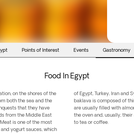
gypt
Points of Interest
Events
Gastronomy
Food In Egypt
ation, on the shores of the
of Egypt, Turkey, Iran and 
rom both the sea and the
baklava is composed of thin
conquests that they have
are usually filled with alm
ods from the Middle East
the oven and, usually, thei
 Meat is one of the most
to tea or coffee.
d and yogurt sauces, which