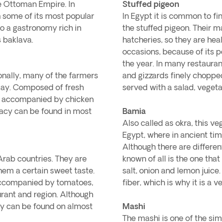
e Ottoman Empire. In
Stuffed pigeon
ch some of its most popular
In Egypt it is common to fi
so a gastronomy rich in
the stuffed pigeon. Their m
s baklava.
hatcheries, so they are hea
occasions, because of its p
the year. In many restaurant
ionally, many of the farmers
and gizzards finely choppe
e day. Composed of fresh
served with a salad, vegetab
be accompanied by chicken
cacy can be found in most
Bamia
Also called as okra, this v
Egypt, where in ancient tim
Although there are differen
Arab countries. They are
known of all is the one tha
hem a certain sweet taste.
salt, onion and lemon juice.
 accompanied by tomatoes,
fiber, which is why it is a v
urant and region. Although
hey can be found on almost
Mashi
The mashi is one of the sim