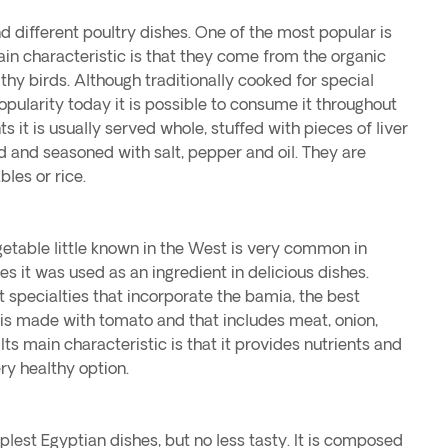
nd different poultry dishes. One of the most popular is
ain characteristic is that they come from the organic
lthy birds. Although traditionally cooked for special
opularity today it is possible to consume it throughout
s it is usually served whole, stuffed with pieces of liver
d and seasoned with salt, pepper and oil. They are
les or rice.
egetable little known in the West is very common in
es it was used as an ingredient in delicious dishes.
t specialties that incorporate the bamia, the best
t is made with tomato and that includes meat, onion,
 Its main characteristic is that it provides nutrients and
ery healthy option.
plest Egyptian dishes, but no less tasty. It is composed