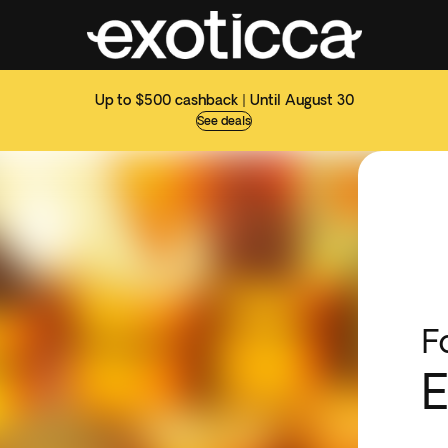
Up to $500 cashback | Until August 30
See deals
F
E