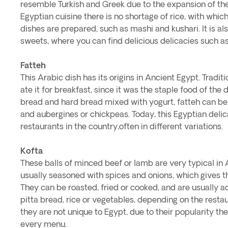
resemble Turkish and Greek due to the expansion of th
Egyptian cuisine there is no shortage of rice, with whi
dishes are prepared, such as mashi and kushari. It is al
sweets, where you can find delicious delicacies such a
Fatteh
This Arabic dish has its origins in Ancient Egypt. Tradit
ate it for breakfast, since it was the staple food of th
bread and hard bread mixed with yogurt, fatteh can 
and aubergines or chickpeas. Today, this Egyptian deli
restaurants in the country,often in different variations.
Kofta
These balls of minced beef or lamb are very typical in 
usually seasoned with spices and onions, which gives t
They can be roasted, fried or cooked, and are usually
pitta bread, rice or vegetables, depending on the resta
they are not unique to Egypt, due to their popularity t
every menu.