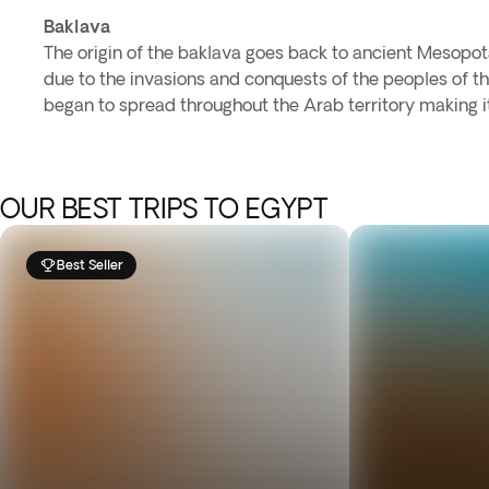
Baklava
The origin of the baklava goes back to ancient Mesopot
due to the invasions and conquests of the peoples of th
began to spread throughout the Arab territory making it
OUR BEST TRIPS TO EGYPT
Best Seller