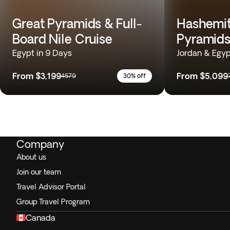
Great Pyramids & Full-
Hashemit
Board Nile Cruise
Pyramids
Egypt in 9 Days
Jordan & Egyp
From
$3,199
From
$5,099
4579
30% off
Company
About us
Join our team
Travel Advisor Portal
Group Travel Program
Canada