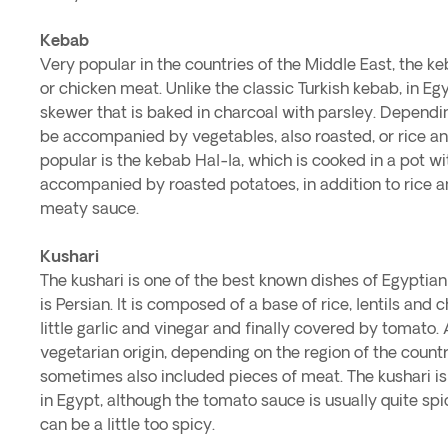
Kebab
Very popular in the countries of the Middle East, the 
or chicken meat. Unlike the classic Turkish kebab, in Egy
skewer that is baked in charcoal with parsley. Dependin
be accompanied by vegetables, also roasted, or rice an
popular is the kebab Hal-la, which is cooked in a pot wi
accompanied by roasted potatoes, in addition to rice a
meaty sauce.
Kushari
The kushari is one of the best known dishes of Egyptian c
is Persian. It is composed of a base of rice, lentils an
little garlic and vinegar and finally covered by tomato. A
vegetarian origin, depending on the region of the count
sometimes also included pieces of meat. The kushari is 
in Egypt, although the tomato sauce is usually quite sp
can be a little too spicy.