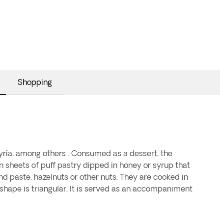
Shopping
Syria, among others . Consumed as a dessert, the
 sheets of puff pastry dipped in honey or syrup that
ond paste, hazelnuts or other nuts. They are cooked in
r shape is triangular. It is served as an accompaniment