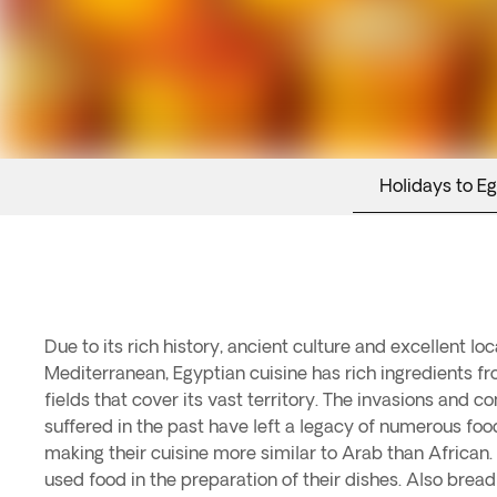
Holidays to E
Due to its rich history, ancient culture and excellent loc
Mediterranean, Egyptian cuisine has rich ingredients f
fields that cover its vast territory. The invasions and 
suffered in the past have left a legacy of numerous fo
making their cuisine more similar to Arab than African.
used food in the preparation of their dishes. Also brea