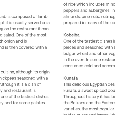
of rice which includes min
peppers and aubergines. In
kebab is composed of lamb
almonds, pine nuts, nutmeg 
pt it is usually served on a
prepared in many of the co
g on the restaurant it can
d salad. One of the most
Kobeiba
th onion and is
One of the tastiest dishes i
nd is then covered with a
pieces and seasoned with sa
bulgur wheat and other vege
in the oven. In some restaur
consumed cold and accomp
uisine, although its origin
d chickpeas seasoned with a
Kunafa
lthough it is a dish of
This delicious Egyptian des
ry and restaurant is
kunafa, a sweet spiced dou
one of the tastiest dishes
Throughout history it has b
icy and for some palates
the Balkans and the Easter
varieties, the most popular