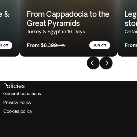
e &
From Cappadocia to the
Leg
Great Pyramids
sto
Turkey & Egypt in 16 Days
Qatar
From
$6,399
Fro
% off
9149
30% off
Policies
General conditions
Privacy Policy
Cookies policy