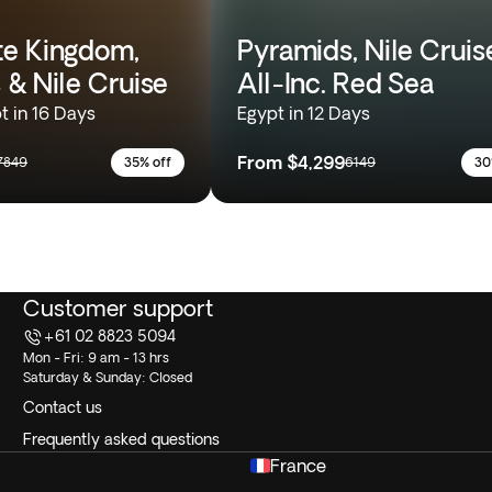
e Kingdom,
Pyramids, Nile Cruis
 & Nile Cruise
All-Inc. Red Sea
t in 16 Days
Egypt in 12 Days
From
$4,299
7849
35% off
6149
30
Customer support
+61 02 8823 5094
Mon - Fri: 9 am - 13 hrs
Saturday & Sunday: Closed
Contact us
Frequently asked questions
France