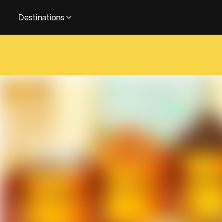
Destinations