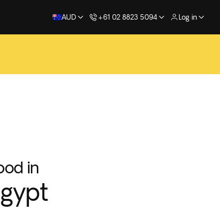
AUD
+61 02 8823 5094
Log in
ood in
gypt