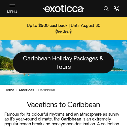
MENU
Up to $500 cashback | Until August 30
See deals
Caribbean Holiday Packages &
Tours
Home
Americas
Caribbean


Vacations to Caribbean
Famous for its colourful rhythms and an atmosphere as sunny
as it’s year-round climate, the
Caribbean
is an extremely
popular beach break and honeymoon destination. A collection