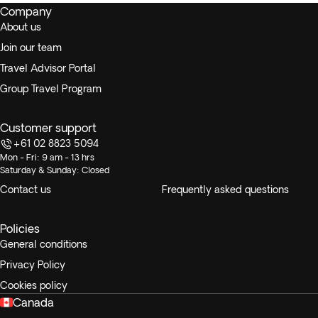
Company
in your own time.
There’s an optional excursion to
About us
the Los Haïtises National Park
.
Join our team
Travel Advisor Portal
Group Travel Program
Customer support
+61 02 8823 5094
Mon - Fri: 9 am - 13 hrs
Saturday & Sunday: Closed
Contact us
Frequently asked questions
Policies
General conditions
Privacy Policy
Cookies policy
Canada