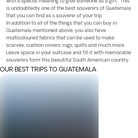
with a special meaning to give someone as a gift. This
is undoubtedly one of the best souvenirs of Guatemala
that you can find as s souvenir of your trip.
In addition to all of the things that you can buy in
Guatemala mentioned above, you also have
multicoloured fabrics that can be used to make
scarves, cushion covers, rugs, quilts and much more.
Leave space in your suitcase and fill it with memorable
souvenirs form this beautiful South American country.
OUR BEST TRIPS TO GUATEMALA