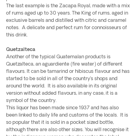
The last example is the Zacapa Royal, made with a mix
of rums aged up to 30 years. The King of rums, aged in
exclusive barrels and distilled with citric and caramel
notes. A delicate and perfect rum for connoisseurs of
this drink.
Quetzalteca
Another of the typical Guatemalan products is
Quetzalteca, an aguardiente (fire water) of different
flavours. It can be tamarind or hibiscus flavour and has
started to be sold in all of the country’s shops and
around the world. It is also available in its original
version without added flavours, in any case, it is a
symbol of the country.
This liquor has been made since 1937 and has also
been linked to daily life and customs of the locals. It is
so popular that it is sold in a pocket sized bottle,
although there are also other sizes. You will recognise it