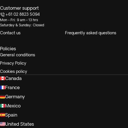
Customer support
+61 02 8823 5094
Mon - Fri: 9 am - 13 hrs
Saturday & Sunday: Closed
Contact us
Frequently asked questions
Policies
General conditions
Privacy Policy
Cookies policy
Canada
France
Germany
Mexico
Spain
United States