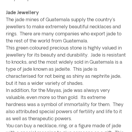
Jade Jewellery
The jade mines of Guatemala supply the country's
jewellers to make extremely beautiful necklaces and
rings. There are many companies who export jade to
the rest of the world from Guatemala.
This green coloured precious stone is highly valued in
jewellery for its beauty and durability. Jade is resistant
to knocks, and the most widely sold in Guatemala is a
type of jade known as jadeite. This jade is
characterised for not being as shiny as nephrite jade,
but it has a wider variety of shades.
In addition, for the Mayas, jade was always very
valuable, even more so than gold. Its extreme
hardness was a symbol of immortality for them. They
also attributed special powers of fertility and life to it
as well as therapeutic powers.
You can buy a necklace, ring, or a figure made of jade