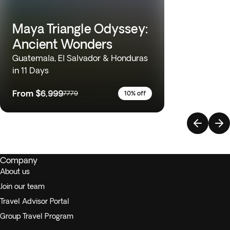
Maya Triangle Odyssey:
Ancient Wonders
Guatemala, El Salvador & Honduras
in 11 Days
From
$6,999
7779
10% off
Company
About us
Join our team
Travel Advisor Portal
Group Travel Program