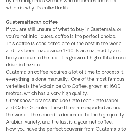
by the indigenous woman who decorates the label,
which is why it’s called Indita.
Guatemaltecan coffee
If you are still unsure of what to buy in Guatemala, or
you're not into liquors, coffee is the perfect choice.
This coffee is considered one of the best in the world
and has been made since 1760. Is aroma, acidity and
body are due to the fact it is grown at high altitude and
dried in the sun.
Guatemalan coffee requires a lot of time to process it,
everything is done manually. One of the most famous
varieties is the Volcán de Oro Coffee, grown at 1600
metres, which has a very high quality.
Other known brands include Café León, Café Isabel
and Café Capeuleu, these three are exported around
the world. The second is dedicated to the high quality
Arabian variety, and the last is a gourmet coffee.
Now you have the perfect souvenir from Guatemala to