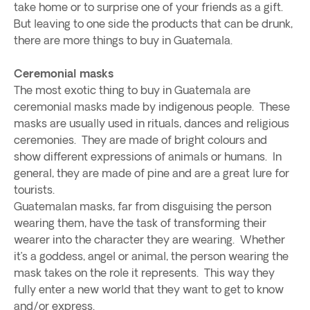
take home or to surprise one of your friends as a gift.
But leaving to one side the products that can be drunk,
there are more things to buy in Guatemala.
Ceremonial masks
The most exotic thing to buy in Guatemala are
ceremonial masks made by indigenous people. These
masks are usually used in rituals, dances and religious
ceremonies. They are made of bright colours and
show different expressions of animals or humans. In
general, they are made of pine and are a great lure for
tourists.
Guatemalan masks, far from disguising the person
wearing them, have the task of transforming their
wearer into the character they are wearing. Whether
it’s a goddess, angel or animal, the person wearing the
mask takes on the role it represents. This way they
fully enter a new world that they want to get to know
and/or express.