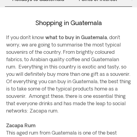
Shopping in Guatemala
If you don’t know
what to buy in Guatemala
, don’t
worry, we are going to summarise the most typical
souvenirs of the country. From brightly coloured
fabrics, to Arabian quality coffee and Guatemalan
rum. Everything in this country is exotic and tasty, so
you will definitely buy more than one gift as a souvenir.
Of everything you can buy in Guatemala, the best thing
is to take some of the typical products home as a
souvenir. Amongst these, there is one essential thing
that everyone drinks and has made the leap to social
networks: Zacapa rum.
Zacapa Rum
This aged rum from Guatemala is one of the best