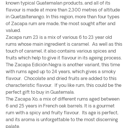
known typical Guatemalan products, and all of its
flavour is made at more than 2,300 metres of altitude
in Quetzaltenango. In this region, more than four types
of Zacapa rum are made, the most sought after and
valued.
Zacapa rum 23 is a mix of various 6 to 23 year old
rums whose main ingredient is caramel. As well as this
touch of caramel, it also contains various spices and
fruits which help to give it flavour in its ageing process.
The Zacapa Edición Negra is another variant, this time
with rums aged up to 24 years, which gives a smoky
flavour. Chocolate and dried fruits are added to this
characteristic flavour. If you like rum, this could be the
perfect gift to buy in Guatemala.
The Zacapa Xo, a mix of different rums aged between
6 and 25 years in French oak barrels. It is a gourmet
rum with a spicy and fruity flavour. Its age is perfect,
and its aroma is unforgettable to the most discerning
palate.