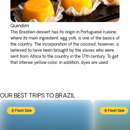
Quindim
This Brazilian dessert has its origin in Portuguese cuisine,
where its main ingredient: egg yolk, is one of the basics of
the country. The incorporation of the coconut, however, is
believed to have been brought by the slaves who were
sent from Africa to the country in the 17th century. To get
that intense yellow color, in addition, dyes are used.
OUR BEST TRIPS TO BRAZIL
Flash Sale
Flash Sale