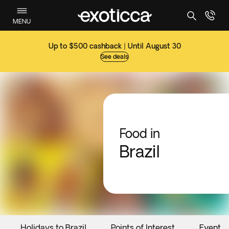
MENU
Up to $500 cashback | Until August 30
See deals
Food in
Brazil
Holidays to Brazil
Points of Interest
Events