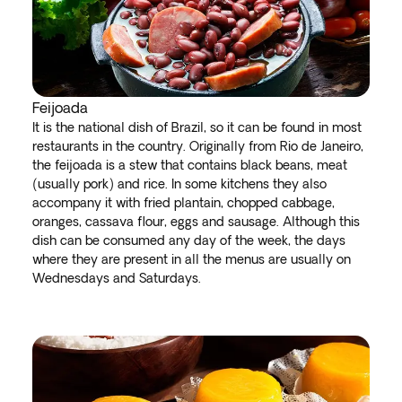
Feijoada
It is the national dish of Brazil, so it can be found in most
restaurants in the country. Originally from Rio de Janeiro,
the feijoada is a stew that contains black beans, meat
(usually pork) and rice. In some kitchens they also
accompany it with fried plantain, chopped cabbage,
oranges, cassava flour, eggs and sausage. Although this
dish can be consumed any day of the week, the days
where they are present in all the menus are usually on
Wednesdays and Saturdays.