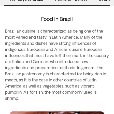
Food In Brazil
Brazilian cuisine is characterized as being one of the
most varied and tasty in Latin America. Many of the
ingredients and dishes have strong influences of
indigenous, European and African cuisine. European
influences that most have left their mark in the country
are Italian and German, who introduced new
ingredients and preparation methods. In general, the
Brazilian gastronomy is characterized for being rich in
meats, as it is the case in other countries of Latin
America, as well as vegetables, such as vibrant
pumpkin. As for fish, the most commonly used is
shrimp.