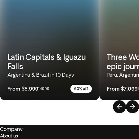
Latin Capitals & Iguazu
Three Wo
Falls
epic jour
Argentina & Brazil in 10 Days
Peru, Argentin
From
$5,999
From
$7,099
14999
60% off
Company
About us