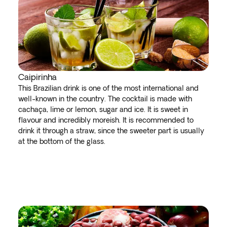
Caipirinha
This Brazilian drink is one of the most international and
well-known in the country. The cocktail is made with
cachaça, lime or lemon, sugar and ice. It is sweet in
flavour and incredibly moreish. It is recommended to
drink it through a straw, since the sweeter part is usually
at the bottom of the glass.