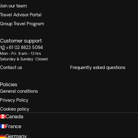
Join our team
Travel Advisor Portal
Group Travel Program
Customer support
+61 02 8823 5094
Mon - Fri: 9 am - 13 hrs
Saturday & Sunday: Closed
Contact us
Frequently asked questions
Policies
General conditions
Privacy Policy
Cookies policy
Canada
France
Germany