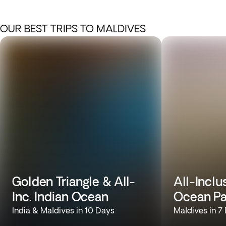
OUR BEST TRIPS TO MALDIVES
Golden Triangle & All-
All-Inclu
Inc. Indian Ocean
Ocean Pa
India & Maldives in 10 Days
Maldives in 7