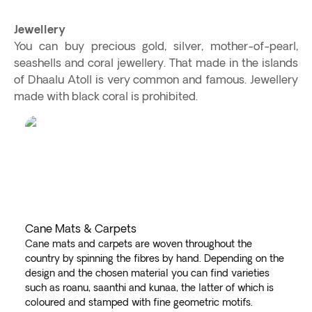
Jewellery
You can buy precious gold, silver, mother-of-pearl,
seashells and coral jewellery. That made in the islands
of Dhaalu Atoll is very common and famous. Jewellery
made with black coral is prohibited.
Cane Mats & Carpets
Cane mats and carpets are woven throughout the
country by spinning the fibres by hand. Depending on the
design and the chosen material you can find varieties
such as roanu, saanthi and kunaa, the latter of which is
coloured and stamped with fine geometric motifs.