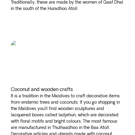
Traditionally, these are made by the women of Gaaf Dhal
in the south of the Huradhoo Atoll.
Coconut and wooden crafts
It is a tradition in the Maldives to craft decorative items
from endemic trees and coconuts. If you go shopping in
the Maldives you'll find wooden sculptures and
lacquered boxes called ladjehun, which are decorated
with floral motifs and bright colours. The most famous
are manufactured in Thulhaadhoo in the Baa Atoll.
Decorative articles and utensils made with coconut