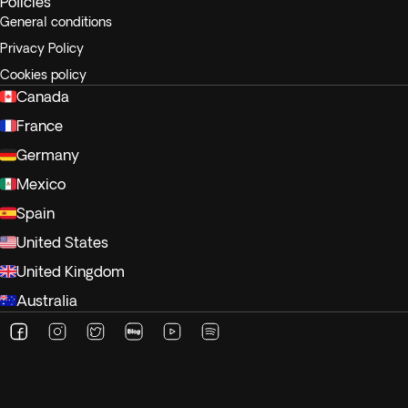
Policies
General conditions
Privacy Policy
Cookies policy
Canada
France
Germany
Mexico
Spain
United States
United Kingdom
Australia