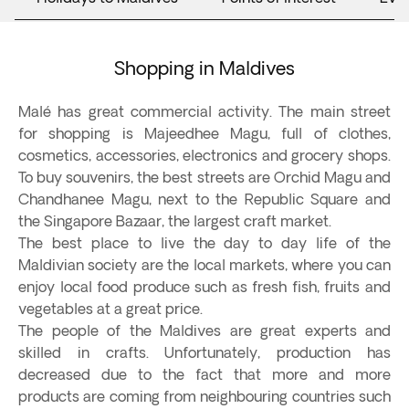
Shopping in Maldives
Malé has great commercial activity. The main street
for shopping is Majeedhee Magu, full of clothes,
cosmetics, accessories, electronics and grocery shops.
To buy souvenirs, the best streets are Orchid Magu and
Chandhanee Magu, next to the Republic Square and
the Singapore Bazaar, the largest craft market.
The best place to live the day to day life of the
Maldivian society are the local markets, where you can
enjoy local food produce such as fresh fish, fruits and
vegetables at a great price.
The people of the Maldives are great experts and
skilled in crafts. Unfortunately, production has
decreased due to the fact that more and more
products are coming from neighbouring countries such