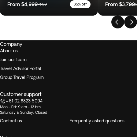
From
$4,999
From
$3,799
7699
35% off
Company
About us
Join our team
Travel Advisor Portal
Group Travel Program
Customer support
+61 02 8823 5094
Mon - Fri: 9 am - 13 hrs
Saturday & Sunday: Closed
Contact us
Frequently asked questions