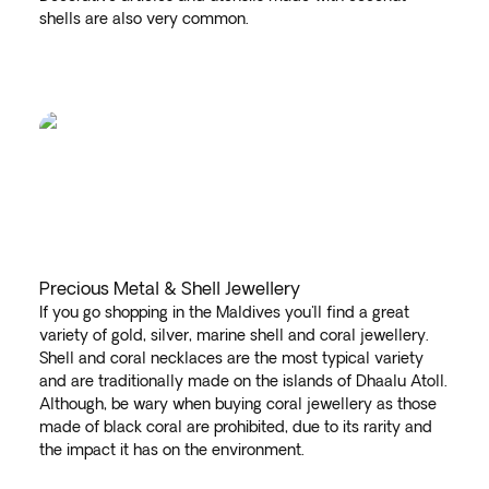
shells are also very common.
Precious Metal & Shell Jewellery
If you go shopping in the Maldives you'll find a great
variety of gold, silver, marine shell and coral jewellery.
Shell and coral necklaces are the most typical variety
and are traditionally made on the islands of Dhaalu Atoll.
Although, be wary when buying coral jewellery as those
made of black coral are prohibited, due to its rarity and
the impact it has on the environment.