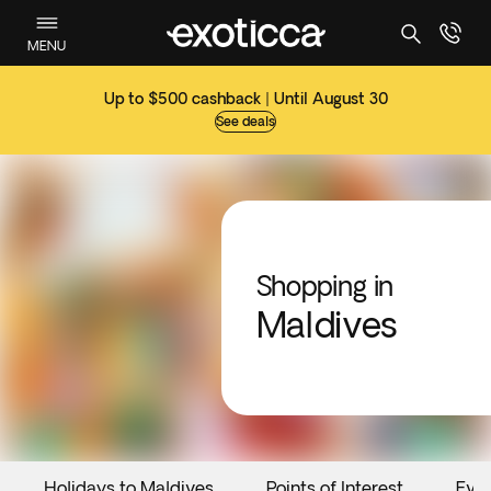
MENU
Up to $500 cashback | Until August 30
See deals
Shopping in
Maldives
Holidays to Maldives
Points of Interest
Eve