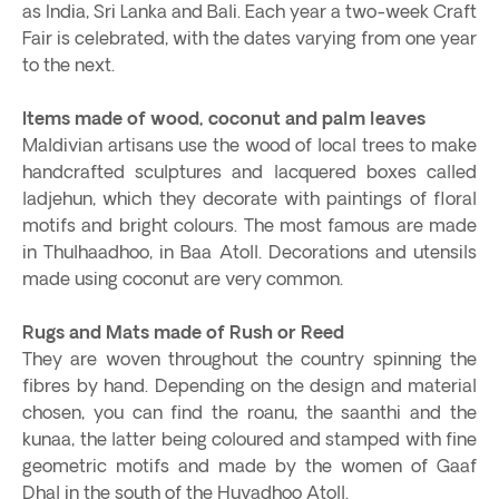
as India, Sri Lanka and Bali. Each year a two-week Craft
Fair is celebrated, with the dates varying from one year
to the next.
Items made of wood, coconut and palm leaves
Maldivian artisans use the wood of local trees to make
handcrafted sculptures and lacquered boxes called
ladjehun, which they decorate with paintings of floral
motifs and bright colours. The most famous are made
in Thulhaadhoo, in Baa Atoll. Decorations and utensils
made using coconut are very common.
Rugs and Mats made of Rush or Reed
They are woven throughout the country spinning the
fibres by hand. Depending on the design and material
chosen, you can find the roanu, the saanthi and the
kunaa, the latter being coloured and stamped with fine
geometric motifs and made by the women of Gaaf
Dhal in the south of the Huvadhoo Atoll.