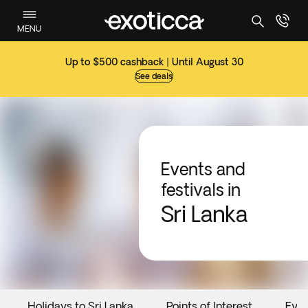
MENU
Up to $500 cashback | Until August 30
See deals
Events and
festivals in
Sri Lanka
Holidays to Sri Lanka
Points of Interest
Eve