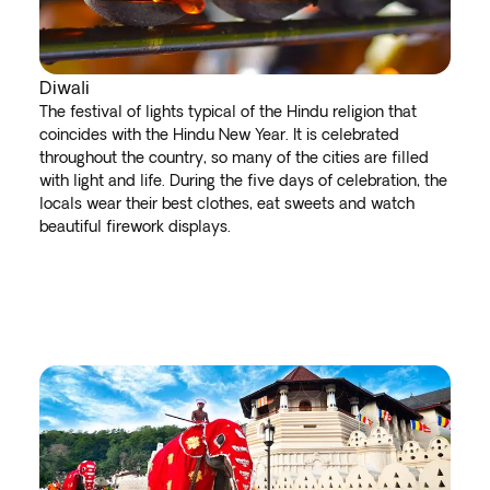
Diwali
The festival of lights typical of the Hindu religion that
coincides with the Hindu New Year. It is celebrated
throughout the country, so many of the cities are filled
with light and life. During the five days of celebration, the
locals wear their best clothes, eat sweets and watch
beautiful firework displays.