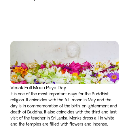
Vesak Full Moon Poya Day
It is one of the most important days for the Buddhist
religion. It coincides with the full moon in May and the
day is in commemoration of the birth, enlightenment and
death of Buddha. It also coincides with the third and last
visit of the teacher in Sri Lanka. Monks dress all in white
and the temples are filled with flowers and incense.