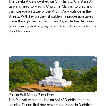
This celebration is centred on Christianity. Christian Sri
Lankans head to Madhu Church in Mannar to pray and
then parade a statue of the Virgin Mary outside in the
streets. With her on their shoulders, a procession takes
place through the centre of the city, while the devotees
go on praying and singing to her. The celebrations last for
about ten days.
Poson Full Moon Poya Day
This festival venerates the arrival of Buddhism to the
country. During that day prayers are made in Buddhist