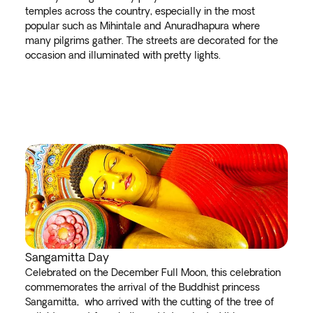
temples across the country, especially in the most
popular such as Mihintale and Anuradhapura where
many pilgrims gather. The streets are decorated for the
occasion and illuminated with pretty lights.
Sangamitta Day
Celebrated on the December Full Moon, this celebration
commemorates the arrival of the Buddhist princess
Sangamitta, who arrived with the cutting of the tree of