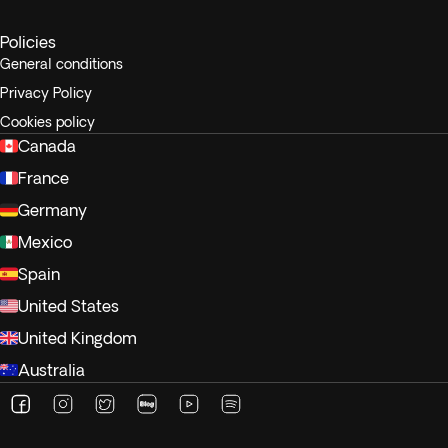
Policies
General conditions
Privacy Policy
Cookies policy
Canada
France
Germany
Mexico
Spain
United States
United Kingdom
Australia