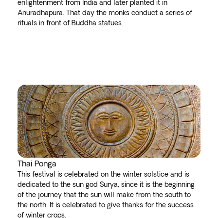
enlightenment from India and later planted it in
Anuradhapura. That day the monks conduct a series of
rituals in front of Buddha statues.
Thai Ponga
This festival is celebrated on the winter solstice and is
dedicated to the sun god Surya, since it is the beginning
of the journey that the sun will make from the south to
the north. It is celebrated to give thanks for the success
of winter crops.