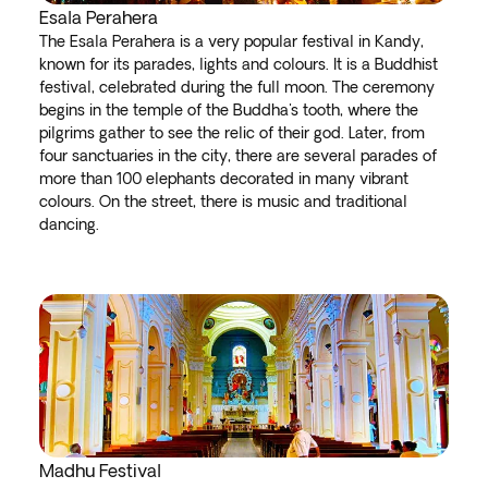
Esala Perahera
The Esala Perahera is a very popular festival in Kandy,
known for its parades, lights and colours. It is a Buddhist
festival, celebrated during the full moon. The ceremony
begins in the temple of the Buddha's tooth, where the
pilgrims gather to see the relic of their god. Later, from
four sanctuaries in the city, there are several parades of
more than 100 elephants decorated in many vibrant
colours. On the street, there is music and traditional
dancing.
Madhu Festival