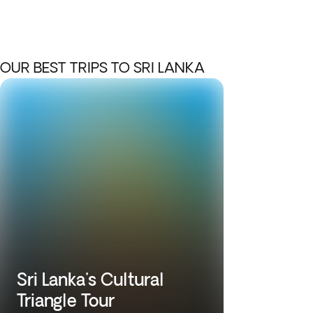
OUR BEST TRIPS TO SRI LANKA
Sri Lanka's Cultural
Triangle Tour