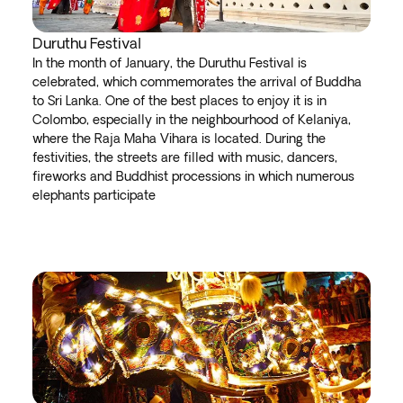
Duruthu Festival
In the month of January, the Duruthu Festival is
celebrated, which commemorates the arrival of Buddha
to Sri Lanka. One of the best places to enjoy it is in
Colombo, especially in the neighbourhood of Kelaniya,
where the Raja Maha Vihara is located. During the
festivities, the streets are filled with music, dancers,
fireworks and Buddhist processions in which numerous
elephants participate