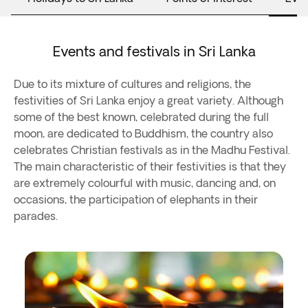
Events and festivals in Sri Lanka
Due to its mixture of cultures and religions, the
festivities of Sri Lanka enjoy a great variety. Although
some of the best known, celebrated during the full
moon, are dedicated to Buddhism, the country also
celebrates Christian festivals as in the Madhu Festival.
The main characteristic of their festivities is that they
are extremely colourful with music, dancing and, on
occasions, the participation of elephants in their
parades.