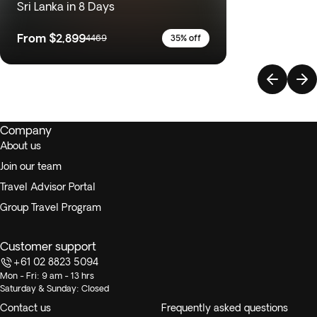
Sri Lanka in 8 Days
From
$2,899
4469
35% off
Company
About us
Join our team
Travel Advisor Portal
Group Travel Program
Customer support
+61 02 8823 5094
Mon - Fri: 9 am - 13 hrs
Saturday & Sunday: Closed
Contact us
Frequently asked questions