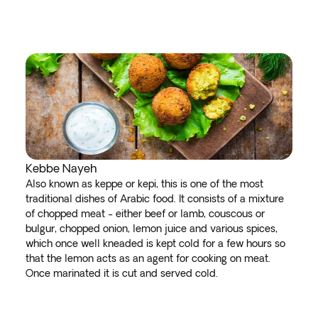
Kebbe Nayeh
Also known as keppe or kepi, this is one of the most
traditional dishes of Arabic food. It consists of a mixture
of chopped meat - either beef or lamb, couscous or
bulgur, chopped onion, lemon juice and various spices,
which once well kneaded is kept cold for a few hours so
that the lemon acts as an agent for cooking on meat.
Once marinated it is cut and served cold.