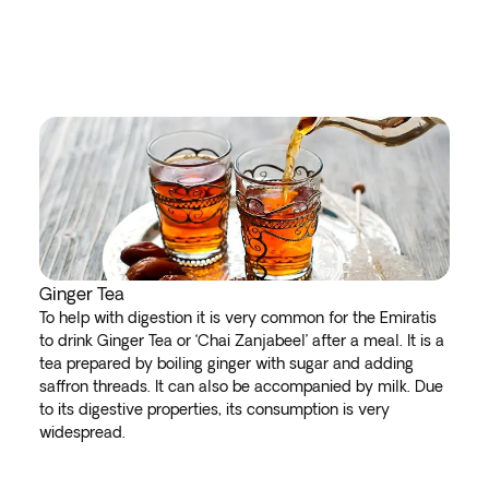
Ginger Tea
To help with digestion it is very common for the Emiratis
to drink Ginger Tea or ‘Chai Zanjabeel’ after a meal. It is a
tea prepared by boiling ginger with sugar and adding
saffron threads. It can also be accompanied by milk. Due
to its digestive properties, its consumption is very
widespread.