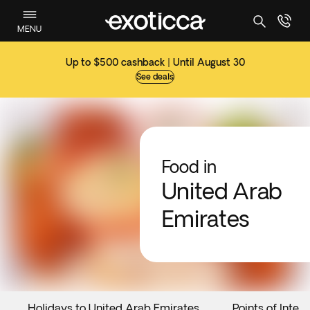
MENU
Up to $500 cashback | Until August 30
See deals
Food in
United Arab
Emirates
Holidays to United Arab Emirates
Points of Intere