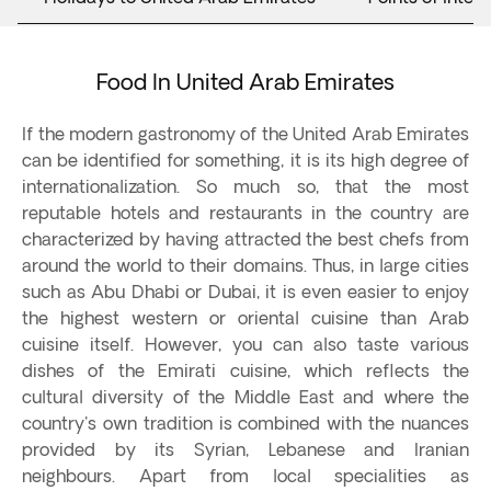
Food In United Arab Emirates
If the modern gastronomy of the United Arab Emirates
can be identified for something, it is its high degree of
internationalization. So much so, that the most
reputable hotels and restaurants in the country are
characterized by having attracted the best chefs from
around the world to their domains. Thus, in large cities
such as Abu Dhabi or Dubai, it is even easier to enjoy
the highest western or oriental cuisine than Arab
cuisine itself. However, you can also taste various
dishes of the Emirati cuisine, which reflects the
cultural diversity of the Middle East and where the
country's own tradition is combined with the nuances
provided by its Syrian, Lebanese and Iranian
neighbours. Apart from local specialities as