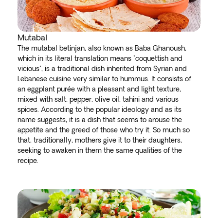
Mutabal
The mutabal betinjan, also known as Baba Ghanoush,
which in its literal translation means "coquettish and
vicious", is a traditional dish inherited from Syrian and
Lebanese cuisine very similar to hummus. It consists of
an eggplant purée with a pleasant and light texture,
mixed with salt, pepper, olive oil, tahini and various
spices. According to the popular ideology and as its
name suggests, it is a dish that seems to arouse the
appetite and the greed of those who try it. So much so
that, traditionally, mothers give it to their daughters,
seeking to awaken in them the same qualities of the
recipe.