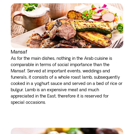
Mansaf
As for the main dishes, nothing in the Arab cuisine is
comparable in terms of social importance than the
Mansaf. Served at important events, weddings and
funerals, it consists of a whole roast lamb, subsequently
cooked in a yoghurt sauce and served on a bed of rice or
bulgur. Lamb is an expensive meat and much
appreciated in the East, therefore it is reserved for
special occasions.