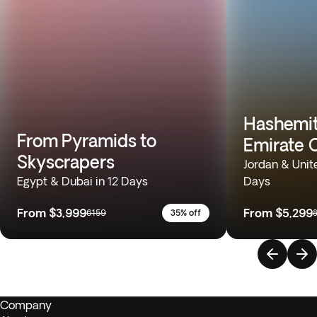
Hashemi
From Pyramids to
Emirate 
Skyscrapers
Jordan & Unit
Egypt & Dubai in 12 Days
Days
From
$3,999
From
$5,299
6159
35% off
Company