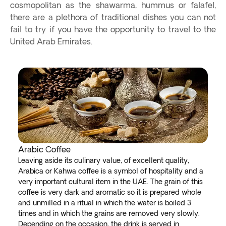
cosmopolitan as the shawarma, hummus or falafel,
there are a plethora of traditional dishes you can not
fail to try if you have the opportunity to travel to the
United Arab Emirates.
Arabic Coffee
Leaving aside its culinary value, of excellent quality,
Arabica or Kahwa coffee is a symbol of hospitality and a
very important cultural item in the UAE. The grain of this
coffee is very dark and aromatic so it is prepared whole
and unmilled in a ritual in which the water is boiled 3
times and in which the grains are removed very slowly.
Depending on the occasion, the drink is served in