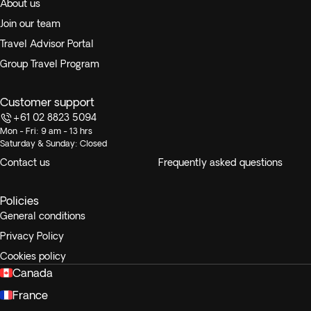
About us
Join our team
Travel Advisor Portal
Group Travel Program
Customer support
+61 02 8823 5094
Mon - Fri: 9 am - 13 hrs
Saturday & Sunday: Closed
Contact us
Frequently asked questions
Policies
General conditions
Privacy Policy
Cookies policy
Canada
France