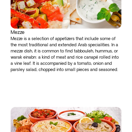
Mezze
Mezze is a selection of appetizers that include some of
the most traditional and extended Arab specialities. In a
mezze dish, it is common to find tabbouleh, hummus, or
warak einabn: a kind of meat and rice canapé rolled into
a vine leaf. It is accompanied by a tomato, onion and
parsley salad, chopped into small pieces and seasoned.