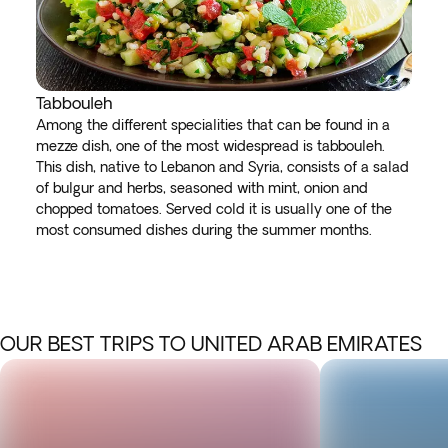
Tabbouleh
Among the different specialities that can be found in a
mezze dish, one of the most widespread is tabbouleh.
This dish, native to Lebanon and Syria, consists of a salad
of bulgur and herbs, seasoned with mint, onion and
chopped tomatoes. Served cold it is usually one of the
most consumed dishes during the summer months.
OUR BEST TRIPS TO UNITED ARAB EMIRATES