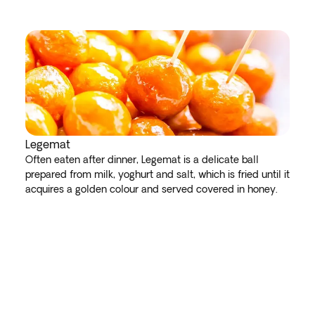
Legemat
Often eaten after dinner, Legemat is a delicate ball
prepared from milk, yoghurt and salt, which is fried until it
acquires a golden colour and served covered in honey.