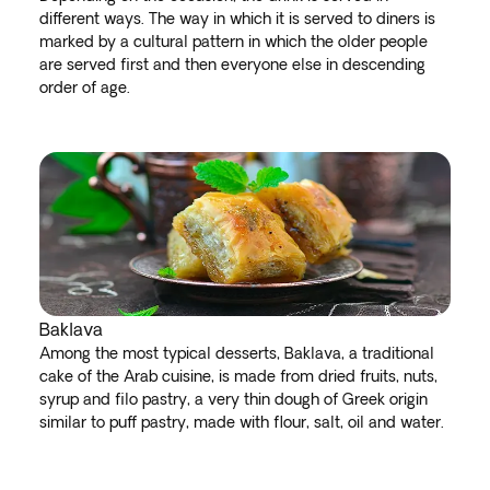
different ways. The way in which it is served to diners is
marked by a cultural pattern in which the older people
are served first and then everyone else in descending
order of age.
Baklava
Among the most typical desserts, Baklava, a traditional
cake of the Arab cuisine, is made from dried fruits, nuts,
syrup and filo pastry, a very thin dough of Greek origin
similar to puff pastry, made with flour, salt, oil and water.