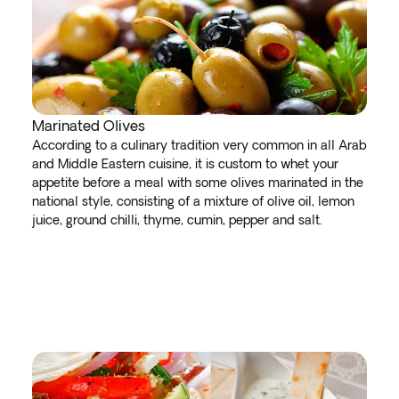
Marinated Olives
According to a culinary tradition very common in all Arab
and Middle Eastern cuisine, it is custom to whet your
appetite before a meal with some olives marinated in the
national style, consisting of a mixture of olive oil, lemon
juice, ground chilli, thyme, cumin, pepper and salt.