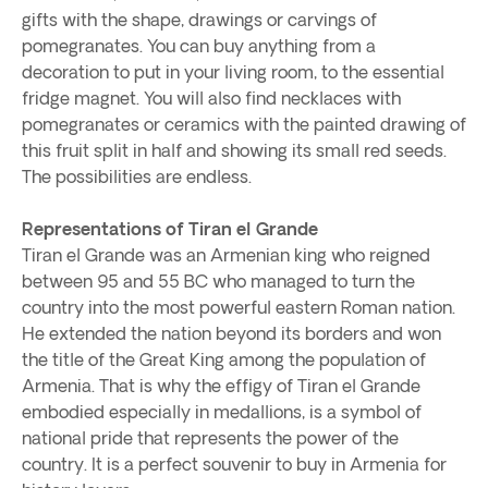
gifts with the shape, drawings or carvings of
pomegranates. You can buy anything from a
decoration to put in your living room, to the essential
fridge magnet. You will also find necklaces with
pomegranates or ceramics with the painted drawing of
this fruit split in half and showing its small red seeds.
The possibilities are endless.
Representations of Tiran el Grande
Tiran el Grande was an Armenian king who reigned
between 95 and 55 BC who managed to turn the
country into the most powerful eastern Roman nation.
He extended the nation beyond its borders and won
the title of the Great King among the population of
Armenia. That is why the effigy of Tiran el Grande
embodied especially in medallions, is a symbol of
national pride that represents the power of the
country. It is a perfect souvenir to buy in Armenia for