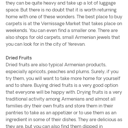
they can be quite heavy and take up a lot of luggage
space. But there is no doubt that it is worth returning
home with one of these wonders. The best place to buy
carpets is at the Vernissage Market that takes place on
weekends. You can even find a smaller one. There are
also shops for old carpets, small Armenian jewels that
you can look for in the city of Yerevan.
Dried Fruits
Dried fruits are also typical Armenian products,
especially apricots, peaches and plums. Surely, if you
try them, you will want to take more home for yourself
and to share. Buying dried fruits is a very good option
that everyone will be happy with. Drying fruits is a very
traditional activity among Armenians and almost all
families dry their own fruits and store them in their
pantries to take as an appetizer or to use them as an
ingredient in some of their dishes. They are delicious as
they are, but you can also find them dipped in