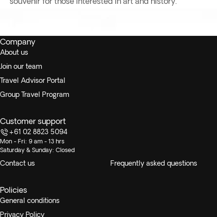
souvenir for those interested in art and history.
Company
About us
Join our team
Travel Advisor Portal
Group Travel Program
Customer support
+61 02 8823 5094
Mon - Fri: 9 am - 13 hrs
Saturday & Sunday: Closed
Contact us
Frequently asked questions
Policies
General conditions
Privacy Policy