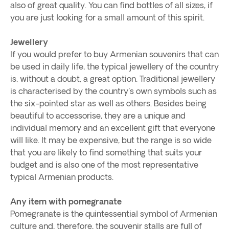
also of great quality. You can find bottles of all sizes, if
you are just looking for a small amount of this spirit.
Jewellery
If you would prefer to buy Armenian souvenirs that can
be used in daily life, the typical jewellery of the country
is, without a doubt, a great option. Traditional jewellery
is characterised by the country's own symbols such as
the six-pointed star as well as others. Besides being
beautiful to accessorise, they are a unique and
individual memory and an excellent gift that everyone
will like. It may be expensive, but the range is so wide
that you are likely to find something that suits your
budget and is also one of the most representative
typical Armenian products.
Any item with pomegranate
Pomegranate is the quintessential symbol of Armenian
culture and, therefore, the souvenir stalls are full of