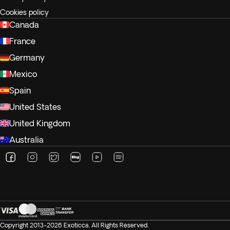
Cookies policy
Canada
France
Germany
Mexico
Spain
United States
United Kingdom
Australia
Copyright 2013-2026 Exoticca. All Rights Reserved.