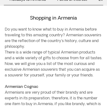
Shopping in Armenia
Do you want to know what to buy in Armenia before
traveling to this amazing country? Armenian souvenirs
are the reflection of the country's history, culture and
philosophy.
There is a wide range of typical Armenian products
and a wide variety of gifts to choose from for all tastes.
Now, we will give you a list of the most curious and
exclusive Armenian souvenirs that you can acquire as
a souvenir for yourself, your family or your friends.
Armenian Cognac
Armenians are very proud of their brandy and are
experts in its preparation; therefore, it is the number
one item to buy in Armenia, if you like brandy, which is