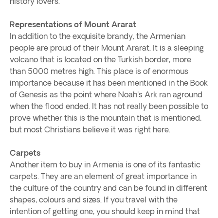
history lovers.
Representations of Mount Ararat
In addition to the exquisite brandy, the Armenian
people are proud of their Mount Ararat. It is a sleeping
volcano that is located on the Turkish border, more
than 5000 metres high. This place is of enormous
importance because it has been mentioned in the Book
of Genesis as the point where Noah's Ark ran aground
when the flood ended. It has not really been possible to
prove whether this is the mountain that is mentioned,
but most Christians believe it was right here.
Carpets
Another item to buy in Armenia is one of its fantastic
carpets. They are an element of great importance in
the culture of the country and can be found in different
shapes, colours and sizes. If you travel with the
intention of getting one, you should keep in mind that