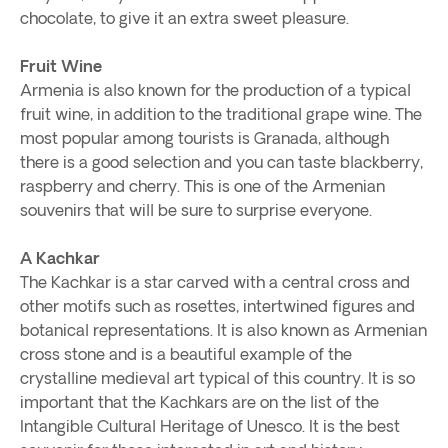
chocolate, to give it an extra sweet pleasure.
Fruit Wine
Armenia is also known for the production of a typical
fruit wine, in addition to the traditional grape wine. The
most popular among tourists is Granada, although
there is a good selection and you can taste blackberry,
raspberry and cherry. This is one of the Armenian
souvenirs that will be sure to surprise everyone.
A Kachkar
The Kachkar is a star carved with a central cross and
other motifs such as rosettes, intertwined figures and
botanical representations. It is also known as Armenian
cross stone and is a beautiful example of the
crystalline medieval art typical of this country. It is so
important that the Kachkars are on the list of the
Intangible Cultural Heritage of Unesco. It is the best