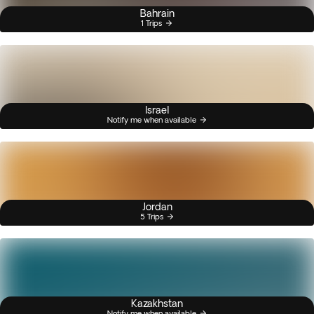
Bahrain
1 Trips
Israel
Notify me when available
Jordan
5 Trips
Kazakhstan
Notify me when available