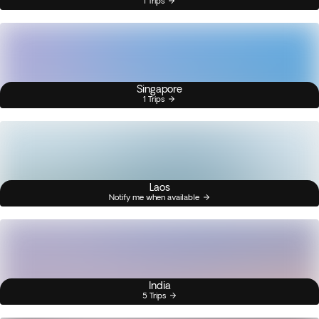
1 Trips
Singapore
1 Trips
Laos
Notify me when available
India
5 Trips