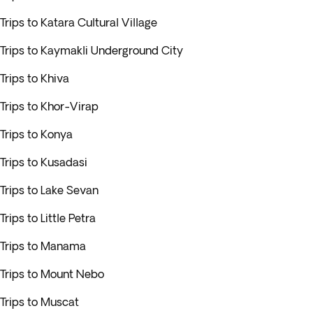
Trips to Katara Cultural Village
Trips to Kaymakli Underground City
Trips to Khiva
Trips to Khor-Virap
Trips to Konya
Trips to Kusadasi
Trips to Lake Sevan
Trips to Little Petra
Trips to Manama
Trips to Mount Nebo
Trips to Muscat