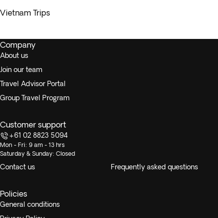
Vietnam Trips
Company
About us
Join our team
Travel Advisor Portal
Group Travel Program
Customer support
+61 02 8823 5094
Mon - Fri: 9 am - 13 hrs
Saturday & Sunday: Closed
Contact us
Frequently asked questions
Policies
General conditions