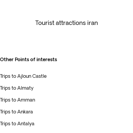
Tourist attractions iran
Other Points of interests
Trips to Ajloun Castle
Trips to Almaty
Trips to Amman
Trips to Ankara
Trips to Antalya