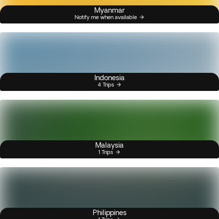
Myanmar
Notify me when available
Indonesia
4 Trips
Malaysia
1 Trips
Philippines