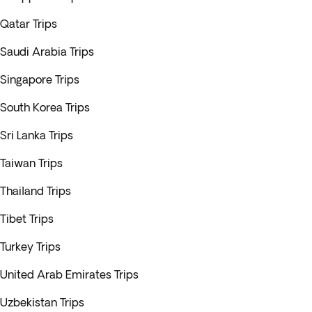
Qatar Trips
Saudi Arabia Trips
Singapore Trips
South Korea Trips
Sri Lanka Trips
Taiwan Trips
Thailand Trips
Tibet Trips
Turkey Trips
United Arab Emirates Trips
Uzbekistan Trips