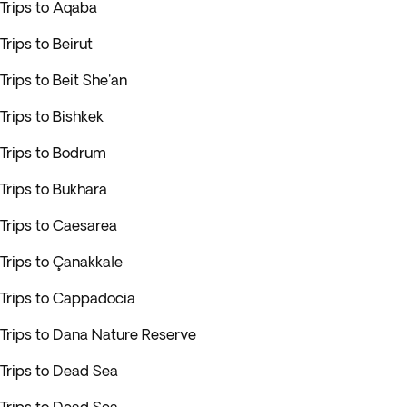
Trips to Aqaba
Trips to Beirut
Trips to Beit She'an
Trips to Bishkek
Trips to Bodrum
Trips to Bukhara
Trips to Caesarea
Trips to Çanakkale
Trips to Cappadocia
Trips to Dana Nature Reserve
Trips to Dead Sea