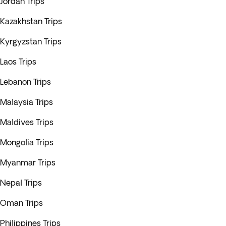
Jordan Trips
Kazakhstan Trips
Kyrgyzstan Trips
Laos Trips
Lebanon Trips
Malaysia Trips
Maldives Trips
Mongolia Trips
Myanmar Trips
Nepal Trips
Oman Trips
Philippines Trips