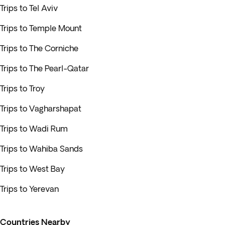
Trips to Tel Aviv
Trips to Temple Mount
Trips to The Corniche
Trips to The Pearl-Qatar
Trips to Troy
Trips to Vagharshapat
Trips to Wadi Rum
Trips to Wahiba Sands
Trips to West Bay
Trips to Yerevan
Countries Nearby