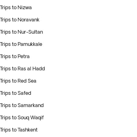
Trips to Nizwa
Trips to Noravank
Trips to Nur-Sultan
Trips to Pamukkale
Trips to Petra
Trips to Ras al Hadd
Trips to Red Sea
Trips to Safed
Trips to Samarkand
Trips to Souq Waqif
Trips to Tashkent