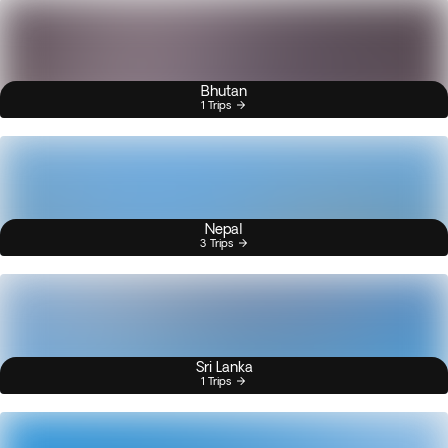
Bhutan
1 Trips
Nepal
3 Trips
Sri Lanka
1 Trips