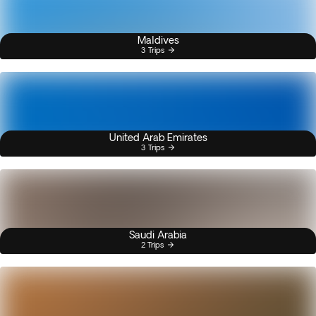
Maldives
3 Trips
United Arab Emirates
3 Trips
Saudi Arabia
2 Trips