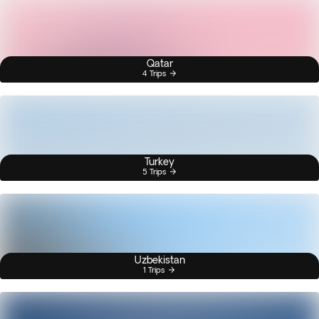
Qatar
4 Trips
Turkey
5 Trips
Uzbekistan
1 Trips