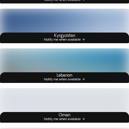
Kyrgyzstan
Notify me when available
Lebanon
Notify me when available
Oman
Notify me when available