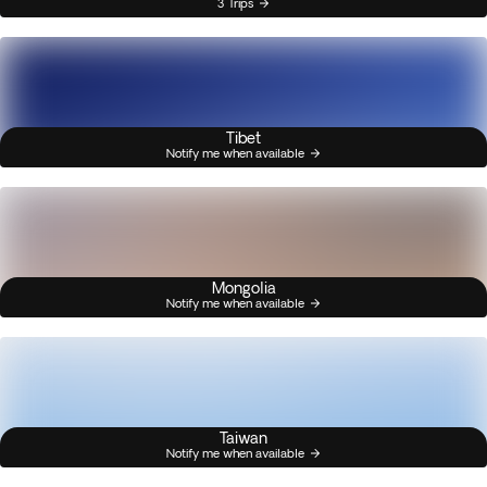
3 Trips
Tibet
Notify me when available
Mongolia
Notify me when available
Taiwan
Notify me when available