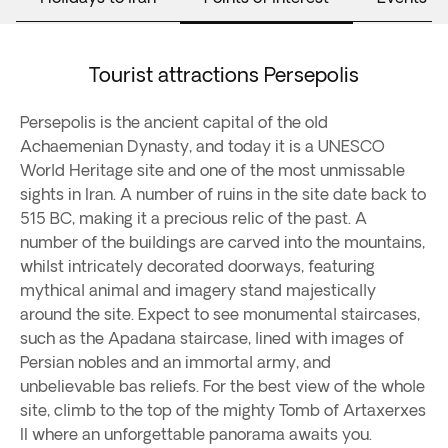
Tourist attractions Persepolis
Persepolis is the ancient capital of the old
Achaemenian Dynasty, and today it is a UNESCO
World Heritage site and one of the most unmissable
sights in Iran. A number of ruins in the site date back to
515 BC, making it a precious relic of the past. A
number of the buildings are carved into the mountains,
whilst intricately decorated doorways, featuring
mythical animal and imagery stand majestically
around the site. Expect to see monumental staircases,
such as the Apadana staircase, lined with images of
Persian nobles and an immortal army, and
unbelievable bas reliefs. For the best view of the whole
site, climb to the top of the mighty Tomb of Artaxerxes
II where an unforgettable panorama awaits you.