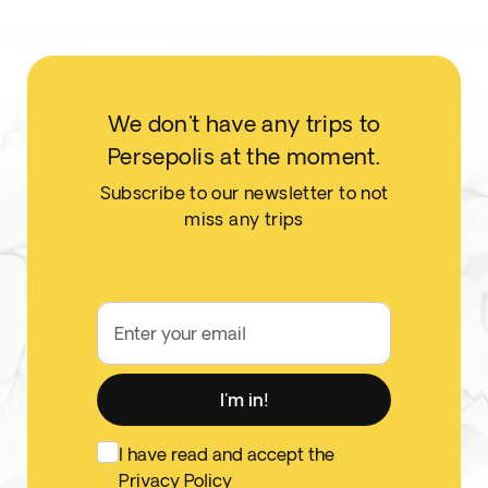
We don't have any trips to
Persepolis at the moment.
Subscribe to our newsletter to not
miss any trips
Enter your email
I'm in!
I have read and accept the
Privacy Policy