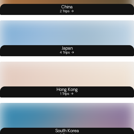
China
2 Trips
Japan
4 Trips
Hong Kong
1 Trips
South Korea