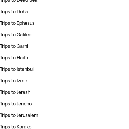
Trips to Dead Sea
Trips to Doha
Trips to Ephesus
Trips to Galilee
Trips to Garni
Trips to Haifa
Trips to Istanbul
Trips to Izmir
Trips to Jerash
Trips to Jericho
Trips to Jerusalem
Trips to Karakol