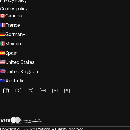
Privacy Policy
Cookies policy
Canada
France
Germany
Mexico
Spain
United States
United Kingdom
Australia
Copyright 2013-2026 Exoticca. All Rights Reserved.