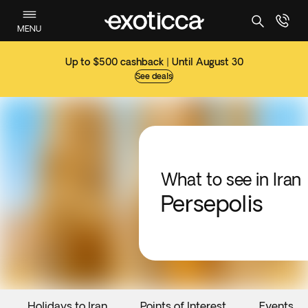
MENU
Up to $500 cashback | Until August 30
See deals
What to see in Iran
Persepolis
Holidays to Iran
Points of Interest
Events