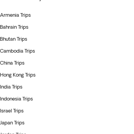
Armenia Trips
Bahrain Trips
Bhutan Trips
Cambodia Trips
China Trips
Hong Kong Trips
India Trips
Indonesia Trips
Israel Trips
Japan Trips