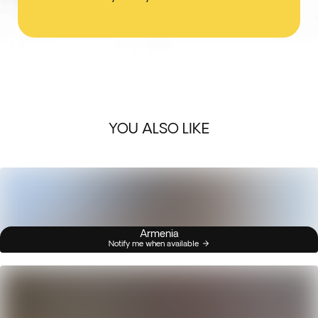
YOU ALSO LIKE
Armenia
Notify me when available