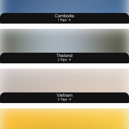
Cambodia
1 Trips
Thailand
2 Trips
Vietnam
3 Trips