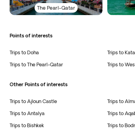
The Pearl-Qatar
Points of interests
Trips to Doha
Trips to Kata
Trips to The Pearl-Qatar
Trips to Wes
Other Points of interests
Trips to Ajloun Castle
Trips to Alm
Trips to Antalya
Trips to Aqa
Trips to Bishkek
Trips to Bo