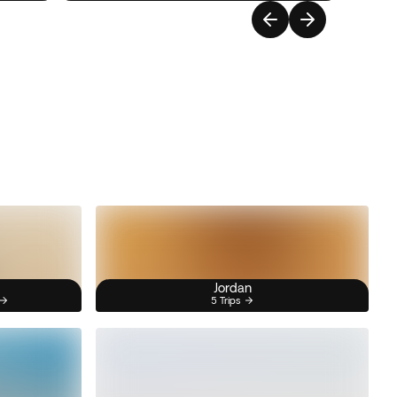
Jordan
5 Trips