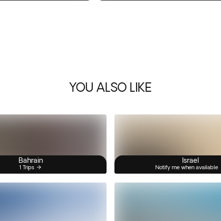
YOU ALSO LIKE
Bahrain
Israel
1 Trips
Notify me when available