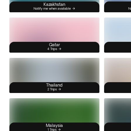
Kazakhstan
Notify me when available
N
Qatar
4 Trips
Thailand
2 Trips
Malaysia
1 Trips