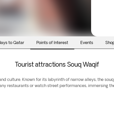
days to Qatar
Points of Interest
Events
Sho
Tourist attractions Souq Waqif
and culture. Known for its labyrinth of narrow alleys, the souq 
s many restaurants or watch street performances, immersing th