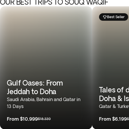
OUR BEST TRIPS TO SOUQ WAQIF
Best Seller
Gulf Oases: From
Tales of 
Jeddah to Doha
Doha & I
Saudi Arabia, Bahrain and Qatar in
13 Days
Qatar & Turke
From
$10,999
From
$6,199
$18,339
$