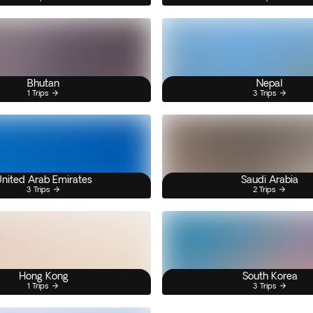
Bhutan
Nepal
1 Trips
3 Trips
nited Arab Emirates
Saudi Arabia
3 Trips
2 Trips
Hong Kong
South Korea
1 Trips
3 Trips