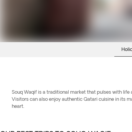
Holi
Souq Waqif is a traditional market that pulses with life 
Visitors can also enjoy authentic Qatari cuisine in it
heart.