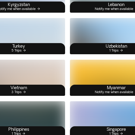
Kyrgyzstan
Lebanon
otify me when available
Notify me when available
Turkey
Uzbekistan
5 Trips
1 Trips
Vietnam
Myanmar
3 Trips
Notify me when available
Philippines
Singapore
1 Trips
1 Trips