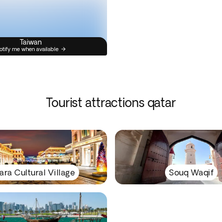
Taiwan
otify me when available
Tourist attractions qatar
ara Cultural Village
Souq Waqif