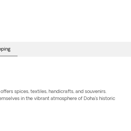
pping
offers spices, textiles, handicrafts, and souvenirs.
emselves in the vibrant atmosphere of Doha’s historic