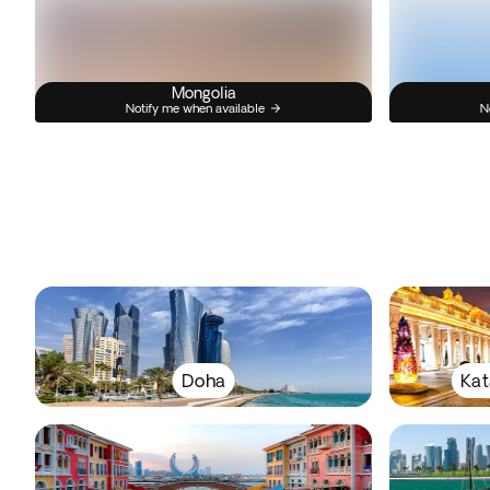
Mongolia
Notify me when available
N
Doha
Kat