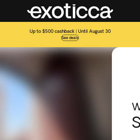
Up to $500 cashback | Until August 30
See deals
W
S