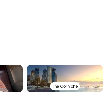
The Corniche