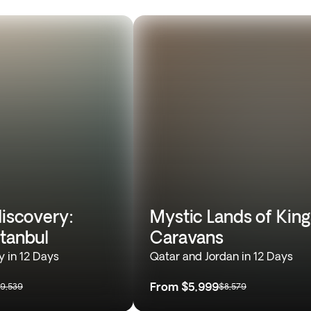
discovery:
Mystic Lands of King
stanbul
Caravans
y in 12 Days
Qatar and Jordan in 12 Days
From
$5,999
9,539
$8,579