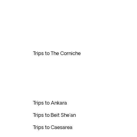
Trips to The Corniche
Trips to Ankara
Trips to Beit She'an
Trips to Caesarea