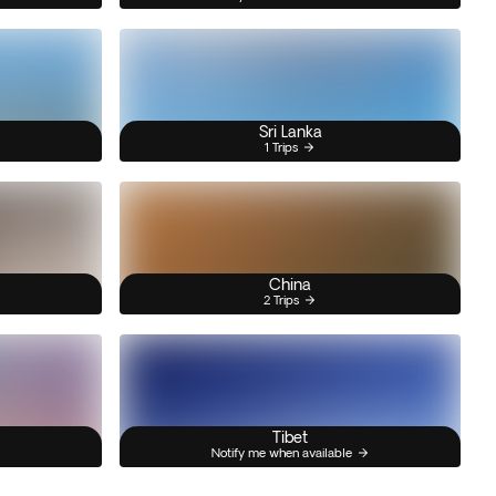
Sri Lanka
1 Trips
China
2 Trips
Tibet
Notify me when available