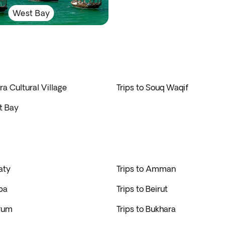
West Bay
ra Cultural Village
Trips to Souq Waqif
t Bay
aty
Trips to Amman
ba
Trips to Beirut
drum
Trips to Bukhara