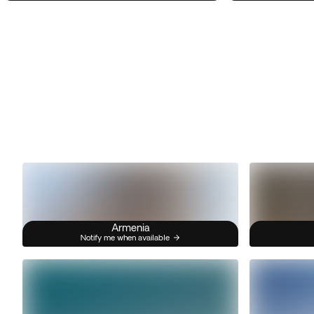
Armenia
Notify me when available