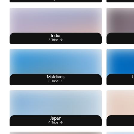
India
5 Trips
Maldives
U
3 Trips
Japan
4 Trips