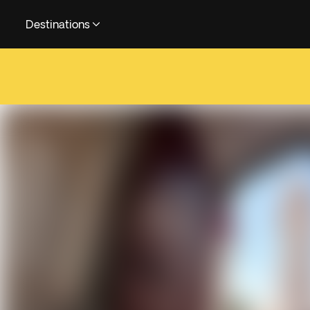
Destinations