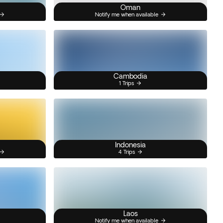
Oman
Notify me when available
Cambodia
1 Trips
Indonesia
4 Trips
Laos
Notify me when available