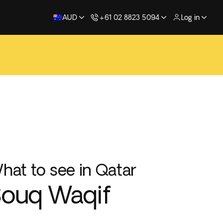
AUD
+61 02 8823 5094
Log in
hat to see in Qatar
ouq Waqif