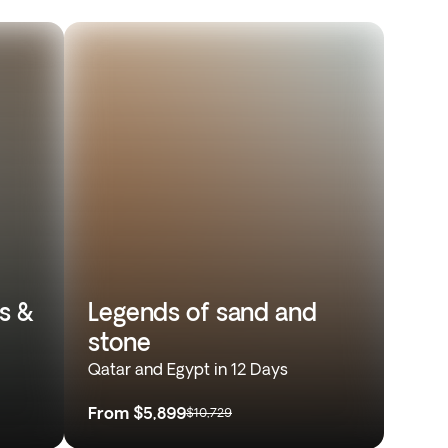
s &
Legends of sand and
stone
Qatar and Egypt in 12 Days
From
$5,899
$10,729