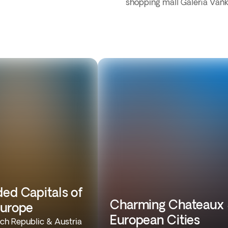
shopping mall Galería Vaň
ded Capitals of
Charming Chateaux
Europe
European Cities
ch Republic & Austria