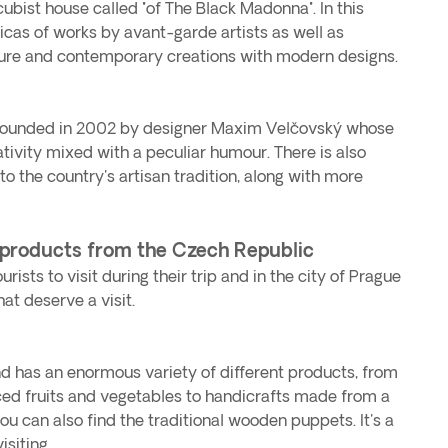
 cubist house called "of The Black Madonna". In this
as of works by avant-garde artists as well as
ture and contemporary creations with modern designs.
founded in 2002 by designer Maxim Velčovský whose
tivity mixed with a peculiar humour. There is also
to the country's artisan tradition, along with more
 products from the Czech Republic
rists to visit during their trip and in the city of Prague
at deserve a visit.
and has an enormous variety of different products, from
ced fruits and vegetables to handicrafts made from a
ou can also find the traditional wooden puppets. It's a
siting.