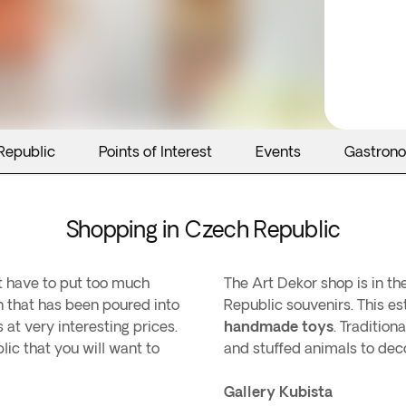
Republic
Points of Interest
Events
Gastron
Shopping in Czech Republic
't have to put too much
The Art Dekor shop is in th
ion that has been poured into
Republic souvenirs. This est
s at very interesting prices.
handmade toys
. Tradition
ic that you will want to
and stuffed animals to deco
Gallery Kubista