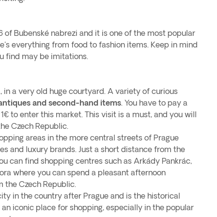
6 of Bubenské nabrezi and it is one of the most popular
re's everything from food to fashion items. Keep in mind
u find may be imitations.
, in a very old huge courtyard. A variety of curious
antiques and second-hand items
. You have to pay a
1€ to enter this market. This visit is a must, and you will
the Czech Republic.
opping areas in the more central streets of Prague
es and luxury brands. Just a short distance from the
 you can find shopping centres such as Arkády Pankrác,
ora where you can spend a pleasant afternoon
m the Czech Republic.
ity in the country after Prague and is the historical
so an iconic place for shopping, especially in the popular