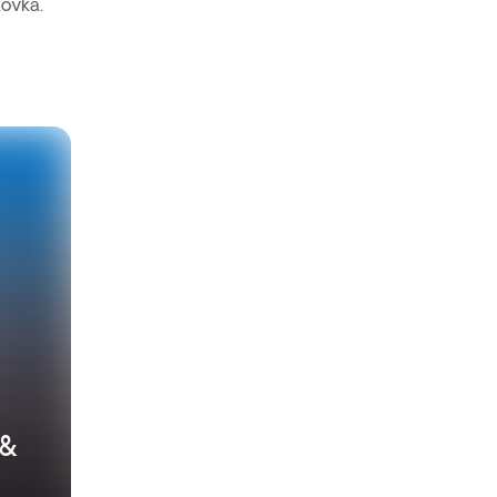
kovka.
 &