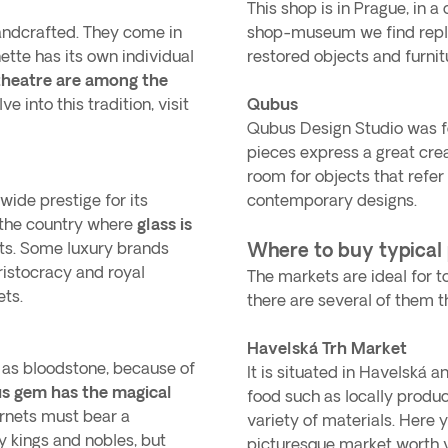
This shop is in Prague, in a
handcrafted. They come in
shop-museum we find replic
nette has its own individual
restored objects and furni
theatre are among the
ve into this tradition, visit
Qubus
Qubus Design Studio was 
pieces express a great crea
room for objects that refer 
ide prestige for its
contemporary designs.
n the country where
glass is
cts. Some luxury brands
Where to buy typical
ristocracy and royal
The markets are ideal for tou
ets.
there are several of them th
Havelská Trh Market
 as bloodstone, because of
It is situated in Havelská 
us gem has the magical
food such as locally produ
arnets must bear a
variety of materials. Here y
y kings and nobles, but
picturesque market worth vi