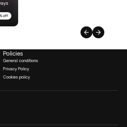
Days
% off
Policies
General conditions
Privacy Policy
Cookies policy