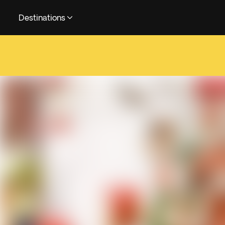
Destinations