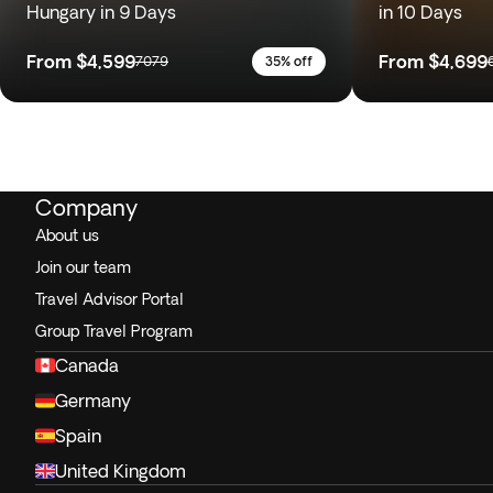
Hungary in 9 Days
in 10 Days
From
$4,599
From
$4,699
7079
35% off
Company
About us
Join our team
Travel Advisor Portal
Group Travel Program
Canada
Germany
Spain
United Kingdom