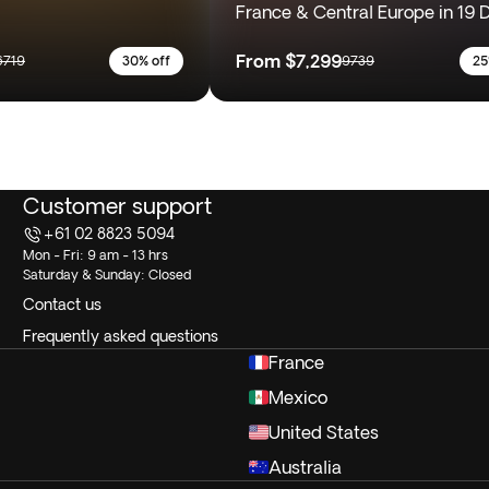
France & Central Europe in 19 
From
$7,299
6719
30% off
9739
25
Customer support
+61 02 8823 5094
Mon - Fri: 9 am - 13 hrs
Saturday & Sunday: Closed
Contact us
Frequently asked questions
France
Mexico
United States
Australia