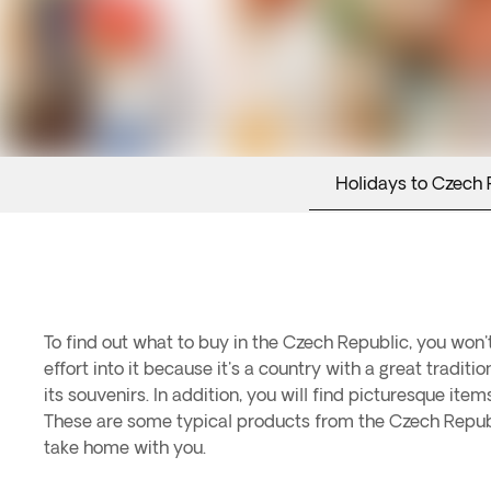
Holidays to Czech 
To find out what to buy in the Czech Republic, you won
effort into it because it's a country with a great tradit
its souvenirs. In addition, you will find picturesque item
These are some typical products from the Czech Republ
take home with you.