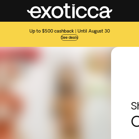
Up to $500 cashback | Until August 30
See deals
S
C