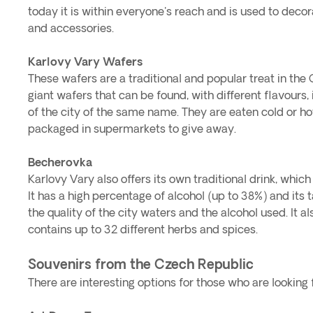
today it is within everyone's reach and is used to decora
and accessories.
Karlovy Vary Wafers
These wafers are a traditional and popular treat in the
giant wafers that can be found, with different flavours, in
of the city of the same name. They are eaten cold or ho
packaged in supermarkets to give away.
Becherovka
Karlovy Vary also offers its own traditional drink, which
It has a high percentage of alcohol (up to 38%) and its t
the quality of the city waters and the alcohol used. It a
contains up to 32 different herbs and spices.
Souvenirs from the Czech Republic
There are interesting options for those who are looking