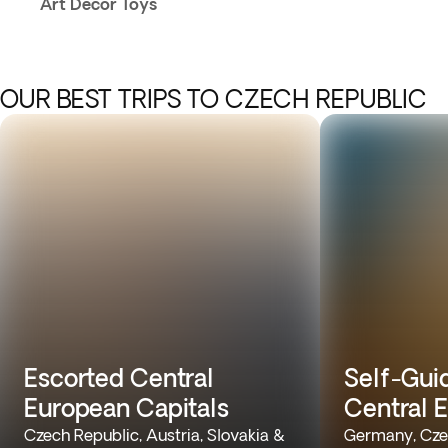
Art Decor Toys
OUR BEST TRIPS TO CZECH REPUBLIC
Escorted Central
Self-Gui
European Capitals
Central 
Czech Republic, Austria, Slovakia &
Germany, Cze