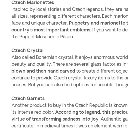
Czech Marionettes
Inspired by local stories and Czech legends, they are 
all sizes, representing different characters. Each mario
face and unique character.
Puppetry and marionette 
country's most important emblems
. If you want to del
the Puppet Museum in Pilsen.
Czech Crystal
Also called Bohemian crystal. It enjoys enormous worldw
beauty and quality. There are several glass factories i
blown and then hand carved
to create different obje
continue to provide Czech crystal luxury items to the a
houses. But you can also find options for humbler budg
Czech Garnets
Another product to buy in the Czech Republic is known
its intense red color.
According to legend, this precio
virtue of transforming sadness into joy
. Authentic g
certificate. In medieval times it was an element worn b