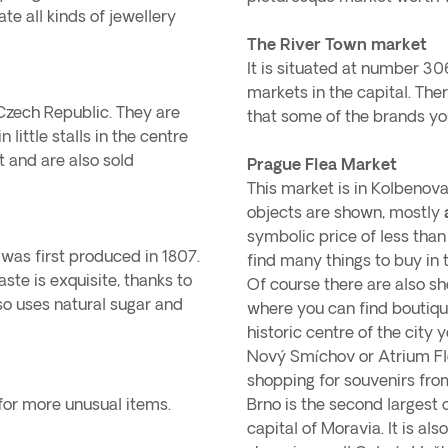
te all kinds of jewellery
The River Town market
It is situated at number 30
markets in the capital. The
 Czech Republic. They are
that some of the brands yo
 little stalls in the centre
t and are also sold
Prague Flea Market
This market is in Kolbenova
objects are shown, mostly
symbolic price of less than 
 was first produced in 1807.
find many things to buy in 
aste is exquisite, thanks to
Of course there are also sh
lso uses natural sugar and
where you can find boutiqu
historic centre of the city
Nový Smíchov or Atrium Fl
shopping for souvenirs fro
 for more unusual items.
Brno is the second largest c
capital of Moravia. It is al