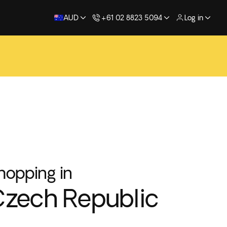
AUD
+61 02 8823 5094
Log in
hopping in
zech Republic