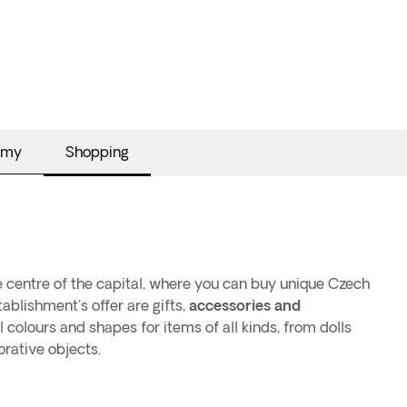
omy
Shopping
e centre of the capital, where you can buy unique Czech
ablishment's offer are gifts,
accessories and
al colours and shapes for items of all kinds, from dolls
rative objects.