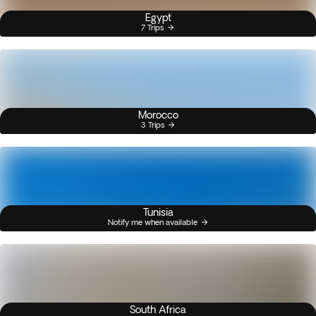
Egypt
7 Trips
Morocco
3 Trips
Tunisia
Notify me when available
South Africa