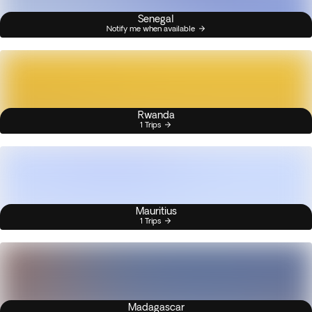
Senegal
Notify me when available
Rwanda
1 Trips
Mauritius
1 Trips
Madagascar