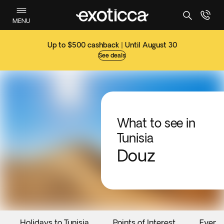
MENU
Up to $500 cashback | Until August 30
See deals
What to see in
Tunisia
Douz
Holidays to Tunisia
Points of Interest
Event