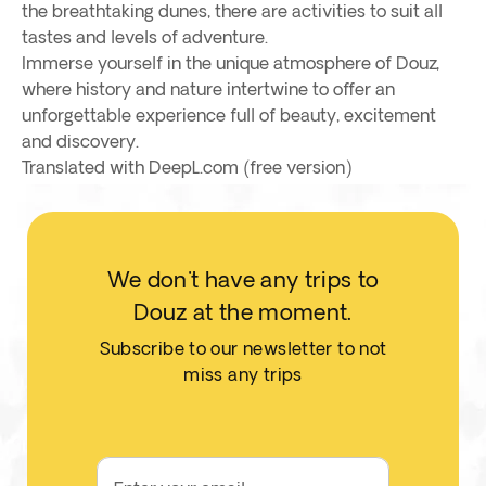
the breathtaking dunes, there are activities to suit all
tastes and levels of adventure.
Immerse yourself in the unique atmosphere of Douz,
where history and nature intertwine to offer an
unforgettable experience full of beauty, excitement
and discovery.
Translated with DeepL.com (free version)
We don't have any trips to
Douz at the moment.
Subscribe to our newsletter to not
miss any trips