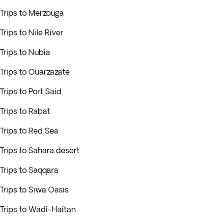
Trips to Merzouga
Trips to Nile River
Trips to Nubia
Trips to Ouarzazate
Trips to Port Said
Trips to Rabat
Trips to Red Sea
Trips to Sahara desert
Trips to Saqqara
Trips to Siwa Oasis
Trips to Wadi-Haitan