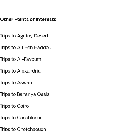
Other Points of interests
Trips to Agafay Desert
Trips to Ait Ben Haddou
Trips to Al-Fayoum
Trips to Alexandria
Trips to Aswan
Trips to Bahariya Oasis
Trips to Cairo
Trips to Casablanca
Trips to Chefchaouen