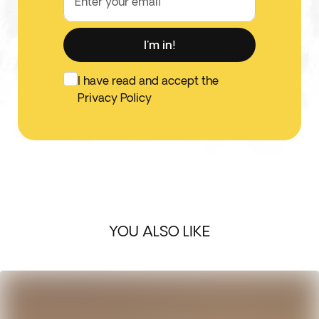
Enter your email
I'm in!
I have read and accept the
Privacy Policy
YOU ALSO LIKE