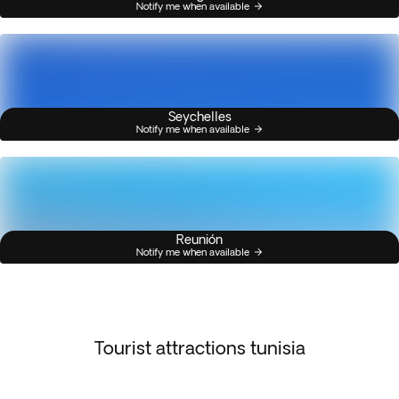
Notify me when available
Seychelles
Notify me when available
Reunión
Notify me when available
Tourist attractions tunisia