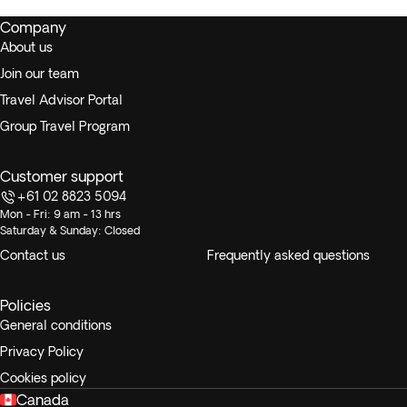
Company
About us
Join our team
Travel Advisor Portal
Group Travel Program
Customer support
+61 02 8823 5094
Mon - Fri: 9 am - 13 hrs
Saturday & Sunday: Closed
Contact us
Frequently asked questions
Policies
General conditions
Privacy Policy
Cookies policy
Canada