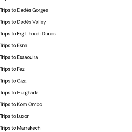
Trips to Dadès Gorges
Trips to Dadès Valley
Trips to Erg Lihoudi Dunes
Trips to Esna
Trips to Essaouira
Trips to Fez
Trips to Giza
Trips to Hurghada
Trips to Kom Ombo
Trips to Luxor
Trips to Marrakech