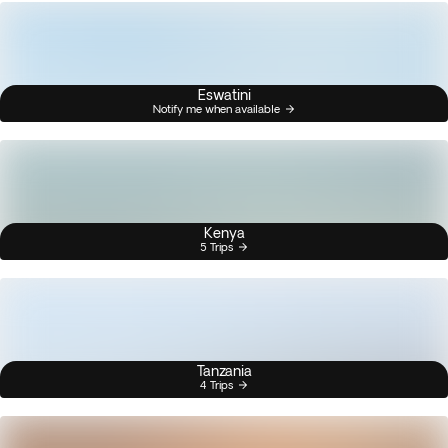
Eswatini
Notify me when available
Kenya
5 Trips
Tanzania
4 Trips