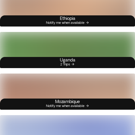
Ethiopia
Notify me when available
Uganda
2 Trips
Mozambique
Notify me when available