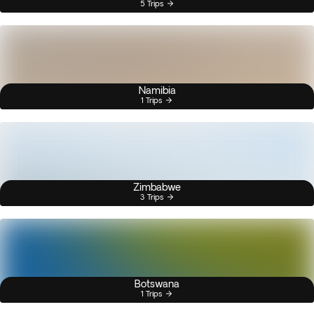
5 Trips
Namibia
1 Trips
Zimbabwe
3 Trips
Botswana
1 Trips