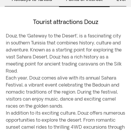
Tourist attractions Douz
Douz, the ‘Gateway to the Desert’, is a fascinating city
in southern Tunisia that combines history, culture and
adventure. Known as a starting point for exploring the
vast Sahara Desert, Douz has a rich history as a
meeting point for ancient trading caravans on the Silk
Road.
Each year, Douz comes alive with its annual Sahara
Festival, a vibrant event celebrating the Bedouin and
nomadic traditions of the region. During the festival,
visitors can enjoy music, dance and exciting camel
races on the golden sands.
In addition to its exciting culture, Douz offers numerous
opportunities to explore the desert. From romantic
sunset camel rides to thrilling 4WD excursions through