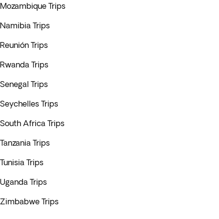
Mozambique Trips
Namibia Trips
Reunión Trips
Rwanda Trips
Senegal Trips
Seychelles Trips
South Africa Trips
Tanzania Trips
Tunisia Trips
Uganda Trips
Zimbabwe Trips