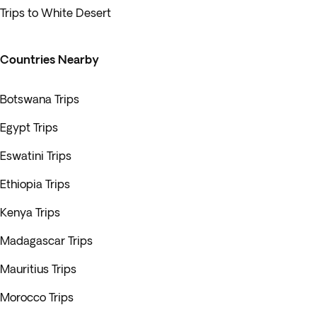
Trips to White Desert
Countries Nearby
Botswana Trips
Egypt Trips
Eswatini Trips
Ethiopia Trips
Kenya Trips
Madagascar Trips
Mauritius Trips
Morocco Trips