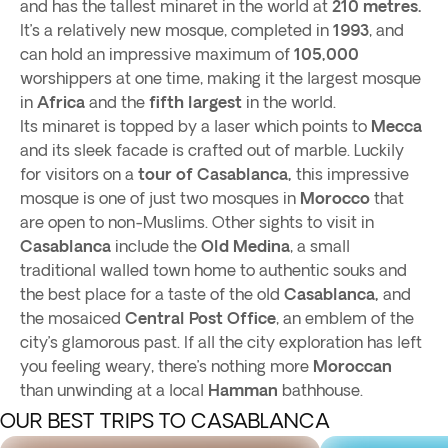
and has the tallest minaret in the world at
210 metres.
It’s a relatively new mosque, completed in
1993
, and
can hold an impressive maximum of
105,000
worshippers at one time, making it the largest mosque
in
Africa
and the
fifth largest
in the world.
Its minaret is topped by a laser which points to
Mecca
and its sleek facade is crafted out of marble. Luckily
for visitors on a
tour of Casablanca,
this impressive
mosque is one of just two mosques in
Morocco
that
are open to non-Muslims. Other sights to visit in
Casablanca
include the
Old Medina
, a small
traditional walled town home to authentic souks and
the best place for a taste of the old
Casablanca,
and
the mosaiced
Central Post Office
, an emblem of the
city’s glamorous past. If all the city exploration has left
you feeling weary, there’s nothing more
Moroccan
than unwinding at a local
Hamman
bathhouse.
OUR BEST TRIPS TO CASABLANCA