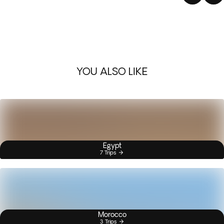
YOU ALSO LIKE
Egypt
7 Trips
Morocco
3 Trips