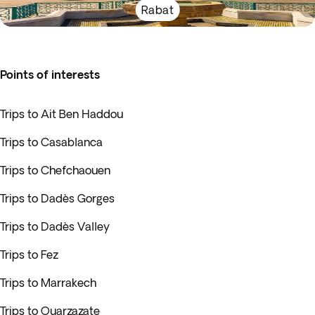
Rabat
Points of interests
Trips to Ait Ben Haddou
Trips to Casablanca
Trips to Chefchaouen
Trips to Dadès Gorges
Trips to Dadès Valley
Trips to Fez
Trips to Marrakech
Trips to Ouarzazate