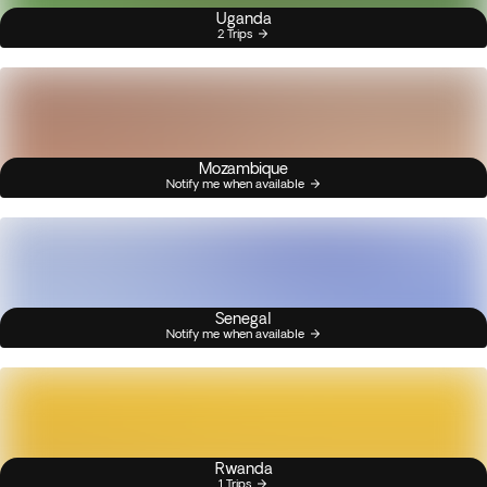
Uganda
2 Trips
Mozambique
Notify me when available
Senegal
Notify me when available
Rwanda
1 Trips