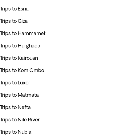
Trips to Esna
Trips to Giza
Trips to Hammamet
Trips to Hurghada
Trips to Kairouan
Trips to Kom Ombo
Trips to Luxor
Trips to Matmata
Trips to Nefta
Trips to Nile River
Trips to Nubia