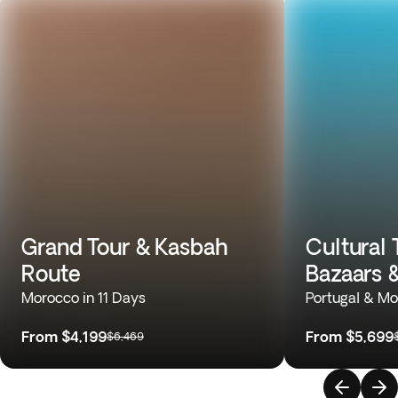
Grand Tour & Kasbah
Cultural 
Route
Bazaars 
Morocco in 11 Days
Portugal & Mo
From
$4,199
From
$5,699
$6,469