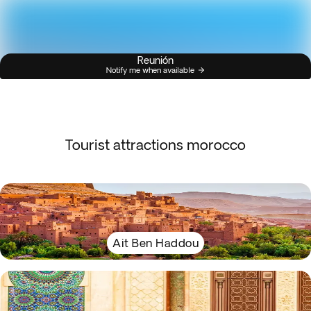
Reunión
Notify me when available
Tourist attractions morocco
Ait Ben Haddou