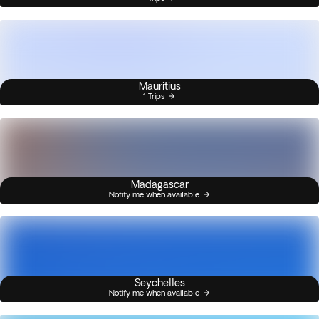
Mauritius
1 Trips
Madagascar
Notify me when available
Seychelles
Notify me when available