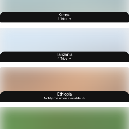
Kenya
5 Trips
Tanzania
4 Trips
Ethiopia
Notify me when available