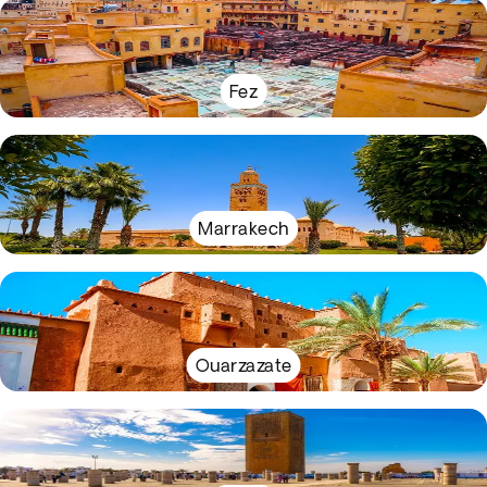
Fez
Marrakech
Ouarzazate