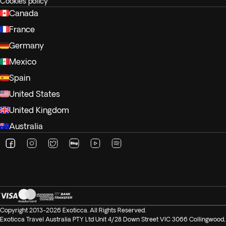
Cookies policy
Canada
France
Germany
Mexico
Spain
United States
United Kingdom
Australia
Copyright 2013-2026 Exoticca. All Rights Reserved.
Exoticca Travel Australia PTY Ltd Unit 4/28 Down Street VIC 3066 Collingwood,