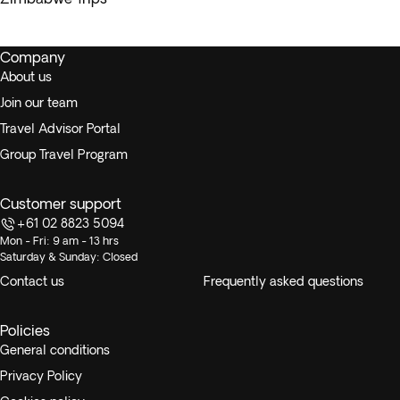
Company
About us
Join our team
Travel Advisor Portal
Group Travel Program
Customer support
+61 02 8823 5094
Mon - Fri: 9 am - 13 hrs
Saturday & Sunday: Closed
Contact us
Frequently asked questions
Policies
General conditions
Privacy Policy