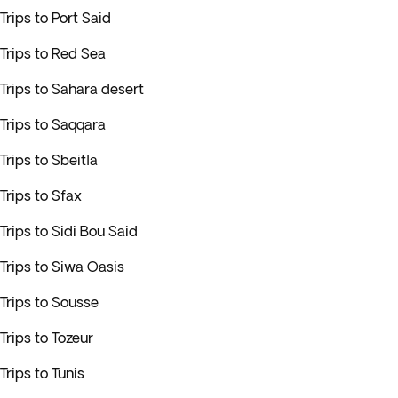
Trips to Port Said
Trips to Red Sea
Trips to Sahara desert
Trips to Saqqara
Trips to Sbeitla
Trips to Sfax
Trips to Sidi Bou Said
Trips to Siwa Oasis
Trips to Sousse
Trips to Tozeur
Trips to Tunis