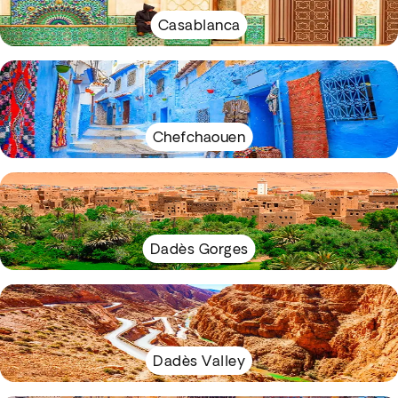
Casablanca
Chefchaouen
Dadès Gorges
Dadès Valley