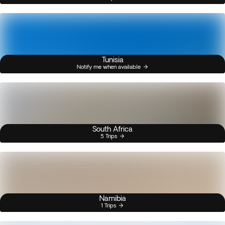
Tunisia
Notify me when available
South Africa
5 Trips
Namibia
1 Trips