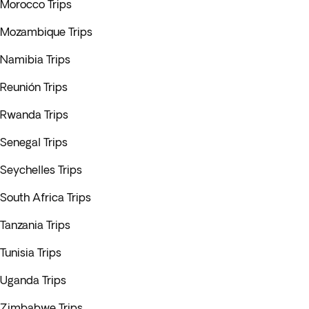
Morocco Trips
Mozambique Trips
Namibia Trips
Reunión Trips
Rwanda Trips
Senegal Trips
Seychelles Trips
South Africa Trips
Tanzania Trips
Tunisia Trips
Uganda Trips
Zimbabwe Trips