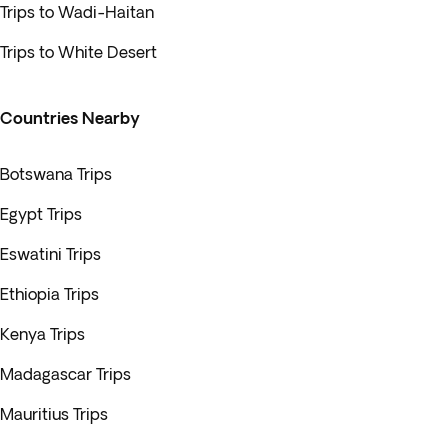
Trips to Wadi-Haitan
Trips to White Desert
Countries Nearby
Botswana Trips
Egypt Trips
Eswatini Trips
Ethiopia Trips
Kenya Trips
Madagascar Trips
Mauritius Trips