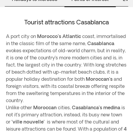
Tourist attractions Casablanca
A port city on
Morocco’s Atlantic
coast, immortalised
in the classic film of the same name,
Casablanca
evokes expectations of old-world charm, but in reality,
it is one of the country’s more modern cities and is, in
fact, the largest city in the country. With long stretches
of beach dotted with up-market beach clubs, it is a
popular holiday destination for both
Moroccan’s
and
foreign visitors, with its coastal breeze offering respite
from the sweltering temperatures in the interior of the
country.
Unlike other
Moroccan
cities,
Casablanca’s medina
is
not it’s primary attraction, instead, its busy new town
or
‘ville nouvelle’
is where most of the cultural and
leisure attractions can be found. With a population of
4