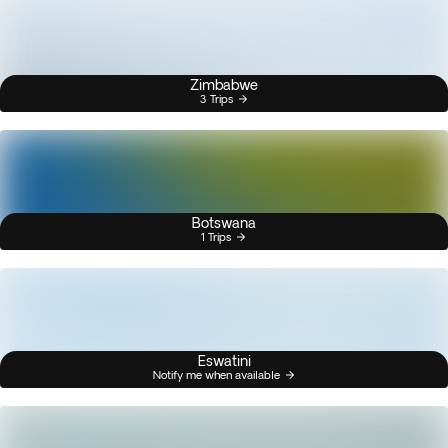
Zimbabwe
3 Trips
Botswana
1 Trips
Eswatini
Notify me when available