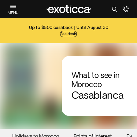
MENU
Up to $500 cashback | Until August 30
See deals
What to see in
Morocco
Casablanca
Holidays to Morocco
Points of Interest
Even