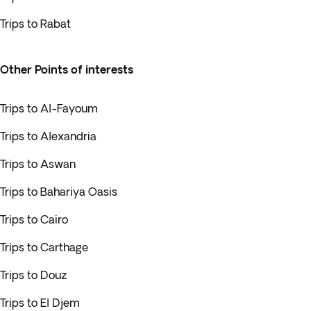
Trips to Rabat
Other Points of interests
Trips to Al-Fayoum
Trips to Alexandria
Trips to Aswan
Trips to Bahariya Oasis
Trips to Cairo
Trips to Carthage
Trips to Douz
Trips to El Djem