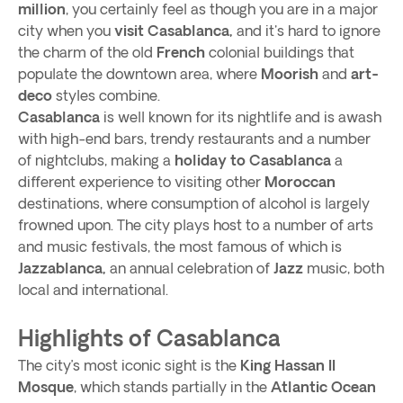
million
, you certainly feel as though you are in a major
city when you
visit Casablanca,
and it's hard to ignore
the charm of the old
French
colonial buildings that
populate the downtown area, where
Moorish
and
art-
deco
styles combine.
Casablanca
is well known for its nightlife and is awash
with high-end bars, trendy restaurants and a number
of nightclubs, making a
holiday to Casablanca
a
different experience to visiting other
Moroccan
destinations, where consumption of alcohol is largely
frowned upon. The city plays host to a number of arts
and music festivals, the most famous of which is
Jazzablanca,
an annual celebration of
Jazz
music, both
local and international.
Highlights of Casablanca
The city’s most iconic sight is the
King Hassan II
Mosque
, which stands partially in the
Atlantic Ocean