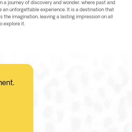
 on a journey of discovery and wonder, where past and
 an unforgettable experience. It is a destination that
s the imagination, leaving a lasting impression on all
 explore it.
ment.