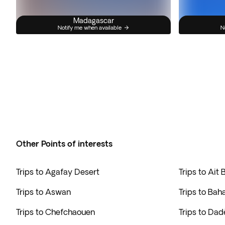
Madagascar
Notify me when available
N
Other Points of interests
Trips to Agafay Desert
Trips to Ait
Trips to Aswan
Trips to Bah
Trips to Chefchaouen
Trips to Da