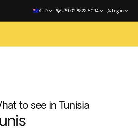
AUD
+61 02 8823 5094
Log in
hat to see in Tunisia
unis