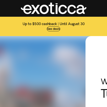
Up to $500 cashback | Until August 30
See deals
W
T