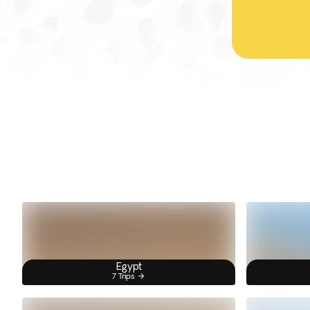
Egypt
7 Trips