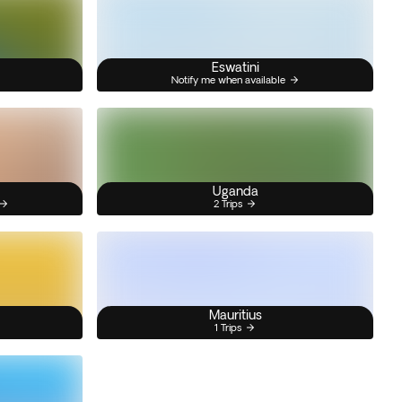
Eswatini
Notify me when available
Uganda
2 Trips
Mauritius
1 Trips