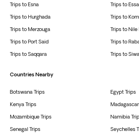
Trips to Esna
Trips to Ess
Trips to Hurghada
Trips to K
Trips to Merzouga
Trips to Nile
Trips to Port Said
Trips to Rab
Trips to Saqqara
Trips to Siw
Countries Nearby
Botswana Trips
Egypt Trips
Kenya Trips
Madagascar 
Mozambique Trips
Namibia Tri
Senegal Trips
Seychelles T