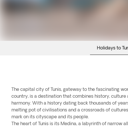
Holidays to Tun
The capital city of Tunis, gateway to the fascinating wor
country, is a destination that combines history, culture
harmony. With a history dating back thousands of years, 
melting pot of civilisations and a crossroads of cultures
mark on its cityscape and its people.
The heart of Tunis is its Medina, a labyrinth of narrow 