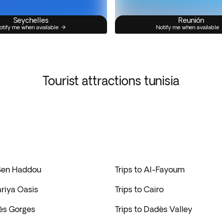
Seychelles
Reunión
otify me when available
Notify me when available
Tourist attractions tunisia
 Ben Haddou
Trips to Al-Fayoum
ariya Oasis
Trips to Cairo
dès Gorges
Trips to Dadès Valley