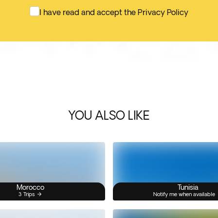
I have read and accept the Privacy Policy
YOU ALSO LIKE
Morocco
Tunisia
3 Trips
Notify me when available