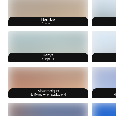
Namibia
1 Trips
Kenya
5 Trips
Mozambique
Notify me when available
N