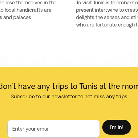
an lose themselves in the
To visit Tunis is to embark
o local handicrafts are
present intertwine to create
es and palaces.
delights the senses and stir
who are fortunate enough to
on't have any trips to Tunis at the mo
Subscribe to our newsletter to not miss any trips
I'm in!
Enter your email