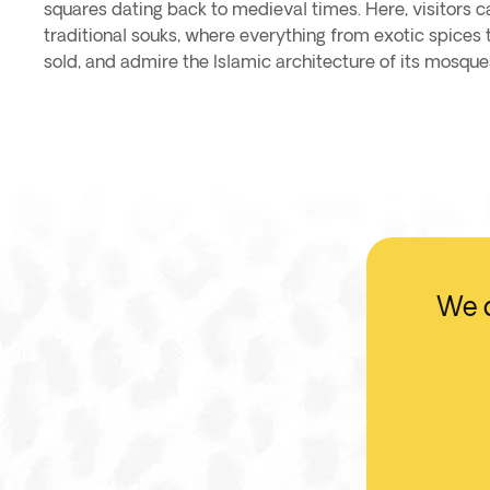
squares dating back to medieval times. Here, visitors c
traditional souks, where everything from exotic spices t
sold, and admire the Islamic architecture of its mosqu
We d