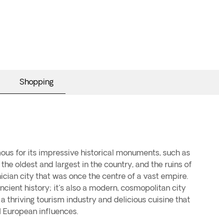
Shopping
amous for its impressive historical monuments, such as
the oldest and largest in the country, and the ruins of
cian city that was once the centre of a vast empire.
ancient history; it's also a modern, cosmopolitan city
, a thriving tourism industry and delicious cuisine that
 European influences.