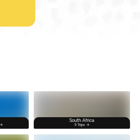
South Africa
5 Trips