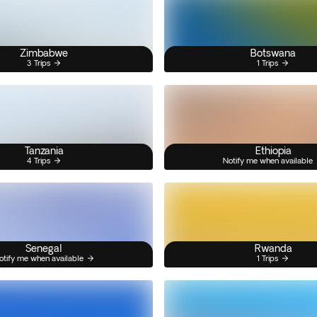
Zimbabwe
Botswana
3 Trips
1 Trips
Tanzania
Ethiopia
4 Trips
Notify me when available
Senegal
Rwanda
otify me when available
1 Trips