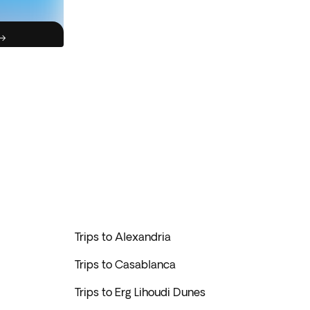
Trips to Alexandria
Trips to Casablanca
Trips to Erg Lihoudi Dunes