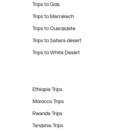
Trips to Giza
Trips to Marrakech
Trips to Ouarzazate
Trips to Sahara desert
Trips to White Desert
Ethiopia Trips
Morocco Trips
Rwanda Trips
Tanzania Trips