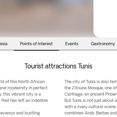
isia
Points of Interest
Events
Gastronomy
Tourist attractions Tunis
ld of this North African
The city of Tunis is also f
 and modernity in perfect
the Zitouna Mosque, one of 
this vibrant city is a
Carthage, an ancient Phoeni
 that has left an indelible
But Tunis is not just about 
with a lively cultural scene
alleyways and bustling
combines Arab, Berber and