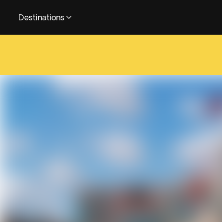
Destinations