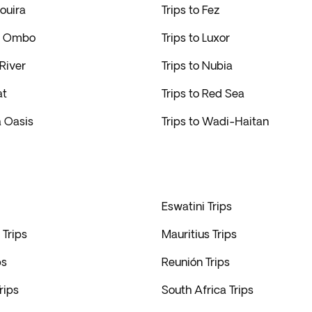
aouira
Trips to Fez
om Ombo
Trips to Luxor
 River
Trips to Nubia
at
Trips to Red Sea
a Oasis
Trips to Wadi-Haitan
Eswatini Trips
Trips
Mauritius Trips
ps
Reunión Trips
rips
South Africa Trips