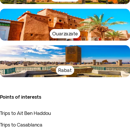
Ouarzazate
Rabat
Points of interests
Trips to Ait Ben Haddou
Trips to Casablanca