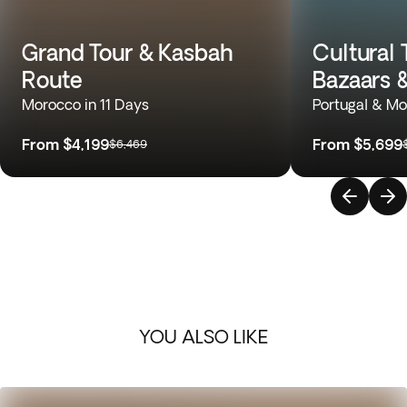
Grand Tour & Kasbah
Cultural 
Route
Bazaars 
Morocco in 11 Days
Portugal & Mo
From
$4,199
From
$5,699
$6,469
YOU ALSO LIKE