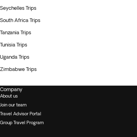
Seychelles Trips
South Africa Trips
Tanzania Trips
Tunisia Trips
Uganda Trips
Zimbabwe Trips
Company
About us
Join our team
Travel Advisor Portal
Group Travel Program