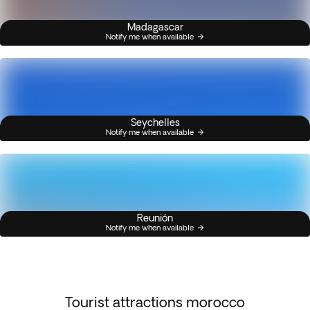
Madagascar
Notify me when available
Seychelles
Notify me when available
Reunión
Notify me when available
Tourist attractions morocco