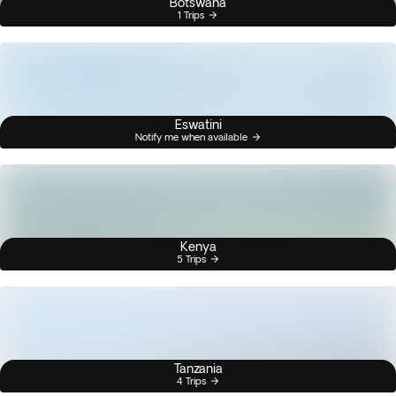
Botswana
1 Trips
Eswatini
Notify me when available
Kenya
5 Trips
Tanzania
4 Trips