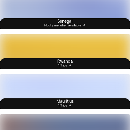
Senegal
Notify me when available
Rwanda
1 Trips
Mauritius
1 Trips