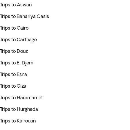
Trips to Aswan
Trips to Bahariya Oasis
Trips to Cairo
Trips to Carthage
Trips to Douz
Trips to El Djem
Trips to Esna
Trips to Giza
Trips to Hammamet
Trips to Hurghada
Trips to Kairouan