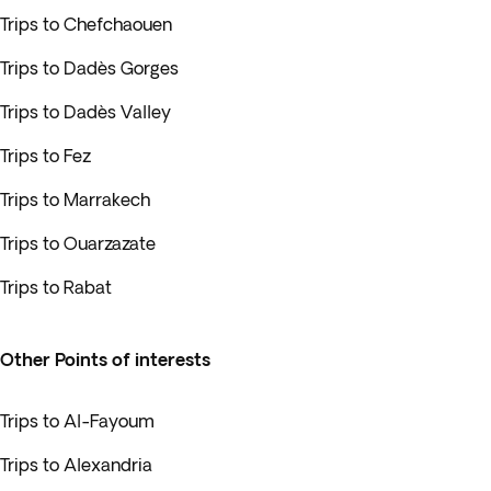
Trips to Chefchaouen
Trips to Dadès Gorges
Trips to Dadès Valley
Trips to Fez
Trips to Marrakech
Trips to Ouarzazate
Trips to Rabat
Other Points of interests
Trips to Al-Fayoum
Trips to Alexandria