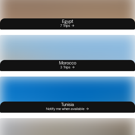
Egypt
7 Trips
Morocco
3 Trips
Tunisia
Notify me when available