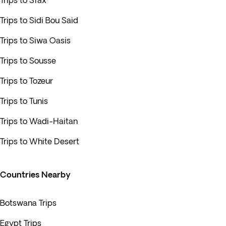
Trips to Sfax
Trips to Sidi Bou Said
Trips to Siwa Oasis
Trips to Sousse
Trips to Tozeur
Trips to Tunis
Trips to Wadi-Haitan
Trips to White Desert
Countries Nearby
Botswana Trips
Egypt Trips