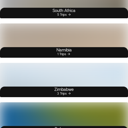
South Africa
5 Trips
Namibia
1 Trips
Zimbabwe
3 Trips