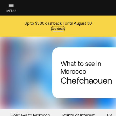
MENU
Up to $500 cashback | Until August 30
See deals
What to see in
Morocco
Chefchaouen
Holidays to Morocco
Points of Interest
Even