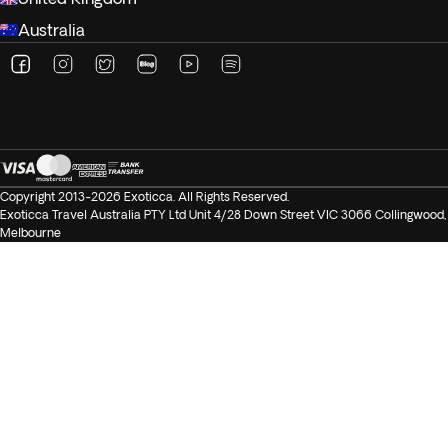
Australia
Copyright 2013-2026 Exoticca. All Rights Reserved.
Exoticca Travel Australia PTY Ltd Unit 4/28 Down Street VIC 3066 Collingwood,
Melbourne