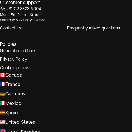
Customer support
+61 02 8823 5094
Mon - Fri: 9 am - 13 hrs
Saturday & Sunday: Closed
Contact us
Frequently asked questions
Policies
General conditions
Privacy Policy
Cookies policy
Canada
France
Germany
Mexico
Spain
United States
United Kingdom