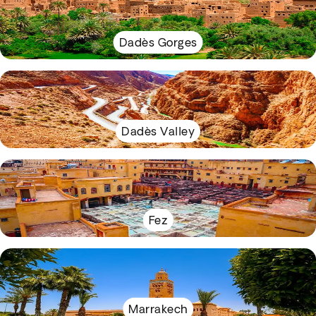
Dadès Gorges
Dadès Valley
Fez
Marrakech