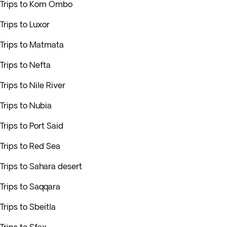
Trips to Kom Ombo
Trips to Luxor
Trips to Matmata
Trips to Nefta
Trips to Nile River
Trips to Nubia
Trips to Port Said
Trips to Red Sea
Trips to Sahara desert
Trips to Saqqara
Trips to Sbeitla