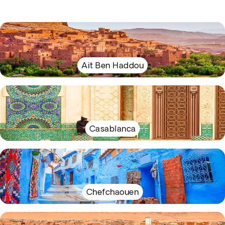
Ait Ben Haddou
Casablanca
Chefchaouen