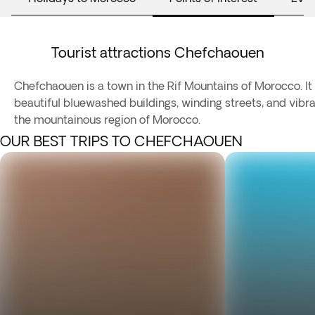
Tourist attractions Chefchaouen
Chefchaouen is a town in the Rif Mountains of Morocco. It 
beautiful bluewashed buildings, winding streets, and vibra
the mountainous region of Morocco.
OUR BEST TRIPS TO CHEFCHAOUEN