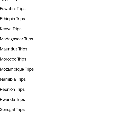
Eswatini Trips
Ethiopia Trips
Kenya Trips
Madagascar Trips
Mauritius Trips
Morocco Trips
Mozambique Trips
Namibia Trips
Reunión Trips
Rwanda Trips
Senegal Trips