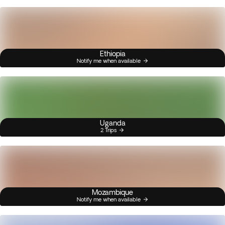
Ethiopia
Notify me when available
Uganda
2 Trips
Mozambique
Notify me when available