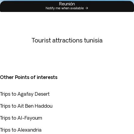
Reunión
Notify me when available
Tourist attractions tunisia
Other Points of interests
Trips to Agafay Desert
Trips to Ait Ben Haddou
Trips to Al-Fayoum
Trips to Alexandria