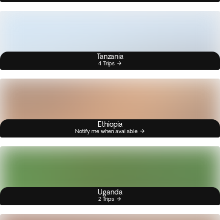
Tanzania
4 Trips
Ethiopia
Notify me when available
Uganda
2 Trips