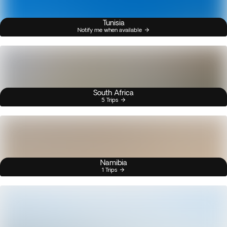
Tunisia
Notify me when available
South Africa
5 Trips
Namibia
1 Trips