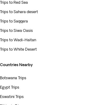
Trips to Red Sea
Trips to Sahara desert
Trips to Saqqara
Trips to Siwa Oasis
Trips to Wadi-Haitan
Trips to White Desert
Countries Nearby
Botswana Trips
Egypt Trips
Eswatini Trips