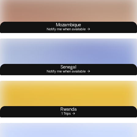
Mozambique
Notify me when available
Senegal
Notify me when available
Rwanda
1 Trips