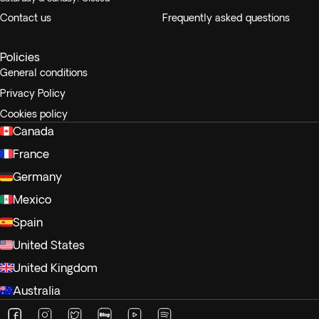
Contact us
Frequently asked questions
Policies
General conditions
Privacy Policy
Cookies policy
Canada
France
Germany
Mexico
Spain
United States
United Kingdom
Australia