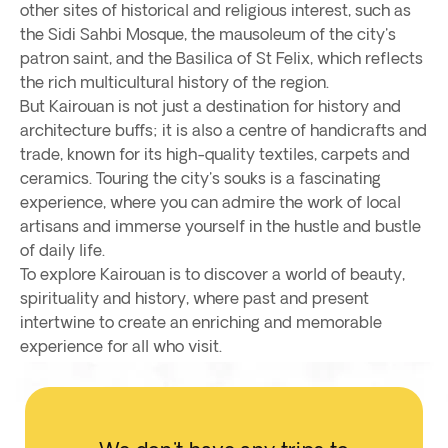
other sites of historical and religious interest, such as
the Sidi Sahbi Mosque, the mausoleum of the city's
patron saint, and the Basilica of St Felix, which reflects
the rich multicultural history of the region.
But Kairouan is not just a destination for history and
architecture buffs; it is also a centre of handicrafts and
trade, known for its high-quality textiles, carpets and
ceramics. Touring the city's souks is a fascinating
experience, where you can admire the work of local
artisans and immerse yourself in the hustle and bustle
of daily life.
To explore Kairouan is to discover a world of beauty,
spirituality and history, where past and present
intertwine to create an enriching and memorable
experience for all who visit.