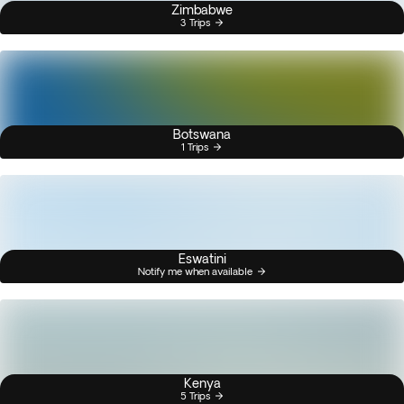
Zimbabwe
3 Trips
Botswana
1 Trips
Eswatini
Notify me when available
Kenya
5 Trips