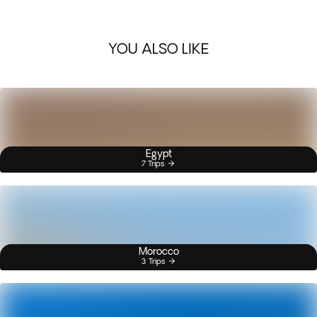
YOU ALSO LIKE
Egypt
7 Trips
Morocco
3 Trips