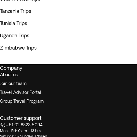
Tanzania Trips
Tunisia Trips
Uganda Trips
Zimbabwe Trips
Company
About us
Join our team
Travel Advisor Portal
Group Travel Program
Customer support
+61 02 8823 5094
Mon - Fri: 9 am - 13 hrs
Saturday & Sunday: Closed