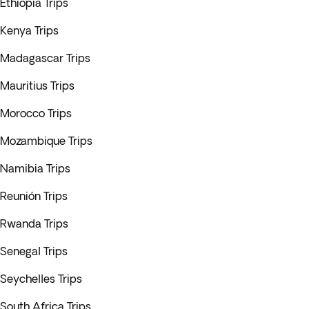
Ethiopia Trips
Kenya Trips
Madagascar Trips
Mauritius Trips
Morocco Trips
Mozambique Trips
Namibia Trips
Reunión Trips
Rwanda Trips
Senegal Trips
Seychelles Trips
South Africa Trips