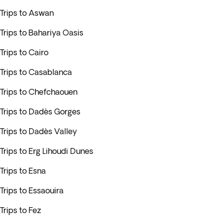
Trips to Aswan
Trips to Bahariya Oasis
Trips to Cairo
Trips to Casablanca
Trips to Chefchaouen
Trips to Dadès Gorges
Trips to Dadès Valley
Trips to Erg Lihoudi Dunes
Trips to Esna
Trips to Essaouira
Trips to Fez