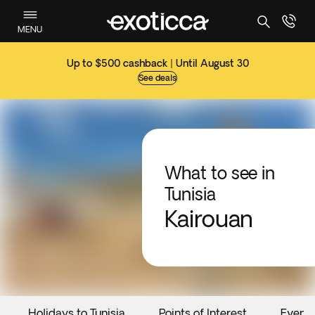
MENU
Up to $500 cashback | Until August 30
See deals
What to see in
Tunisia
Kairouan
Holidays to Tunisia
Points of Interest
Event