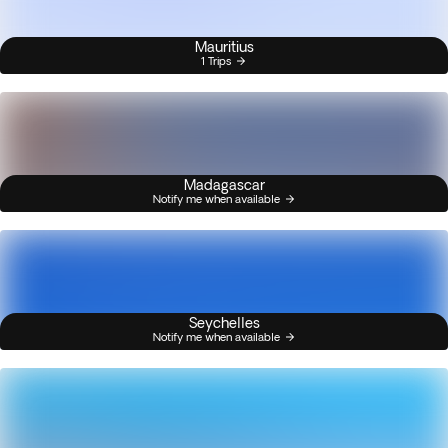
Mauritius
1 Trips
Madagascar
Notify me when available
Seychelles
Notify me when available