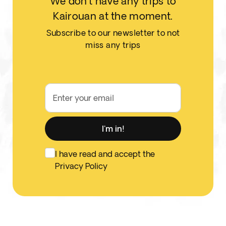
We don't have any trips to
Kairouan at the moment.
Subscribe to our newsletter to not
miss any trips
Enter your email
I'm in!
I have read and accept the
Privacy Policy