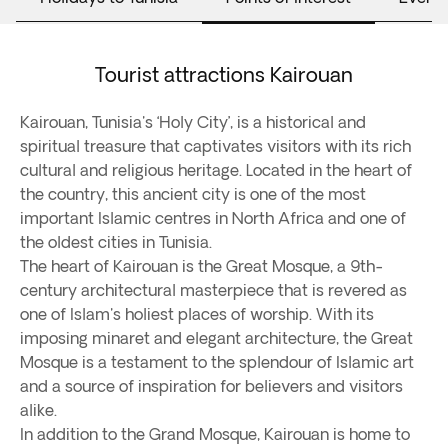
Tourist attractions Kairouan
Kairouan, Tunisia's ‘Holy City’, is a historical and
spiritual treasure that captivates visitors with its rich
cultural and religious heritage. Located in the heart of
the country, this ancient city is one of the most
important Islamic centres in North Africa and one of
the oldest cities in Tunisia.
The heart of Kairouan is the Great Mosque, a 9th-
century architectural masterpiece that is revered as
one of Islam's holiest places of worship. With its
imposing minaret and elegant architecture, the Great
Mosque is a testament to the splendour of Islamic art
and a source of inspiration for believers and visitors
alike.
In addition to the Grand Mosque, Kairouan is home to