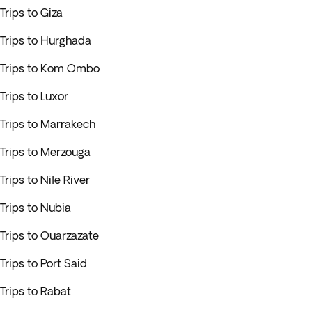
Trips to Giza
Trips to Hurghada
Trips to Kom Ombo
Trips to Luxor
Trips to Marrakech
Trips to Merzouga
Trips to Nile River
Trips to Nubia
Trips to Ouarzazate
Trips to Port Said
Trips to Rabat