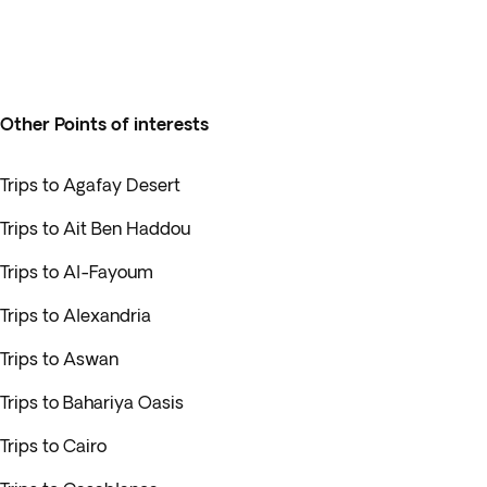
Other Points of interests
Trips to Agafay Desert
Trips to Ait Ben Haddou
Trips to Al-Fayoum
Trips to Alexandria
Trips to Aswan
Trips to Bahariya Oasis
Trips to Cairo