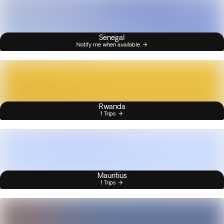
Senegal
Notify me when available
Rwanda
1 Trips
Mauritius
1 Trips