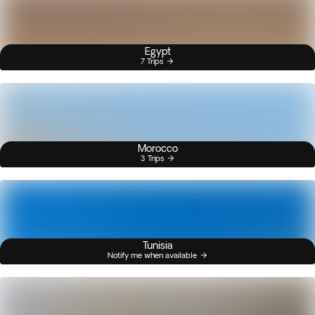
Egypt
7 Trips
Morocco
3 Trips
Tunisia
Notify me when available