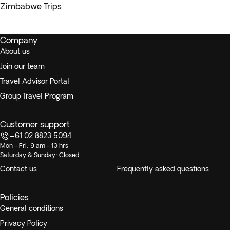
Zimbabwe Trips
Company
About us
Join our team
Travel Advisor Portal
Group Travel Program
Customer support
+61 02 8823 5094
Mon - Fri: 9 am - 13 hrs
Saturday & Sunday: Closed
Contact us
Frequently asked questions
Policies
General conditions
Privacy Policy