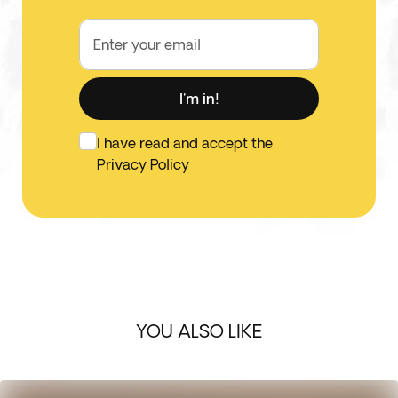
Enter your email
I'm in!
I have read and accept the
Privacy Policy
YOU ALSO LIKE