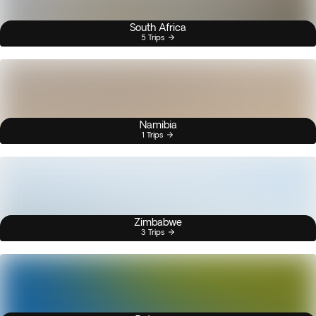
South Africa
5 Trips
Namibia
1 Trips
Zimbabwe
3 Trips