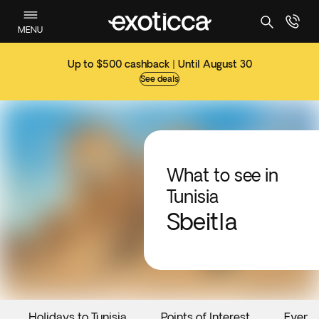
MENU
Up to $500 cashback | Until August 30
See deals
What to see in
Tunisia
Sbeitla
Holidays to Tunisia
Points of Interest
Event