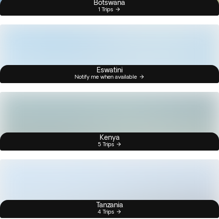
Botswana
1 Trips
Eswatini
Notify me when available
Kenya
5 Trips
Tanzania
4 Trips