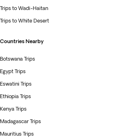
Trips to Wadi-Haitan
Trips to White Desert
Countries Nearby
Botswana Trips
Egypt Trips
Eswatini Trips
Ethiopia Trips
Kenya Trips
Madagascar Trips
Mauritius Trips