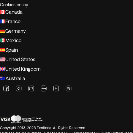
Cookies policy
Canada
France
Germany
Mexico
Spain
United States
United Kingdom
Australia
Copyright 2013-2026 Exoticca. All Rights Reserved.