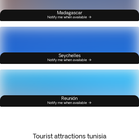
Madagascar
Notify me when available
Seychelles
Notify me when available
Reunión
Notify me when available
Tourist attractions tunisia