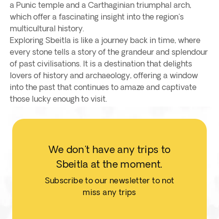
a Punic temple and a Carthaginian triumphal arch,
which offer a fascinating insight into the region's
multicultural history.
Exploring Sbeitla is like a journey back in time, where
every stone tells a story of the grandeur and splendour
of past civilisations. It is a destination that delights
lovers of history and archaeology, offering a window
into the past that continues to amaze and captivate
those lucky enough to visit.
We don't have any trips to
Sbeitla at the moment.
Subscribe to our newsletter to not
miss any trips