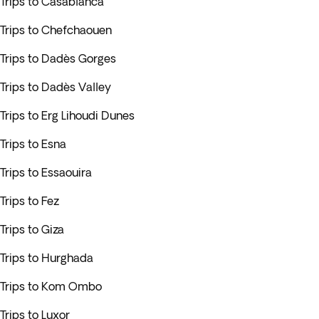
Trips to Casablanca
Trips to Chefchaouen
Trips to Dadès Gorges
Trips to Dadès Valley
Trips to Erg Lihoudi Dunes
Trips to Esna
Trips to Essaouira
Trips to Fez
Trips to Giza
Trips to Hurghada
Trips to Kom Ombo
Trips to Luxor