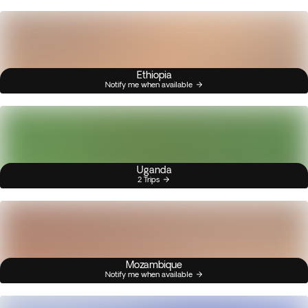
Ethiopia
Notify me when available
Uganda
2 Trips
Mozambique
Notify me when available