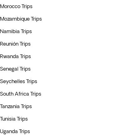
Morocco Trips
Mozambique Trips
Namibia Trips
Reunión Trips
Rwanda Trips
Senegal Trips
Seychelles Trips
South Africa Trips
Tanzania Trips
Tunisia Trips
Uganda Trips