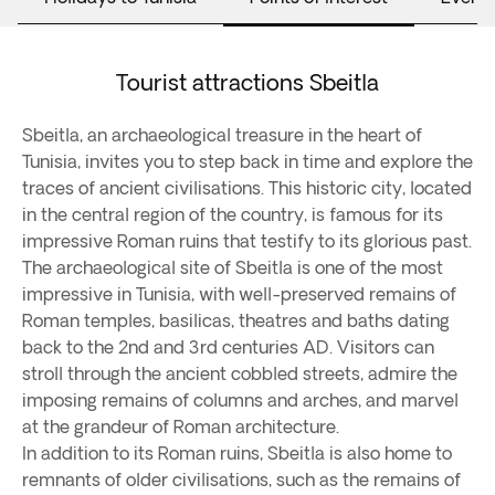
Tourist attractions Sbeitla
Sbeitla, an archaeological treasure in the heart of
Tunisia, invites you to step back in time and explore the
traces of ancient civilisations. This historic city, located
in the central region of the country, is famous for its
impressive Roman ruins that testify to its glorious past.
The archaeological site of Sbeitla is one of the most
impressive in Tunisia, with well-preserved remains of
Roman temples, basilicas, theatres and baths dating
back to the 2nd and 3rd centuries AD. Visitors can
stroll through the ancient cobbled streets, admire the
imposing remains of columns and arches, and marvel
at the grandeur of Roman architecture.
In addition to its Roman ruins, Sbeitla is also home to
remnants of older civilisations, such as the remains of