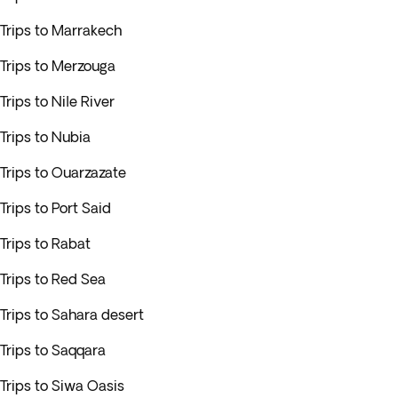
Trips to Marrakech
Trips to Merzouga
Trips to Nile River
Trips to Nubia
Trips to Ouarzazate
Trips to Port Said
Trips to Rabat
Trips to Red Sea
Trips to Sahara desert
Trips to Saqqara
Trips to Siwa Oasis