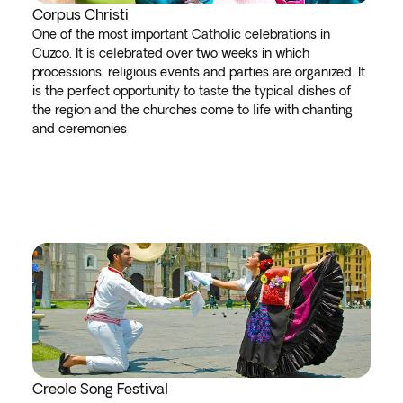
Corpus Christi
One of the most important Catholic celebrations in
Cuzco. It is celebrated over two weeks in which
processions, religious events and parties are organized. It
is the perfect opportunity to taste the typical dishes of
the region and the churches come to life with chanting
and ceremonies
Creole Song Festival