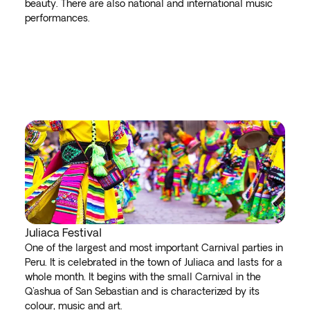
beauty. There are also national and international music
performances.
Juliaca Festival
One of the largest and most important Carnival parties in
Peru. It is celebrated in the town of Juliaca and lasts for a
whole month. It begins with the small Carnival in the
Q'ashua of San Sebastian and is characterized by its
colour, music and art.