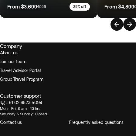
From
$3,699
From
$4,899
4939
25% off
Company
About us
Join our team
Travel Advisor Portal
Group Travel Program
Customer support
+61 02 8823 5094
Mon - Fri: 9 am - 13 hrs
Saturday & Sunday: Closed
Contact us
Frequently asked questions