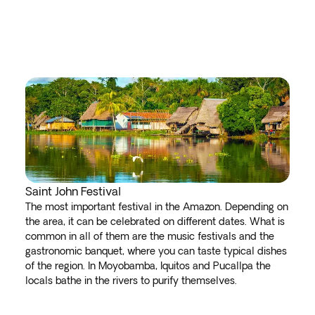
Saint John Festival
The most important festival in the Amazon. Depending on
the area, it can be celebrated on different dates. What is
common in all of them are the music festivals and the
gastronomic banquet, where you can taste typical dishes
of the region. In Moyobamba, Iquitos and Pucallpa the
locals bathe in the rivers to purify themselves.