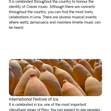
It is celebrated throughout the country to honour the
identity of Creole music. Although there are concerts
throughout the country, you can find the most lively
celebrations in Lima. There are several musical events,
where waltz, zamacueca and marinera limeña music can
be heard.
International Festival of Ica
It is celebrated in Ica, one of the most important
viticultural zones of Peru. You can expect to see parades,