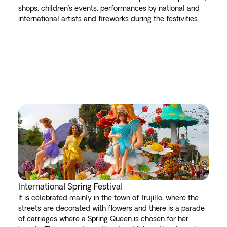
shops, children's events, performances by national and
international artists and fireworks during the festivities.
International Spring Festival
It is celebrated mainly in the town of Trujillo, where the
streets are decorated with flowers and there is a parade
of carriages where a Spring Queen is chosen for her