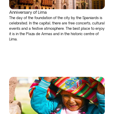
Anniversary of Lima
The day of the foundation of the city by the Spaniards is
celebrated. In the capital, there are free concerts, cultural
events and a festive atmosphere. The best place to enjoy
it is in the Plaza de Armas and in the historic centre of
Lima.