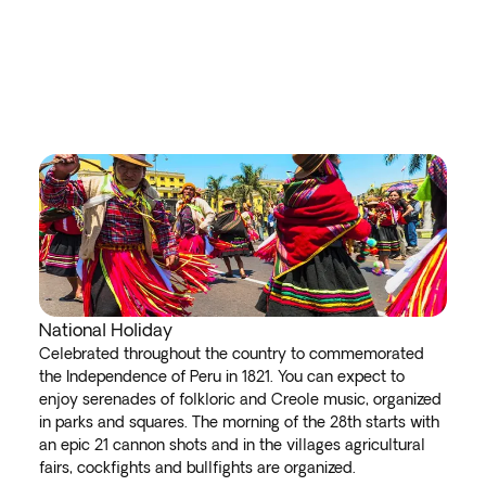
National Holiday
Celebrated throughout the country to commemorated
the Independence of Peru in 1821. You can expect to
enjoy serenades of folkloric and Creole music, organized
in parks and squares. The morning of the 28th starts with
an epic 21 cannon shots and in the villages agricultural
fairs, cockfights and bullfights are organized.