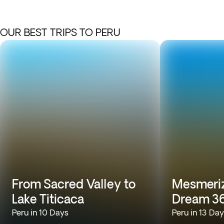
OUR BEST TRIPS TO PERU
From Sacred Valley to
Mesmeriz
Lake Titicaca
Dream 3
Peru in 10 Days
Peru in 13 Da