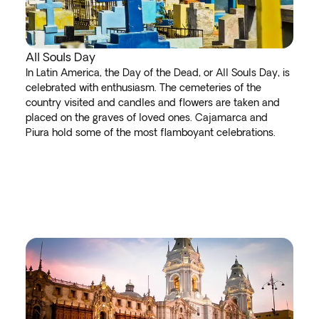
All Souls Day
In Latin America, the Day of the Dead, or All Souls Day, is
celebrated with enthusiasm. The cemeteries of the
country visited and candles and flowers are taken and
placed on the graves of loved ones. Cajamarca and
Piura hold some of the most flamboyant celebrations.