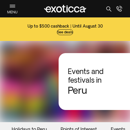
MENU
Up to $500 cashback | Until August 30
See deals
Events and
festivals in
Peru
Holidays to Peru
Points of Interest
Events