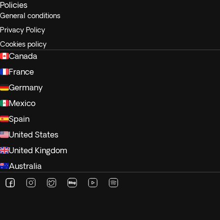
Policies
General conditions
Privacy Policy
Cookies policy
Canada
France
Germany
Mexico
Spain
United States
United Kingdom
Australia