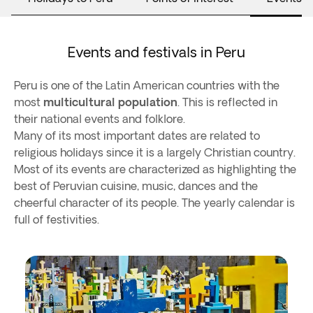
Events and festivals in Peru
Peru is one of the Latin American countries with the
most
multicultural population
. This is reflected in
their national events and folklore.
Many of its most important dates are related to
religious holidays since it is a largely Christian country.
Most of its events are characterized as highlighting the
best of Peruvian cuisine, music, dances and the
cheerful character of its people. The yearly calendar is
full of festivities.