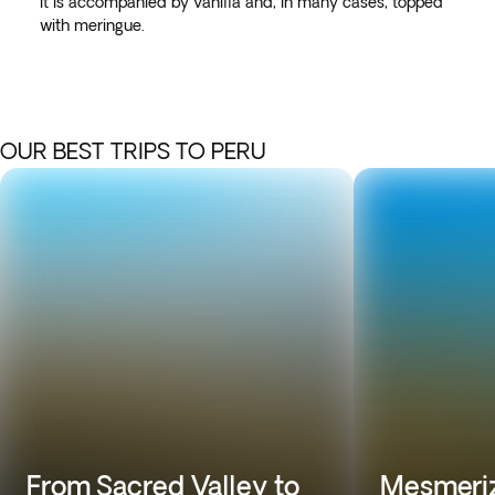
it is accompanied by vanilla and, in many cases, topped
with meringue.
OUR BEST TRIPS TO PERU
From Sacred Valley to
Mesmeriz