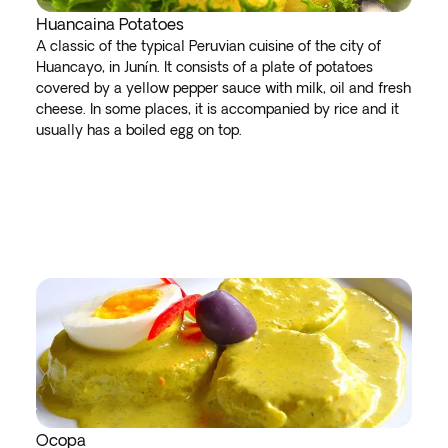
Huancaina Potatoes
A classic of the typical Peruvian cuisine of the city of
Huancayo, in Junín. It consists of a plate of potatoes
covered by a yellow pepper sauce with milk, oil and fresh
cheese. In some places, it is accompanied by rice and it
usually has a boiled egg on top.
Ocopa