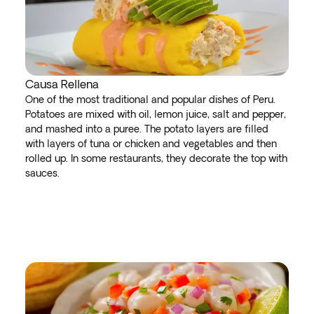
Causa Rellena
One of the most traditional and popular dishes of Peru.
Potatoes are mixed with oil, lemon juice, salt and pepper,
and mashed into a puree. The potato layers are filled
with layers of tuna or chicken and vegetables and then
rolled up. In some restaurants, they decorate the top with
sauces.