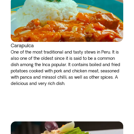
Carapulca
One of the most traditional and tasty stews in Peru. It is
also one of the oldest since it is said to be a common
dish among the Inca popular. It contains boiled and fried
potatoes cooked with pork and chicken meat, seasoned
with panca and mirasol chilli, as well as other spices. A
delicious and very rich dish.