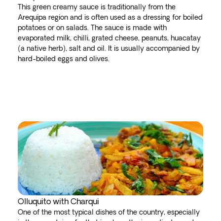
This green creamy sauce is traditionally from the
Arequipa region and is often used as a dressing for boiled
potatoes or on salads. The sauce is made with
evaporated milk, chilli, grated cheese, peanuts, huacatay
(a native herb), salt and oil. It is usually accompanied by
hard-boiled eggs and olives.
Olluquito with Charqui
One of the most typical dishes of the country, especially