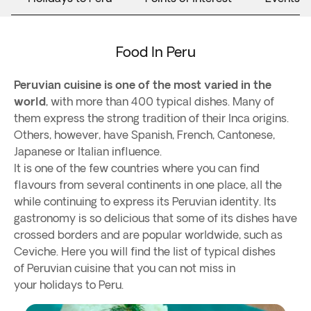
Food In Peru
Peruvian cuisine is one of the most varied in the
world
, with more than 400 typical dishes. Many of
them express the strong tradition of their Inca origins.
Others, however, have Spanish, French, Cantonese,
Japanese or Italian influence.
It is one of the few countries where you can find
flavours from several continents in one place, all the
while continuing to express its Peruvian identity. Its
gastronomy is so delicious that some of its dishes have
crossed borders and are popular worldwide, such as
Ceviche. Here you will find the list of typical dishes
of Peruvian cuisine that you can not miss in
your holidays to Peru.