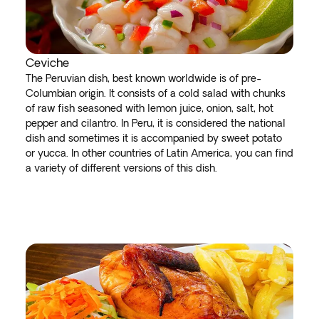
Ceviche
The Peruvian dish, best known worldwide is of pre-
Columbian origin. It consists of a cold salad with chunks
of raw fish seasoned with lemon juice, onion, salt, hot
pepper and cilantro. In Peru, it is considered the national
dish and sometimes it is accompanied by sweet potato
or yucca. In other countries of Latin America, you can find
a variety of different versions of this dish.