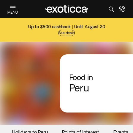
MENU
Up to $500 cashback | Until August 30
See deals
Food in
Peru
Holidays to Peru
Points of Interest
Events