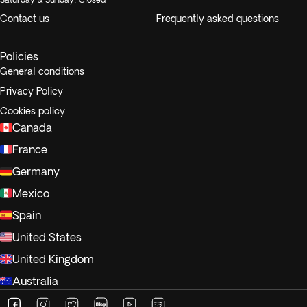
Contact us
Frequently asked questions
Policies
General conditions
Privacy Policy
Cookies policy
Canada
France
Germany
Mexico
Spain
United States
United Kingdom
Australia