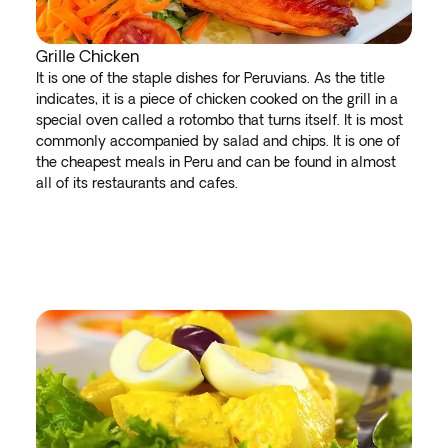
Grille Chicken
It is one of the staple dishes for Peruvians. As the title
indicates, it is a piece of chicken cooked on the grill in a
special oven called a rotombo that turns itself. It is most
commonly accompanied by salad and chips. It is one of
the cheapest meals in Peru and can be found in almost
all of its restaurants and cafes.