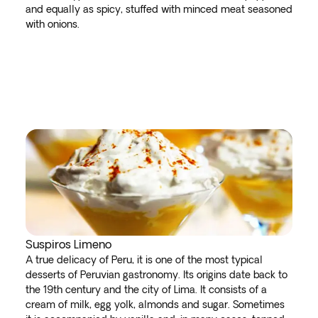
and equally as spicy, stuffed with minced meat seasoned
with onions.
Suspiros Limeno
A true delicacy of Peru, it is one of the most typical
desserts of Peruvian gastronomy. Its origins date back to
the 19th century and the city of Lima. It consists of a
cream of milk, egg yolk, almonds and sugar. Sometimes