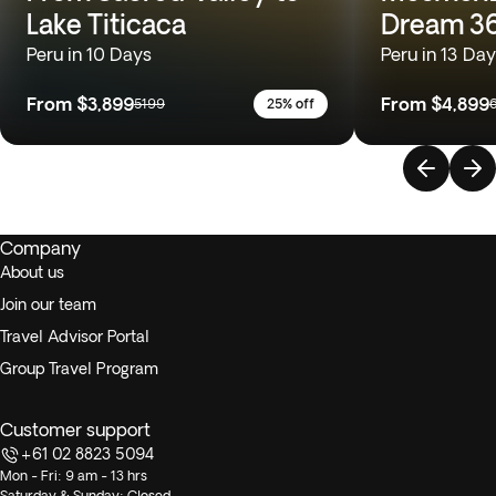
Lake Titicaca
Dream 3
Peru in 10 Days
Peru in 13 Da
From
$3,899
From
$4,899
5199
25% off
Company
About us
Join our team
Travel Advisor Portal
Group Travel Program
Customer support
+61 02 8823 5094
Mon - Fri: 9 am - 13 hrs
Saturday & Sunday: Closed