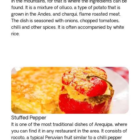
in the mountains, for that is where the ingredients can be
found. It is a mixture of olluco, a type of potato that is
grown in the Andes, and charqui, flame roasted meat.
The dish is seasoned with onions, chopped tomatoes,
chilli and other spices. It is often accompanied by white
rice.
Stuffed Pepper
It is one of the most traditional dishes of Arequipa, where
you can find it in any restaurant in the area. It consists of
rocoto, a typical Peruvian fruit similar to a chilli pepper