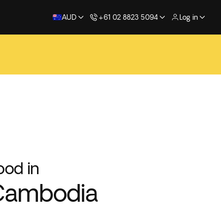
AUD
+61 02 8823 5094
Log in
ood in
Cambodia