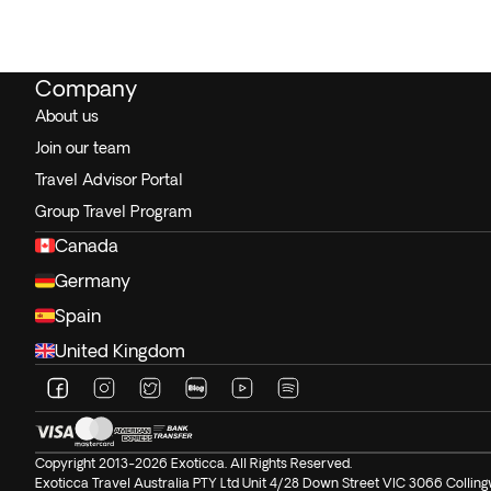
Company
About us
Join our team
Travel Advisor Portal
Group Travel Program
Canada
Germany
Spain
United Kingdom
Copyright 2013-2026 Exoticca. All Rights Reserved.
Exoticca Travel Australia PTY Ltd Unit 4/28 Down Street VIC 3066 Colli