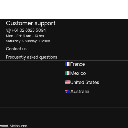
Customer support
+61 02 8823 5094
Mon - Fri: 9 am - 13 hrs
Saturday & Sunday: Closed
Contact us
Frequently asked questions
France
Mexico
United States
Australia
ngwood, Melbourne