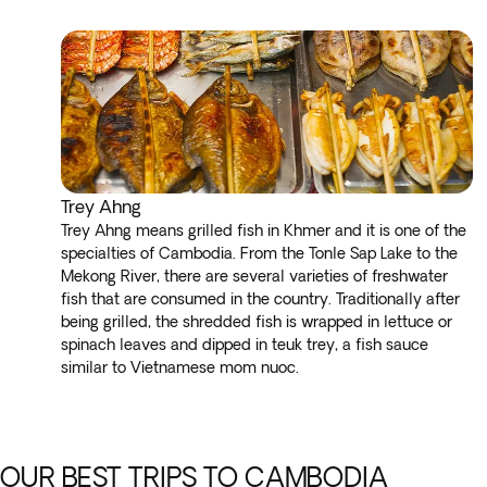
Trey Ahng
Trey Ahng means grilled fish in Khmer and it is one of the
specialties of Cambodia. From the Tonle Sap Lake to the
Mekong River, there are several varieties of freshwater
fish that are consumed in the country. Traditionally after
being grilled, the shredded fish is wrapped in lettuce or
spinach leaves and dipped in teuk trey, a fish sauce
similar to Vietnamese mom nuoc.
OUR BEST TRIPS TO CAMBODIA