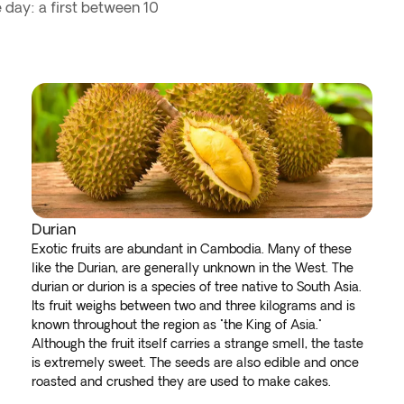
 day: a first between 10
Durian
Exotic fruits are abundant in Cambodia. Many of these
like the Durian, are generally unknown in the West. The
durian or durion is a species of tree native to South Asia.
Its fruit weighs between two and three kilograms and is
known throughout the region as "the King of Asia."
Although the fruit itself carries a strange smell, the taste
is extremely sweet. The seeds are also edible and once
roasted and crushed they are used to make cakes.