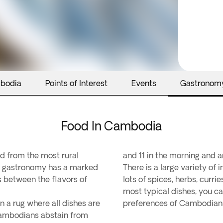
mbodia
Points of Interest
Events
Gastronom
Food In Cambodia
ed from the most rural
and 11 in the morning and a
r gastronomy has a marked
There is a large variety of 
 between the flavors of
lots of spices, herbs, curr
most typical dishes, you ca
on a rug where all dishes are
preferences of Cambodians 
 Cambodians abstain from