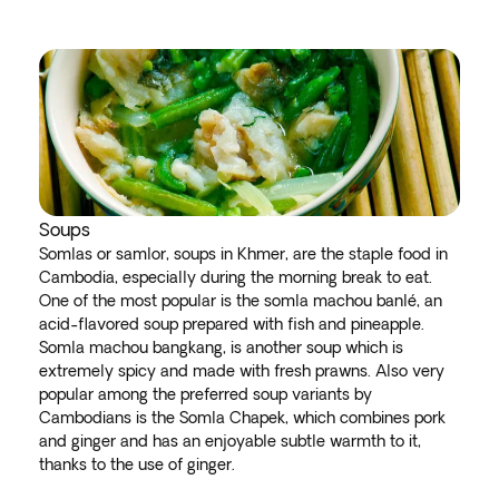
Soups
Somlas or samlor, soups in Khmer, are the staple food in
Cambodia, especially during the morning break to eat.
One of the most popular is the somla machou banlé, an
acid-flavored soup prepared with fish and pineapple.
Somla machou bangkang, is another soup which is
extremely spicy and made with fresh prawns. Also very
popular among the preferred soup variants by
Cambodians is the Somla Chapek, which combines pork
and ginger and has an enjoyable subtle warmth to it,
thanks to the use of ginger.