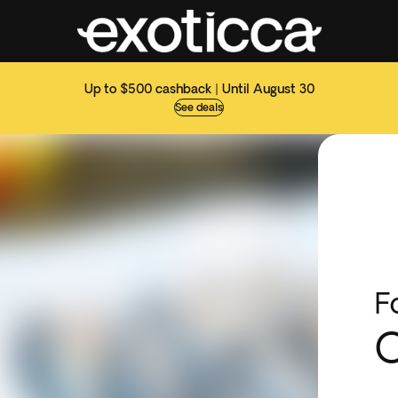
Up to $500 cashback | Until August 30
See deals
F