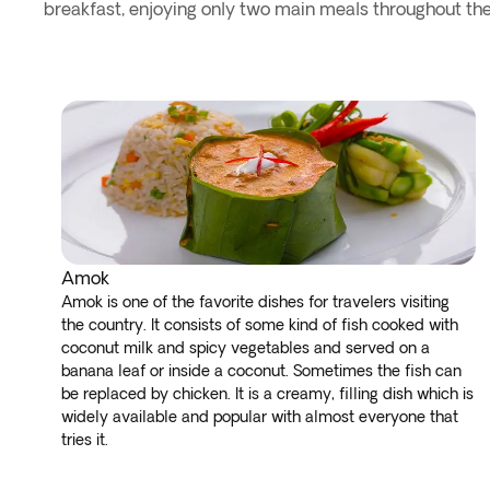
breakfast, enjoying only two main meals throughout the
Amok
Amok is one of the favorite dishes for travelers visiting
the country. It consists of some kind of fish cooked with
coconut milk and spicy vegetables and served on a
banana leaf or inside a coconut. Sometimes the fish can
be replaced by chicken. It is a creamy, filling dish which is
widely available and popular with almost everyone that
tries it.