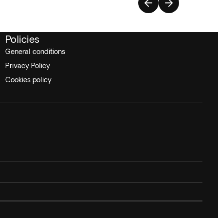
Policies
General conditions
Privacy Policy
Cookies policy