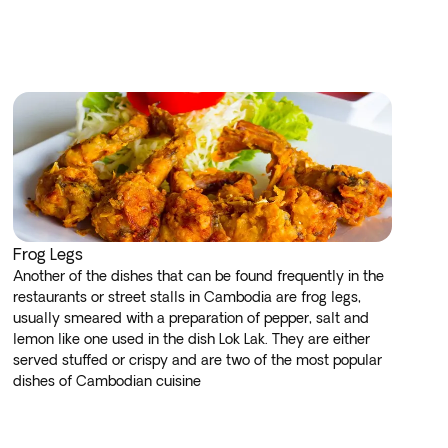
Frog Legs
Another of the dishes that can be found frequently in the
restaurants or street stalls in Cambodia are frog legs,
usually smeared with a preparation of pepper, salt and
lemon like one used in the dish Lok Lak. They are either
served stuffed or crispy and are two of the most popular
dishes of Cambodian cuisine