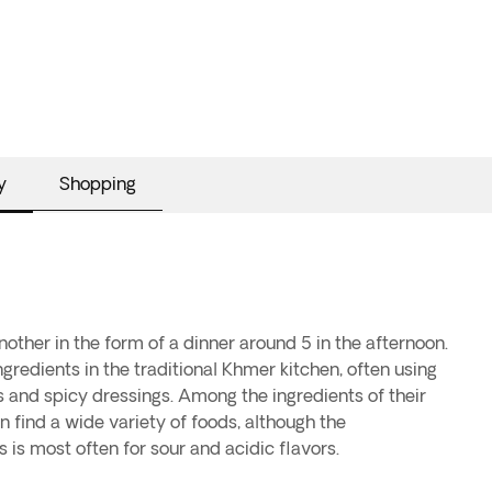
y
Shopping
nother in the form of a dinner around 5 in the afternoon.
ingredients in the traditional Khmer kitchen, often using
ies and spicy dressings. Among the ingredients of their
n find a wide variety of foods, although the
is most often for sour and acidic flavors.