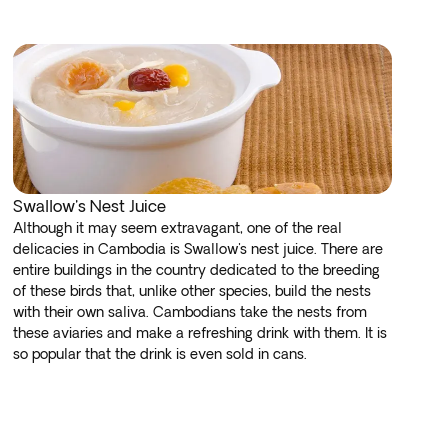
Swallow's Nest Juice
Although it may seem extravagant, one of the real
delicacies in Cambodia is Swallow's nest juice. There are
entire buildings in the country dedicated to the breeding
of these birds that, unlike other species, build the nests
with their own saliva. Cambodians take the nests from
these aviaries and make a refreshing drink with them. It is
so popular that the drink is even sold in cans.