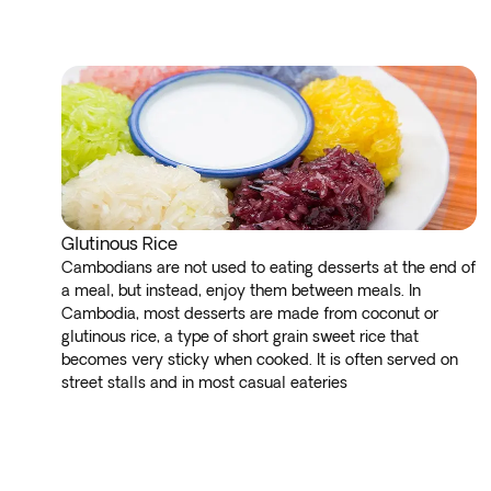
Glutinous Rice
Cambodians are not used to eating desserts at the end of
a meal, but instead, enjoy them between meals. In
Cambodia, most desserts are made from coconut or
glutinous rice, a type of short grain sweet rice that
becomes very sticky when cooked. It is often served on
street stalls and in most casual eateries