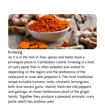
Kroeung
As it is in the rest of Asia, spices and herbs have a
privileged place in Cambodian cuisine. Kroeung is a kind
of curry paste that is often adapted and added to
depending on the region and the preference of the
restaurant or cook who prepares it. The most traditional
recipe includes turmeric roots, citronella lemongrass,
kefir lime leaves, garlic, shallot, fresh red chili peppers
and galanga, an Asian herbaceous plant of the ginger
family. Together they produce a pleasant aromatic curry
paste which has endless uses.