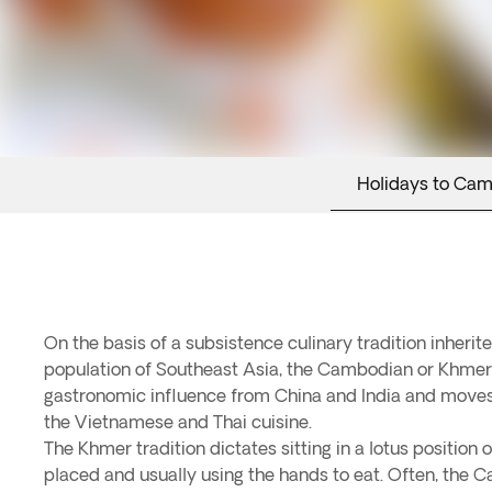
Holidays to Ca
On the basis of a subsistence culinary tradition inherit
population of Southeast Asia, the Cambodian or Khme
gastronomic influence from China and India and moves
the Vietnamese and Thai cuisine.
The Khmer tradition dictates sitting in a lotus position 
placed and usually using the hands to eat. Often, the