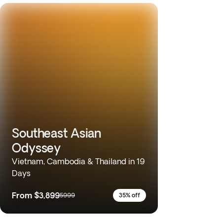
Southeast Asian
Odyssey
Vietnam, Cambodia & Thailand in 19
Days
From
$3,899
5999
35% off