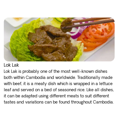
Lok Lak
Lok Lak is probably one of the most well-known dishes
both within Cambodia and worldwide. Traditionally made
with beef, it is a meaty dish which is wrapped in a lettuce
leaf and served on a bed of seasoned rice. Like all dishes,
it can be adapted using different meats to suit different
tastes and variations can be found throughout Cambodia.