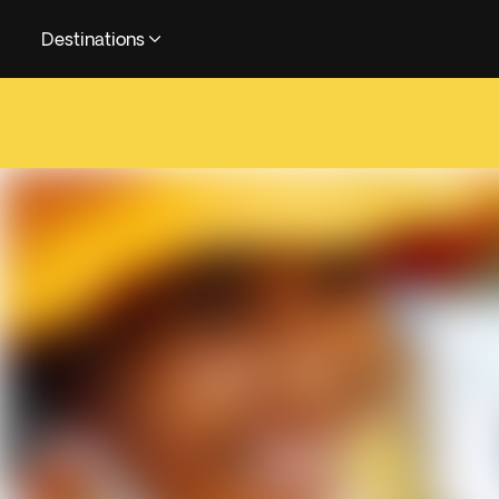
Destinations