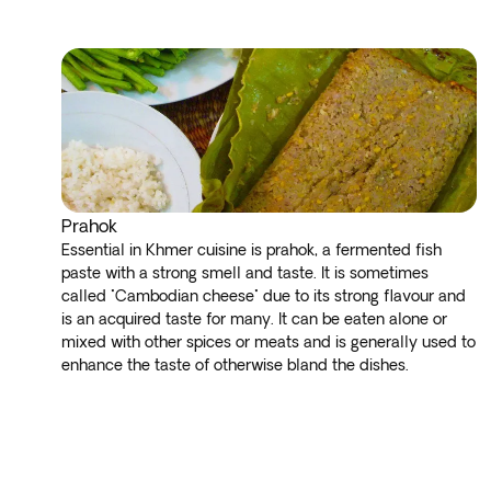
Prahok
Essential in Khmer cuisine is prahok, a fermented fish
paste with a strong smell and taste. It is sometimes
called "Cambodian cheese" due to its strong flavour and
is an acquired taste for many. It can be eaten alone or
mixed with other spices or meats and is generally used to
enhance the taste of otherwise bland the dishes.