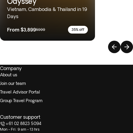
Odyssey
Vietnam, Cambodia & Thailand in 19
Days
From
$3,899
5999
35% off
Company
About us
Join our team
Travel Advisor Portal
Group Travel Program
Customer support
+61 02 8823 5094
Mon - Fri: 9 am - 13 hrs