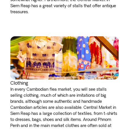
Siem Reap has a great variety of stalls that offer antique
treasures.
Clothing
In every Cambodian flea market, you will see stalls
selling clothing, much of which are imitations of big
brands, although some authentic and handmade
Cambodian articles are also available. Central Market in
Siem Reap has a large collection of textiles, from t-shirts
to dresses, bags, shoes and silk items. Around Phnom
Penh and in the main market clothes are often sold at