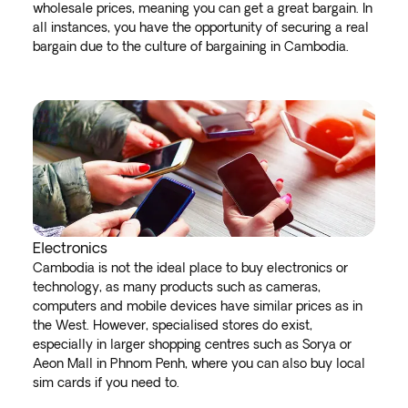
wholesale prices, meaning you can get a great bargain. In
all instances, you have the opportunity of securing a real
bargain due to the culture of bargaining in Cambodia.
Electronics
Cambodia is not the ideal place to buy electronics or
technology, as many products such as cameras,
computers and mobile devices have similar prices as in
the West. However, specialised stores do exist,
especially in larger shopping centres such as Sorya or
Aeon Mall in Phnom Penh, where you can also buy local
sim cards if you need to.