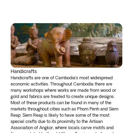
Handicrafts
Handicrafts are one of Cambodia’s most widespread
economic activities. Throughout Cambodia there are
many workshops where works are made from wood or
gold and fabrics are treated to create unique designs.
Most of these products can be found in many of the
markets throughout cities such as Phom Penh and Siem
Reap. Siem Reap is likely to have some of the most
special crafts due to its proximity to the Artisan
Association of Angkor, where locals carve motifs and