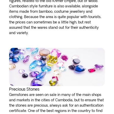
figures, related to the old Khmer Empire, out of wood.
Cambodian style furniture is also available, alongside
items made from bamboo, costume jewellery and
clothing. Because the area is quite popular with tourists,
the prices can sometimes be a little high, but rest
assured that the wares stand out for their authenticity
and variety.
Precious Stones
Gemstones are seen on sale in many of the main shops
and markets in the cities of Cambodia, but to ensure that
the stones are precious, always ask for an authentication
certificate. One of the best regions in the country to find