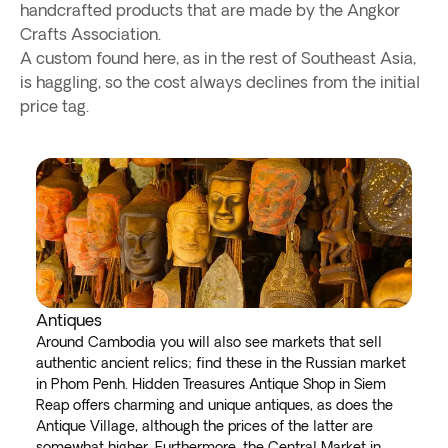
handcrafted products that are made by the Angkor
Crafts Association.
A custom found here, as in the rest of Southeast Asia,
is haggling, so the cost always declines from the initial
price tag.
Antiques
Around Cambodia you will also see markets that sell
authentic ancient relics; find these in the Russian market
in Phom Penh. Hidden Treasures Antique Shop in Siem
Reap offers charming and unique antiques, as does the
Antique Village, although the prices of the latter are
somewhat higher. Furthermore, the Central Market in