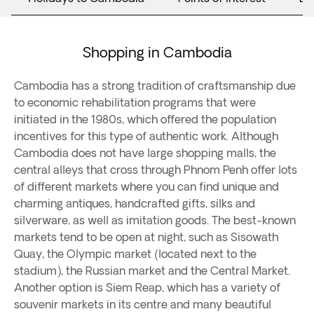
Shopping in Cambodia
Cambodia has a strong tradition of craftsmanship due
to economic rehabilitation programs that were
initiated in the 1980s, which offered the population
incentives for this type of authentic work. Although
Cambodia does not have large shopping malls, the
central alleys that cross through Phnom Penh offer lots
of different markets where you can find unique and
charming antiques, handcrafted gifts, silks and
silverware, as well as imitation goods. The best-known
markets tend to be open at night, such as Sisowath
Quay, the Olympic market (located next to the
stadium), the Russian market and the Central Market.
Another option is Siem Reap, which has a variety of
souvenir markets in its centre and many beautiful