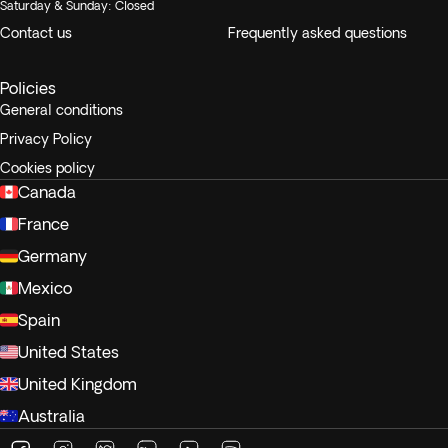
Saturday & Sunday: Closed
Contact us
Frequently asked questions
Policies
General conditions
Privacy Policy
Cookies policy
Canada
France
Germany
Mexico
Spain
United States
United Kingdom
Australia