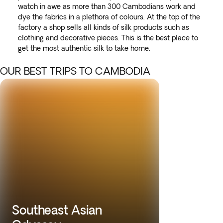
watch in awe as more than 300 Cambodians work and
dye the fabrics in a plethora of colours. At the top of the
factory a shop sells all kinds of silk products such as
clothing and decorative pieces. This is the best place to
get the most authentic silk to take home.
OUR BEST TRIPS TO CAMBODIA
Southeast Asian