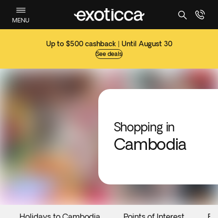
MENU
Up to $500 cashback | Until August 30
See deals
Shopping in
Cambodia
Holidays to Cambodia
Points of Interest
Ev