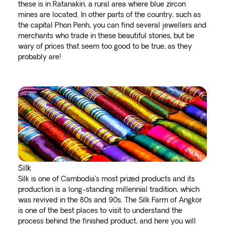
these is in Ratanakiri, a rural area where blue zircon
mines are located. In other parts of the country, such as
the capital Phon Penh, you can find several jewellers and
merchants who trade in these beautiful stones, but be
wary of prices that seem too good to be true, as they
probably are!
Silk
Silk is one of Cambodia’s most prized products and its
production is a long-standing millennial tradition, which
was revived in the 80s and 90s. The Silk Farm of Angkor
is one of the best places to visit to understand the
process behind the finished product, and here you will