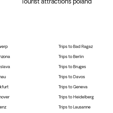
Tourist attractions poland
twerp
Trips to Bad Ragaz
inzona
Trips to Berlin
islava
Trips to Bruges
hau
Trips to Davos
kfurt
Trips to Geneva
nover
Trips to Heidelberg
lenz
Trips to Lausanne