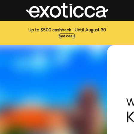
Up to $500 cashback | Until August 30
See deals
W