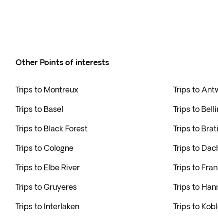
Other Points of interests
Trips to Montreux
Trips to An
Trips to Basel
Trips to Bell
Trips to Black Forest
Trips to Brat
Trips to Cologne
Trips to Dac
Trips to Elbe River
Trips to Fran
Trips to Gruyeres
Trips to Han
Trips to Interlaken
Trips to Kob