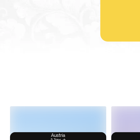
Austria
5 Trips