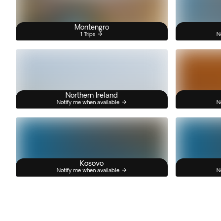
Montengro
1 Trips
N
Northern Ireland
Notify me when available
N
Kosovo
Notify me when available
N