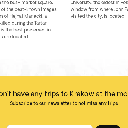
in the busy market square,
university, the oldest in P
ne of the best-known images
window from where John Pau
m of Hejnał Mariacki, a
visited the city, is located.
illed during the Tartar
 is the best preserved in
s are located.
n't have any trips to Krakow at the m
Subscribe to our newsletter to not miss any trips