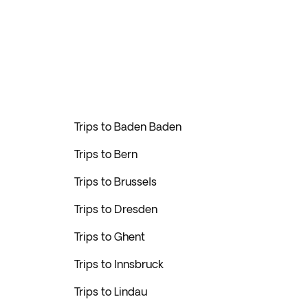
Trips to Baden Baden
Trips to Bern
Trips to Brussels
Trips to Dresden
Trips to Ghent
Trips to Innsbruck
Trips to Lindau