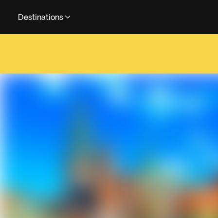
Destinations