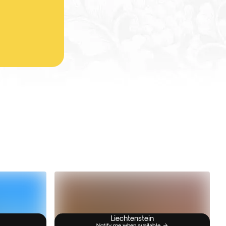
Liechtenstein
Notify me when available