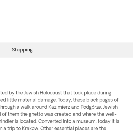
Shopping
ed by the Jewish Holocaust that took place during
ered little material damage. Today, these black pages of
through a walk around Kazimierz and Podgórze, Jewish
 of them the ghetto was created and where the well-
ndler is located. Converted into a museum, today it is
on a trip to Krakow. Other essential places are the