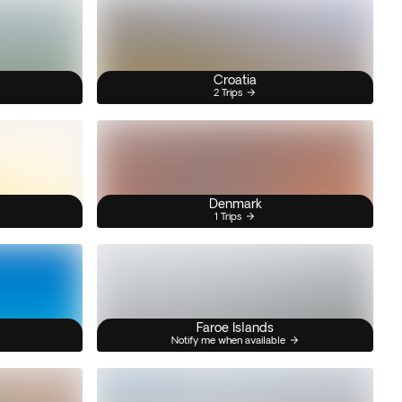
Croatia
2 Trips
Denmark
1 Trips
Faroe Islands
Notify me when available