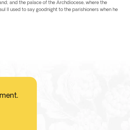
oland; and the palace of the Archdiocese, where the
l II used to say goodnight to the parishioners when he
oment.