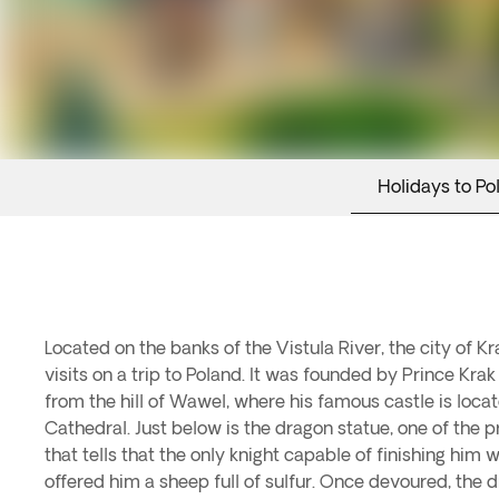
Holidays to Po
Located on the banks of the Vistula River, the city of Kr
visits on a trip to Poland. It was founded by Prince Kr
from the hill of Wawel, where his famous castle is locat
Cathedral. Just below is the dragon statue, one of the p
that tells that the only knight capable of finishing hi
offered him a sheep full of sulfur. Once devoured, the