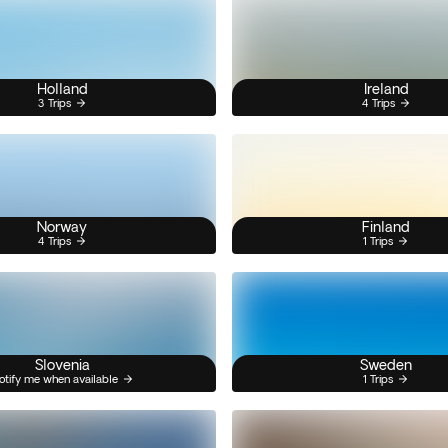
Holland
Ireland
3 Trips
4 Trips
Norway
Finland
4 Trips
1 Trips
Slovenia
Sweden
otify me when available
1 Trips