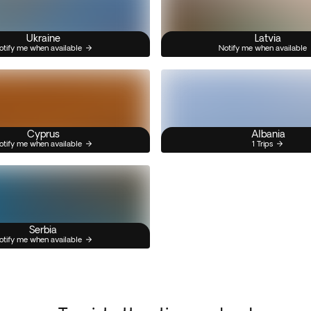
Ukraine
Latvia
otify me when available
Notify me when available
Cyprus
Albania
otify me when available
1 Trips
Serbia
otify me when available