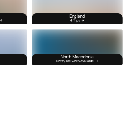
England
4 Trips
North Macedonia
Notify me when available