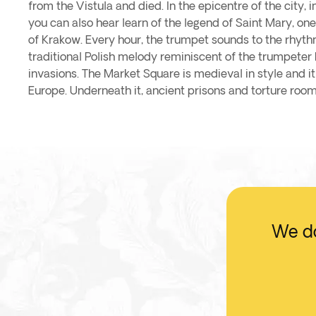
from the Vistula and died. In the epicentre of the city, 
you can also hear learn of the legend of Saint Mary, o
of Krakow. Every hour, the trumpet sounds to the rhyth
traditional Polish melody reminiscent of the trumpeter k
invasions. The Market Square is medieval in style and it
Europe. Underneath it, ancient prisons and torture room
We do