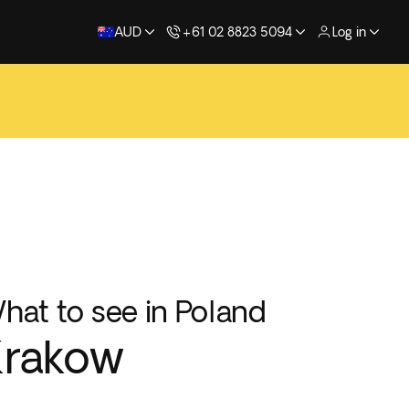
AUD
+61 02 8823 5094
Log in
hat to see in Poland
Krakow