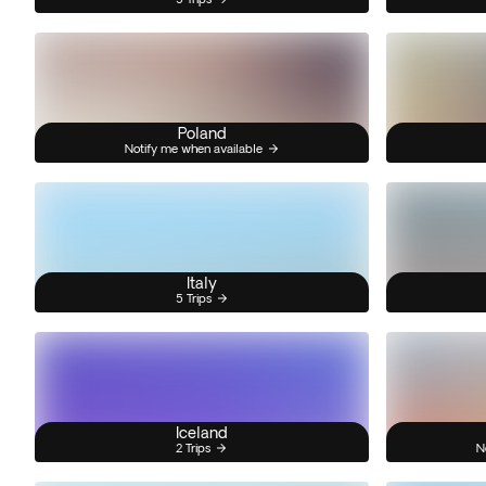
Poland
Notify me when available
Italy
5 Trips
Iceland
2 Trips
N