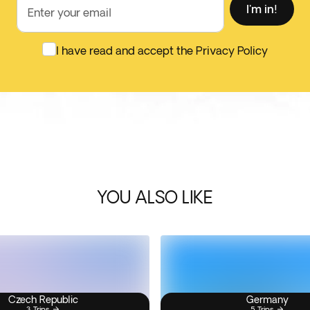
I'm in!
Enter your email
I have read and accept the Privacy Policy
YOU ALSO LIKE
Czech Republic
Germany
3 Trips
5 Trips