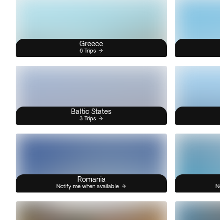
Greece
6 Trips
Baltic States
3 Trips
Romania
Notify me when available
N