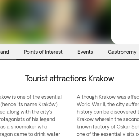
land
Points of Interest
Events
Gastronomy
Tourist attractions Krakow
akow is one of the essential
Although Krakow was affect
ak (hence its name Kraków)
World War II, the city suff
ed along with the city’s
history can be discovered 
rotagonists of his legend
Krakow wherein the second
m was a shoemaker who
known factory of Oskar Schi
 dragon came to drink water
one of the essential visits 