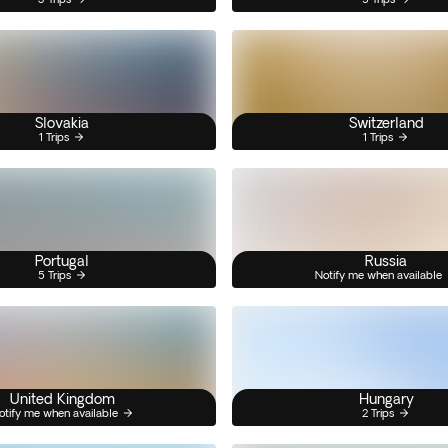
Slovakia
Switzerland
1 Trips
1 Trips
Portugal
Russia
5 Trips
Notify me when available
United Kingdom
Hungary
otify me when available
2 Trips