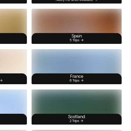
Spain
5 Trips
France
6 Trips
Scotland
2 Trips